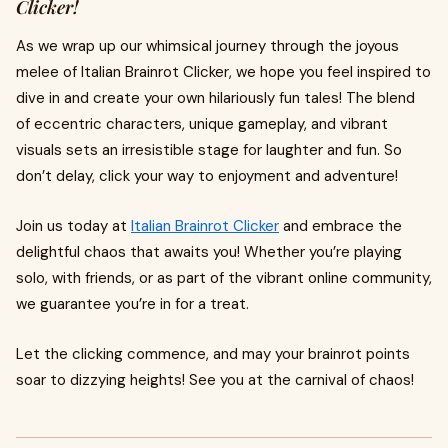
Clicker!
As we wrap up our whimsical journey through the joyous
melee of Italian Brainrot Clicker, we hope you feel inspired to
dive in and create your own hilariously fun tales! The blend
of eccentric characters, unique gameplay, and vibrant
visuals sets an irresistible stage for laughter and fun. So
don’t delay, click your way to enjoyment and adventure!
Join us today at
Italian Brainrot Clicker
and embrace the
delightful chaos that awaits you! Whether you’re playing
solo, with friends, or as part of the vibrant online community,
we guarantee you’re in for a treat.
Let the clicking commence, and may your brainrot points
soar to dizzying heights! See you at the carnival of chaos!