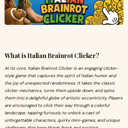
What is Italian Brainrot Clicker?
At its core, Italian Brainrot Clicker is an engaging clicker-
style game that captures the spirit of Italian humor and
the joy of unexpected randomness. It takes the classic
clicker mechanics, turns them upside down, and spins
them into a delightful globe of artistic eccentricity. Players
are encouraged to click their way through a colorful
landscape, tapping furiously to unlock a cast of
unforgettable characters, quirky mini-games, and unique
challenges that keep things fresh and exciting.