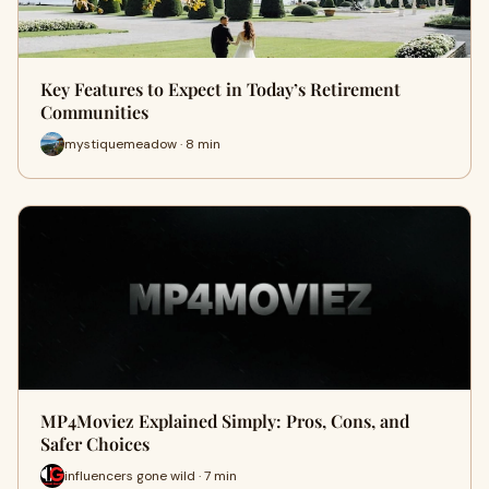
Key Features to Expect in Today’s Retirement
Communities
mystiquemeadow · 8 min
MP4Moviez Explained Simply: Pros, Cons, and
Safer Choices
influencers gone wild · 7 min