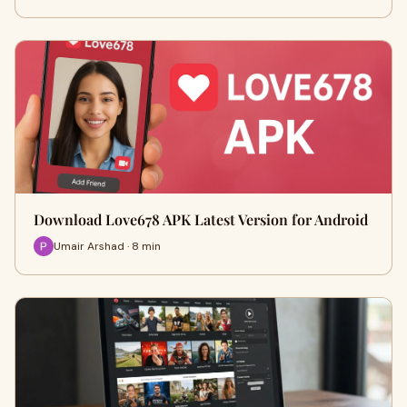
Download Love678 APK Latest Version for Android
Umair Arshad · 8 min