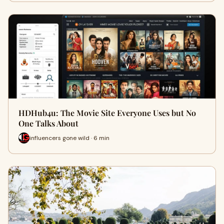
HDHub4u: The Movie Site Everyone Uses but No
One Talks About
influencers gone wild · 6 min