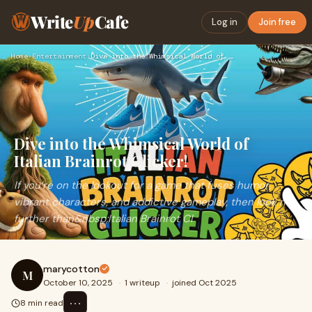
Write
Up
Cafe
Log in
Join free
Home
›
Entertainment
›
Dive into the Whimsical World of Italian Brainrot Clicker!
Dive into the Whimsical World of
Italian Brainrot Clicker!
If you’re on the lookout for a game that fuses humor,
vibrant characters, and addictive gameplay, then look no
further than&nbsp;Italian Brainrot Cl
marycotton
M
October 10, 2025
·
1 writeup
·
joined Oct 2025
⋯
8 min read