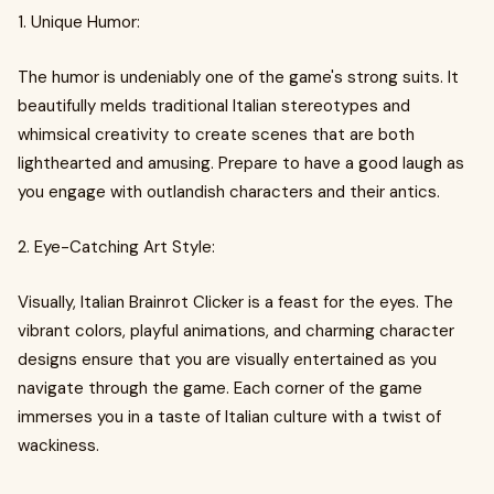
1. Unique Humor:
The humor is undeniably one of the game's strong suits. It
beautifully melds traditional Italian stereotypes and
whimsical creativity to create scenes that are both
lighthearted and amusing. Prepare to have a good laugh as
you engage with outlandish characters and their antics.
2. Eye-Catching Art Style:
Visually, Italian Brainrot Clicker is a feast for the eyes. The
vibrant colors, playful animations, and charming character
designs ensure that you are visually entertained as you
navigate through the game. Each corner of the game
immerses you in a taste of Italian culture with a twist of
wackiness.