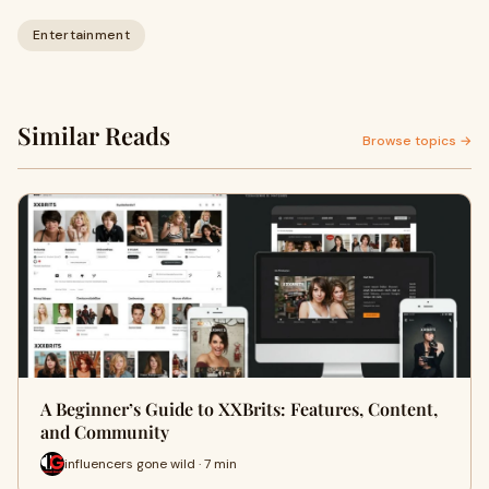
Entertainment
Similar Reads
Browse topics →
A Beginner’s Guide to XXBrits: Features, Content,
and Community
influencers gone wild · 7 min