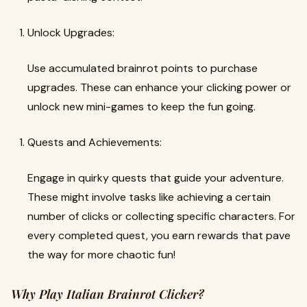
Unlock Upgrades:
Use accumulated brainrot points to purchase
upgrades. These can enhance your clicking power or
unlock new mini-games to keep the fun going.
Quests and Achievements:
Engage in quirky quests that guide your adventure.
These might involve tasks like achieving a certain
number of clicks or collecting specific characters. For
every completed quest, you earn rewards that pave
the way for more chaotic fun!
Why Play Italian Brainrot Clicker?