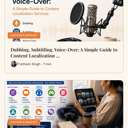
ENTERTAINMENT
Dubbing, Subtitling, Voice-Over: A Simple Guide to
Content Localization …
Pratham Singh · 7 min
ENTERTAINMENT