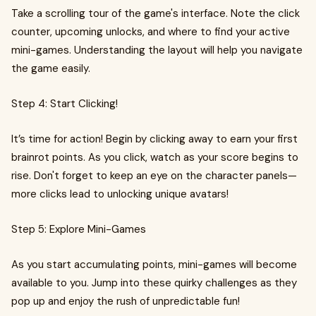
Take a scrolling tour of the game's interface. Note the click
counter, upcoming unlocks, and where to find your active
mini-games. Understanding the layout will help you navigate
the game easily.
Step 4: Start Clicking!
It’s time for action! Begin by clicking away to earn your first
brainrot points. As you click, watch as your score begins to
rise. Don't forget to keep an eye on the character panels—
more clicks lead to unlocking unique avatars!
Step 5: Explore Mini-Games
As you start accumulating points, mini-games will become
available to you. Jump into these quirky challenges as they
pop up and enjoy the rush of unpredictable fun!