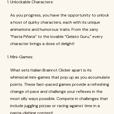
Unlockable Characters:
As you progress, you have the opportunity to unlock
a host of quirky characters, each with its unique
animations and humorous traits. From the zany
“Pasta Piñata” to the lovable “Gelato Guru,” every
character brings a dose of delight!
Mini-Games:
What sets Italian Brainrot Clicker apart is its
whimsical mini-games that pop up as you accumulate
points. These fast-paced games provide a refreshing
change of pace and challenge your reflexes in the
most silly ways possible. Compete in challenges that
include juggling pizzas or racing against time in a
pasta-dishing contest!