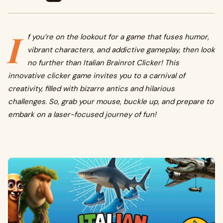
I
f you’re on the lookout for a game that fuses humor,
vibrant characters, and addictive gameplay, then look
no further than Italian Brainrot Clicker! This
innovative clicker game invites you to a carnival of
creativity, filled with bizarre antics and hilarious
challenges. So, grab your mouse, buckle up, and prepare to
embark on a laser-focused journey of fun!