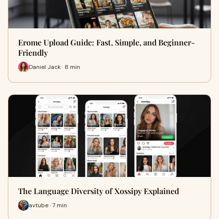
Erome Upload Guide: Fast, Simple, and Beginner-
Friendly
Daniel Jack · 8 min
The Language Diversity of Xossipy Explained
avtube · 7 min