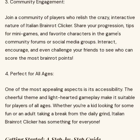
3. Community Engagement:
Join a community of players who relish the crazy, interactive
nature of Italian Brainrot Clicker. Share your progression, tips
for mini-games, and favorite characters in the game's
community forums or social media groups. Interact,
encourage, and even challenge your friends to see who can
score the most brainrot points!
4. Perfect for All Ages:
One of the most appealing aspects is its accessibility. The
cheerful theme and light-hearted gameplay make it suitable
for players of all ages. Whether you’re a kid looking for some
fun or an adult taking a break from the daily grind, Italian
Brainrot Clicker has something for everyone!
Getting Started: A Step-by-Step Guide