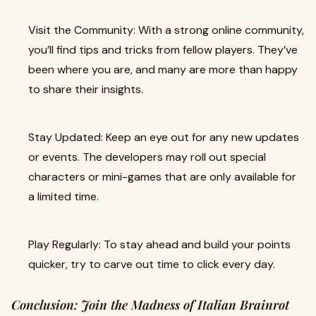
Visit the Community: With a strong online community,
you’ll find tips and tricks from fellow players. They’ve
been where you are, and many are more than happy
to share their insights.
Stay Updated: Keep an eye out for any new updates
or events. The developers may roll out special
characters or mini-games that are only available for
a limited time.
Play Regularly: To stay ahead and build your points
quicker, try to carve out time to click every day.
Conclusion: Join the Madness of Italian Brainrot