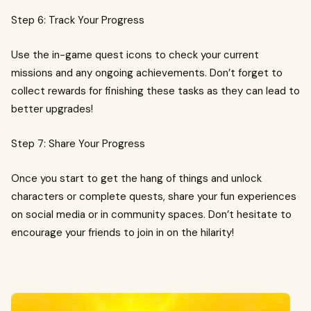
Step 6: Track Your Progress
Use the in-game quest icons to check your current
missions and any ongoing achievements. Don’t forget to
collect rewards for finishing these tasks as they can lead to
better upgrades!
Step 7: Share Your Progress
Once you start to get the hang of things and unlock
characters or complete quests, share your fun experiences
on social media or in community spaces. Don’t hesitate to
encourage your friends to join in on the hilarity!