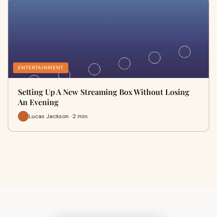
ENTERTAINMENT
Setting Up A New Streaming Box Without Losing
An Evening
Lucas Jackson · 2 min