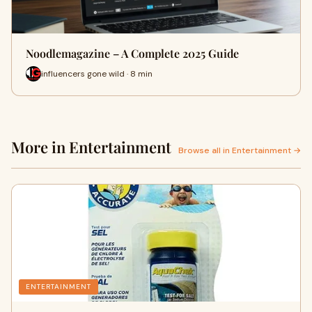
Noodlemagazine – A Complete 2025 Guide
influencers gone wild · 8 min
More in Entertainment
Browse all in Entertainment →
ENTERTAINMENT