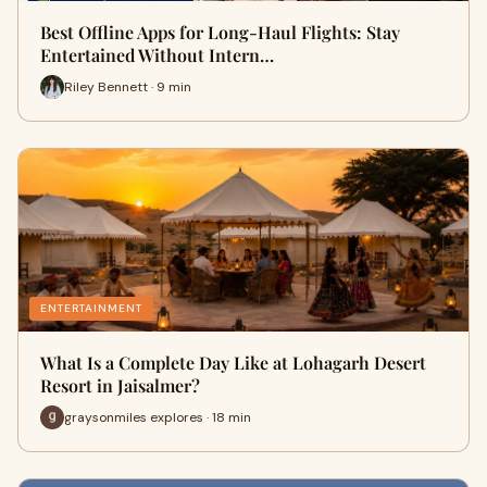
Best Offline Apps for Long-Haul Flights: Stay
Entertained Without Intern…
Riley Bennett · 9 min
ENTERTAINMENT
What Is a Complete Day Like at Lohagarh Desert
Resort in Jaisalmer?
graysonmiles explores · 18 min