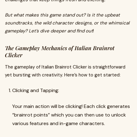
But what makes this game stand out? Is it the upbeat
soundtracks, the wild character designs, or the whimsical
gameplay? Let’s dive deeper and find out
!
The Gameplay Mechanics of Italian Brainrot
Clicker
The gameplay of Italian Brainrot Clicker is straightforward
yet bursting with creativity. Here’s how to get started:
Clicking and Tapping:
Your main action will be clicking! Each click generates
“brainrot points” which you can then use to unlock
various features and in-game characters.