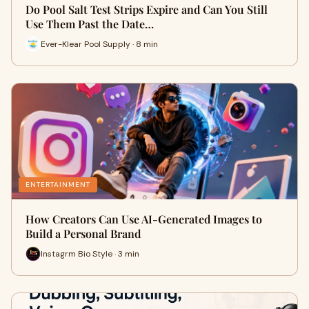
Do Pool Salt Test Strips Expire and Can You Still
Use Them Past the Date…
Ever-Klear Pool Supply · 8 min
ENTERTAINMENT
How Creators Can Use AI-Generated Images to
Build a Personal Brand
Instagrm Bio Style · 3 min