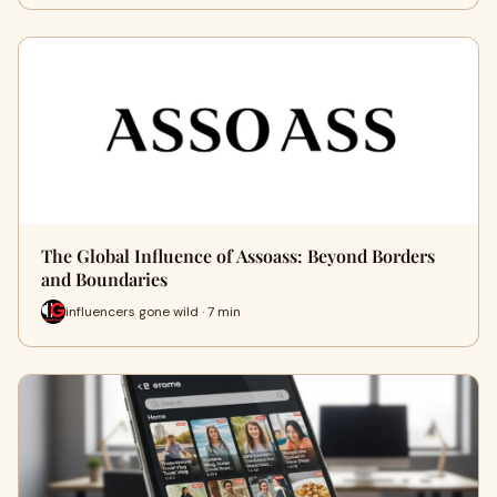
The Global Influence of Assoass: Beyond Borders
and Boundaries
influencers gone wild · 7 min