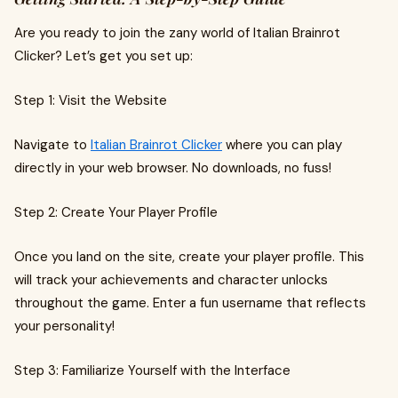
Are you ready to join the zany world of Italian Brainrot
Clicker? Let’s get you set up:
Step 1: Visit the Website
Navigate to
Italian Brainrot Clicker
where you can play
directly in your web browser. No downloads, no fuss!
Step 2: Create Your Player Profile
Once you land on the site, create your player profile. This
will track your achievements and character unlocks
throughout the game. Enter a fun username that reflects
your personality!
Step 3: Familiarize Yourself with the Interface