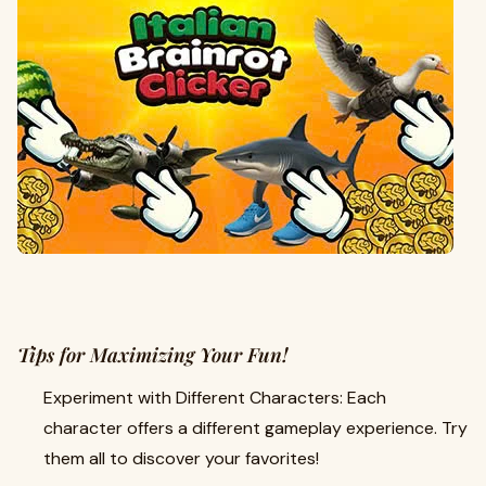
Tips for Maximizing Your Fun!
Experiment with Different Characters: Each
character offers a different gameplay experience. Try
them all to discover your favorites!