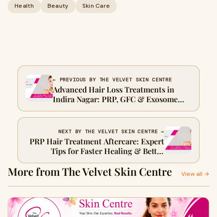
Health
Beauty
Skin Care
← PREVIOUS BY THE VELVET SKIN CENTRE
Advanced Hair Loss Treatments in
Indira Nagar: PRP, GFC & Exosome
Therapy
NEXT BY THE VELVET SKIN CENTRE →
PRP Hair Treatment Aftercare: Expert
Tips for Faster Healing & Better
Results
More from The Velvet Skin Centre
View all →