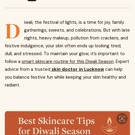
D
iwali, the festival of lights, is a time for joy, family
gatherings, sweets, and celebrations. But with late
nights, heavy makeup, pollution from crackers, and
festive indulgence, your skin often ends up looking tired,
dull, and stressed. To maintain your glow, it’s important to
follow a
smart skincare routine for this Diwali Season
. Expert
advice from a trusted
skin doctor in Lucknow
can help
you balance festive fun while keeping your skin healthy and
radiant.