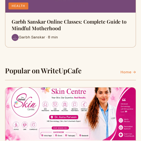
HEALTH
Garbh Sanskar Online Classes: Complete Guide to
Mindful Motherhood
Garbh Sanskar · 8 min
Popular on WriteUpCafe
Home →