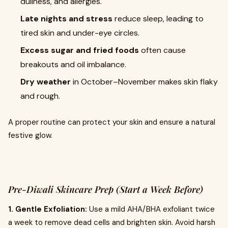
dullness, and allergies.
Late nights and stress
reduce sleep, leading to
tired skin and under-eye circles.
Excess sugar and fried foods
often cause
breakouts and oil imbalance.
Dry weather
in October–November makes skin flaky
and rough.
A proper routine can protect your skin and ensure a natural
festive glow.
Pre-Diwali Skincare Prep (Start a Week Before)
1. Gentle Exfoliation:
Use a mild AHA/BHA exfoliant twice
a week to remove dead cells and brighten skin. Avoid harsh