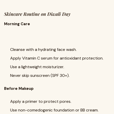
Skincare Routine on Diwali Day
Morning Care
Cleanse with a hydrating face wash.
Apply Vitamin C serum for antioxidant protection.
Use a lightweight moisturizer.
Never skip sunscreen (SPF 30+).
Before Makeup
Apply a primer to protect pores.
Use non-comedogenic foundation or BB cream.