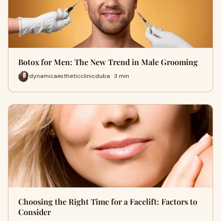
Botox for Men: The New Trend in Male Grooming
dynamicaestheticclinicduba · 3 min
Choosing the Right Time for a Facelift: Factors to
Consider