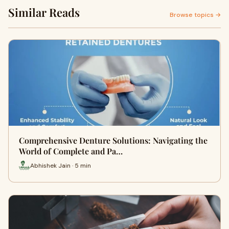
Similar Reads
Browse topics →
Comprehensive Denture Solutions: Navigating the
World of Complete and Pa…
Abhishek Jain · 5 min