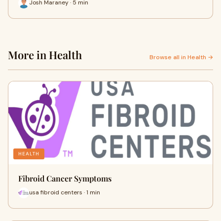
Josh Maraney · 5 min
More in Health
Browse all in Health →
HEALTH
Fibroid Cancer Symptoms
usa fibroid centers · 1 min