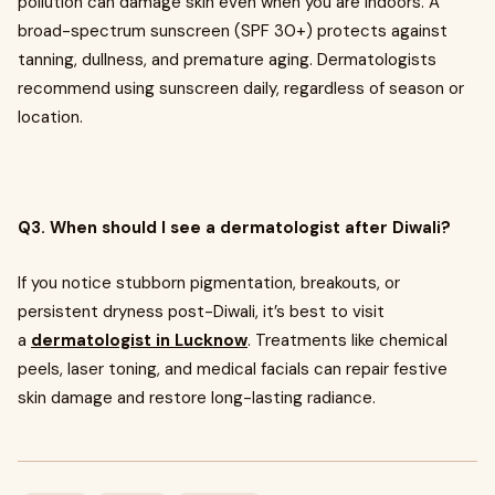
pollution can damage skin even when you are indoors. A
broad-spectrum sunscreen (SPF 30+) protects against
tanning, dullness, and premature aging. Dermatologists
recommend using sunscreen daily, regardless of season or
location.
Q3. When should I see a dermatologist after Diwali?
If you notice stubborn pigmentation, breakouts, or
persistent dryness post-Diwali, it’s best to visit
a
dermatologist in Lucknow
. Treatments like chemical
peels, laser toning, and medical facials can repair festive
skin damage and restore long-lasting radiance.