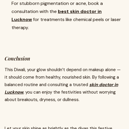
For stubborn pigmentation or acne, book a
consultation with the
best skin doctor in
Lucknow
for treatments like chemical peels or laser
therapy.
Conclusion
This Diwali, your glow shouldn’t depend on makeup alone —
it should come from healthy, nourished skin. By following a
balanced routine and consulting a trusted
skin doctor in
Lucknow
, you can enjoy the festivities without worrying
about breakouts, dryness, or dullness.
Let your skin shine as brightly as the diyas this festive