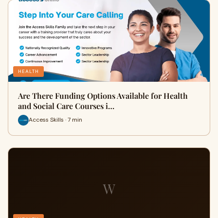
HEALTH
Are There Funding Options Available for Health
and Social Care Courses i…
Access Skills · 7 min
W