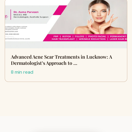
Advanced Acne Scar Treatments in Lucknow: A
Dermatologist’s Approach to …
8 min read