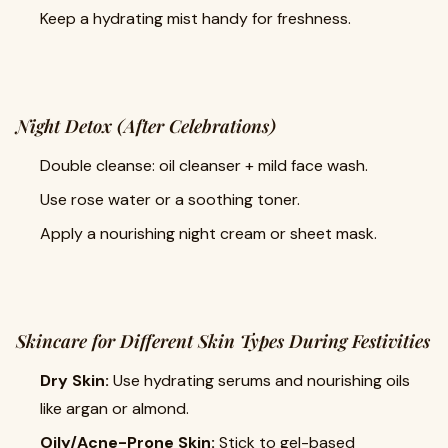
Keep a hydrating mist handy for freshness.
Night Detox (After Celebrations)
Double cleanse: oil cleanser + mild face wash.
Use rose water or a soothing toner.
Apply a nourishing night cream or sheet mask.
Skincare for Different Skin Types During Festivities
Dry Skin:
Use hydrating serums and nourishing oils
like argan or almond.
Oily/Acne-Prone Skin:
Stick to gel-based