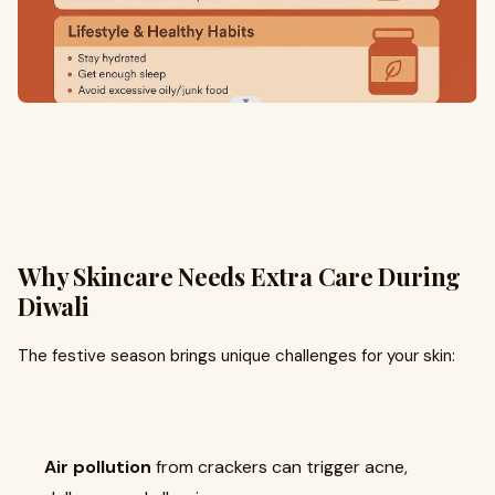
Why Skincare Needs Extra Care During
Diwali
The festive season brings unique challenges for your skin:
Air pollution
from crackers can trigger acne,