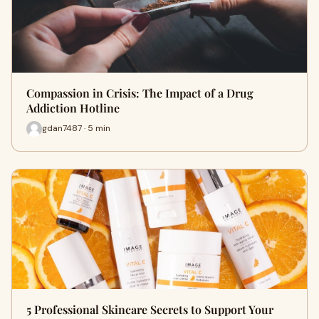
Compassion in Crisis: The Impact of a Drug
Addiction Hotline
gdan7487 · 5 min
5 Professional Skincare Secrets to Support Your