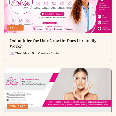
BEAUTY
Onion Juice for Hair Growth: Does It Actually
Work?
The Velvet Skin Centre · 5 min
SKIN CARE