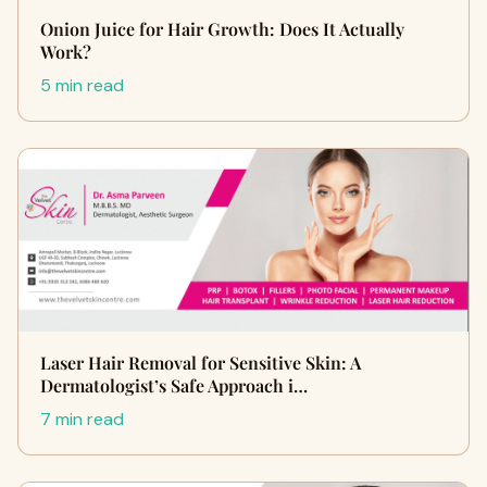
Onion Juice for Hair Growth: Does It Actually
Work?
5 min read
Laser Hair Removal for Sensitive Skin: A
Dermatologist’s Safe Approach i…
7 min read