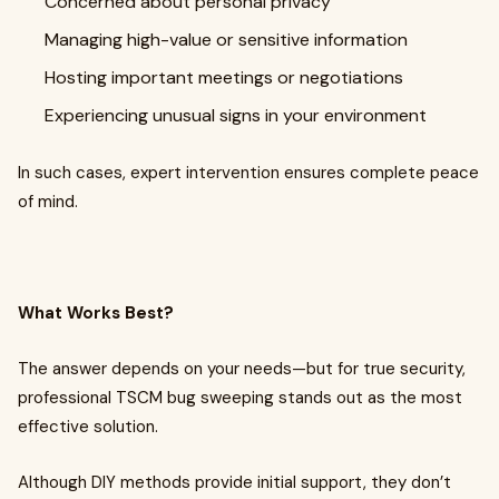
Concerned about personal privacy
Managing high-value or sensitive information
Hosting important meetings or negotiations
Experiencing unusual signs in your environment
In such cases, expert intervention ensures complete peace
of mind.
What Works Best?
The answer depends on your needs—but for true security,
professional TSCM bug sweeping stands out as the most
effective solution.
Although DIY methods provide initial support, they don’t