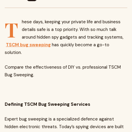
T
hese days, keeping your private life and business
details safe is a top priority. With so much talk
around hidden spy gadgets and tracking systems,
TSCM bug sweeping
has quickly become a go-to
solution.
Compare the effectiveness of DIY vs. professional TSCM
Bug Sweeping.
Defining TSCM Bug Sweeping Services
Expert bug sweeping is a specialized defence against
hidden electronic threats. Today’s spying devices are built