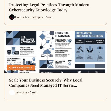
Protecting Legal Practices Through Modern
Cybersecurity Knowledge Today
Axelris Technologies · 7 min
CYBERSECURITY
Scale Your Business Securely: Why Local
Companies Need Managed IT Servic…
networks · 5 min