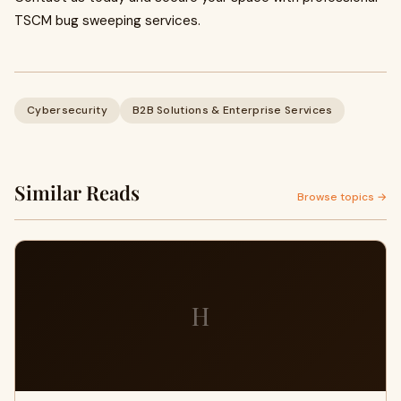
TSCM bug sweeping services.
Cybersecurity
B2B Solutions & Enterprise Services
Similar Reads
Browse topics →
H