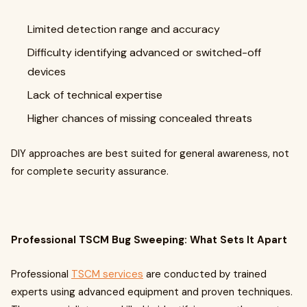
Limited detection range and accuracy
Difficulty identifying advanced or switched-off
devices
Lack of technical expertise
Higher chances of missing concealed threats
DIY approaches are best suited for general awareness, not
for complete security assurance.
Professional TSCM Bug Sweeping: What Sets It Apart
Professional
TSCM services
are conducted by trained
experts using advanced equipment and proven techniques.