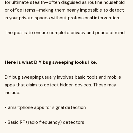
for ultimate stealth—often disguised as routine household
or office items—making them nearly impossible to detect
in your private spaces without professional intervention.
The goal is to ensure complete privacy and peace of mind.
Here is what DIY bug sweeping looks like.
DIY bug sweeping usually involves basic tools and mobile
apps that claim to detect hidden devices. These may
include:
• Smartphone apps for signal detection
• Basic RF (radio frequency) detectors