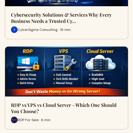
Cybersecurity Solutions & Services Why Every
Business Needs a Trusted Cy…
CyberSigma Consulting · 16 min
RDP vs VPS vs Cloud Server - Which One Should
You Choose?
RDP For Sale · 6 min