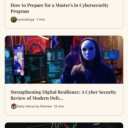
How to Prepare for a Master's in Cybersecurity
Program
vyomahuja · 7 min
Strengthening Digital Resilience: A Cyber Security
Review of Modern Defe…
Daily Security Review · 13 min