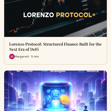
Lorenzo Protocol: Structured Finance Built for the
Next Era of DeFi
Margarett · 5 min