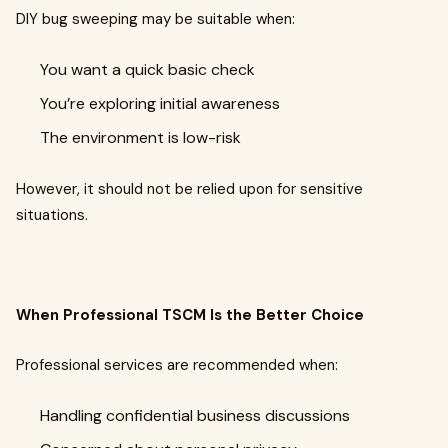
DIY bug sweeping may be suitable when:
You want a quick basic check
You’re exploring initial awareness
The environment is low-risk
However, it should not be relied upon for sensitive
situations.
When Professional TSCM Is the Better Choice
Professional services are recommended when:
Handling confidential business discussions