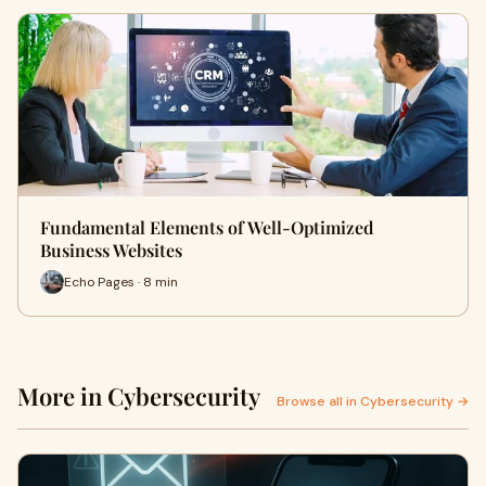
Fundamental Elements of Well-Optimized
Business Websites
Echo Pages · 8 min
More in Cybersecurity
Browse all in Cybersecurity →