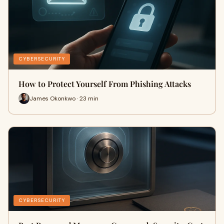
CYBERSECURITY
How to Protect Yourself From Phishing Attacks
James Okonkwo · 23 min
CYBERSECURITY