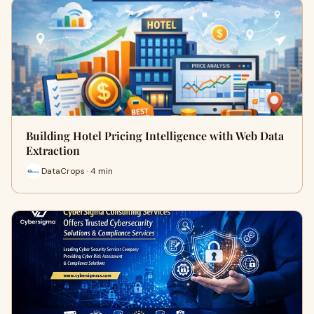
Building Hotel Pricing Intelligence with Web Data
Extraction
DataCrops · 4 min