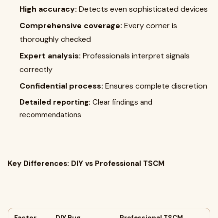
High accuracy:
Detects even sophisticated devices
Comprehensive coverage:
Every corner is
thoroughly checked
Expert analysis:
Professionals interpret signals
correctly
Confidential process:
Ensures complete discretion
Detailed reporting:
Clear findings and
recommendations
Key Differences: DIY vs Professional TSCM
Factor
DIY Bug
Professional TSCM