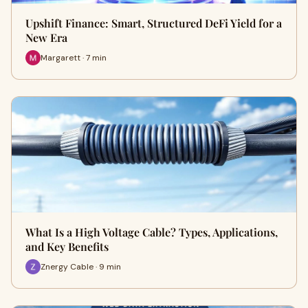
Upshift Finance: Smart, Structured DeFi Yield for a
New Era
Margarett · 7 min
What Is a High Voltage Cable? Types, Applications,
and Key Benefits
Znergy Cable · 9 min