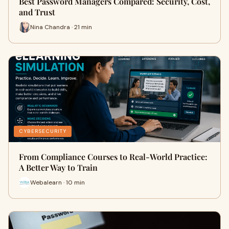
Best Password Managers Compared: Security, Cost,
and Trust
Nina Chandra · 21 min
CYBERSECURITY
From Compliance Courses to Real-World Practice:
A Better Way to Train
Webalearn · 10 min