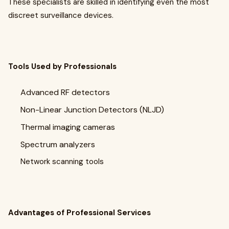
These specialists are skilled in identifying even the most
discreet surveillance devices.
Tools Used by Professionals
Advanced RF detectors
Non-Linear Junction Detectors (NLJD)
Thermal imaging cameras
Spectrum analyzers
Network scanning tools
Advantages of Professional Services