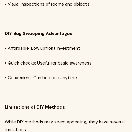
• Visual inspections of rooms and objects
DIY Bug Sweeping Advantages
• Affordable: Low upfront investment
• Quick checks: Useful for basic awareness
• Convenient: Can be done anytime
Limitations of DIY Methods
While DIY methods may seem appealing, they have several
limitations: