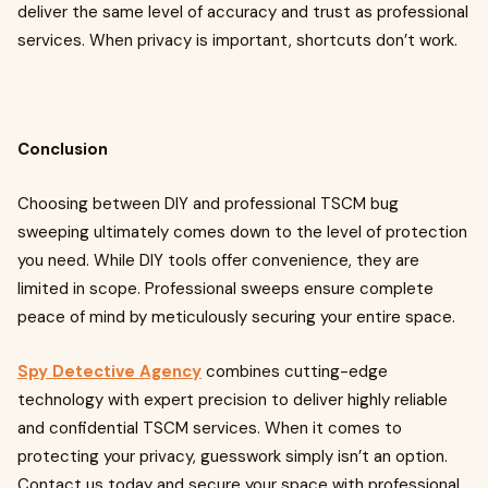
deliver the same level of accuracy and trust as professional
services. When privacy is important, shortcuts don’t work.
Conclusion
Choosing between DIY and professional TSCM bug
sweeping ultimately comes down to the level of protection
you need. While DIY tools offer convenience, they are
limited in scope. Professional sweeps ensure complete
peace of mind by meticulously securing your entire space.
Spy Detective Agency
combines cutting-edge
technology with expert precision to deliver highly reliable
and confidential TSCM services. When it comes to
protecting your privacy, guesswork simply isn’t an option.
Contact us today and secure your space with professional