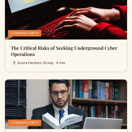
CYBERSECURITY
The Critical Risks of Seeking Underground Cyber
Operations
Auora Hackers Group · 4 min
CYBERSECURITY