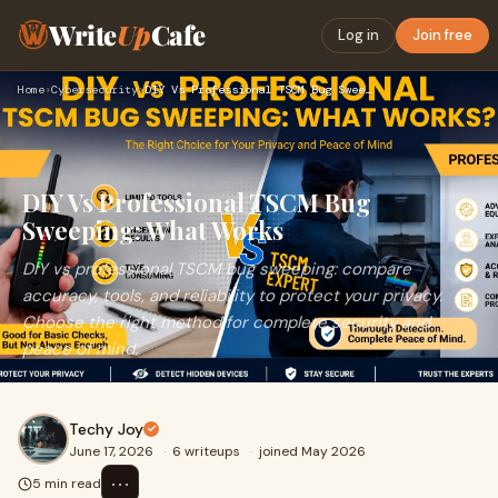
Write
Up
Cafe
Log in
Join free
Home
›
Cybersecurity
›
DIY Vs Professional TSCM Bug Sweeping: What Works
DIY Vs Professional TSCM Bug
Sweeping: What Works
DIY vs professional TSCM bug sweeping: compare
accuracy, tools, and reliability to protect your privacy.
Choose the right method for complete security and
peace of mind.
Techy Joy
June 17, 2026
·
6 writeups
·
joined May 2026
⋯
5 min read