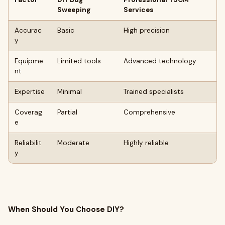
Sweeping
Services
Accurac
Basic
High precision
y
Equipme
Limited tools
Advanced technology
nt
Expertise
Minimal
Trained specialists
Coverag
Partial
Comprehensive
e
Reliabilit
Moderate
Highly reliable
y
When Should You Choose DIY?