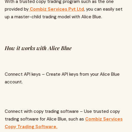
With a trusted copy trading program such as the one
provided by
Combiz Services Pvt Ltd
, you can easily set
up a master-child trading model with Alice Blue.
How it works with Alice Blue
Connect API keys – Create API keys from your Alice Blue
account.
Connect with copy trading software – Use trusted copy
trading software for Alice Blue, such as
Combiz Services
Copy Trading Software.