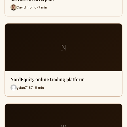
David jhonlc · 7 min
N
NordEquity online trading platform
gdan7487 · 8 min