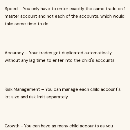
Speed – You only have to enter exactly the same trade on 1
master account and not each of the accounts, which would
take some time to do.
Accuracy – Your trades get duplicated automatically
without any lag time to enter into the child's accounts.
Risk Management – You can manage each child account's
lot size and risk limit separately.
Growth - You can have as many child accounts as you