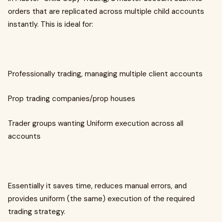
orders that are replicated across multiple child accounts
instantly. This is ideal for:
Professionally trading, managing multiple client accounts
Prop trading companies/prop houses
Trader groups wanting Uniform execution across all
accounts
Essentially it saves time, reduces manual errors, and
provides uniform (the same) execution of the required
trading strategy.