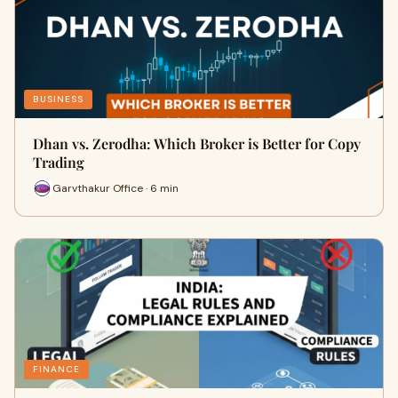
BUSINESS
Dhan vs. Zerodha: Which Broker is Better for Copy
Trading
Garvthakur Office · 6 min
FINANCE