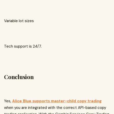
Variable lot sizes
Tech support is 24/7.
Conclusion
Yes,
Alice Blue supports master-child copy trading
when you are integrated with the correct API-based copy