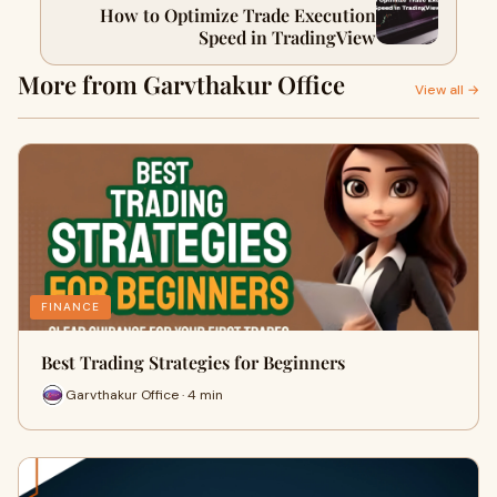
How to Optimize Trade Execution
Speed in TradingView
More from Garvthakur Office
View all →
FINANCE
Best Trading Strategies for Beginners
Garvthakur Office · 4 min