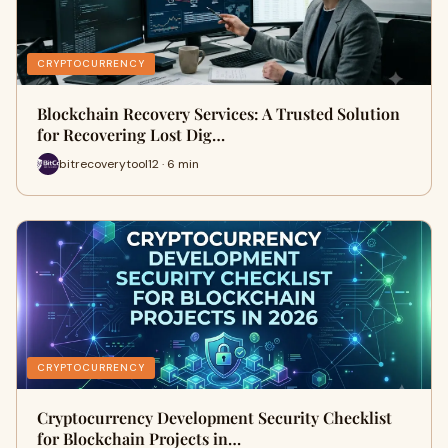
CRYPTOCURRENCY
Blockchain Recovery Services: A Trusted Solution
for Recovering Lost Dig…
bitrecoverytool12 · 6 min
CRYPTOCURRENCY
Cryptocurrency Development Security Checklist
for Blockchain Projects in…