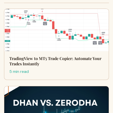
TradingView to MT5 Trade Copier: Automate Your
Trades Instantly
5 min read