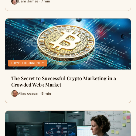
Liam James · 7 min
CRYPTOCURRENCY
The Secret to Successful Crypto Marketing in a
Crowded Web3 Market
Alias ceasar · 8 min