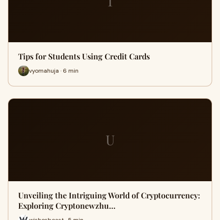
T
Tips for Students Using Credit Cards
vyomahuja · 6 min
U
Unveiling the Intriguing World of Cryptocurrency:
Exploring Cryptonewzhu…
wishesbeast · 5 min