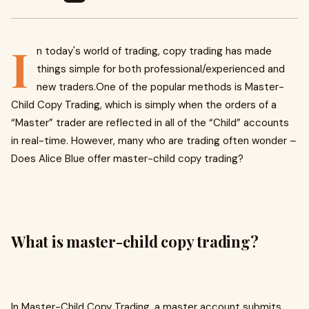
I
n today's world of trading, copy trading has made
things simple for both professional/experienced and
new traders.One of the popular methods is Master-
Child Copy Trading, which is simply when the orders of a
“Master” trader are reflected in all of the “Child” accounts
in real-time. However, many who are trading often wonder –
Does Alice Blue offer master-child copy trading?
What is master-child copy trading?
In Master-Child Copy Trading, a master account submits