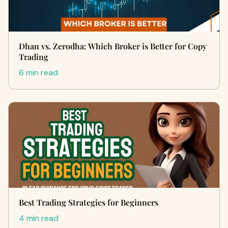
Dhan vs. Zerodha: Which Broker is Better for Copy
Trading
6 min read
Best Trading Strategies for Beginners
4 min read