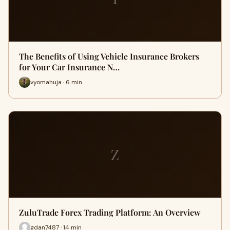
The Benefits of Using Vehicle Insurance Brokers
for Your Car Insurance N…
vyomahuja · 6 min
Z
ZuluTrade Forex Trading Platform: An Overview
gdan7487 · 14 min