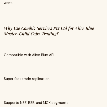
want.
Why Use Combiz Services Pvt Ltd for Alice Blue
Master-Child Copy Trading?
Compatible with Alice Blue API
Super fast trade replication
Supports NSE, BSE, and MCX segments