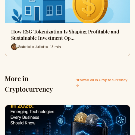
How ESG Tokenization Is Shaping Profitable and
Sustainable Investment Op…
Gabrielle Juliette · 13 min
More in
Browse all in Cryptocurrency
→
Cryptocurrency