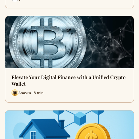
Elevate Your Digital Finance with a Unified Crypto
Wallet
Anayra · 8 min