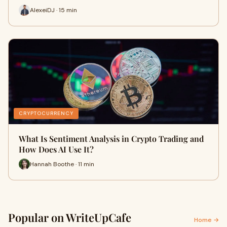
AlexeiDJ · 15 min
CRYPTOCURRENCY
What Is Sentiment Analysis in Crypto Trading and
How Does AI Use It?
Hannah Boothe · 11 min
Popular on WriteUpCafe
Home →