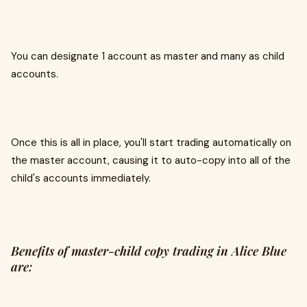
You can designate 1 account as master and many as child
accounts.
Once this is all in place, you'll start trading automatically on
the master account, causing it to auto-copy into all of the
child's accounts immediately.
Benefits of master-child copy trading in Alice Blue
are: