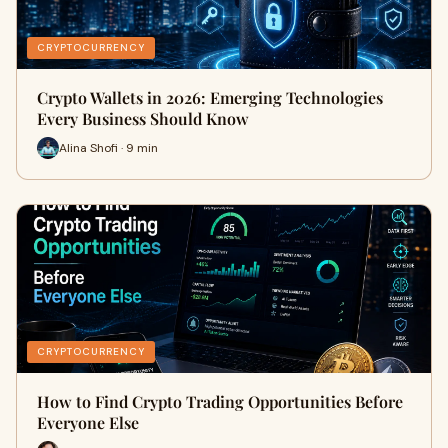
CRYPTOCURRENCY
Crypto Wallets in 2026: Emerging Technologies
Every Business Should Know
Alina Shofi · 9 min
CRYPTOCURRENCY
How to Find Crypto Trading Opportunities Before
Everyone Else