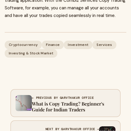
trading application. With the Combiz Services Copy Trading
Software, for example, you can manage all your accounts
and have all your trades copied seamlessly in real time.
Cryptocurrency
Finance
Investment
Services
Investing & Stock Market
← PREVIOUS BY GARVTHAKUR OFFICE
What is Copy Trading? Beginner's
Guide for Indian Traders
NEXT BY GARVTHAKUR OFFICE →