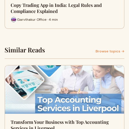
Copy Trading App in India: Legal Rules and
Compliance Explained
Garvthakur Office · 4 min
Similar Reads
Browse topics →
Transform Your Business with Top Accounting
Services in Liverpool