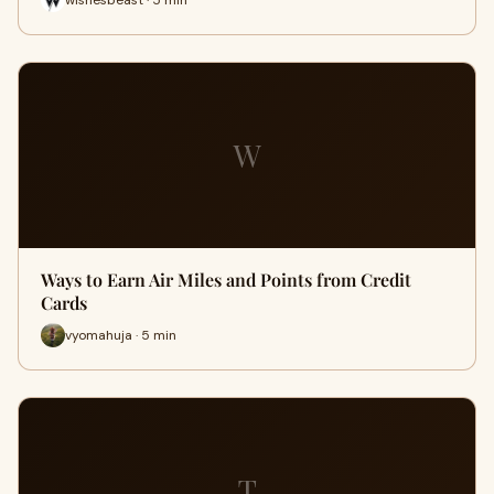
W
Ways to Earn Air Miles and Points from Credit
Cards
vyomahuja · 5 min
T