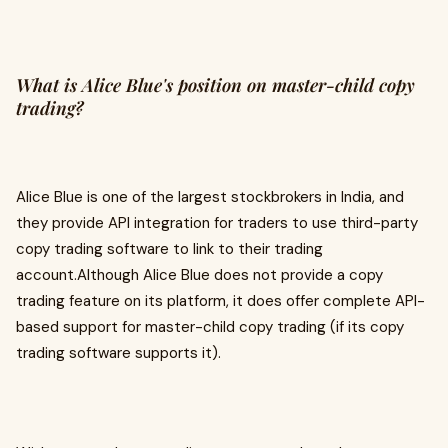
What is Alice Blue's position on master-child copy
trading?
Alice Blue is one of the largest stockbrokers in India, and
they provide API integration for traders to use third-party
copy trading software to link to their trading
account.Although Alice Blue does not provide a copy
trading feature on its platform, it does offer complete API-
based support for master-child copy trading (if its copy
trading software supports it).