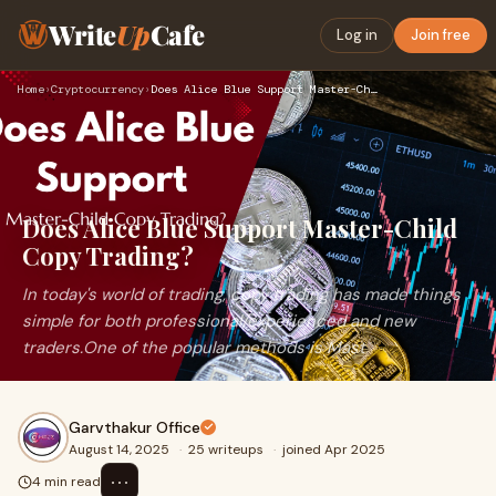
Write
Up
Cafe
Log in
Join free
Home
›
Cryptocurrency
›
Does Alice Blue Support Master-Child Copy Trading?
Does Alice Blue Support Master-Child
Copy Trading?
In today's world of trading, copy trading has made things
simple for both professional/experienced and new
traders.One of the popular methods is Mast
Garvthakur Office
August 14, 2025
·
25 writeups
·
joined Apr 2025
⋯
4 min read