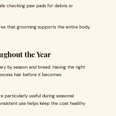
ile checking paw pads for debris or
ures that grooming supports the entire body,
ghout the Year
vary by season and breed. Having the right
excess hair before it becomes
 particularly useful during seasonal
nsistent use helps keep the coat healthy