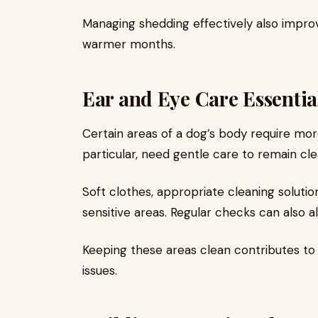
Managing shedding effectively also improv
warmer months.
Ear and Eye Care Essentia
Certain areas of a dog’s body require more
particular, need gentle care to remain clea
Soft clothes, appropriate cleaning solutio
sensitive areas. Regular checks can also al
Keeping these areas clean contributes to
issues.