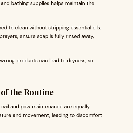
 and bathing supplies helps maintain the
d to clean without stripping essential oils.
prayers, ensure soap is fully rinsed away,
wrong products can lead to dryness, so
 of the Routine
, nail and paw maintenance are equally
osture and movement, leading to discomfort