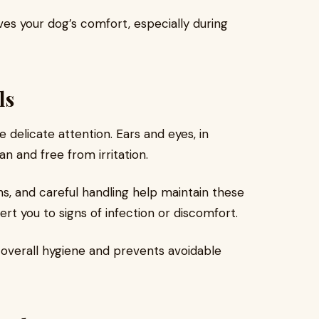
es your dog’s comfort, especially during
ls
 delicate attention. Ears and eyes, in
n and free from irritation.
ns, and careful handling help maintain these
ert you to signs of infection or discomfort.
 overall hygiene and prevents avoidable