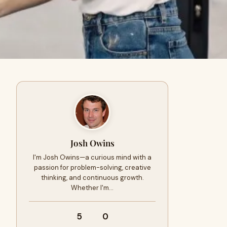
Josh Owins
I'm Josh Owins—a curious mind with a
passion for problem-solving, creative
thinking, and continuous growth.
Whether I'm…
5
0