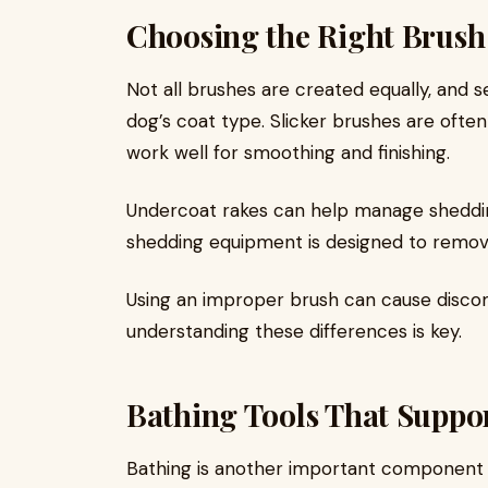
Choosing the Right Brush
Not all brushes are created equally, and 
dog’s coat type. Slicker brushes are often
work well for smoothing and finishing.
Undercoat rakes can help manage sheddi
shedding equipment is designed to remov
Using an improper brush can cause disco
understanding these differences is key.
Bathing Tools That Suppor
Bathing is another important component o