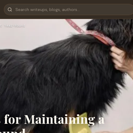
t Year-Round
for Maintaining a