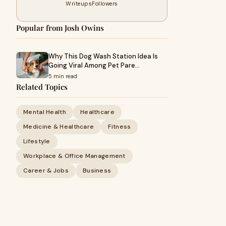
Writeups
Followers
Popular from Josh Owins
Why This Dog Wash Station Idea Is
Going Viral Among Pet Pare…
5 min read
Related Topics
Mental Health
Healthcare
Medicine & Healthcare
Fitness
Lifestyle
Workplace & Office Management
Career & Jobs
Business