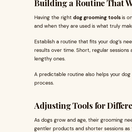
Building a Routine That 
Having the right
dog grooming
tools
is o
and when they are used is what truly make
Establish a routine that fits your dog’s n
results over time. Short, regular sessions
lengthy ones.
A predictable routine also helps your d
process.
Adjusting Tools for Differe
As dogs grow and age, their grooming ne
gentler products and shorter sessions 