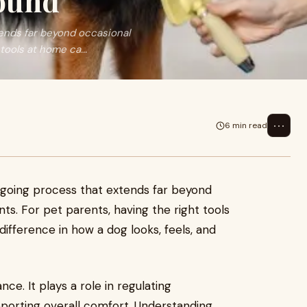
Round
tends far beyond occasional
tools at home ca...
⋯
6 min read
ongoing process that extends far beyond
s. For pet parents, having the right tools
ifference in how a dog looks, feels, and
ce. It plays a role in regulating
pporting overall comfort. Understanding