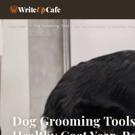
Write
Up
Cafe
Home
›
How To
›
Dog Grooming Tools for Maintaining a Healthy Coa
Dog Grooming Tools 