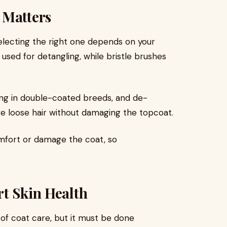
 Matters
selecting the right one depends on your
 used for detangling, while bristle brushes
ng in double-coated breeds, and de-
e loose hair without damaging the topcoat.
mfort or damage the coat, so
t Skin Health
f coat care, but it must be done