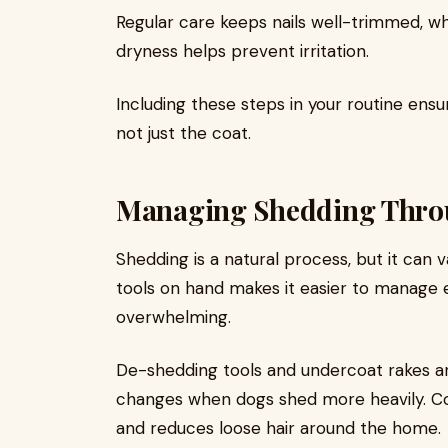
Regular care keeps nails well-trimmed, wh
dryness helps prevent irritation.
Including these steps in your routine ens
not just the coat.
Managing Shedding Throu
Shedding is a natural process, but it can 
tools on hand makes it easier to manage 
overwhelming.
De-shedding tools and undercoat rakes are
changes when dogs shed more heavily. Co
and reduces loose hair around the home.