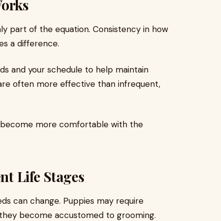
Works
nly part of the equation. Consistency in how
s a difference.
eeds and your schedule to help maintain
 are often more effective than infrequent,
og become more comfortable with the
nt Life Stages
eds can change. Puppies may require
as they become accustomed to grooming.