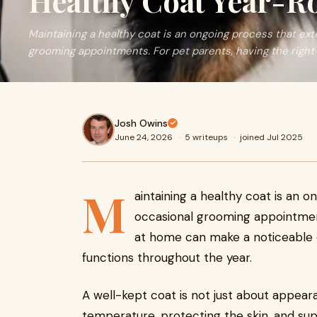
Healthy Coat Year-
Maintaining a healthy coat is an ongoing process that ex
grooming appointments. For pet parents, having the right 
Josh Owins
June 24, 2026
·
5 writeups
·
joined Jul 2025
M
aintaining a healthy coat is an 
occasional grooming appointment
at home can make a noticeable d
functions throughout the year.
A well-kept coat is not just about appearan
temperature, protecting the skin, and su