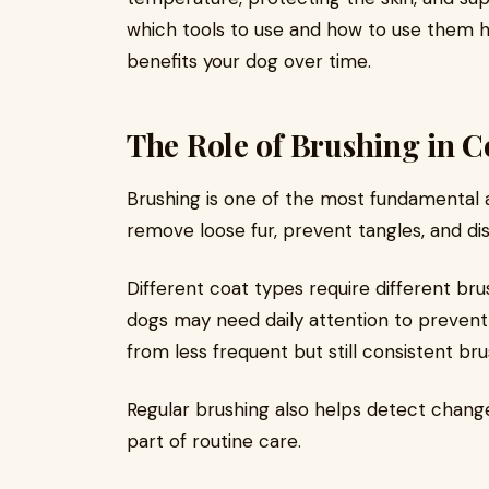
which tools to use and how to use them h
benefits your dog over time.
The Role of Brushing in C
Brushing is one of the most fundamental 
remove loose fur, prevent tangles, and dist
Different coat types require different br
dogs may need daily attention to prevent
from less frequent but still consistent bru
Regular brushing also helps detect changes
part of routine care.