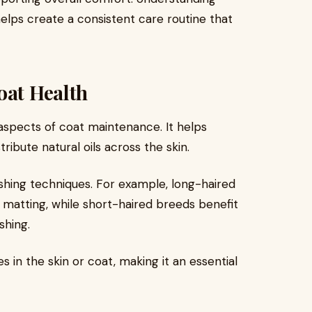
elps create a consistent care routine that
oat Health
aspects of coat maintenance. It helps
ribute natural oils across the skin.
ushing techniques. For example, long-haired
 matting, while short-haired breeds benefit
shing.
 in the skin or coat, making it an essential