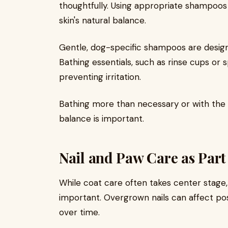
thoughtfully. Using appropriate shampoos
skin's natural balance.
Gentle, dog-specific shampoos are designe
Bathing essentials, such as rinse cups or s
preventing irritation.
Bathing more than necessary or with the 
balance is important.
Nail and Paw Care as Part
While coat care often takes center stage
important. Overgrown nails can affect p
over time.