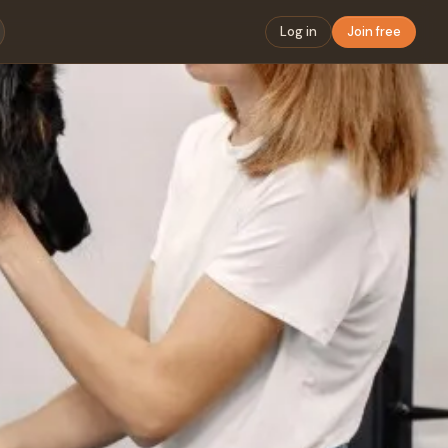
Log in
Join free