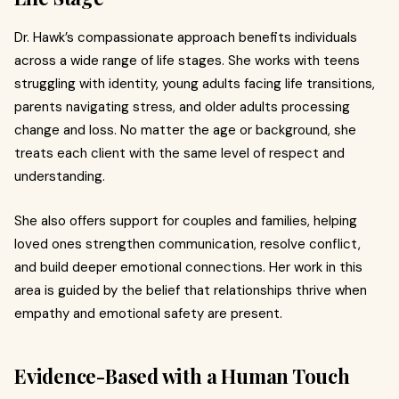
Dr. Hawk’s compassionate approach benefits individuals
across a wide range of life stages. She works with teens
struggling with identity, young adults facing life transitions,
parents navigating stress, and older adults processing
change and loss. No matter the age or background, she
treats each client with the same level of respect and
understanding.
She also offers support for couples and families, helping
loved ones strengthen communication, resolve conflict,
and build deeper emotional connections. Her work in this
area is guided by the belief that relationships thrive when
empathy and emotional safety are present.
Evidence-Based with a Human Touch