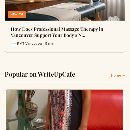
HEALTH
How Does Professional Massage Therapy in
Vancouver Support Your Body’s N…
RMT Vancouver · 5 min
Popular on WriteUpCafe
Home →