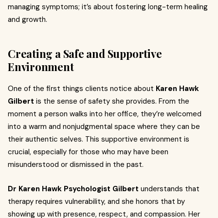
managing symptoms; it’s about fostering long-term healing
and growth.
Creating a Safe and Supportive
Environment
One of the first things clients notice about
Karen Hawk
Gilbert
is the sense of safety she provides. From the
moment a person walks into her office, they’re welcomed
into a warm and nonjudgmental space where they can be
their authentic selves. This supportive environment is
crucial, especially for those who may have been
misunderstood or dismissed in the past.
Dr Karen Hawk Psychologist Gilbert
understands that
therapy requires vulnerability, and she honors that by
showing up with presence, respect, and compassion. Her