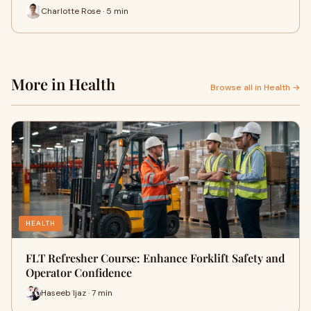
Charlotte Rose · 5 min
More in Health
Browse all in Health →
HEALTH
FLT Refresher Course: Enhance Forklift Safety and
Operator Confidence
Haseeb Ijaz · 7 min