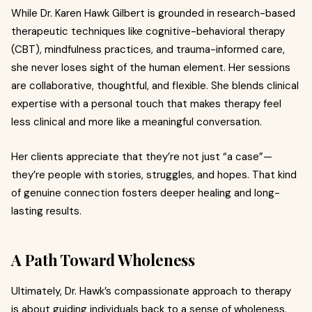
While Dr. Karen Hawk Gilbert is grounded in research-based
therapeutic techniques like cognitive-behavioral therapy
(CBT), mindfulness practices, and trauma-informed care,
she never loses sight of the human element. Her sessions
are collaborative, thoughtful, and flexible. She blends clinical
expertise with a personal touch that makes therapy feel
less clinical and more like a meaningful conversation.
Her clients appreciate that they’re not just “a case”—
they’re people with stories, struggles, and hopes. That kind
of genuine connection fosters deeper healing and long-
lasting results.
A Path Toward Wholeness
Ultimately, Dr. Hawk’s compassionate approach to therapy
is about guiding individuals back to a sense of wholeness.