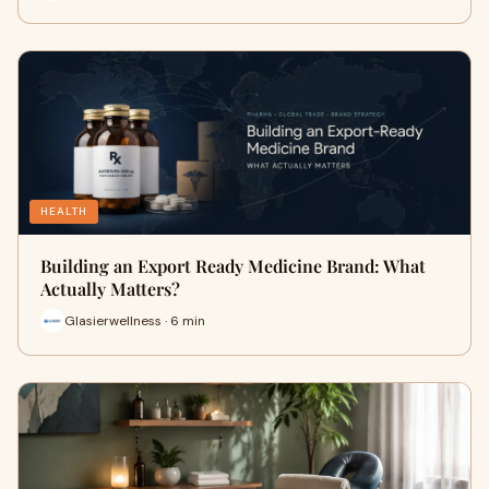
HEALTH
Building an Export Ready Medicine Brand: What
Actually Matters?
Glasierwellness · 6 min