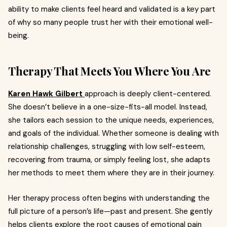
ability to make clients feel heard and validated is a key part
of why so many people trust her with their emotional well-
being.
Therapy That Meets You Where You Are
Karen Hawk Gilbert
approach is deeply client-centered.
She doesn’t believe in a one-size-fits-all model. Instead,
she tailors each session to the unique needs, experiences,
and goals of the individual. Whether someone is dealing with
relationship challenges, struggling with low self-esteem,
recovering from trauma, or simply feeling lost, she adapts
her methods to meet them where they are in their journey.
Her therapy process often begins with understanding the
full picture of a person’s life—past and present. She gently
helps clients explore the root causes of emotional pain