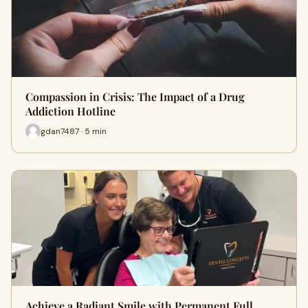
Compassion in Crisis: The Impact of a Drug
Addiction Hotline
gdan7487 · 5 min
Achieve a Radiant Smile with Permanent Full