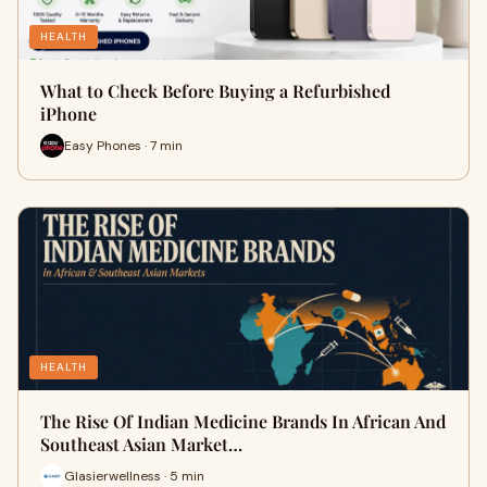
HEALTH
What to Check Before Buying a Refurbished
iPhone
Easy Phones · 7 min
HEALTH
The Rise Of Indian Medicine Brands In African And
Southeast Asian Market…
Glasierwellness · 5 min