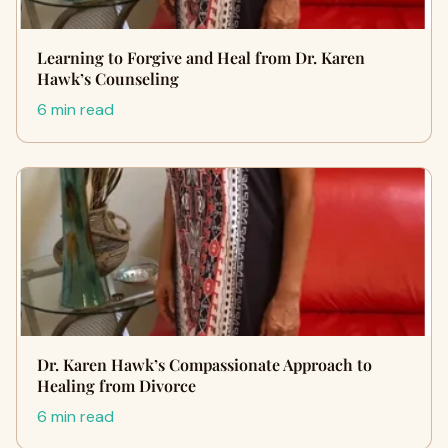
Learning to Forgive and Heal from Dr. Karen
Hawk’s Counseling
6 min read
Dr. Karen Hawk’s Compassionate Approach to
Healing from Divorce
6 min read