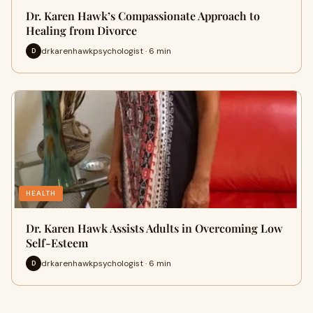
Dr. Karen Hawk’s Compassionate Approach to
Healing from Divorce
drkarenhawkpsychologist · 6 min
D
HEALTH
Dr. Karen Hawk Assists Adults in Overcoming Low
Self-Esteem
drkarenhawkpsychologist · 6 min
D