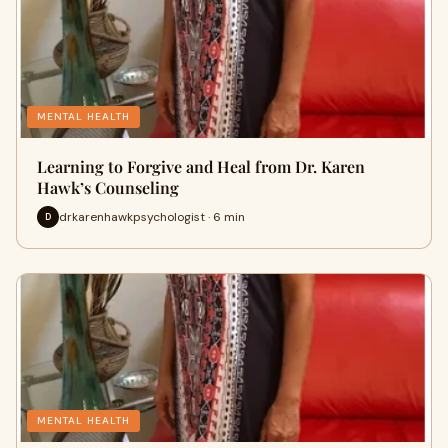
MENTAL HEALTH
Learning to Forgive and Heal from Dr. Karen
Hawk’s Counseling
drkarenhawkpsychologist · 6 min
D
MENTAL HEALTH