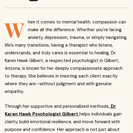
W
hen it comes to mental health, compassion can
make all the difference. Whether you're facing
anxiety, depression, trauma, or simply navigating
life’s many transitions, having a therapist who listens,
understands, and truly cares is essential to healing. Dr.
Karen Hawk Gilbert, a respected psychologist in Gilbert,
Arizona, is known for her deeply compassionate approach
to therapy. She believes in meeting each client exactly
where they are—without judgment and with genuine
empathy.
Through her supportive and personalized methods,
Dr
Karen Hawk Psychologist Gilbert
helps individuals gain
clarity, build emotional resilience, and move forward with
purpose and confidence. Her approach is not just about