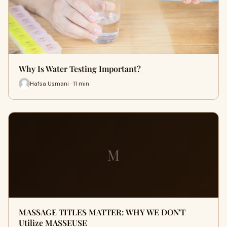
Why Is Water Testing Important?
Hafsa Usmani · 11 min
M
MASSAGE TITLES MATTER: WHY WE DON'T
Utilize MASSEUSE