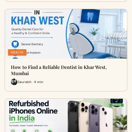
HEALTH
How to Find a Reliable Dentist in Khar West,
Mumbai
Saurabh · 4 min