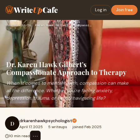
Write
Up
Cafe
Log in
Join free
Home
›
Health
›
Dr. Karen Hawk Gilbert’s Compassionate Approach to Therapy
Dr. Karen Hawk Gilbert’s
Compassionate Approach to Therapy
When it comes to mental health, compassion can make
all the difference. Whether you're facing anxiety,
depression, trauma, or simply navigating life?
drkarenhawkpsychologist
D
April 17, 2025
·
5 writeups
·
joined Feb 2025
⋯
10 min read