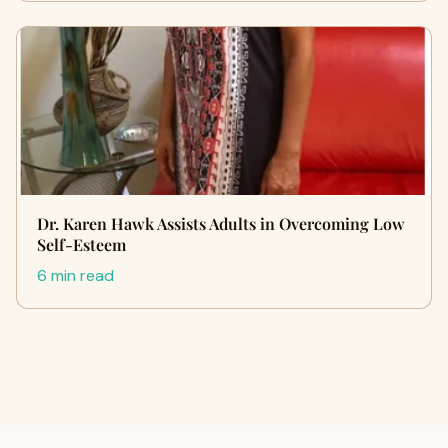
Dr. Karen Hawk Assists Adults in Overcoming Low
Self-Esteem
6 min read