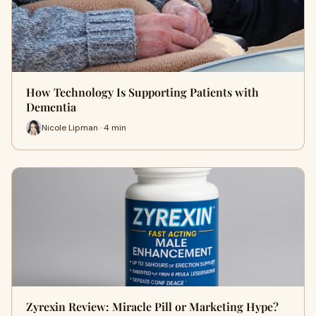
How Technology Is Supporting Patients with
Dementia
Nicole Lipman · 4 min
Zyrexin Review: Miracle Pill or Marketing Hype?