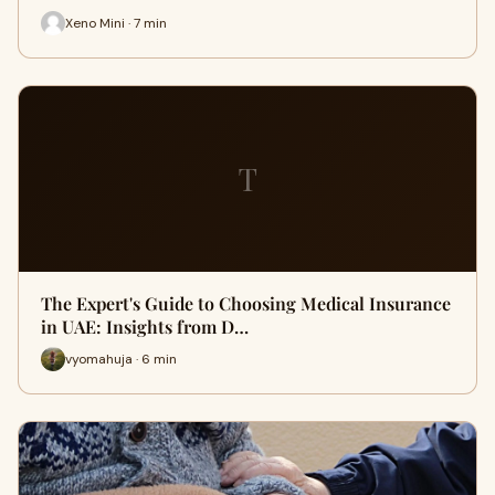
Xeno Mini · 7 min
T
The Expert's Guide to Choosing Medical Insurance
in UAE: Insights from D…
vyomahuja · 6 min