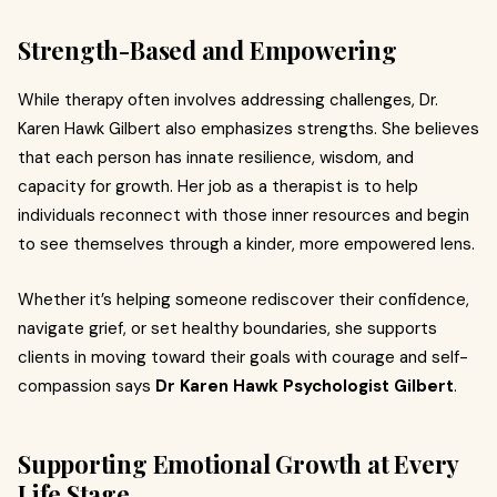
Strength-Based and Empowering
While therapy often involves addressing challenges, Dr.
Karen Hawk Gilbert also emphasizes strengths. She believes
that each person has innate resilience, wisdom, and
capacity for growth. Her job as a therapist is to help
individuals reconnect with those inner resources and begin
to see themselves through a kinder, more empowered lens.
Whether it’s helping someone rediscover their confidence,
navigate grief, or set healthy boundaries, she supports
clients in moving toward their goals with courage and self-
compassion says
Dr Karen Hawk Psychologist Gilbert
.
Supporting Emotional Growth at Every
Life Stage