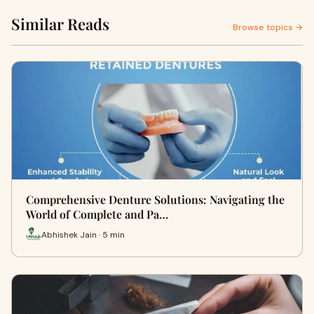
Similar Reads
Browse topics →
Comprehensive Denture Solutions: Navigating the
World of Complete and Pa…
Abhishek Jain · 5 min