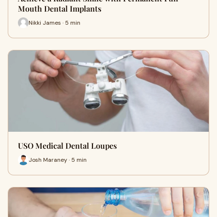
Mouth Dental Implants
Nikki James · 5 min
USO Medical Dental Loupes
Josh Maraney · 5 min