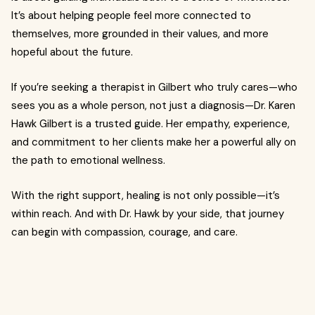
It’s about helping people feel more connected to
themselves, more grounded in their values, and more
hopeful about the future.
If you’re seeking a therapist in Gilbert who truly cares—who
sees you as a whole person, not just a diagnosis—Dr. Karen
Hawk Gilbert is a trusted guide. Her empathy, experience,
and commitment to her clients make her a powerful ally on
the path to emotional wellness.
With the right support, healing is not only possible—it’s
within reach. And with Dr. Hawk by your side, that journey
can begin with compassion, courage, and care.