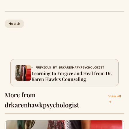
Health
← PREVIOUS BY DRKARENHAWKPSYCHOLOGIST
Learning to Forgive and Heal from Dr.
Karen Hawk’s Counseling
More from
View all
→
drkarenhawkpsychologist