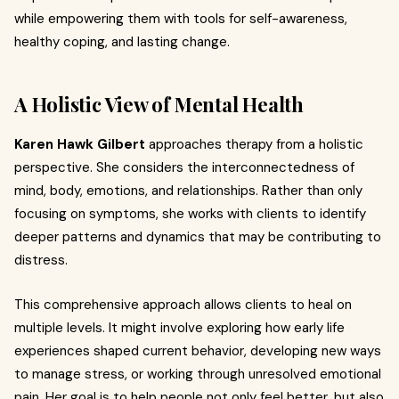
while empowering them with tools for self-awareness,
healthy coping, and lasting change.
A Holistic View of Mental Health
Karen Hawk Gilbert
approaches therapy from a holistic
perspective. She considers the interconnectedness of
mind, body, emotions, and relationships. Rather than only
focusing on symptoms, she works with clients to identify
deeper patterns and dynamics that may be contributing to
distress.
This comprehensive approach allows clients to heal on
multiple levels. It might involve exploring how early life
experiences shaped current behavior, developing new ways
to manage stress, or working through unresolved emotional
pain. Her goal is to help people not only feel better, but also