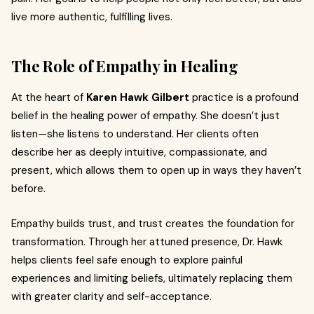
live more authentic, fulfilling lives.
The Role of Empathy in Healing
At the heart of
Karen Hawk Gilbert
practice is a profound
belief in the healing power of empathy. She doesn’t just
listen—she listens to understand. Her clients often
describe her as deeply intuitive, compassionate, and
present, which allows them to open up in ways they haven’t
before.
Empathy builds trust, and trust creates the foundation for
transformation. Through her attuned presence, Dr. Hawk
helps clients feel safe enough to explore painful
experiences and limiting beliefs, ultimately replacing them
with greater clarity and self-acceptance.