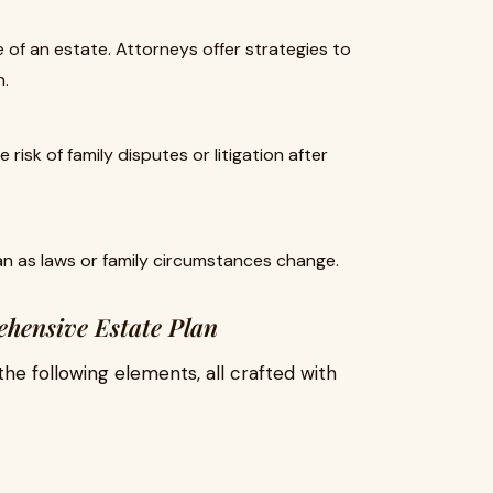
 of an estate. Attorneys offer strategies to
n.
risk of family disputes or litigation after
an as laws or family circumstances change.
ehensive Estate Plan
the following elements, all crafted with