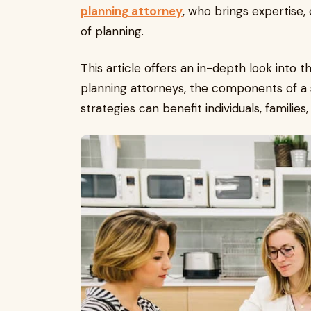
planning attorney
, who brings expertise, 
of planning.
This article offers an in-depth look into t
planning attorneys, the components of a 
strategies can benefit individuals, families,