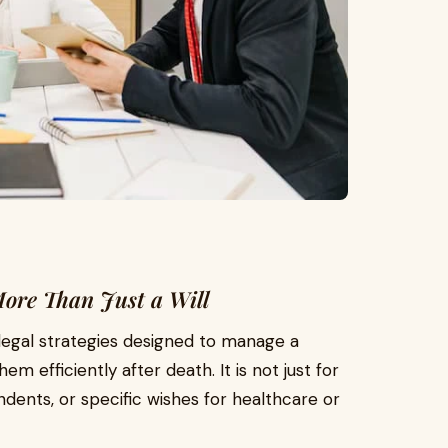
More Than Just a Will
legal strategies designed to manage a
em efficiently after death. It is not just for
ents, or specific wishes for healthcare or