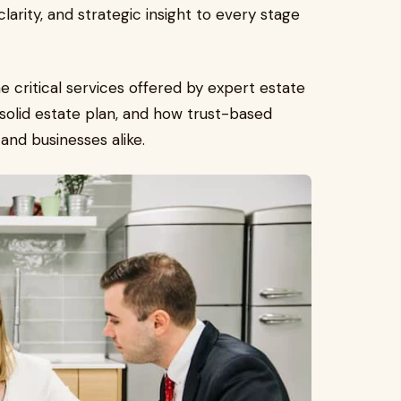
clarity, and strategic insight to every stage
he critical services offered by expert estate
solid estate plan, and how trust-based
 and businesses alike.