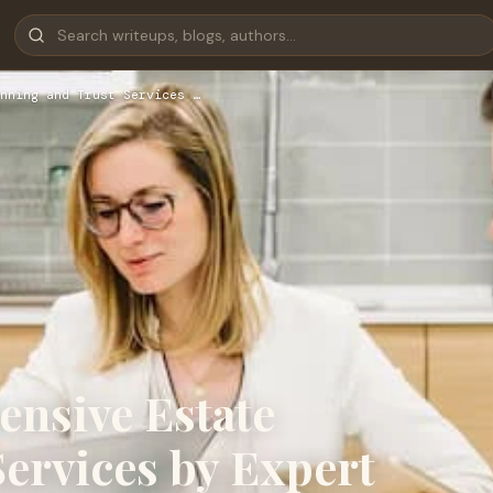
nning and Trust Services …
nsive Estate
ervices by Expert