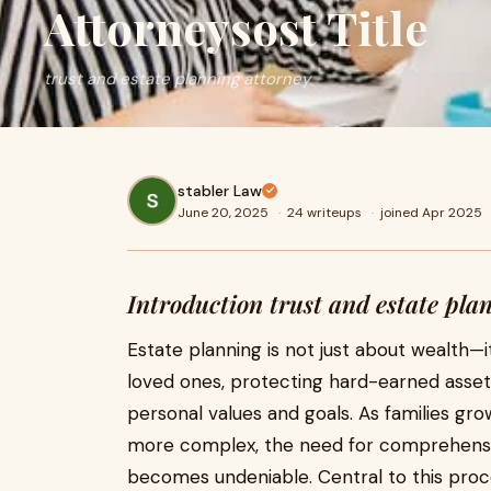
Attorneysost Title
trust and estate planning attorney
stabler Law
June 20, 2025
·
24 writeups
·
joined Apr 2025
Introduction trust and estate pla
Estate planning is not just about wealth—i
loved ones, protecting hard-earned assets
personal values and goals. As families gr
more complex, the need for comprehensiv
becomes undeniable. Central to this proc