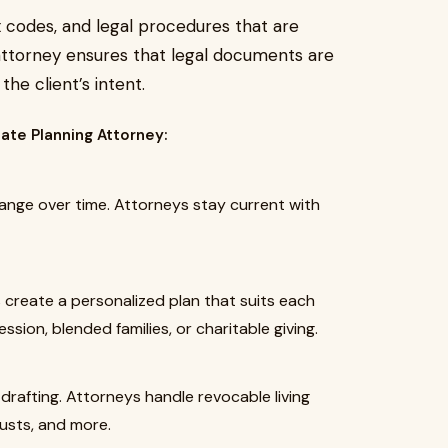
ax codes, and legal procedures that are
 attorney ensures that legal documents are
he client’s intent.
tate Planning Attorney:
ange over time. Attorneys stay current with
s create a personalized plan that suits each
sion, blended families, or charitable giving.
 drafting. Attorneys handle revocable living
rusts, and more.