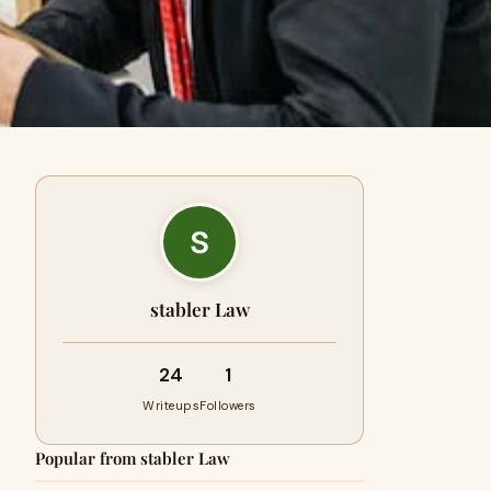
stabler Law
24
1
Writeups
Followers
Popular from stabler Law