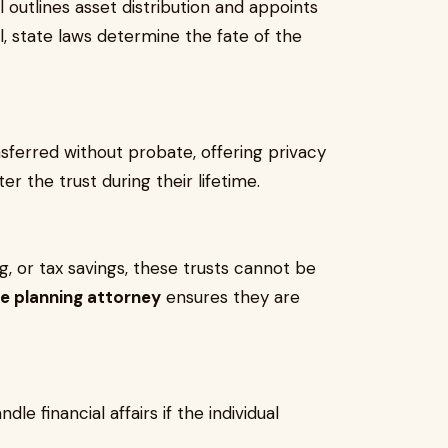
l outlines asset distribution and appoints
ll, state laws determine the fate of the
nsferred without probate, offering privacy
er the trust during their lifetime.
g, or tax savings, these trusts cannot be
te planning attorney
ensures they are
 financial affairs if the individual