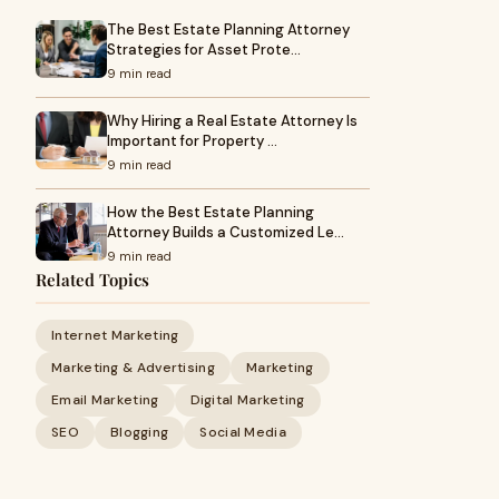
The Best Estate Planning Attorney
Strategies for Asset Prote…
9 min read
Why Hiring a Real Estate Attorney Is
Important for Property …
9 min read
How the Best Estate Planning
Attorney Builds a Customized Le…
9 min read
Related Topics
Internet Marketing
Marketing & Advertising
Marketing
Email Marketing
Digital Marketing
SEO
Blogging
Social Media