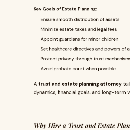
Key Goals of Estate Planning:
Ensure smooth distribution of assets
Minimize estate taxes and legal fees
Appoint guardians for minor children
Set healthcare directives and powers of 
Protect privacy through trust mechanism
Avoid probate court when possible
A
trust and estate planning attorney
tai
dynamics, financial goals, and long-term vi
Why Hire a Trust and Estate Plan