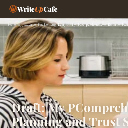
Write
Up
Cafe
Home
›
Affiliate Marketing
›
Draft: My PComprehensive Estate Pla
Draft: My PComprehe
Planning and Trust S