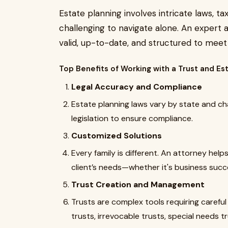
Estate planning involves intricate laws, t
challenging to navigate alone. An expert
valid, up-to-date, and structured to meet t
Top Benefits of Working with a Trust and Es
Legal Accuracy and Compliance
Estate planning laws vary by state and ch
legislation to ensure compliance.
Customized Solutions
Every family is different. An attorney help
client’s needs—whether it's business succes
Trust Creation and Management
Trusts are complex tools requiring careful
trusts, irrevocable trusts, special needs t