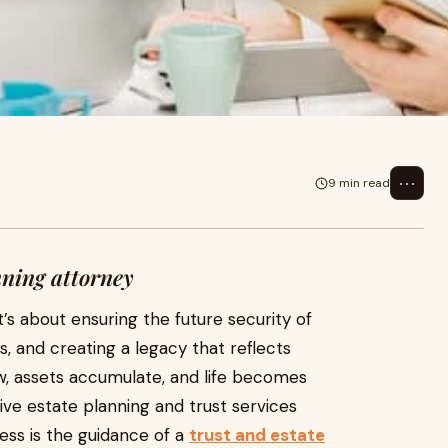
⋯
9 min read
nning attorney
t’s about ensuring the future security of
, and creating a legacy that reflects
ow, assets accumulate, and life becomes
e estate planning and trust services
ess is the guidance of a
trust and estate