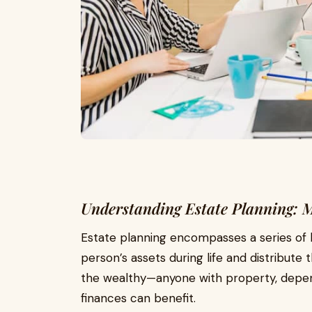
Understanding Estate Planning: 
Estate planning encompasses a series of 
person’s assets during life and distribute th
the wealthy—anyone with property, depend
finances can benefit.