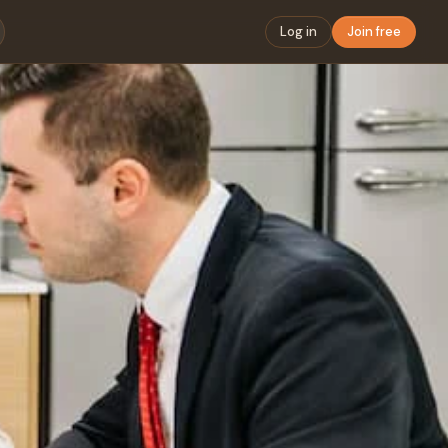
Log in
Join free