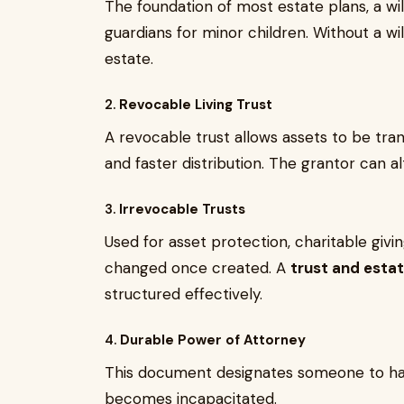
The foundation of most estate plans, a wil
guardians for minor children. Without a wi
estate.
2.
Revocable Living Trust
A revocable trust allows assets to be tra
and faster distribution. The grantor can alt
3.
Irrevocable Trusts
Used for asset protection, charitable givin
changed once created. A
trust and esta
structured effectively.
4.
Durable Power of Attorney
This document designates someone to handle
becomes incapacitated.