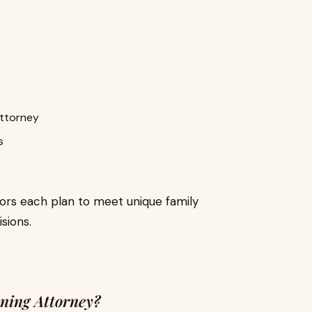
attorney
s
lors each plan to meet unique family
sions.
ning Attorney?