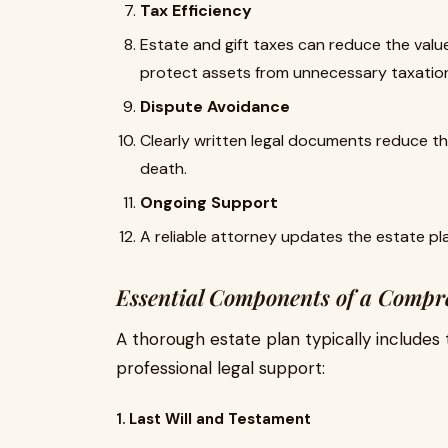
Tax Efficiency
Estate and gift taxes can reduce the value
protect assets from unnecessary taxatio
Dispute Avoidance
Clearly written legal documents reduce the 
death.
Ongoing Support
A reliable attorney updates the estate pl
Essential Components of a Compr
A thorough estate plan typically includes 
professional legal support:
1.
Last Will and Testament