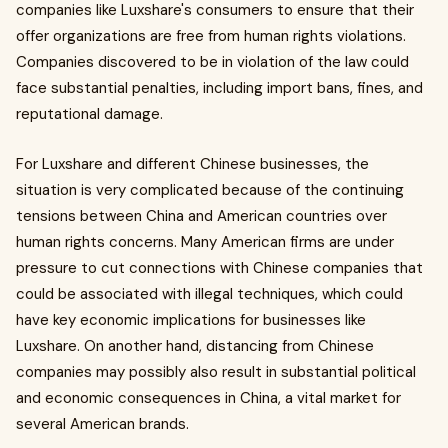
companies like Luxshare's consumers to ensure that their
offer organizations are free from human rights violations.
Companies discovered to be in violation of the law could
face substantial penalties, including import bans, fines, and
reputational damage.
For Luxshare and different Chinese businesses, the
situation is very complicated because of the continuing
tensions between China and American countries over
human rights concerns. Many American firms are under
pressure to cut connections with Chinese companies that
could be associated with illegal techniques, which could
have key economic implications for businesses like
Luxshare. On another hand, distancing from Chinese
companies may possibly also result in substantial political
and economic consequences in China, a vital market for
several American brands.