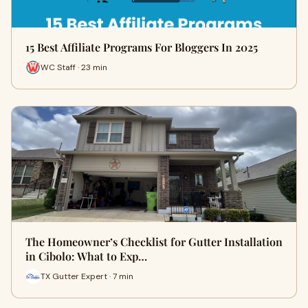
15 Best Affiliate Programs For Bloggers In 2025
WC Staff · 23 min
The Homeowner’s Checklist for Gutter Installation
in Cibolo: What to Exp…
TX Gutter Expert · 7 min