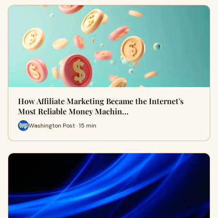
How Affiliate Marketing Became the Internet's
Most Reliable Money Machin…
Washington Post · 15 min