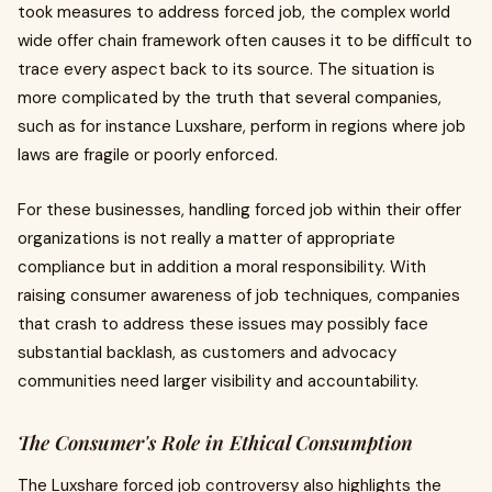
took measures to address forced job, the complex world
wide offer chain framework often causes it to be difficult to
trace every aspect back to its source. The situation is
more complicated by the truth that several companies,
such as for instance Luxshare, perform in regions where job
laws are fragile or poorly enforced.
For these businesses, handling forced job within their offer
organizations is not really a matter of appropriate
compliance but in addition a moral responsibility. With
raising consumer awareness of job techniques, companies
that crash to address these issues may possibly face
substantial backlash, as customers and advocacy
communities need larger visibility and accountability.
The Consumer's Role in Ethical Consumption
The Luxshare forced job controversy also highlights the