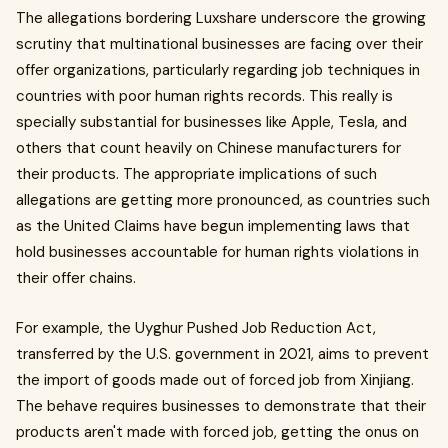
The allegations bordering Luxshare underscore the growing
scrutiny that multinational businesses are facing over their
offer organizations, particularly regarding job techniques in
countries with poor human rights records. This really is
specially substantial for businesses like Apple, Tesla, and
others that count heavily on Chinese manufacturers for
their products. The appropriate implications of such
allegations are getting more pronounced, as countries such
as the United Claims have begun implementing laws that
hold businesses accountable for human rights violations in
their offer chains.
For example, the Uyghur Pushed Job Reduction Act,
transferred by the U.S. government in 2021, aims to prevent
the import of goods made out of forced job from Xinjiang.
The behave requires businesses to demonstrate that their
products aren't made with forced job, getting the onus on