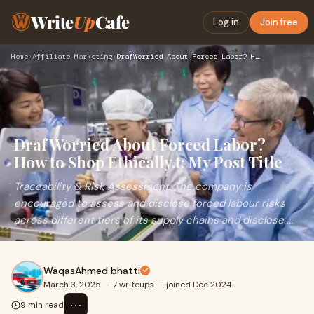
Write
Up
Cafe
Log in
Join free
Home
›
Affiliate Marketing
›
DrafWorried About Forced Labor? How to Shop Ethically.t: My …
DrafWorried About Forced Labor?
How to Shop Ethically.t: My Post Title
Traceability & Risk Assessment: The company is
encouraged to assess and disclose forced labour risks
across different tiers of its supply chains and disclose ...
WaqasAhmed bhatti
March 3, 2025
·
7 writeups
·
joined Dec 2024
⋯
9 min read