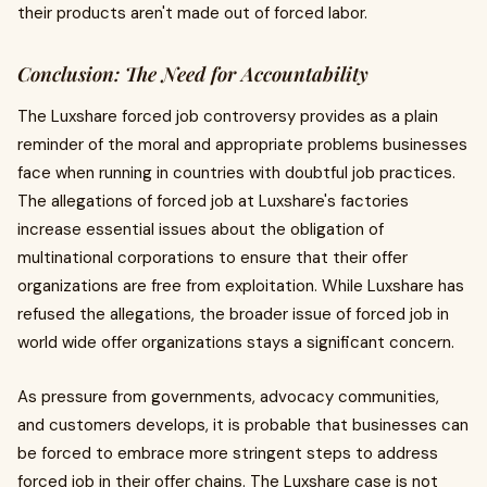
their products aren't made out of forced labor.
Conclusion: The Need for Accountability
The Luxshare forced job controversy provides as a plain
reminder of the moral and appropriate problems businesses
face when running in countries with doubtful job practices.
The allegations of forced job at Luxshare's factories
increase essential issues about the obligation of
multinational corporations to ensure that their offer
organizations are free from exploitation. While Luxshare has
refused the allegations, the broader issue of forced job in
world wide offer organizations stays a significant concern.
As pressure from governments, advocacy communities,
and customers develops, it is probable that businesses can
be forced to embrace more stringent steps to address
forced job in their offer chains. The Luxshare case is not