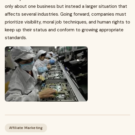
only about one business but instead a larger situation that
affects several industries. Going forward, companies must
prioritize visibility, moral job techniques, and human rights to
keep up their status and conform to growing appropriate
standards.
Affiliate Marketing