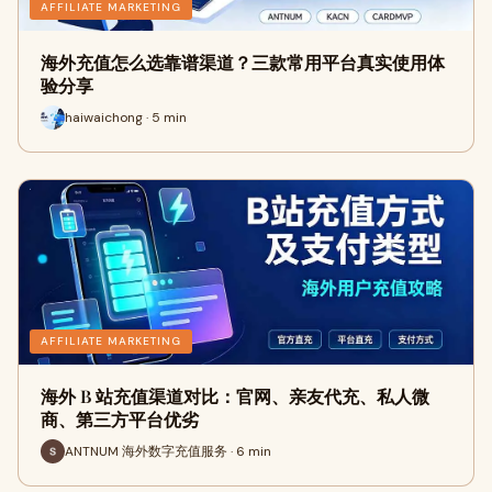
AFFILIATE MARKETING
海外充值怎么选靠谱渠道？三款常用平台真实使用体
验分享
haiwaichong · 5 min
AFFILIATE MARKETING
海外 B 站充值渠道对比：官网、亲友代充、私人微
商、第三方平台优劣
ANTNUM 海外数字充值服务 · 6 min