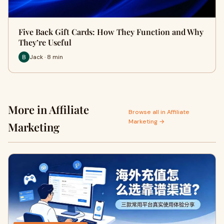
Five Back Gift Cards: How They Function and Why
They’re Useful
Jack · 8 min
More in Affiliate
Browse all in Affiliate
Marketing →
Marketing