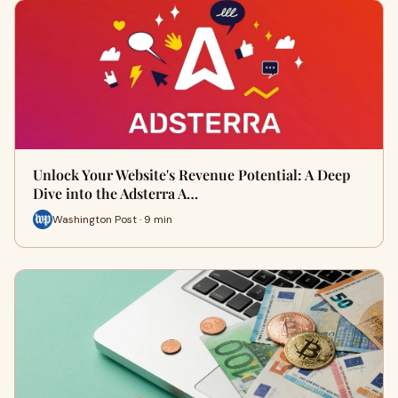
Unlock Your Website's Revenue Potential: A Deep
Dive into the Adsterra A…
Washington Post · 9 min