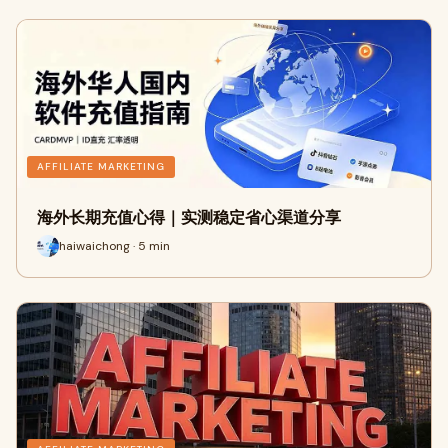
AFFILIATE MARKETING
海外长期充值心得｜实测稳定省心渠道分享
haiwaichong · 5 min