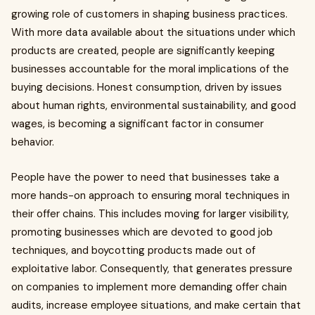
growing role of customers in shaping business practices.
With more data available about the situations under which
products are created, people are significantly keeping
businesses accountable for the moral implications of the
buying decisions. Honest consumption, driven by issues
about human rights, environmental sustainability, and good
wages, is becoming a significant factor in consumer
behavior.
People have the power to need that businesses take a
more hands-on approach to ensuring moral techniques in
their offer chains. This includes moving for larger visibility,
promoting businesses which are devoted to good job
techniques, and boycotting products made out of
exploitative labor. Consequently, that generates pressure
on companies to implement more demanding offer chain
audits, increase employee situations, and make certain that