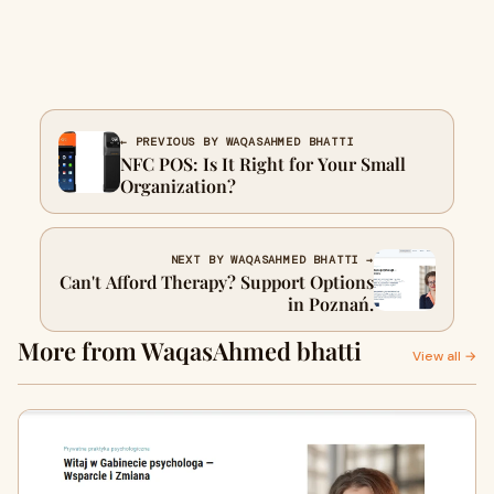
← PREVIOUS BY WAQASAHMED BHATTI
NFC POS: Is It Right for Your Small
Organization?
NEXT BY WAQASAHMED BHATTI →
Can't Afford Therapy? Support Options
in Poznań.
More from WaqasAhmed bhatti
View all →