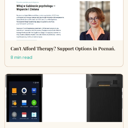
Can't Afford Therapy? Support Options in Poznań.
8 min read