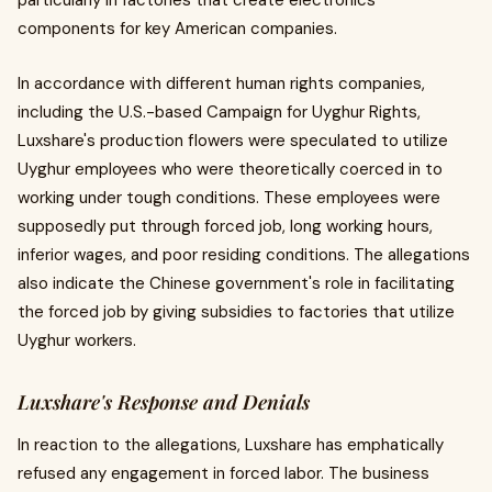
particularly in factories that create electronics
components for key American companies.
In accordance with different human rights companies,
including the U.S.-based Campaign for Uyghur Rights,
Luxshare's production flowers were speculated to utilize
Uyghur employees who were theoretically coerced in to
working under tough conditions. These employees were
supposedly put through forced job, long working hours,
inferior wages, and poor residing conditions. The allegations
also indicate the Chinese government's role in facilitating
the forced job by giving subsidies to factories that utilize
Uyghur workers.
Luxshare's Response and Denials
In reaction to the allegations, Luxshare has emphatically
refused any engagement in forced labor. The business