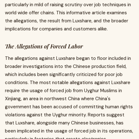
particularly in mild of raising scrutiny over job techniques in
world wide offer chains. This informative article examines
the allegations, the result from Luxshare, and the broader
implications for companies and customers alike.
The Allegations of Forced Labor
The allegations against Luxshare began to floor included in
broader investigations into the Chinese production field,
which includes been significantly criticized for poor job
conditions. The most notable allegations against Luxshare
require the usage of forced job from Uyghur Muslims in
Xinjiang, an area in northwest China where China's
government has been accused of committing human rights
violations against the Uyghur minority. Reports suggest
that Luxshare, alongside many Chinese businesses, has
been implicated in the usage of forced job in its operations,