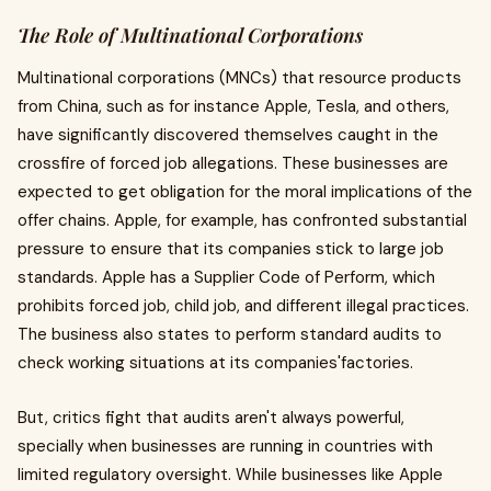
The Role of Multinational Corporations
Multinational corporations (MNCs) that resource products
from China, such as for instance Apple, Tesla, and others,
have significantly discovered themselves caught in the
crossfire of forced job allegations. These businesses are
expected to get obligation for the moral implications of the
offer chains. Apple, for example, has confronted substantial
pressure to ensure that its companies stick to large job
standards. Apple has a Supplier Code of Perform, which
prohibits forced job, child job, and different illegal practices.
The business also states to perform standard audits to
check working situations at its companies'factories.
But, critics fight that audits aren't always powerful,
specially when businesses are running in countries with
limited regulatory oversight. While businesses like Apple