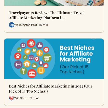
Travelpayouts Review: The Ultimate Travel
Affiliate Marketing Platform i…
Washington Post · 10 min
Best Niches for Affiliate Marketing in 2025 (Our
Pick of 15 Top Niches )
WC Staff · 52 min