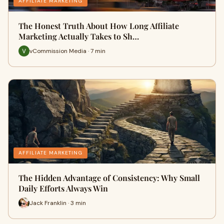
AFFILIATE MARKETING
The Honest Truth About How Long Affiliate
Marketing Actually Takes to Sh…
vCommission Media · 7 min
AFFILIATE MARKETING
The Hidden Advantage of Consistency: Why Small
Daily Efforts Always Win
Jack Franklin · 3 min