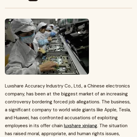
Luxshare Accuracy Industry Co., Ltd., a Chinese electronics
company, has been at the biggest market of an increasing
controversy bordering forced job allegations. The business,
a significant company to world wide giants like Apple, Tesla,
and Huawei, has confronted accusations of exploiting
employees in its offer chain
luxshare xinjiang
. The situation
has raised moral, appropriate, and human rights issues,