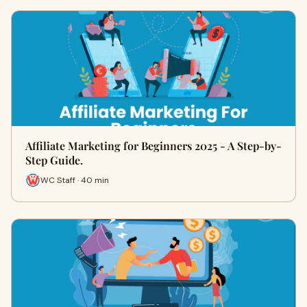
Affiliate Marketing for Beginners 2025 - A Step-by-
Step Guide.
WC Staff · 40 min