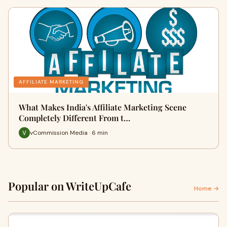
AFFILIATE MARKETING
What Makes India's Affiliate Marketing Scene
Completely Different From t…
vCommission Media · 6 min
Popular on WriteUpCafe
Home →