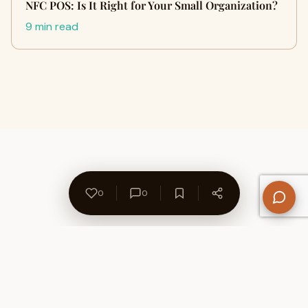
NFC POS: Is It Right for Your Small Organization?
9 min read
0
0
About Us
Contact
Privacy Policy
Refund Policy
Terms of Use
Disclaimers
Content Ownership
Help Center
Free SEO Tools
© 2026 WriteUpCafe. Built for writers & bloggers.