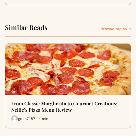
Similar Reads
Browse topics →
From Classic Margherita to Gourmet Creations:
Nellie’s Pizza Menu Review
gdan7487 · 14 min