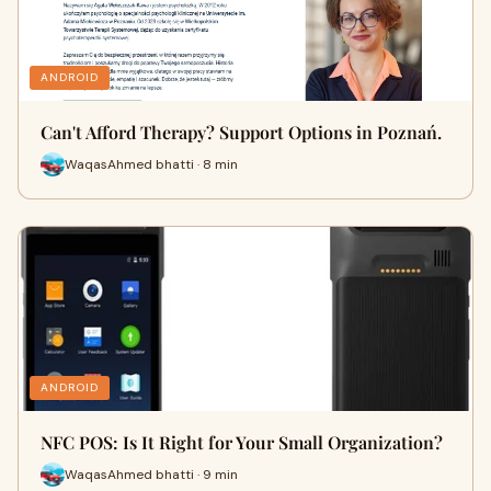
ANDROID
Can't Afford Therapy? Support Options in Poznań.
WaqasAhmed bhatti · 8 min
ANDROID
NFC POS: Is It Right for Your Small Organization?
WaqasAhmed bhatti · 9 min