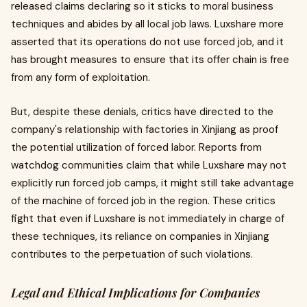
released claims declaring so it sticks to moral business
techniques and abides by all local job laws. Luxshare more
asserted that its operations do not use forced job, and it
has brought measures to ensure that its offer chain is free
from any form of exploitation.
But, despite these denials, critics have directed to the
company's relationship with factories in Xinjiang as proof
the potential utilization of forced labor. Reports from
watchdog communities claim that while Luxshare may not
explicitly run forced job camps, it might still take advantage
of the machine of forced job in the region. These critics
fight that even if Luxshare is not immediately in charge of
these techniques, its reliance on companies in Xinjiang
contributes to the perpetuation of such violations.
Legal and Ethical Implications for Companies