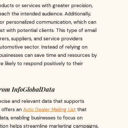
ducts or services with greater precision,
ach the intended audience. Additionally,
for personalized communication, which can
 with potential clients. This type of email
urers, suppliers, and service providers
utomotive sector. Instead of relying on
 businesses can save time and resources by
 likely to respond positively to their
 from InfoGlobalData
recise and relevant data that supports
a offers an
Auto Dealer Mailing List
that
ata, enabling businesses to focus on
ation helps streamline marketing campaigns,