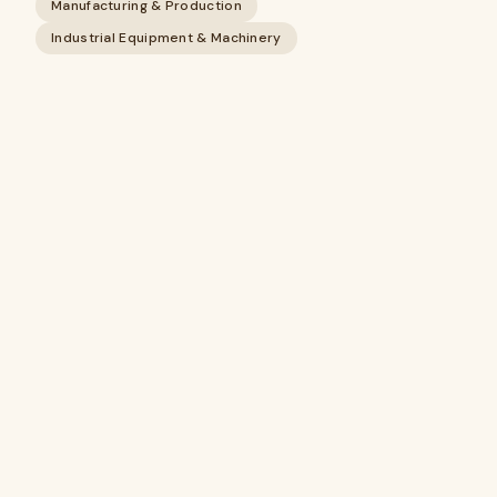
Manufacturing & Production
Industrial Equipment & Machinery