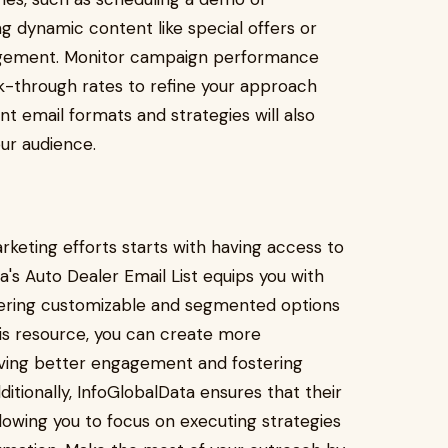
g dynamic content like special offers or
gagement. Monitor campaign performance
ck-through rates to refine your approach
nt email formats and strategies will also
ur audience.
rketing efforts starts with having access to
's Auto Dealer Email List equips you with
ffering customizable and segmented options
 this resource, you can create more
iving better engagement and fostering
itionally, InfoGlobalData ensures that their
lowing you to focus on executing strategies