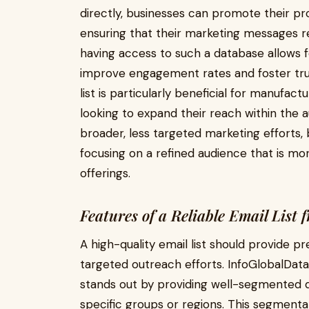
directly, businesses can promote their pro
ensuring that their marketing messages re
having access to such a database allows 
improve engagement rates and foster trust
list is particularly beneficial for manufact
looking to expand their reach within the a
broader, less targeted marketing efforts,
focusing on a refined audience that is more
offerings.
Features of a Reliable Email List
A high-quality email list should provide p
targeted outreach efforts. InfoGlobalDat
stands out by providing well-segmented d
specific groups or regions. This segment