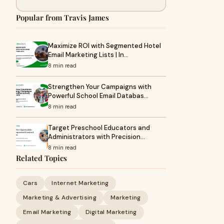
Popular from Travis James
Maximize ROI with Segmented Hotel
Email Marketing Lists | In…
8 min read
Strengthen Your Campaigns with
Powerful School Email Databas…
8 min read
Target Preschool Educators and
Administrators with Precision…
8 min read
Related Topics
Cars
Internet Marketing
Marketing & Advertising
Marketing
Email Marketing
Digital Marketing