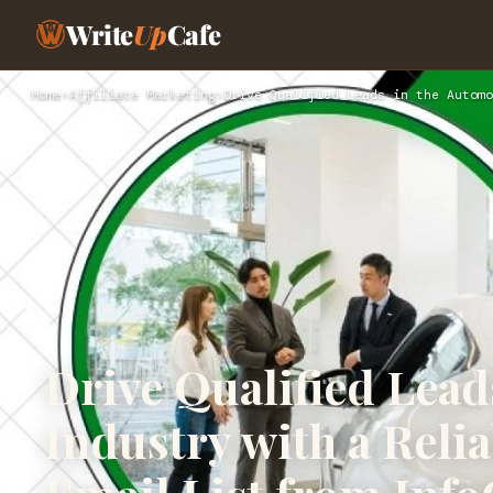
Write
Up
Cafe
Home
›
Affiliate Marketing
›
Drive Qualified Leads in the Automo
Drive Qualified Lead
Industry with a Reli