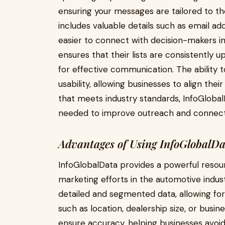
ensuring your messages are tailored to the 
includes valuable details such as email ad
easier to connect with decision-makers i
ensures that their lists are consistently u
for effective communication. The ability t
usability, allowing businesses to align the
that meets industry standards, InfoGloba
needed to improve outreach and connect w
Advantages of Using InfoGlobalD
InfoGlobalData provides a powerful resou
marketing efforts in the automotive indust
detailed and segmented data, allowing for 
such as location, dealership size, or busin
ensure accuracy, helping businesses avoid