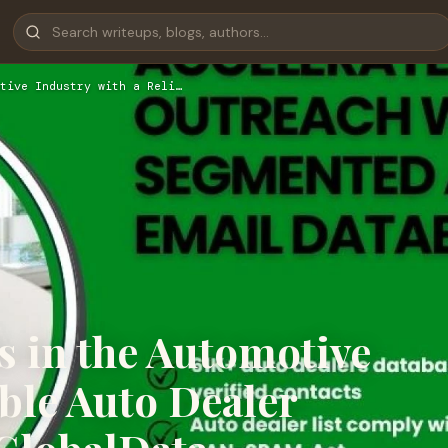
tive Industry with a Reli…
s in the Automotive
able Auto Dealer