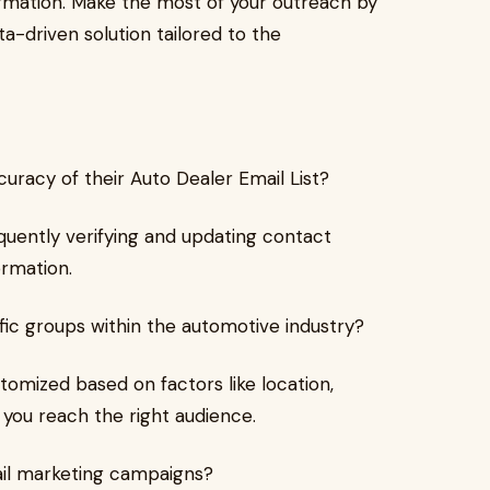
rmation. Make the most of your outreach by
ta-driven solution tailored to the
uracy of their Auto Dealer Email List?
quently verifying and updating contact
ormation.
cific groups within the automotive industry?
tomized based on factors like location,
g you reach the right audience.
ail marketing campaigns?