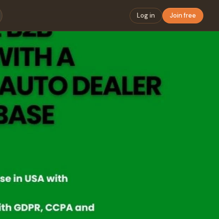
Log in
Join free