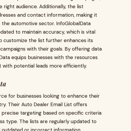
right audience. Additionally, the list
dresses and contact information, making it
n the automotive sector. InfoGlobalData
pdated to maintain accuracy, which is vital
o customize the list further enhances its
ir campaigns with their goals. By offering data
lData equips businesses with the resources
ith potential leads more efficiently.
ata
rce for businesses looking to enhance their
ry. Their Auto Dealer Email List offers
precise targeting based on specific criteria
ess type. The lists are regularly updated to
 outdated or incorrect information.