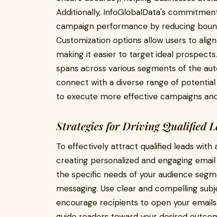
Additionally, InfoGlobalData's commitment
campaign performance by reducing bounc
Customization options allow users to align t
making it easier to target ideal prospect
spans across various segments of the aut
connect with a diverse range of potentia
to execute more effective campaigns and
Strategies for Driving Qualified 
To effectively attract qualified leads with
creating personalized and engaging email
the specific needs of your audience segme
messaging. Use clear and compelling subje
encourage recipients to open your emails.
guide readers toward your desired outco