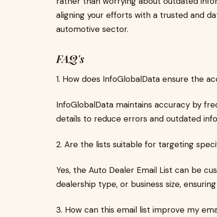
rather than worrying about outdated info
aligning your efforts with a trusted and da
automotive sector.
FAQ's
1. How does InfoGlobalData ensure the acc
InfoGlobalData maintains accuracy by fre
details to reduce errors and outdated inf
2. Are the lists suitable for targeting spe
Yes, the Auto Dealer Email List can be cus
dealership type, or business size, ensurin
3. How can this email list improve my em