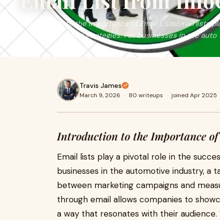
Email List from Inf
Introduction to the Importance of Email ListsEmail lists pl
modern marketing strategies. For businesses in the auto
Travis James
March 9, 2026
·
80 writeups
·
joined Apr 2025
Introduction to the Importance of
Email lists play a pivotal role in the suc
businesses in the automotive industry, a t
between marketing campaigns and measur
through email allows companies to showcas
a way that resonates with their audience. 