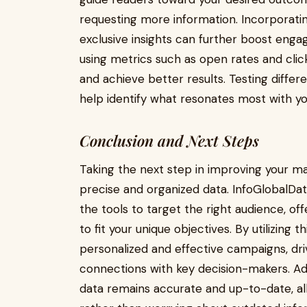
requesting more information. Incorporatin
exclusive insights can further boost en
using metrics such as open rates and cli
and achieve better results. Testing differe
help identify what resonates most with yo
Conclusion and Next Steps
Taking the next step in improving your ma
precise and organized data. InfoGlobalData
the tools to target the right audience, o
to fit your unique objectives. By utilizing
personalized and effective campaigns, dr
connections with key decision-makers. Add
data remains accurate and up-to-date, al