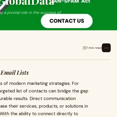
oGlobalData
ay a pivotal role in the success of
⋯
7 min read
 Email Lists
cess of modern marketing strategies. For
argeted list of contacts can bridge the gap
able results. Direct communication
e their services, products, or solutions in
With the ability to connect directly to