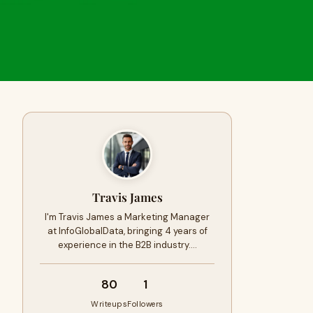
Travis James
I'm Travis James a Marketing Manager
at InfoGlobalData, bringing 4 years of
experience in the B2B industry.…
80
1
Writeups
Followers