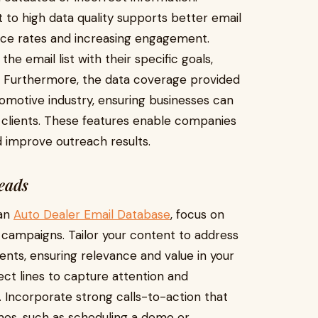
 to high data quality supports better email
e rates and increasing engagement.
he email list with their specific goals,
s. Furthermore, the data coverage provided
omotive industry, ensuring businesses can
l clients. These features enable companies
 improve outreach results.
Leads
 an
Auto Dealer Email Database
, focus on
 campaigns. Tailor your content to address
nts, ensuring relevance and value in your
ct lines to capture attention and
 Incorporate strong calls-to-action that
mes, such as scheduling a demo or