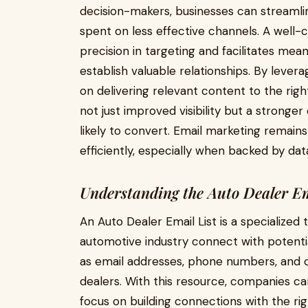
decision-makers, businesses can streamli
spent on less effective channels. A well
precision in targeting and facilitates me
establish valuable relationships. By leve
on delivering relevant content to the right
not just improved visibility but a stronge
likely to convert. Email marketing remain
efficiently, especially when backed by data
Understanding the Auto Dealer Em
An Auto Dealer Email List is a specialized
automotive industry connect with potential
as email addresses, phone numbers, and o
dealers. With this resource, companies ca
focus on building connections with the ri