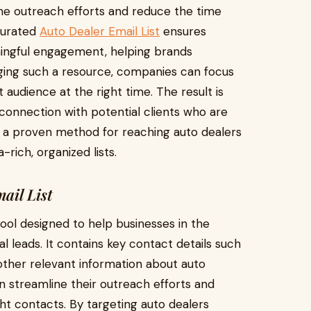
ne outreach efforts and reduce the time
-curated
Auto Dealer Email List
ensures
aningful engagement, helping brands
raging such a resource, companies can focus
 audience at the right time. The result is
r connection with potential clients who are
s a proven method for reaching auto dealers
-rich, organized lists.
ail List
 tool designed to help businesses in the
 leads. It contains key contact details such
ther relevant information about auto
n streamline their outreach efforts and
ght contacts. By targeting auto dealers