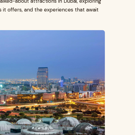
lked-about attractions in Dubai, exploring
s it offers, and the experiences that await