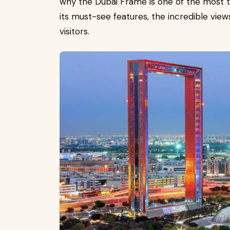
why the Dubai Frame is one of the most ta
its must-see features, the incredible view
visitors.