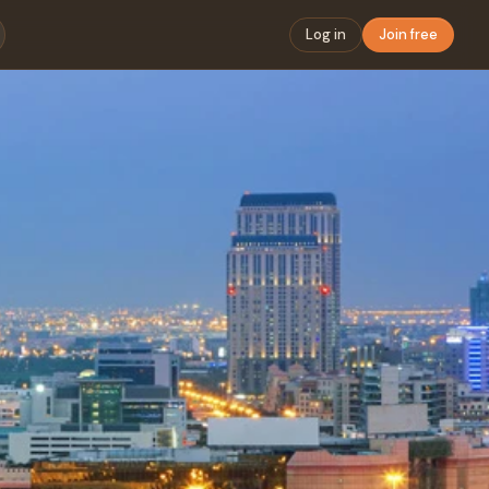
Log in
Join free