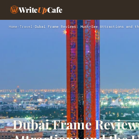
Write
Up
Cafe
Home
›
Travel
›
Dubai Frame Reviews: Must-See Attractions and th
Dubai Frame Review