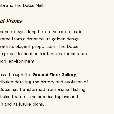
ifa and the Dubai Mall.
bai Frame
rience begins long before you step inside
frame from a distance, its golden design
 with its elegant proportions. The Dubai
 great destination for families, tourists, and
park environment.
pass through the
Ground Floor Gallery
,
bition detailing the history and evolution of
w Dubai has transformed from a small fishing
it also features multimedia displays and
th and its future plans.