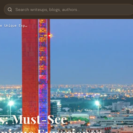
e Unique Exp…
s: Must-See