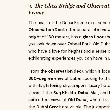
3.
The Glass Bridge and Observat
Frame
The heart of the Dubai Frame experience 
Observation Deck
offer unparalleled view
height of 150 meters, has a
glass floor
tha
you look down over Zabeel Park, Old Dubai
who have a love for heights and a sense o
exhilarating experiences you can have in D
From the
observation deck
, which is loc
360-degree view
of Dubai. Looking to th
with its glistening skyscrapers, luxury hot
views of the
Burj Khalifa
,
Dubai Mall
, and
side
offers views of
Old Dubai
, where trad
the
Dubai Creek
are visible. The juxtapos