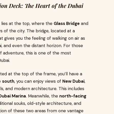
ion Deck: The Heart of the Dubai
lies at the top, where the
Glass Bridge
and
s of the city. The bridge, located at a
t gives you the feeling of walking on air as
, and even the distant horizon. For those
f adventure, this is one of the most
ubai.
ated at the top of the frame, you’ll have a
e
south
, you can enjoy views of
New Dubai
,
els, and modern architecture. This includes
Dubai Marina
. Meanwhile, the
north-facing
itional souks, old-style architecture, and
ition of these two areas from one vantage