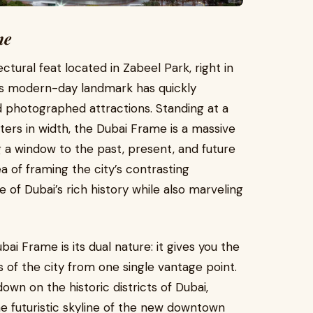
me
tural feat located in Zabeel Park, right in
his modern-day landmark has quickly
d photographed attractions. Standing at a
ers in width, the Dubai Frame is a massive
g a window to the past, present, and future
ea of framing the city’s contrasting
e of Dubai’s rich history while also marveling
i Frame is its dual nature: it gives you the
of the city from one single vantage point.
wn on the historic districts of Dubai,
the futuristic skyline of the new downtown