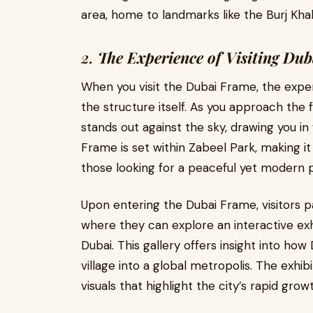
area, home to landmarks like the Burj Khal
2.
The Experience of Visiting Du
When you visit the Dubai Frame, the expe
the structure itself. As you approach the 
stands out against the sky, drawing you in
Frame is set within Zabeel Park, making it a
those looking for a peaceful yet modern 
Upon entering the Dubai Frame, visitors 
where they can explore an interactive exhi
Dubai. This gallery offers insight into ho
village into a global metropolis. The exhib
visuals that highlight the city’s rapid grow