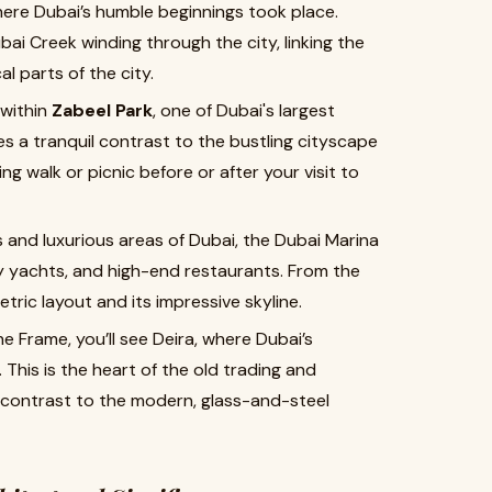
here Dubai’s humble beginnings took place.
ai Creek winding through the city, linking the
l parts of the city.
 within
Zabeel Park
, one of Dubai's largest
s a tranquil contrast to the bustling cityscape
ing walk or picnic before or after your visit to
and luxurious areas of Dubai, the Dubai Marina
y yachts, and high-end restaurants. From the
ric layout and its impressive skyline.
e Frame, you’ll see Deira, where Dubai’s
 This is the heart of the old trading and
k contrast to the modern, glass-and-steel