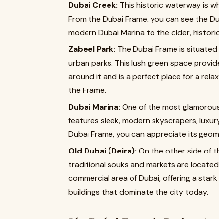
Dubai Creek:
This historic waterway is w
From the Dubai Frame, you can see the Dub
modern Dubai Marina to the older, historica
Zabeel Park:
The Dubai Frame is situated
urban parks. This lush green space provide
around it and is a perfect place for a relax
the Frame.
Dubai Marina:
One of the most glamorous 
features sleek, modern skyscrapers, luxur
Dubai Frame, you can appreciate its geomet
Old Dubai (Deira):
On the other side of th
traditional souks and markets are located.
commercial area of Dubai, offering a star
buildings that dominate the city today.