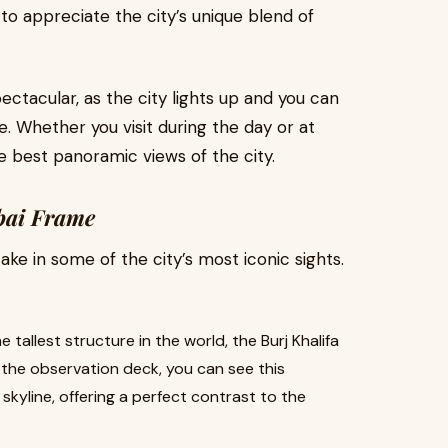
 to appreciate the city’s unique blend of
tacular, as the city lights up and you can
e. Whether you visit during the day or at
 best panoramic views of the city.
bai Frame
 take in some of the city’s most iconic sights.
e tallest structure in the world, the Burj Khalifa
the observation deck, you can see this
kyline, offering a perfect contrast to the