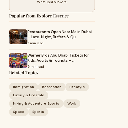
Writeups
Followers
Popular from Explore Essence
Restaurants Open Near Me in Dubai
– Late-Night, Buffets & Qu…
7 min read
Warner Bros Abu Dhabi Tickets for
Kids, Adults & Tourists – …
9 min read
Related Topics
Immigration
Recreation
Lifestyle
Luxury & Lifestyle
Hiking & Adventure Sports
Work
Space
Sports