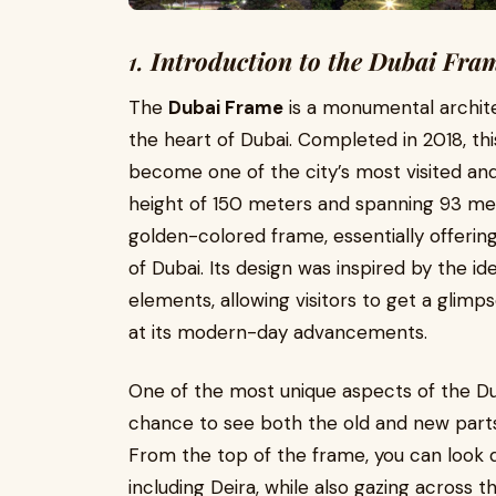
1.
Introduction to the Dubai Fra
The
Dubai Frame
is a monumental architec
the heart of Dubai. Completed in 2018, t
become one of the city’s most visited an
height of 150 meters and spanning 93 met
golden-colored frame, essentially offerin
of Dubai. Its design was inspired by the id
elements, allowing visitors to get a glimps
at its modern-day advancements.
One of the most unique aspects of the Duba
chance to see both the old and new parts 
From the top of the frame, you can look do
including Deira, while also gazing across 