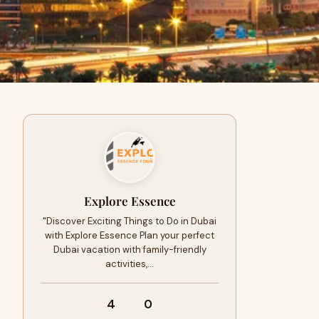
Explore Essence
"Discover Exciting Things to Do in Dubai
with Explore Essence Plan your perfect
Dubai vacation with family-friendly
activities,…
4
0