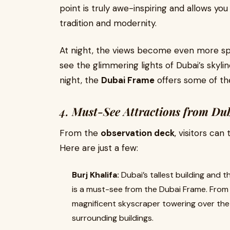
point is truly awe-inspiring and allows you
tradition and modernity.
At night, the views become even more spec
see the glimmering lights of Dubai’s skylin
night, the
Dubai Frame
offers some of the
4.
Must-See Attractions from Du
From the
observation deck
, visitors can
Here are just a few:
Burj Khalifa:
Dubai’s tallest building and th
is a must-see from the Dubai Frame. From 
magnificent skyscraper towering over the s
surrounding buildings.