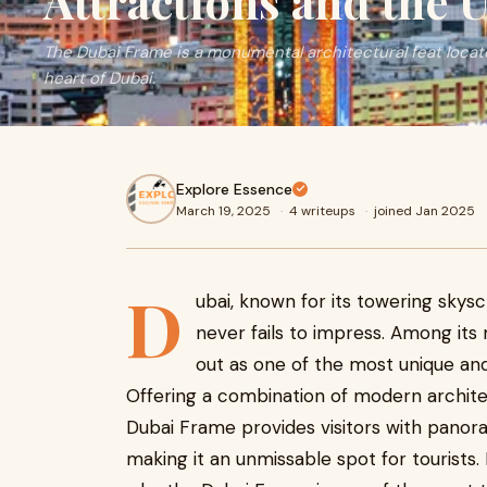
Attractions and the 
The Dubai Frame is a monumental architectural feat located
heart of Dubai.
Explore Essence
March 19, 2025
·
4 writeups
·
joined Jan 2025
D
ubai, known for its towering skysc
never fails to impress. Among its
out as one of the most unique and v
Offering a combination of modern architect
Dubai Frame provides visitors with panor
making it an unmissable spot for tourists. 