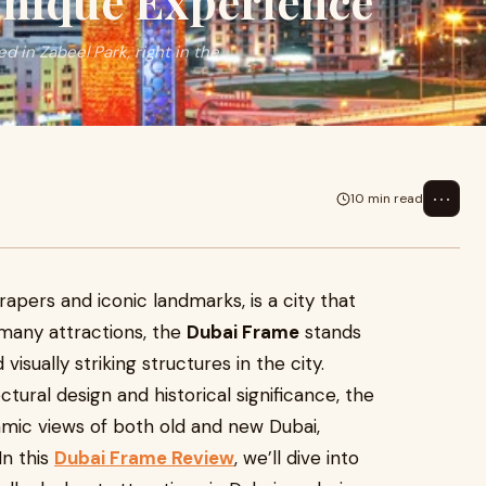
Unique Experience
 in Zabeel Park, right in the
⋯
10 min read
rapers and iconic landmarks, is a city that
 many attractions, the
Dubai Frame
stands
isually striking structures in the city.
ural design and historical significance, the
amic views of both old and new Dubai,
In this
Dubai Frame Review
, we’ll dive into