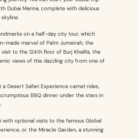
ith Dubai Marina, complete with delicious
skyline.
landmarks on a half-day city tour, which
 man-made marvel of Palm Jumeirah, the
isit to the 124th floor of Burj Khalifa, the
ramic views of this dazzling city from one of
 a Desert Safari Experience camel rides,
scrumptious BBQ dinner under the stars in
.
 with optional visits to the famous Global
perience, or the Miracle Garden, a stunning