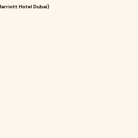
arriott Hotel Dubai)