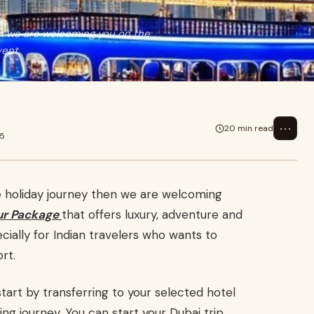
hen we are welcoming you on the
vent
⋯
20 min read
25
le holiday journey then we are welcoming
ur Package
that offers luxury, adventure and
ecially for Indian travelers who wants to
rt.
tart by transferring to your selected hotel
ing journey. You can start your Dubai trip