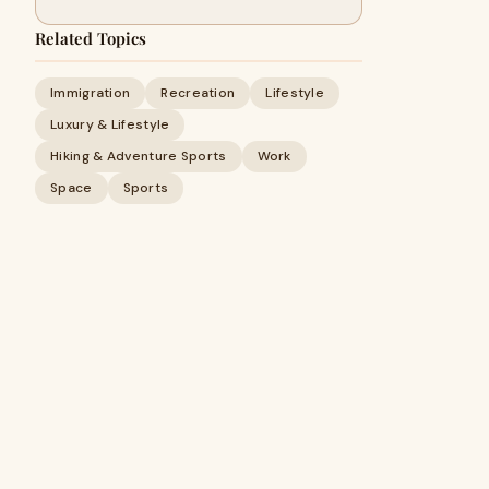
Related Topics
Immigration
Recreation
Lifestyle
Luxury & Lifestyle
Hiking & Adventure Sports
Work
Space
Sports