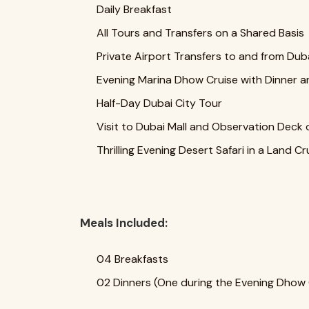
Daily Breakfast
All Tours and Transfers on a Shared Basis
Private Airport Transfers to and from Duba
Evening Marina Dhow Cruise with Dinner a
Half-Day Dubai City Tour
Visit to Dubai Mall and Observation Deck o
Thrilling Evening Desert Safari in a Land C
Meals Included:
04 Breakfasts
02 Dinners (One during the Evening Dhow C