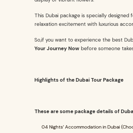
This Dubai package is specially designed f
relaxation excitement with luxurious acco
So,if you want to experience the best Du
Your Journey
Now
before someone takes
Highlights of the Dubai Tour Package
These are some package details of Duba
04 Nights’ Accommodation in Dubai (Choo