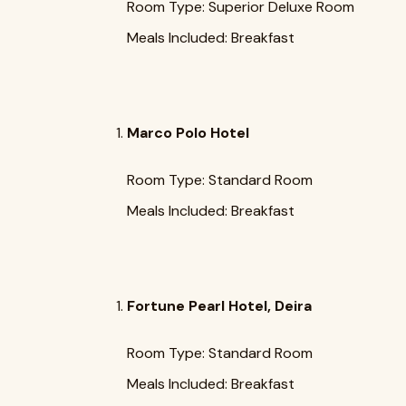
Room Type: Superior Deluxe Room
Meals Included: Breakfast
Marco Polo Hotel
Room Type: Standard Room
Meals Included: Breakfast
Fortune Pearl Hotel, Deira
Room Type: Standard Room
Meals Included: Breakfast