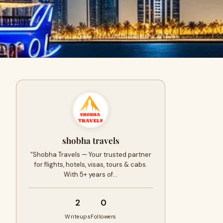
shobha travels
“Shobha Travels — Your trusted partner
for flights, hotels, visas, tours & cabs.
With 5+ years of…
2
0
Writeups
Followers