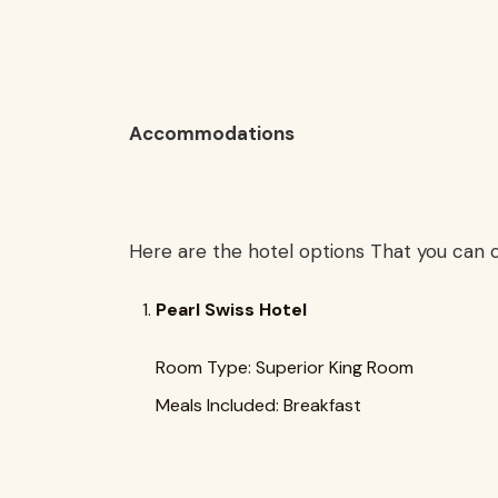
Accommodations
Here are the hotel options That you can c
Pearl Swiss Hotel
Room Type: Superior King Room
Meals Included: Breakfast