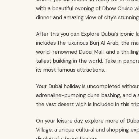
with a beautiful evening of Dhow Cruise w
dinner and amazing view of city’s stunning 
After this you can Explore Dubai’s iconic 
includes the luxurious Burj Al Arab, the
world-renowned Dubai Mall, and a thrilling v
tallest building in the world. Take in pano
its most famous attractions.
Your Dubai holiday is uncompleted without
adrenaline-pumping dune bashing, and a 
the vast desert wich is included in this trip
On your leisure day, explore more of Dubai
Village, a unique cultural and shopping ex
display of vibrant flowers.