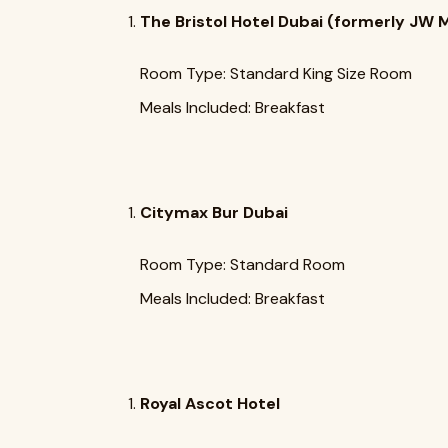
The Bristol Hotel Dubai (formerly JW M
Room Type: Standard King Size Room
Meals Included: Breakfast
Citymax Bur Dubai
Room Type: Standard Room
Meals Included: Breakfast
Royal Ascot Hotel