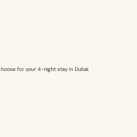
hoose for your 4-night stay in Dubai: