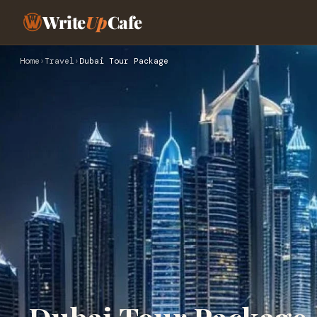
Write
Up
Cafe
Home
›
Travel
›
Dubai Tour Package