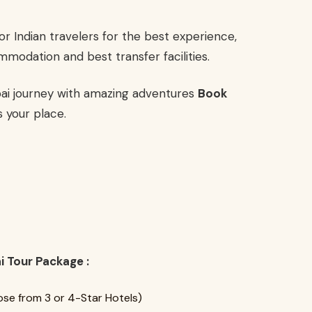
or Indian travelers for the best experience,
mmodation and best transfer facilities.
bai journey with amazing adventures
Book
 your place.
i Tour Package :
se from 3 or 4-Star Hotels)