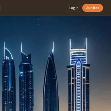
Log in
Join free