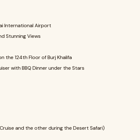
i International Airport
nd Stunning Views
n the 124th Floor of Burj Khalifa
ruiser with BBQ Dinner under the Stars
ruise and the other during the Desert Safari)