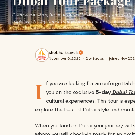
Dubai Tour Package
If you are looking for an unforgettable holiday journey t
exclusive 5-day Dubai Tour Package that offers luxury, ad
shobha travels
November 6, 2025
·
2 writeups
·
joined Nov 20
I
f you are looking for an unforgettab
you on the exclusive
5-day
Dubai To
cultural experiences. This tour is esp
explore the best of Dubai style and comfo
When you land on Dubai your journey will s
where you will check-in ready for an excit