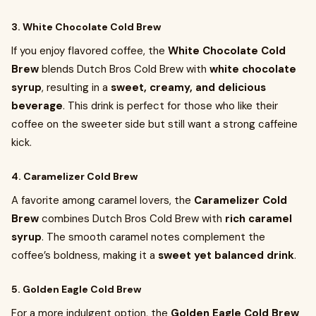
3. White Chocolate Cold Brew
If you enjoy flavored coffee, the
White Chocolate Cold
Brew
blends Dutch Bros Cold Brew with
white chocolate
syrup
, resulting in a
sweet, creamy, and delicious
beverage
. This drink is perfect for those who like their
coffee on the sweeter side but still want a strong caffeine
kick.
4. Caramelizer Cold Brew
A favorite among caramel lovers, the
Caramelizer Cold
Brew
combines Dutch Bros Cold Brew with
rich caramel
syrup
. The smooth caramel notes complement the
coffee’s boldness, making it a
sweet yet balanced drink
.
5. Golden Eagle Cold Brew
For a more indulgent option, the
Golden Eagle Cold Brew