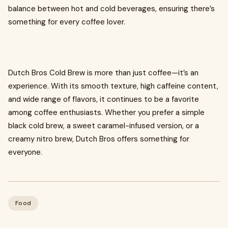
balance between hot and cold beverages, ensuring there’s
something for every coffee lover.
Dutch Bros Cold Brew is more than just coffee—it’s an
experience. With its smooth texture, high caffeine content,
and wide range of flavors, it continues to be a favorite
among coffee enthusiasts. Whether you prefer a simple
black cold brew, a sweet caramel-infused version, or a
creamy nitro brew, Dutch Bros offers something for
everyone.
Food