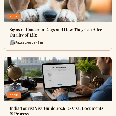
FOOD
Signs of Cancer in Dogs and How They Can Affect
Quality of Life
Pawsatpeace · 9 min
FOOD
India Tourist Visa Guide 2026: e-Visa, Documents
& Process