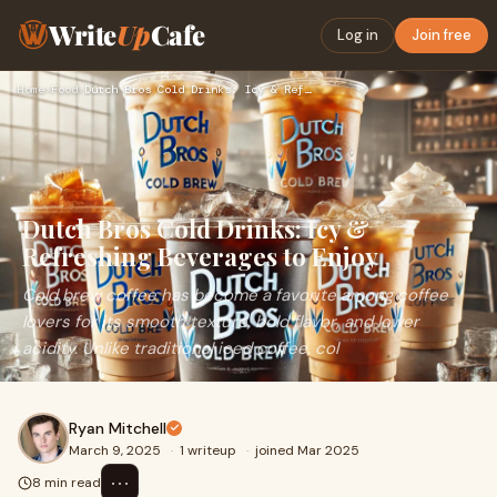
Write
Up
Cafe
Log in
Join free
Home
›
Food
›
Dutch Bros Cold Drinks: Icy & Refreshing Beverages to Enjoy
Dutch Bros Cold Drinks: Icy &
Refreshing Beverages to Enjoy
Cold brew coffee has become a favorite among coffee
lovers for its smooth texture, bold flavor, and lower
acidity. Unlike traditional iced coffee, col
Ryan Mitchell
March 9, 2025
·
1 writeup
·
joined Mar 2025
⋯
8 min read