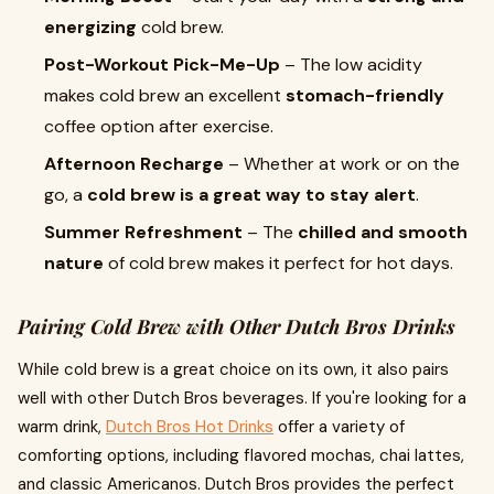
energizing
cold brew.
Post-Workout Pick-Me-Up
– The low acidity
makes cold brew an excellent
stomach-friendly
coffee option after exercise.
Afternoon Recharge
– Whether at work or on the
go, a
cold brew is a great way to stay alert
.
Summer Refreshment
– The
chilled and smooth
nature
of cold brew makes it perfect for hot days.
Pairing Cold Brew with Other Dutch Bros Drinks
While cold brew is a great choice on its own, it also pairs
well with other Dutch Bros beverages. If you're looking for a
warm drink,
Dutch Bros Hot Drinks
offer a variety of
comforting options, including flavored mochas, chai lattes,
and classic Americanos. Dutch Bros provides the perfect