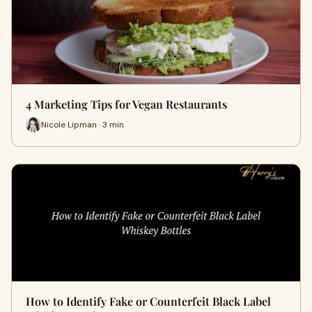
4 Marketing Tips for Vegan Restaurants
Nicole Lipman · 3 min
How to Identify Fake or Counterfeit Black Label