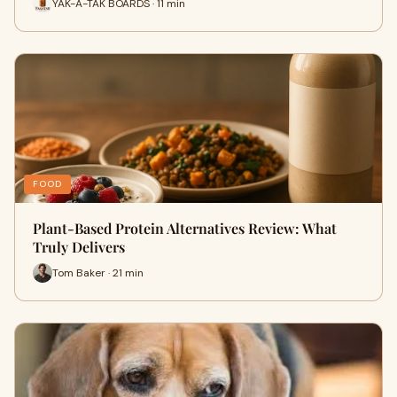
YAK-A-TAK BOARDS · 11 min
FOOD
Plant-Based Protein Alternatives Review: What
Truly Delivers
Tom Baker · 21 min