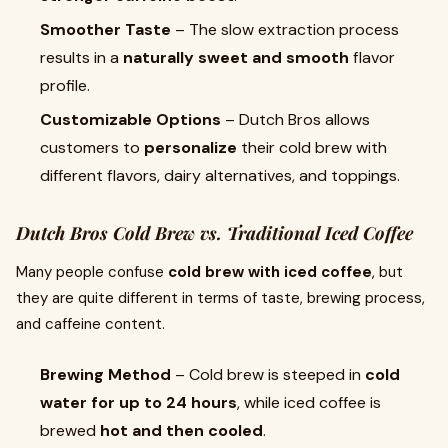
Smoother Taste
– The slow extraction process
results in a
naturally sweet and smooth
flavor
profile.
Customizable Options
– Dutch Bros allows
customers to
personalize
their cold brew with
different flavors, dairy alternatives, and toppings.
Dutch Bros Cold Brew vs. Traditional Iced Coffee
Many people confuse
cold brew with iced coffee
, but
they are quite different in terms of taste, brewing process,
and caffeine content.
Brewing Method
– Cold brew is steeped in
cold
water for up to 24 hours
, while iced coffee is
brewed
hot and then cooled
.