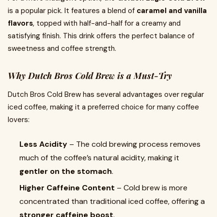
is a popular pick. It features a blend of
caramel and vanilla
flavors
, topped with half-and-half for a creamy and
satisfying finish. This drink offers the perfect balance of
sweetness and coffee strength.
Why Dutch Bros Cold Brew is a Must-Try
Dutch Bros Cold Brew has several advantages over regular
iced coffee, making it a preferred choice for many coffee
lovers:
Less Acidity
– The cold brewing process removes
much of the coffee’s natural acidity, making it
gentler on the stomach
.
Higher Caffeine Content
– Cold brew is more
concentrated than traditional iced coffee, offering a
stronger caffeine boost
.