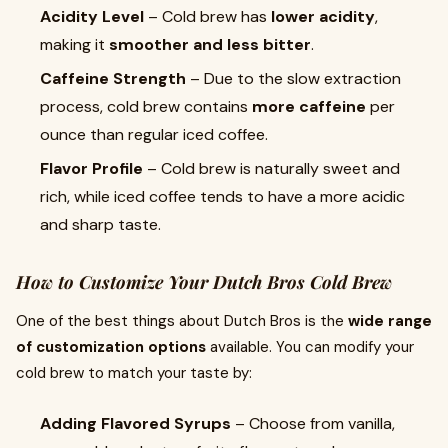
Acidity Level
– Cold brew has
lower acidity
,
making it
smoother and less bitter
.
Caffeine Strength
– Due to the slow extraction
process, cold brew contains
more caffeine
per
ounce than regular iced coffee.
Flavor Profile
– Cold brew is naturally sweet and
rich, while iced coffee tends to have a more acidic
and sharp taste.
How to Customize Your Dutch Bros Cold Brew
One of the best things about Dutch Bros is the
wide range
of customization options
available. You can modify your
cold brew to match your taste by:
Adding Flavored Syrups
– Choose from vanilla,