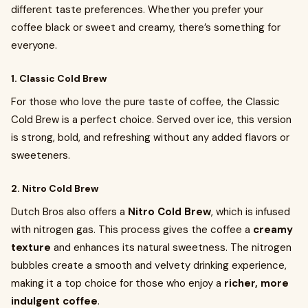
different taste preferences. Whether you prefer your
coffee black or sweet and creamy, there’s something for
everyone.
1. Classic Cold Brew
For those who love the pure taste of coffee, the Classic
Cold Brew is a perfect choice. Served over ice, this version
is strong, bold, and refreshing without any added flavors or
sweeteners.
2. Nitro Cold Brew
Dutch Bros also offers a
Nitro Cold Brew
, which is infused
with nitrogen gas. This process gives the coffee a
creamy
texture
and enhances its natural sweetness. The nitrogen
bubbles create a smooth and velvety drinking experience,
making it a top choice for those who enjoy a
richer, more
indulgent coffee
.