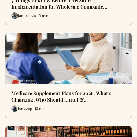
7 Things to Know Before a NetSuite
Implementation for Wholesale Companie…
jameslevis · 5 min
Medicare Supplement Plans for 2026: What’s
Changing, Who Should Enroll &…
lencpop · 12 min