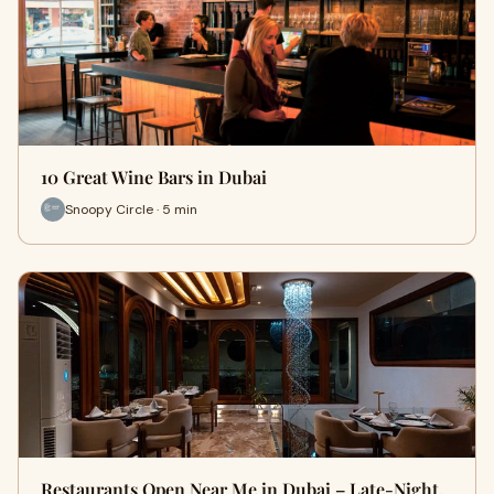
10 Great Wine Bars in Dubai
Snoopy Circle · 5 min
Restaurants Open Near Me in Dubai – Late-Night,