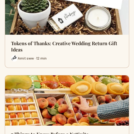
Tokens of Thanks: Creative Wedding Return Gift
Ideas
Amit sww · 12 min