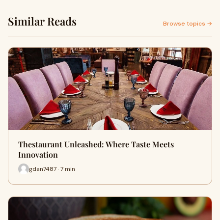
Similar Reads
Browse topics →
Thestaurant Unleashed: Where Taste Meets
Innovation
gdan7487 · 7 min