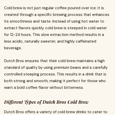
Cold brew is not just regular coffee poured over ice; it is
created through a specific brewing process that enhances
its smoothness and taste. Instead of using hot water to
extract flavors quickly, cold brew is steeped in cold water
for 12-24 hours. This slow extraction method results in a
less acidic, naturally sweeter, and highly caffeinated
beverage.
Dutch Bros ensures that their cold brew maintains a high
standard of quality by using premium beans and a carefully
controlled steeping process. This results in a drink that is
both strong and smooth, making it perfect for those who
want a bold coffee flavor without bitterness.
Different Types of Dutch Bros Cold Brew
Dutch Bros offers a variety of cold brew drinks to cater to