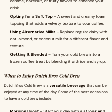
caramel, hazelnut, or fruity flavors to enhance your
drink.
Opting for a Soft Top
– A sweet and creamy foam
topping that adds a velvety texture to your coffee.
Using Alternative Milks
– Replace regular dairy with
oat, almond, or coconut milk for a different flavor and
texture.
Getting It Blended
– Turn your cold brew into a
frozen coffee treat by blending it with ice and syrup.
When to Enjoy Dutch Bros Cold Brew
Dutch Bros Cold Brew is a
versatile beverage
that can be
enjoyed at any time of the day. Some of the best occasions
to have a cold brew include:
Morning Boost
– Start your day with a
strong and