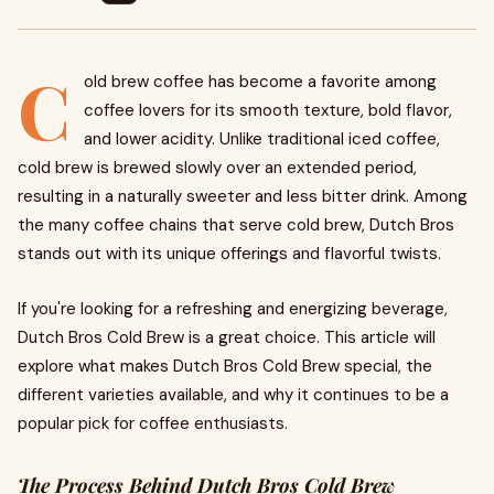
C
old brew coffee has become a favorite among
coffee lovers for its smooth texture, bold flavor,
and lower acidity. Unlike traditional iced coffee,
cold brew is brewed slowly over an extended period,
resulting in a naturally sweeter and less bitter drink. Among
the many coffee chains that serve cold brew, Dutch Bros
stands out with its unique offerings and flavorful twists.
If you're looking for a refreshing and energizing beverage,
Dutch Bros Cold Brew is a great choice. This article will
explore what makes Dutch Bros Cold Brew special, the
different varieties available, and why it continues to be a
popular pick for coffee enthusiasts.
The Process Behind Dutch Bros Cold Brew