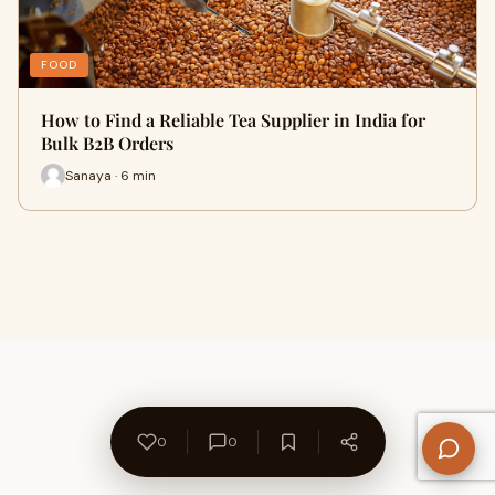
FOOD
How to Find a Reliable Tea Supplier in India for
Bulk B2B Orders
Sanaya · 6 min
0
0