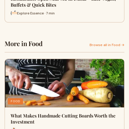
Buffets & Quick Bites
Explore Essence · 7 min
More in Food
Browse all in Food →
FOOD
What Makes Handmade Cutting Boards Worth the
Investment