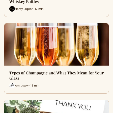
Whiskey Bottles
Harry Liquor · 12 min
Types of Champagne and What They Mean for Your
Glass
Amit sww · 13 min