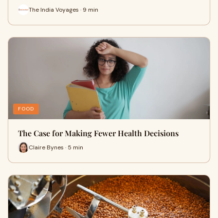
The India Voyages · 9 min
FOOD
The Case for Making Fewer Health Decisions
Claire Bynes · 5 min