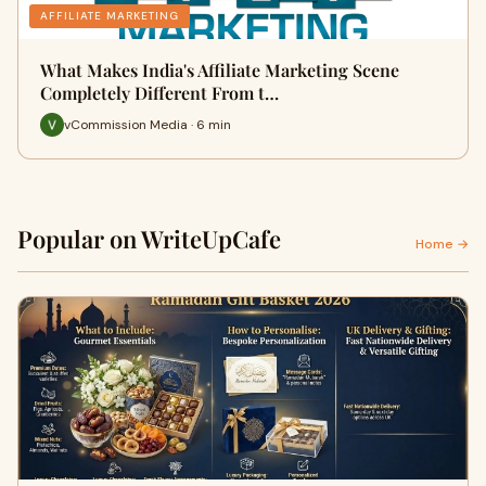
AFFILIATE MARKETING
What Makes India's Affiliate Marketing Scene
Completely Different From t…
vCommission Media · 6 min
Popular on WriteUpCafe
Home →