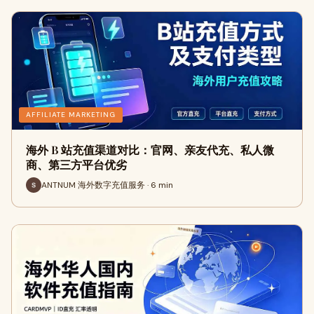
AFFILIATE MARKETING
海外 B 站充值渠道对比：官网、亲友代充、私人微
商、第三方平台优劣
ANTNUM 海外数字充值服务 · 6 min