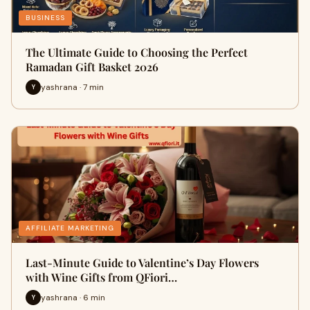
BUSINESS
The Ultimate Guide to Choosing the Perfect
Ramadan Gift Basket 2026
yashrana · 7 min
Y
AFFILIATE MARKETING
Last-Minute Guide to Valentine’s Day Flowers
with Wine Gifts from QFiori…
yashrana · 6 min
Y