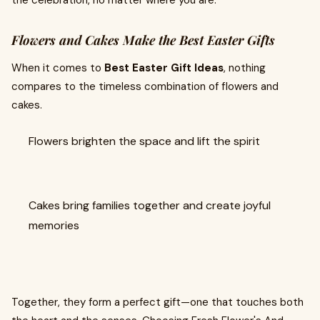
the celebration, no matter where you are.
Flowers and Cakes Make the Best Easter Gifts
When it comes to
Best Easter Gift Ideas
, nothing
compares to the timeless combination of flowers and
cakes.
Flowers brighten the space and lift the spirit
Cakes bring families together and create joyful
memories
Together, they form a perfect gift—one that touches both