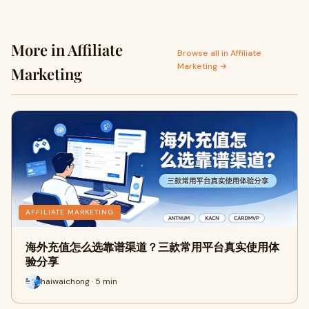
More in Affiliate
Browse all in Affiliate
Marketing →
Marketing
AFFILIATE MARKETING
海外充值怎么选靠谱渠道？三款常用平台真实使用体
验分享
haiwaichong · 5 min