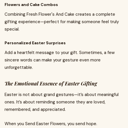
Flowers and Cake Combos
Combining Fresh Flower's And Cake creates a complete
gifting experience—perfect for making someone feel truly
special.
Personalized Easter Surprises
Add a heartfelt message to your gift. Sometimes, a few
sincere words can make your gesture even more
unforgettable.
The Emotional Essence of Easter Gifting
Easter is not about grand gestures—it’s about meaningful
ones. It’s about reminding someone they are loved,
remembered, and appreciated.
When you Send Easter Flowers, you send hope.