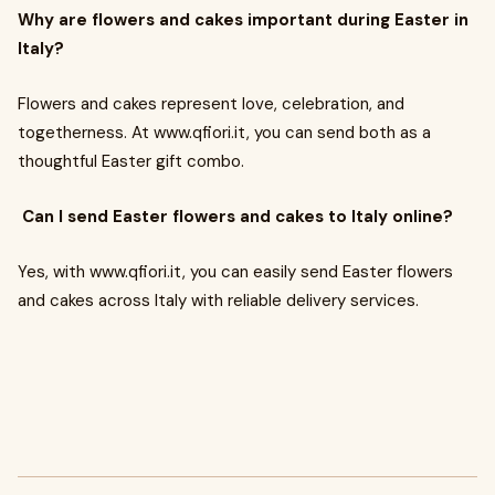
Why are flowers and cakes important during Easter in
Italy?
Flowers and cakes represent love, celebration, and
togetherness. At www.qfiori.it, you can send both as a
thoughtful Easter gift combo.
Can I send Easter flowers and cakes to Italy online?
Yes, with www.qfiori.it, you can easily send Easter flowers
and cakes across Italy with reliable delivery services.