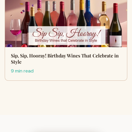
Sip, Sip, Hooray! Birthday Wines That Celebrate in
Style
9 min read