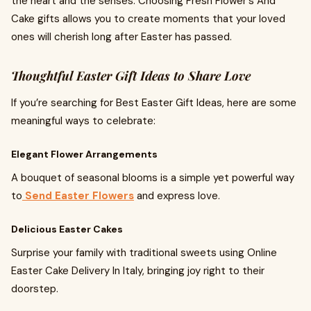
the heart and the senses. Choosing Fresh Flower's And
Cake gifts allows you to create moments that your loved
ones will cherish long after Easter has passed.
Thoughtful Easter Gift Ideas to Share Love
If you’re searching for Best Easter Gift Ideas, here are some
meaningful ways to celebrate:
Elegant Flower Arrangements
A bouquet of seasonal blooms is a simple yet powerful way
to
Send Easter Flowers
and express love.
Delicious Easter Cakes
Surprise your family with traditional sweets using Online
Easter Cake Delivery In Italy, bringing joy right to their
doorstep.