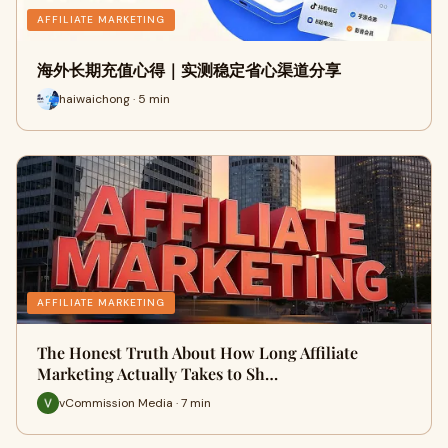
AFFILIATE MARKETING
海外长期充值心得｜实测稳定省心渠道分享
haiwaichong · 5 min
AFFILIATE MARKETING
The Honest Truth About How Long Affiliate
Marketing Actually Takes to Sh…
vCommission Media · 7 min