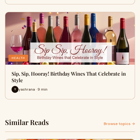
HEALTH
Sip, Sip, Hooray! Birthday Wines That Celebrate in
Style
yashrana · 9 min
Y
Similar Reads
Browse topics →