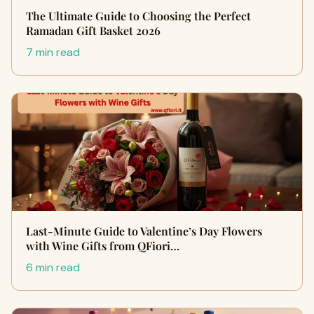
The Ultimate Guide to Choosing the Perfect
Ramadan Gift Basket 2026
7 min read
Last-Minute Guide to Valentine’s Day Flowers
with Wine Gifts from QFiori…
6 min read