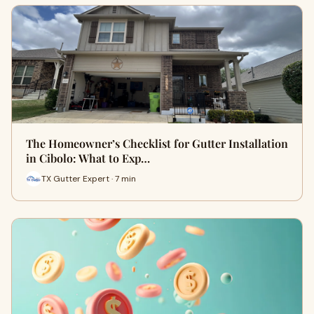
The Homeowner’s Checklist for Gutter Installation
in Cibolo: What to Exp…
TX Gutter Expert · 7 min