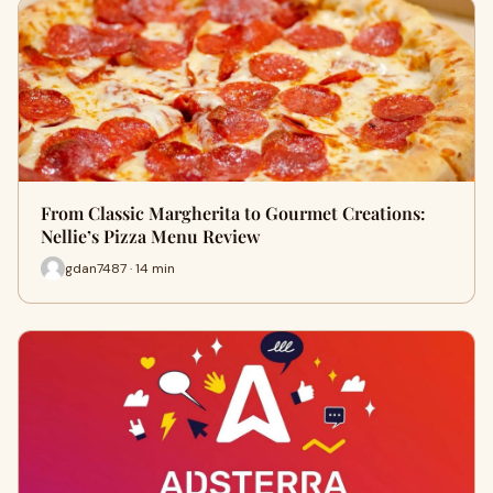
From Classic Margherita to Gourmet Creations:
Nellie’s Pizza Menu Review
gdan7487 · 14 min