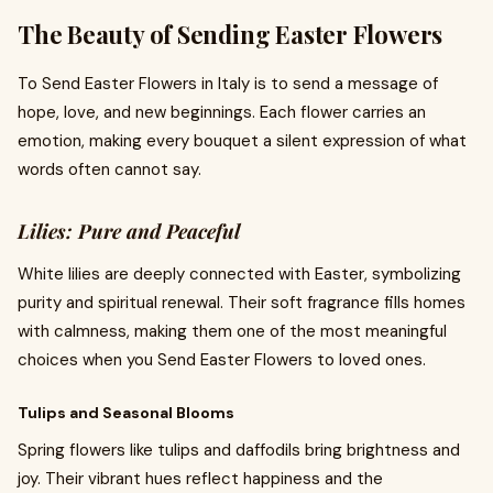
The Beauty of Sending Easter Flowers
To Send Easter Flowers in Italy is to send a message of
hope, love, and new beginnings. Each flower carries an
emotion, making every bouquet a silent expression of what
words often cannot say.
Lilies: Pure and Peaceful
White lilies are deeply connected with Easter, symbolizing
purity and spiritual renewal. Their soft fragrance fills homes
with calmness, making them one of the most meaningful
choices when you Send Easter Flowers to loved ones.
Tulips and Seasonal Blooms
Spring flowers like tulips and daffodils bring brightness and
joy. Their vibrant hues reflect happiness and the