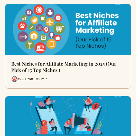
Best Niches for Affiliate Marketing in 2025 (Our
Pick of 15 Top Niches )
WC Staff · 52 min