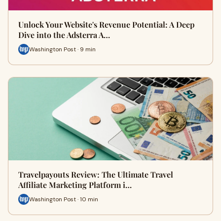
Unlock Your Website's Revenue Potential: A Deep
Dive into the Adsterra A…
Washington Post · 9 min
Travelpayouts Review: The Ultimate Travel
Affiliate Marketing Platform i…
Washington Post · 10 min