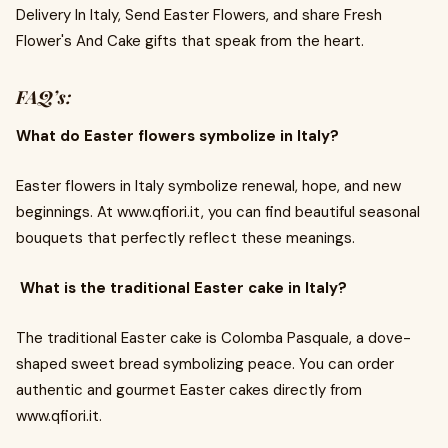
Delivery In Italy, Send Easter Flowers, and share Fresh
Flower's And Cake gifts that speak from the heart.
FAQ’s:
What do Easter flowers symbolize in Italy?
Easter flowers in Italy symbolize renewal, hope, and new
beginnings. At www.qfiori.it, you can find beautiful seasonal
bouquets that perfectly reflect these meanings.
What is the traditional Easter cake in Italy?
The traditional Easter cake is Colomba Pasquale, a dove-
shaped sweet bread symbolizing peace. You can order
authentic and gourmet Easter cakes directly from
www.qfiori.it.