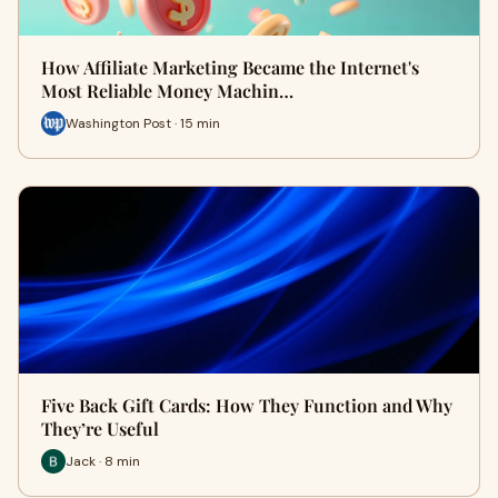
How Affiliate Marketing Became the Internet's
Most Reliable Money Machin…
Washington Post · 15 min
Five Back Gift Cards: How They Function and Why
They’re Useful
Jack · 8 min