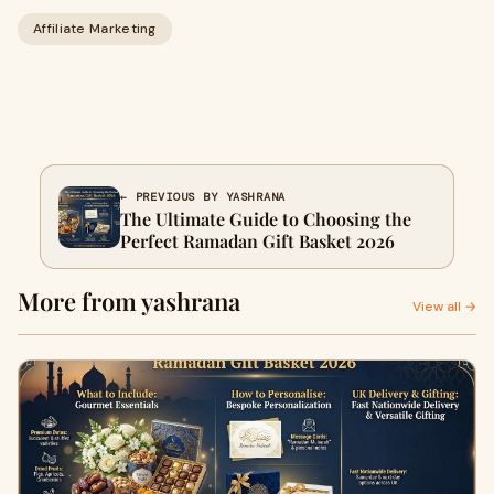
Affiliate Marketing
← PREVIOUS BY YASHRANA
The Ultimate Guide to Choosing the
Perfect Ramadan Gift Basket 2026
More from yashrana
View all →