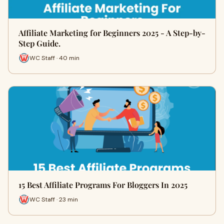
Affiliate Marketing for Beginners 2025 - A Step-by-
Step Guide.
WC Staff · 40 min
15 Best Affiliate Programs For Bloggers In 2025
WC Staff · 23 min