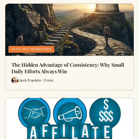
AFFILIATE MARKETING
The Hidden Advantage of Consistency: Why Small
Daily Efforts Always Win
Jack Franklin · 3 min