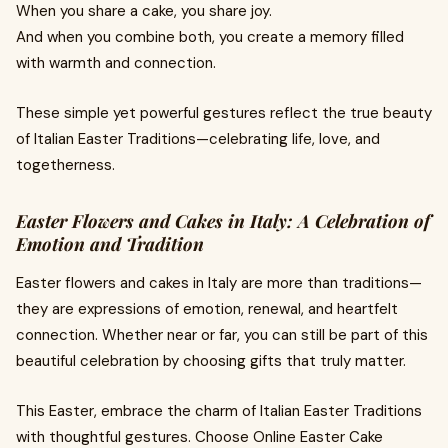
When you share a cake, you share joy.
And when you combine both, you create a memory filled
with warmth and connection.
These simple yet powerful gestures reflect the true beauty
of Italian Easter Traditions—celebrating life, love, and
togetherness.
Easter Flowers and Cakes in Italy: A Celebration of
Emotion and Tradition
Easter flowers and cakes in Italy are more than traditions—
they are expressions of emotion, renewal, and heartfelt
connection. Whether near or far, you can still be part of this
beautiful celebration by choosing gifts that truly matter.
This Easter, embrace the charm of Italian Easter Traditions
with thoughtful gestures. Choose Online Easter Cake