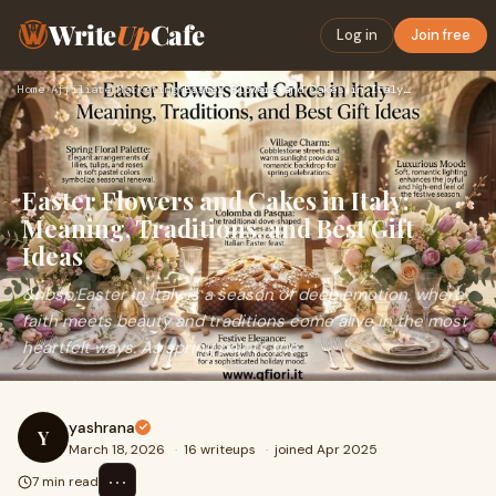
Write
Up
Cafe
Log in
Join free
Home
›
Affiliate Marketing
›
Easter Flowers and Cakes in Italy: Meaning, Traditions, and …
Easter Flowers and Cakes in Italy:
Meaning, Traditions, and Best Gift
Ideas
&nbsp;Easter in Italy is a season of deep emotion, where
faith meets beauty and traditions come alive in the most
heartfelt ways. As spring paints the
yashrana
Y
March 18, 2026
·
16 writeups
·
joined Apr 2025
⋯
7 min read