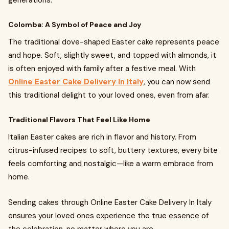
generations.
Colomba: A Symbol of Peace and Joy
The traditional dove-shaped Easter cake represents peace
and hope. Soft, slightly sweet, and topped with almonds, it
is often enjoyed with family after a festive meal. With
Online Easter Cake Delivery In Italy
, you can now send
this traditional delight to your loved ones, even from afar.
Traditional Flavors That Feel Like Home
Italian Easter cakes are rich in flavor and history. From
citrus-infused recipes to soft, buttery textures, every bite
feels comforting and nostalgic—like a warm embrace from
home.
Sending cakes through Online Easter Cake Delivery In Italy
ensures your loved ones experience the true essence of