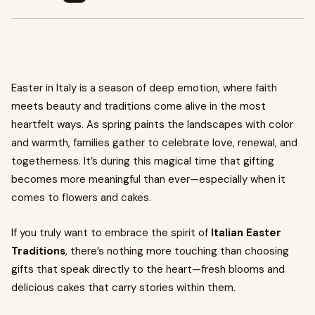
Easter in Italy is a season of deep emotion, where faith
meets beauty and traditions come alive in the most
heartfelt ways. As spring paints the landscapes with color
and warmth, families gather to celebrate love, renewal, and
togetherness. It’s during this magical time that gifting
becomes more meaningful than ever—especially when it
comes to flowers and cakes.
If you truly want to embrace the spirit of
Italian Easter
Traditions
, there’s nothing more touching than choosing
gifts that speak directly to the heart—fresh blooms and
delicious cakes that carry stories within them.