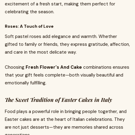
excitement of a fresh start, making them perfect for
celebrating the season.
Roses: A Touch of Love
Soft pastel roses add elegance and warmth. Whether
gifted to family or friends, they express gratitude, affection,
and care in the most delicate way.
Choosing
Fresh Flower's And Cake
combinations ensures
that your gift feels complete—both visually beautiful and
emotionally fulfilling.
The Sweet Tradition of Easter Cakes in Italy
Food plays a powerful role in bringing people together, and
Easter cakes are at the heart of Italian celebrations. They
are not just desserts—they are memories shared across