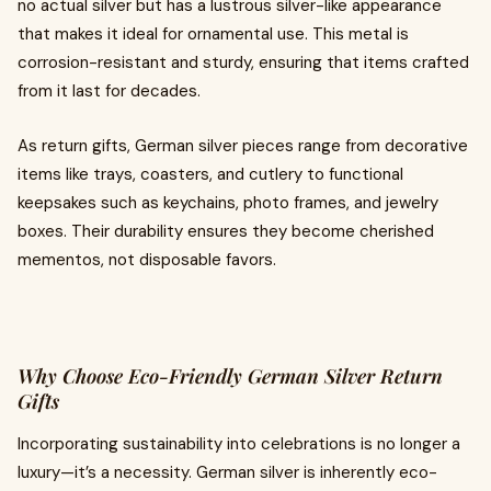
no actual silver but has a lustrous silver-like appearance
that makes it ideal for ornamental use. This metal is
corrosion-resistant and sturdy, ensuring that items crafted
from it last for decades.
As return gifts, German silver pieces range from decorative
items like trays, coasters, and cutlery to functional
keepsakes such as keychains, photo frames, and jewelry
boxes. Their durability ensures they become cherished
mementos, not disposable favors.
Why Choose Eco-Friendly German Silver Return
Gifts
Incorporating sustainability into celebrations is no longer a
luxury—it’s a necessity. German silver is inherently eco-