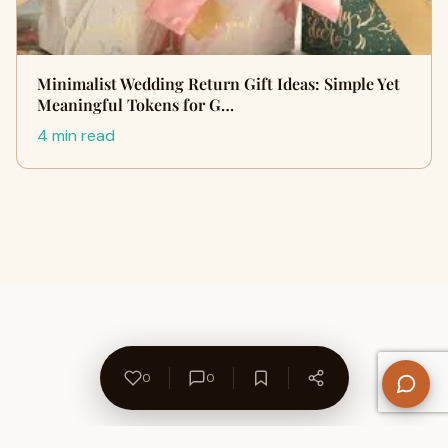
Minimalist Wedding Return Gift Ideas: Simple Yet
Meaningful Tokens for G…
4 min read
0
0