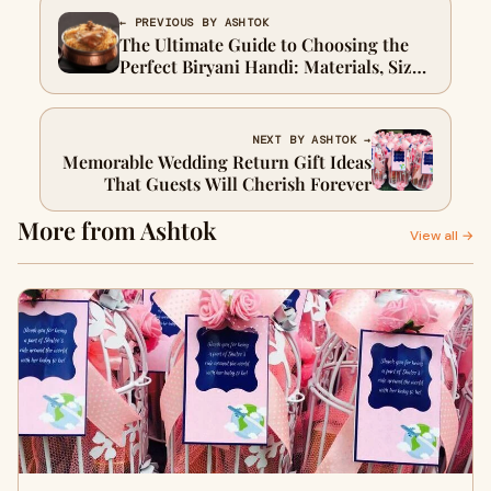
← PREVIOUS BY ASHTOK
The Ultimate Guide to Choosing the
Perfect Biryani Handi: Materials, Sizes,
and Styles
NEXT BY ASHTOK →
Memorable Wedding Return Gift Ideas
That Guests Will Cherish Forever
More from Ashtok
View all →