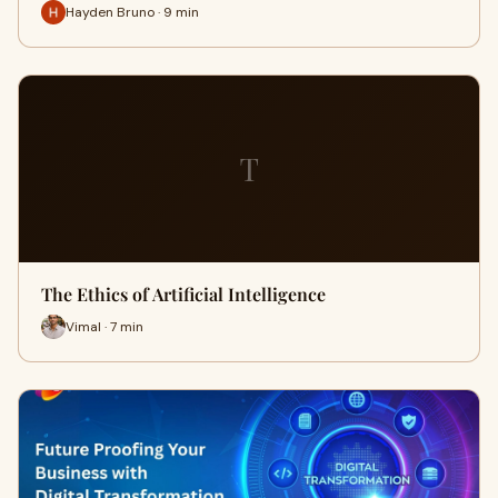
Hayden Bruno · 9 min
T
The Ethics of Artificial Intelligence
Vimal · 7 min