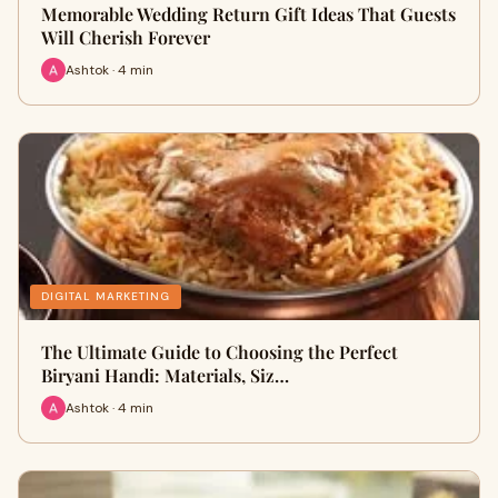
Memorable Wedding Return Gift Ideas That Guests
Will Cherish Forever
Ashtok · 4 min
DIGITAL MARKETING
The Ultimate Guide to Choosing the Perfect
Biryani Handi: Materials, Siz…
Ashtok · 4 min