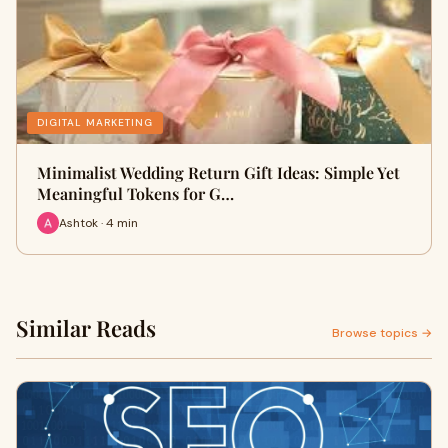
DIGITAL MARKETING
Minimalist Wedding Return Gift Ideas: Simple Yet
Meaningful Tokens for G…
Ashtok · 4 min
Similar Reads
Browse topics →