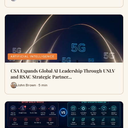
ARTIFICIAL INTELLIGENCE
CSA Expands Global AI Leadership Through UNLV
and RSAC Strategic Partner…
John Brown · 5 min