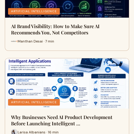
ARTIFICIAL INTELLIGENCE
AI Brand Visibility: How to Make Sure AI
Recommends You, Not Competitors
Manthan Desai · 7 min
ARTIFICIAL INTELLIGENCE
Why Businesses Need AI Product Development
Before Launching Intelligent …
Larisa Albanians · 16 min