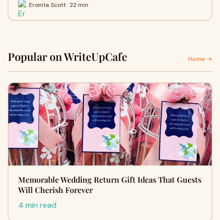
Eronita Scott · 22 min
Popular on WriteUpCafe
Home →
Memorable Wedding Return Gift Ideas That Guests
Will Cherish Forever
4 min read