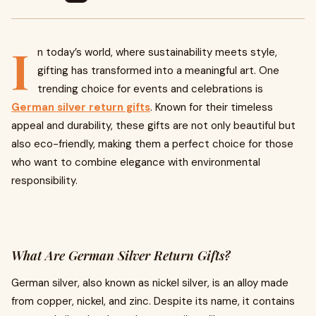
I
n today’s world, where sustainability meets style,
gifting has transformed into a meaningful art. One
trending choice for events and celebrations is
German silver return gifts
. Known for their timeless
appeal and durability, these gifts are not only beautiful but
also eco-friendly, making them a perfect choice for those
who want to combine elegance with environmental
responsibility.
What Are German Silver Return Gifts?
German silver, also known as nickel silver, is an alloy made
from copper, nickel, and zinc. Despite its name, it contains