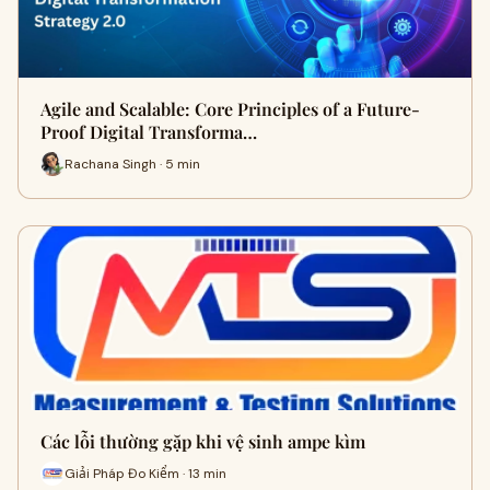
Agile and Scalable: Core Principles of a Future-
Proof Digital Transforma…
Rachana Singh · 5 min
Các lỗi thường gặp khi vệ sinh ampe kìm
Giải Pháp Đo Kiểm · 13 min