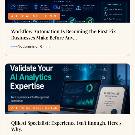
ARTIFICIAL INTELLIGENCE
Workflow Automation Is Becoming the First Fix
Businesses Make Before Any…
Notionmind · 6 min
ARTIFICIAL INTELLIGENCE
Qlik AI Specialist: Experience Isn't Enough. Here's
Why.