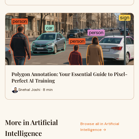
Polygon Annotation: Your Essential Guide to Pixel-
Perfect AI Training
Snehal Joshi · 8 min
More in Artificial
Browse all in Artificial
Intelligence →
Intelligence