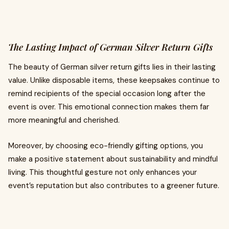
The Lasting Impact of German Silver Return Gifts
The beauty of German silver return gifts lies in their lasting
value. Unlike disposable items, these keepsakes continue to
remind recipients of the special occasion long after the
event is over. This emotional connection makes them far
more meaningful and cherished.
Moreover, by choosing eco-friendly gifting options, you
make a positive statement about sustainability and mindful
living. This thoughtful gesture not only enhances your
event’s reputation but also contributes to a greener future.