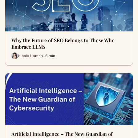
Why the Future of SEO Belongs to Those Who
Embrace LLMs
Nicole Lipman · 5 min
Artificial Intelligence – The New Guardian of