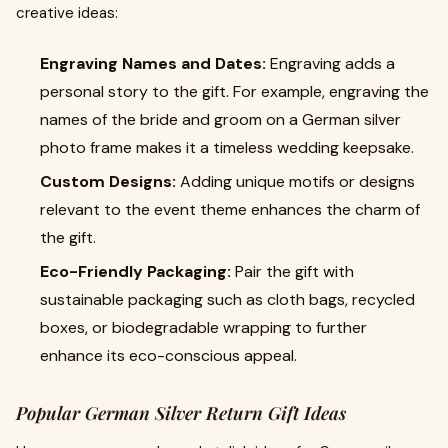
creative ideas:
Engraving Names and Dates:
Engraving adds a
personal story to the gift. For example, engraving the
names of the bride and groom on a German silver
photo frame makes it a timeless wedding keepsake.
Custom Designs:
Adding unique motifs or designs
relevant to the event theme enhances the charm of
the gift.
Eco-Friendly Packaging:
Pair the gift with
sustainable packaging such as cloth bags, recycled
boxes, or biodegradable wrapping to further
enhance its eco-conscious appeal.
Popular German Silver Return Gift Ideas