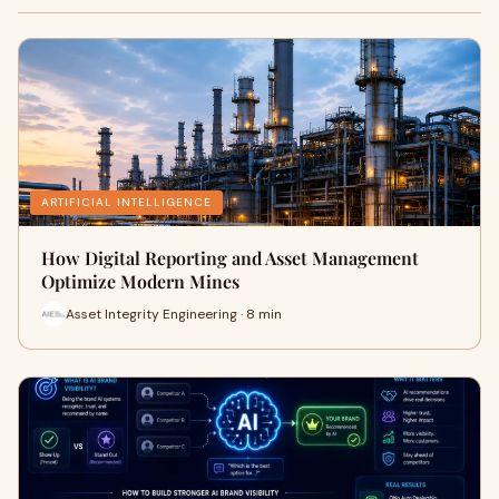
ARTIFICIAL INTELLIGENCE
How Digital Reporting and Asset Management
Optimize Modern Mines
Asset Integrity Engineering · 8 min