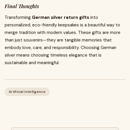
Final Thoughts
Transforming
German silver return gifts
into
personalized, eco-friendly keepsakes is a beautiful way to
merge tradition with modern values. These gifts are more
than just souvenirs—they are tangible memories that
embody love, care, and responsibility. Choosing German
silver means choosing timeless elegance that is
sustainable and meaningful.
Artificial Intelligence