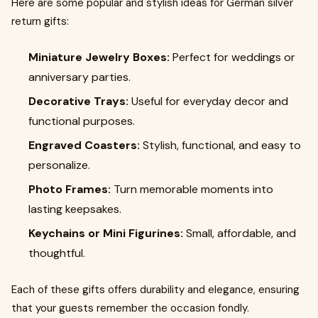
Here are some popular and stylish ideas for German silver
return gifts:
Miniature Jewelry Boxes:
Perfect for weddings or
anniversary parties.
Decorative Trays:
Useful for everyday decor and
functional purposes.
Engraved Coasters:
Stylish, functional, and easy to
personalize.
Photo Frames:
Turn memorable moments into
lasting keepsakes.
Keychains or Mini Figurines:
Small, affordable, and
thoughtful.
Each of these gifts offers durability and elegance, ensuring
that your guests remember the occasion fondly.