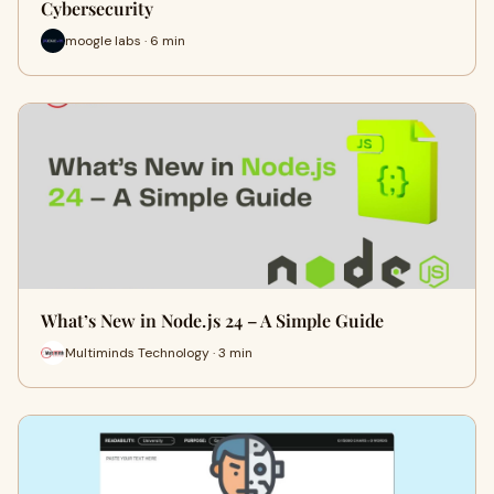
Cybersecurity
moogle labs · 6 min
What’s New in Node.js 24 – A Simple Guide
Multiminds Technology · 3 min