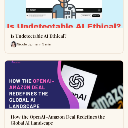
Is Undetectable AI Ethical?
Nicole Lipman · 5 min
How the OpenAI–Amazon Deal Redefines the
Global AI Landscape