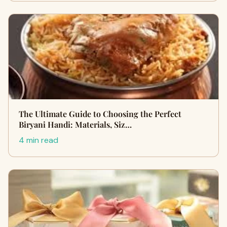
The Ultimate Guide to Choosing the Perfect
Biryani Handi: Materials, Siz…
4 min read