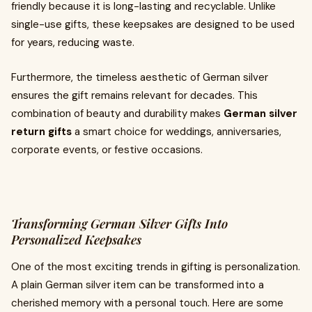
friendly because it is long-lasting and recyclable. Unlike
single-use gifts, these keepsakes are designed to be used
for years, reducing waste.
Furthermore, the timeless aesthetic of German silver
ensures the gift remains relevant for decades. This
combination of beauty and durability makes
German silver
return gifts
a smart choice for weddings, anniversaries,
corporate events, or festive occasions.
Transforming German Silver Gifts Into
Personalized Keepsakes
One of the most exciting trends in gifting is personalization.
A plain German silver item can be transformed into a
cherished memory with a personal touch. Here are some