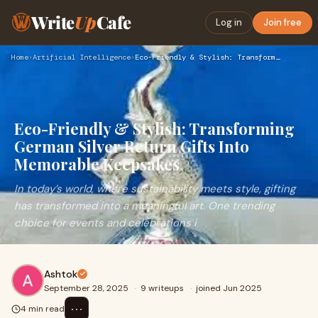
Write
Up
Cafe
Log in
Join free
Home
›
Artificial Intelligence
›
Eco-Friendly & Stylish: Transforming German Silver Return Gi…
Eco-Friendly & Stylish: Transforming
German Silver Return Gifts Into
Memorable Keepsakes
In today’s world, where sustainability meets style, gifting
has transformed into a meaningful art. One trending
choice for events and celebrations i
Ashtok
September 28, 2025
·
9 writeups
·
joined Jun 2025
⋯
4 min read