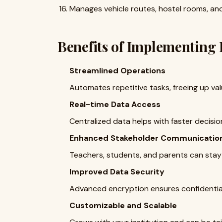
Manages vehicle routes, hostel rooms, and r
Benefits of Implementing
Streamlined Operations
Automates repetitive tasks, freeing up val
Real-time Data Access
Centralized data helps with faster decisi
Enhanced Stakeholder Communicatio
Teachers, students, and parents can stay
Improved Data Security
Advanced encryption ensures confidential
Customizable and Scalable