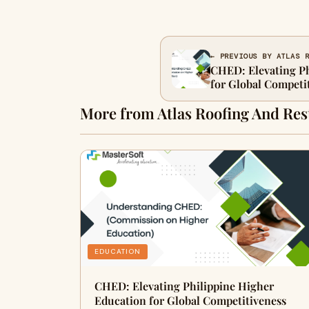
← PREVIOUS BY ATLAS 
CHED: Elevating Ph
for Global Competi
More from Atlas Roofing And Res
EDUCATION
CHED: Elevating Philippine Higher
Education for Global Competitiveness