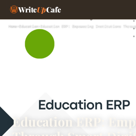
Write
Up
Cafe
Home
›
Education
›
Education ERP: Empowering Institutions Throug
Education ERP: Empo