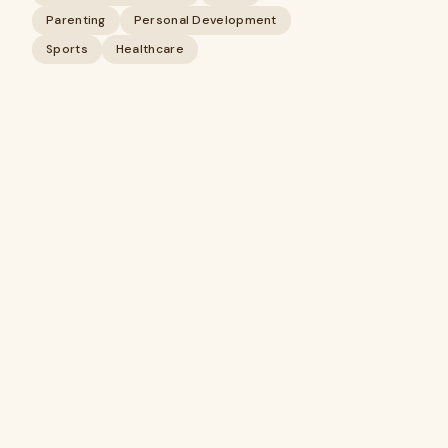
Parenting
Personal Development
Sports
Healthcare