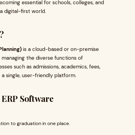
coming essential for schools, colleges, and
 digital-first world.
?
Planning)
is a cloud-based or on-premise
r managing the diverse functions of
ocesses such as admissions, academics, fees,
a single, user-friendly platform.
 ERP Software
ion to graduation in one place.