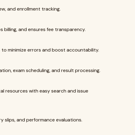
iew, and enrollment tracking.
s billing, and ensures fee transparency.
to minimize errors and boost accountability.
eation, exam scheduling, and result processing.
tal resources with easy search and issue
y slips, and performance evaluations.