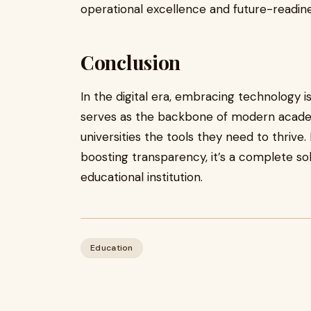
operational excellence and future-readine
Conclusion
In the digital era, embracing technology i
serves as the backbone of modern acade
universities the tools they need to thrive
boosting transparency, it’s a complete so
educational institution.
Education