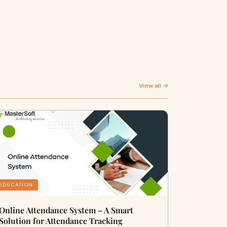
View all →
EDUCATION
Online Attendance System – A Smart
Solution for Attendance Tracking