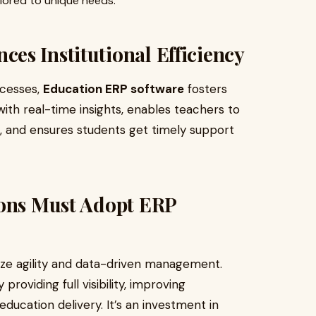
ilored to unique needs.
es Institutional Efficiency
ocesses,
Education ERP software
fosters
with real-time insights, enables teachers to
 and ensures students get timely support
ions Must Adopt ERP
tize agility and data-driven management.
roviding full visibility, improving
ducation delivery. It’s an investment in