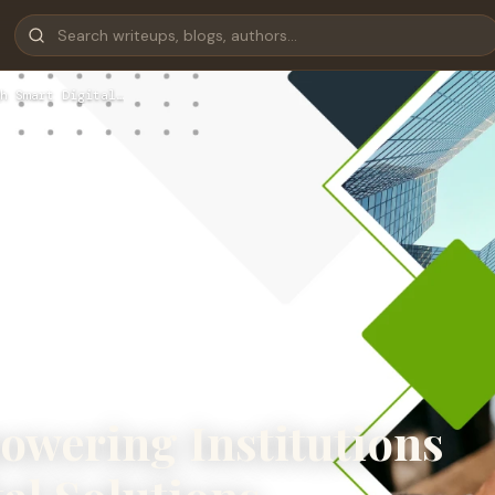
h Smart Digital…
wering Institutions