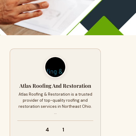
Atlas Roofing And Restoration
Atlas Roofing & Restoration is a trusted
provider of top-quality roofing and
restoration services in Northeast Ohio.
…
4
1