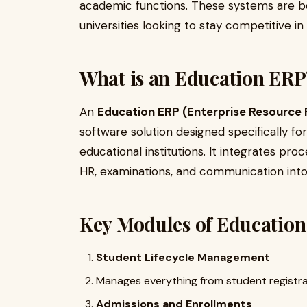
academic functions. These systems are be
universities looking to stay competitive in a
What is an Education ERP
An
Education ERP (Enterprise Resource 
software solution designed specifically fo
educational institutions. It integrates pr
HR, examinations, and communication into 
Key Modules of Education
Student Lifecycle Management
Manages everything from student registrat
Admissions and Enrollments