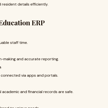
esident details efficiently.
 Education ERP
uable staff time.
on-making and accurate reporting.
n
 connected via apps and portals.
 academic and financial records are safe.