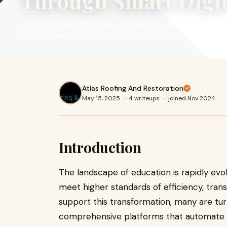
Through Smart Digit
IntroductionThe landscape of education is rapidly evolving
pressure to meet higher standards of efficiency, transpa
Atlas Roofing And Restoration
May 15, 2025
·
4 writeups
·
joined Nov 2024
Introduction
The landscape of education is rapidly evol
meet higher standards of efficiency, tra
support this transformation, many are tu
comprehensive platforms that automate an