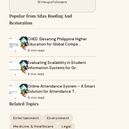
Writeups
Followers
Popular from Atlas Roofing And
Restoration
CHED: Elevating Philippine Higher
Education for Global Compe…
6 min read
Evaluating Scalability in Student
Information Systems for Gr…
8 min read
Online Attendance System – A Smart
Solution for Attendance T…
6 min read
Related Topics
Entertainment
Environment
Medicine & Healthcare
Legal