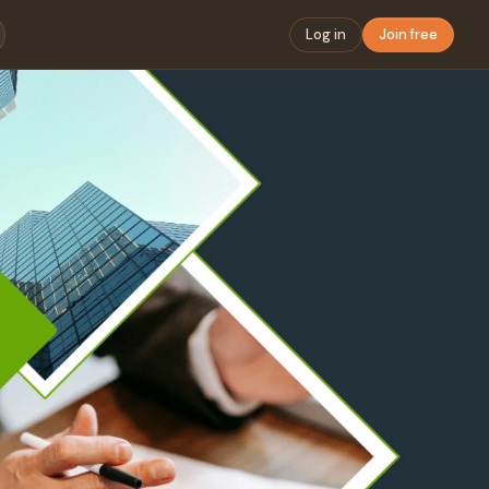
Log in
Join free