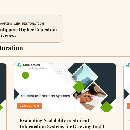
ROOFING AND RESTORATION
ilippine Higher Education
tiveness
toration
EDUCATION
Evaluating Scalability in Student
Information Systems for Growing Instit…