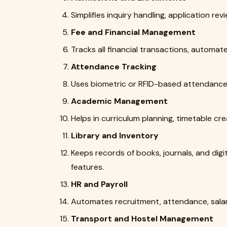
Simplifies inquiry handling, application rev
Fee and Financial Management
Tracks all financial transactions, automate
Attendance Tracking
Uses biometric or RFID-based attendance 
Academic Management
Helps in curriculum planning, timetable cr
Library and Inventory
Keeps records of books, journals, and digi
features.
HR and Payroll
Automates recruitment, attendance, salar
Transport and Hostel Management