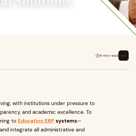
al Solutions
, with institutions under
rency, and
⋯
4 min read
ving, with institutions under pressure to
nsparency, and academic excellence. To
rning to
Education ERP
systems
—
d integrate all administrative and