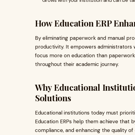
Grows with your institution and can be ta
How Education ERP Enhanc
By eliminating paperwork and manual pr
productivity. It empowers administrators 
focus more on education than paperwork,
throughout their academic journey.
Why Educational Institut
Solutions
Educational institutions today must priori
Education ERPs help them achieve that by p
compliance, and enhancing the quality of e