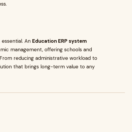
ss.
s essential. An
Education ERP system
mic management, offering schools and
. From reducing administrative workload to
lution that brings long-term value to any