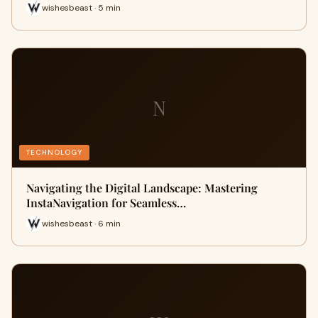
wishesbeast · 5 min
N
TECHNOLOGY
Navigating the Digital Landscape: Mastering
InstaNavigation for Seamless…
wishesbeast · 6 min