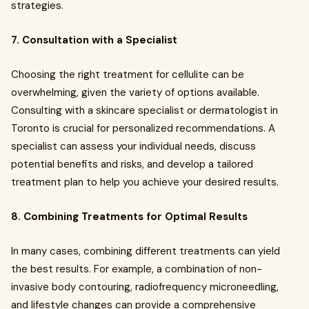
strategies.
7. Consultation with a Specialist
Choosing the right treatment for cellulite can be
overwhelming, given the variety of options available.
Consulting with a skincare specialist or dermatologist in
Toronto is crucial for personalized recommendations. A
specialist can assess your individual needs, discuss
potential benefits and risks, and develop a tailored
treatment plan to help you achieve your desired results.
8. Combining Treatments for Optimal Results
In many cases, combining different treatments can yield
the best results. For example, a combination of non-
invasive body contouring, radiofrequency microneedling,
and lifestyle changes can provide a comprehensive