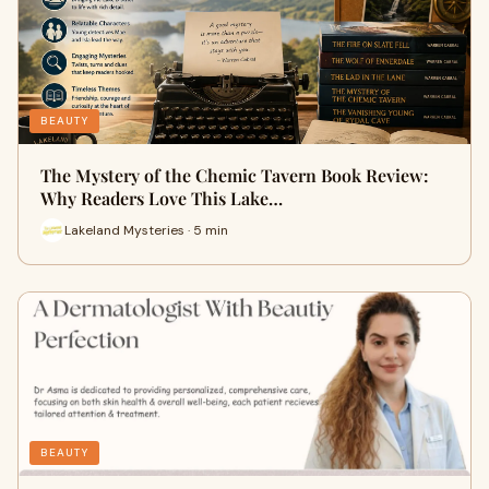
BEAUTY
The Mystery of the Chemic Tavern Book Review:
Why Readers Love This Lake…
Lakeland Mysteries · 5 min
BEAUTY