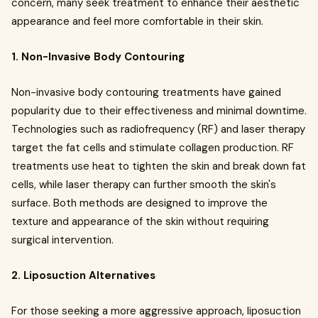
concern, many seek treatment to enhance their aesthetic
appearance and feel more comfortable in their skin.
1. Non-Invasive Body Contouring
Non-invasive body contouring treatments have gained
popularity due to their effectiveness and minimal downtime.
Technologies such as radiofrequency (RF) and laser therapy
target the fat cells and stimulate collagen production. RF
treatments use heat to tighten the skin and break down fat
cells, while laser therapy can further smooth the skin's
surface. Both methods are designed to improve the
texture and appearance of the skin without requiring
surgical intervention.
2. Liposuction Alternatives
For those seeking a more aggressive approach, liposuction