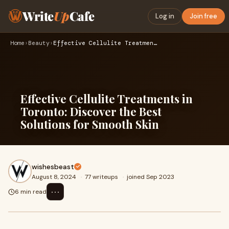
Write
Up
Cafe
Log in
Join free
Home
›
Beauty
›
Effective Cellulite Treatments in Toronto: Discover the Best…
Effective Cellulite Treatments in
Toronto: Discover the Best
Solutions for Smooth Skin
wishesbeast
August 8, 2024
·
77 writeups
·
joined Sep 2023
⋯
6 min read