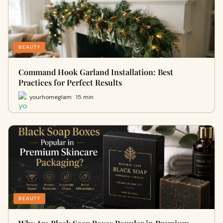
BEAUTY
Command Hook Garland Installation: Best
Practices for Perfect Results
yourhomeglam · 15 min
BEAUTY