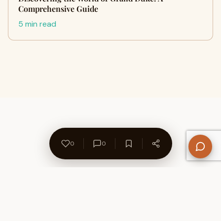
Comprehensive Guide
5 min read
0
0
About Us
Contact
Privacy Policy
Refund Policy
Terms of Use
Disclaimers
Content Ownership
Help Center
Free SEO Tools
© 2026 WriteUpCafe. Built for writers & bloggers.