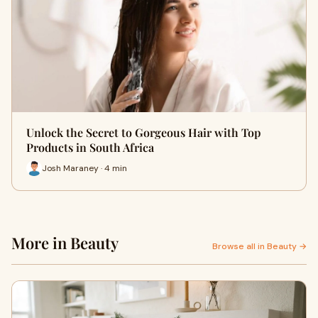
Unlock the Secret to Gorgeous Hair with Top
Products in South Africa
Josh Maraney · 4 min
More in Beauty
Browse all in Beauty →