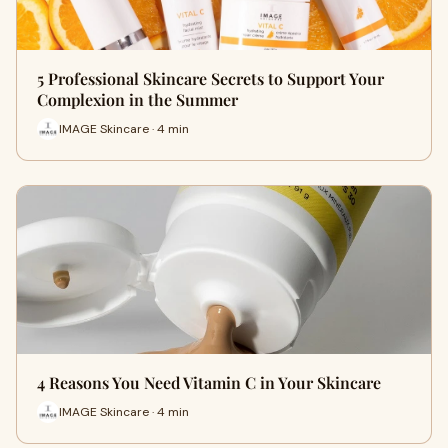
5 Professional Skincare Secrets to Support Your
Complexion in the Summer
IMAGE Skincare · 4 min
4 Reasons You Need Vitamin C in Your Skincare
IMAGE Skincare · 4 min