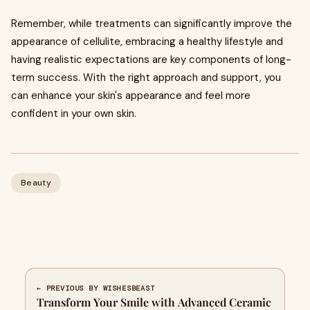
Remember, while treatments can significantly improve the
appearance of cellulite, embracing a healthy lifestyle and
having realistic expectations are key components of long-
term success. With the right approach and support, you
can enhance your skin's appearance and feel more
confident in your own skin.
Beauty
← PREVIOUS BY WISHESBEAST
Transform Your Smile with Advanced Ceramic