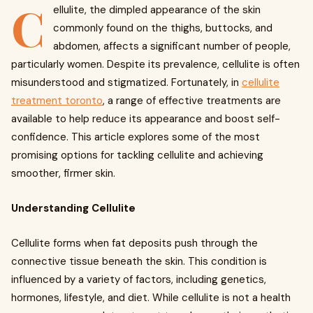
C
ellulite, the dimpled appearance of the skin
commonly found on the thighs, buttocks, and
abdomen, affects a significant number of people,
particularly women. Despite its prevalence, cellulite is often
misunderstood and stigmatized. Fortunately, in
cellulite
treatment toronto
, a range of effective treatments are
available to help reduce its appearance and boost self-
confidence. This article explores some of the most
promising options for tackling cellulite and achieving
smoother, firmer skin.
Understanding Cellulite
Cellulite forms when fat deposits push through the
connective tissue beneath the skin. This condition is
influenced by a variety of factors, including genetics,
hormones, lifestyle, and diet. While cellulite is not a health