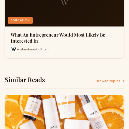
W
EDUCATION
What An Entrepreneur Would Most Likely Be
Interested In
wishesbeast · 3 min
Similar Reads
Browse topics →