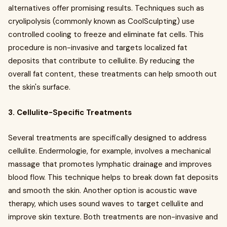
alternatives offer promising results. Techniques such as
cryolipolysis (commonly known as CoolSculpting) use
controlled cooling to freeze and eliminate fat cells. This
procedure is non-invasive and targets localized fat
deposits that contribute to cellulite. By reducing the
overall fat content, these treatments can help smooth out
the skin's surface.
3. Cellulite-Specific Treatments
Several treatments are specifically designed to address
cellulite. Endermologie, for example, involves a mechanical
massage that promotes lymphatic drainage and improves
blood flow. This technique helps to break down fat deposits
and smooth the skin. Another option is acoustic wave
therapy, which uses sound waves to target cellulite and
improve skin texture. Both treatments are non-invasive and