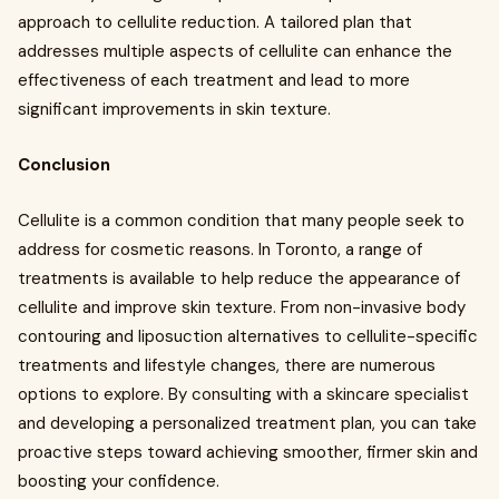
approach to cellulite reduction. A tailored plan that
addresses multiple aspects of cellulite can enhance the
effectiveness of each treatment and lead to more
significant improvements in skin texture.
Conclusion
Cellulite is a common condition that many people seek to
address for cosmetic reasons. In Toronto, a range of
treatments is available to help reduce the appearance of
cellulite and improve skin texture. From non-invasive body
contouring and liposuction alternatives to cellulite-specific
treatments and lifestyle changes, there are numerous
options to explore. By consulting with a skincare specialist
and developing a personalized treatment plan, you can take
proactive steps toward achieving smoother, firmer skin and
boosting your confidence.