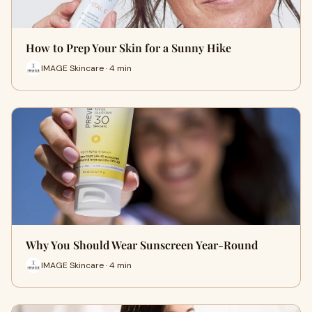
How to Prep Your Skin for a Sunny Hike
IMAGE Skincare · 4 min
Why You Should Wear Sunscreen Year-Round
IMAGE Skincare · 4 min