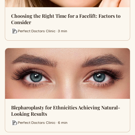
Choosing the Right Time for a Facelift: Factors to
Consider
Perfect Doctors Clinic · 3 min
Blepharoplasty for Ethnicities Achieving Natural-
Looking Results
Perfect Doctors Clinic · 6 min