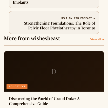
Implants
NEXT BY WISHESBEAST →
Strengthening Foundations: The Role of
Pelvic Floor Physiotherapy in Toronto
More from wishesbeast
View all →
D
EDUCATION
Discovering the World of Grand Duke: A
Comprehensive Guide