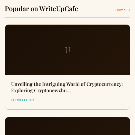
Popular on WriteUpCafe
Home →
U
Unveiling the Intriguing World of Cryptocurrency:
Exploring Cryptonewzhu…
5 min read