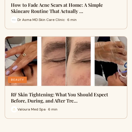
How to Fade Acne Scars at Home: A Simple
Skincare Routine That Actually …
Dr Asma MD Skin Care Clinic · 6 min
BEAUTY
RF Skin Tightening: What You Should Expect
Before, During, and After Tre…
Valoura Med Spa · 6 min