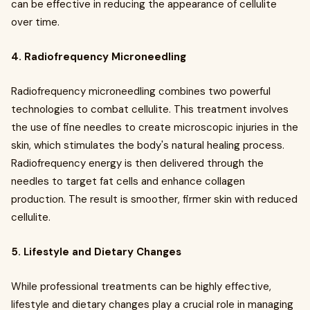
can be effective in reducing the appearance of cellulite
over time.
4. Radiofrequency Microneedling
Radiofrequency microneedling combines two powerful
technologies to combat cellulite. This treatment involves
the use of fine needles to create microscopic injuries in the
skin, which stimulates the body's natural healing process.
Radiofrequency energy is then delivered through the
needles to target fat cells and enhance collagen
production. The result is smoother, firmer skin with reduced
cellulite.
5. Lifestyle and Dietary Changes
While professional treatments can be highly effective,
lifestyle and dietary changes play a crucial role in managing