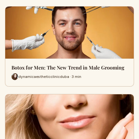
Botox for Men: The New Trend in Male Grooming
dynamicaestheticclinicduba · 3 min