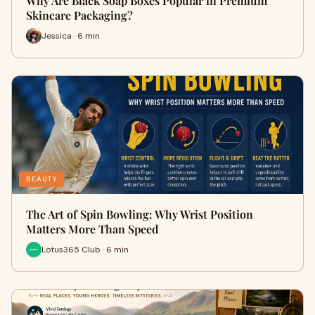
Why Are Black Soap Boxes Popular in Premium
Skincare Packaging?
Jessica · 6 min
BEAUTY
The Art of Spin Bowling: Why Wrist Position
Matters More Than Speed
Lotus365 Club · 6 min