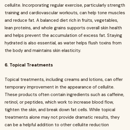
cellulite. Incorporating regular exercise, particularly strength
training and cardiovascular workouts, can help tone muscles
and reduce fat. A balanced diet rich in fruits, vegetables,
lean proteins, and whole grains supports overall skin health
and helps prevent the accumulation of excess fat. Staying
hydrated is also essential, as water helps flush toxins from
the body and maintains skin elasticity.
6. Topical Treatments
Topical treatments, including creams and lotions, can offer
temporary improvement in the appearance of cellulite.
These products often contain ingredients such as caffeine,
retinol, or peptides, which work to increase blood flow,
tighten the skin, and break down fat cells. While topical
treatments alone may not provide dramatic results, they
can be a helpful addition to other cellulite reduction