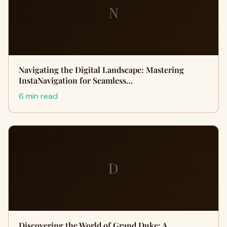
N
Navigating the Digital Landscape: Mastering
InstaNavigation for Seamless…
6 min read
D
Discovering the World of Grand Duke: A