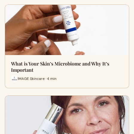
What is Your Skin’s Microbiome and Why It’s
Important
IMAGE Skincare · 4 min