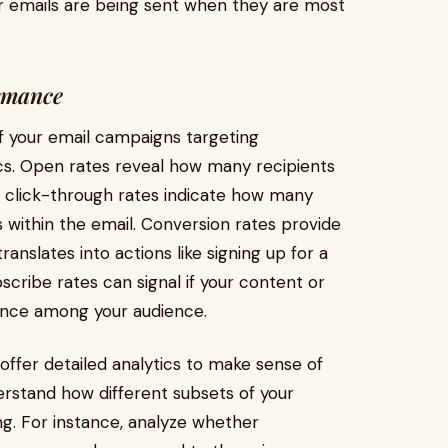
r emails are being sent when they are most
rmance
f your email campaigns targeting
trics. Open rates reveal how many recipients
ile click-through rates indicate how many
ks within the email. Conversion rates provide
ranslates into actions like signing up for a
cribe rates can signal if your content or
yance among your audience.
ffer detailed analytics to make sense of
rstand how different subsets of your
g. For instance, analyze whether