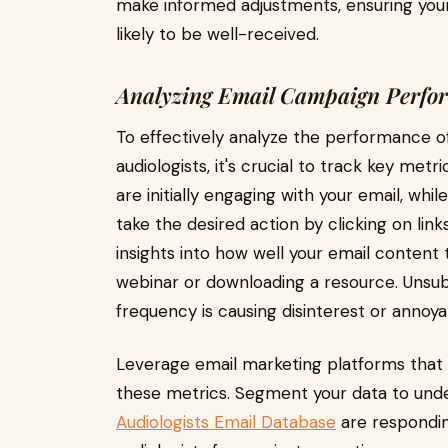
make informed adjustments, ensuring you
likely to be well-received.
Analyzing Email Campaign Perfo
To effectively analyze the performance o
audiologists, it's crucial to track key me
are initially engaging with your email, wh
take the desired action by clicking on lin
insights into how well your email content t
webinar or downloading a resource. Unsubs
frequency is causing disinterest or anno
Leverage email marketing platforms that o
these metrics. Segment your data to unde
Audiologists Email Database
are respondin