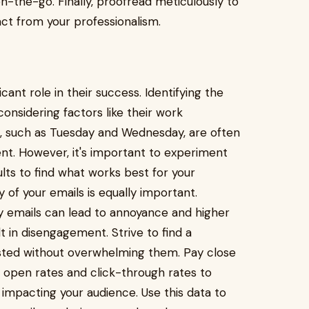
n-the-go. Finally, proofread meticulously to
act from your professionalism.
cant role in their success. Identifying the
considering factors like their work
, such as Tuesday and Wednesday, are often
t. However, it's important to experiment
lts to find what works best for your
 of your emails is equally important.
y emails can lead to annoyance and higher
t in disengagement. Strive to find a
sted without overwhelming them. Pay close
open rates and click-through rates to
impacting your audience. Use this data to