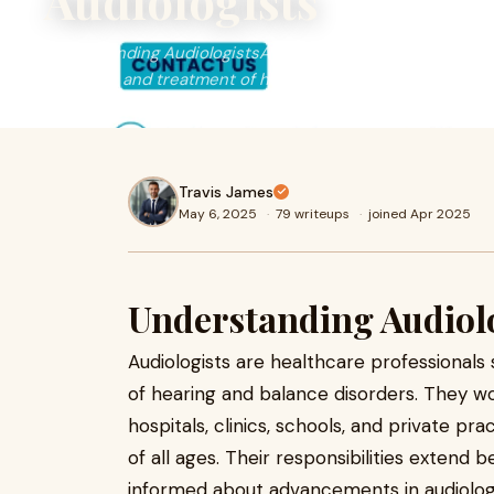
Audiologists
Understanding AudiologistsAudiologists are healthcare pro
diagnosis and treatment of hearing and balance disorders
Travis James
May 6, 2025
·
79 writeups
·
joined Apr 2025
Understanding Audiol
Audiologists are healthcare professionals 
of hearing and balance disorders. They wo
hospitals, clinics, schools, and private pra
of all ages. Their responsibilities extend 
informed about advancements in audiolog