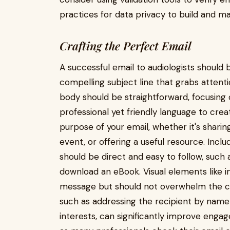
practices for data privacy to build and ma
Crafting the Perfect Email
A successful email to audiologists should 
compelling subject line that grabs attenti
body should be straightforward, focusing 
professional yet friendly language to crea
purpose of your email, whether it's shar
event, or offering a useful resource. Includ
should be direct and easy to follow, such a
download an eBook. Visual elements like 
message but should not overwhelm the con
such as addressing the recipient by name a
interests, can significantly improve engag