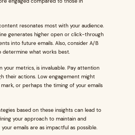
 more engaged compared to those in
ontent resonates most with your audience.
 line generates higher open or click-through
ents into future emails. Also, consider A/B
 to determine what works best.
your metrics, is invaluable. Pay attention
ugh their actions. Low engagement might
he mark, or perhaps the timing of your emails
ategies based on these insights can lead to
ining your approach to maintain and
our emails are as impactful as possible.