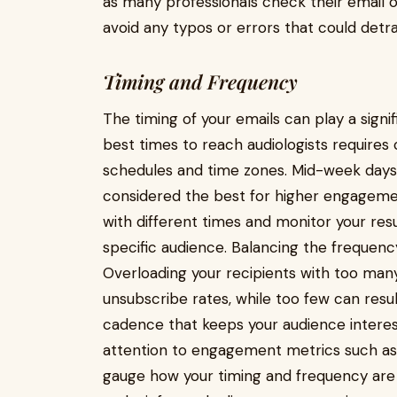
as many professionals check their email o
avoid any typos or errors that could detr
Timing and Frequency
The timing of your emails can play a signifi
best times to reach audiologists requires 
schedules and time zones. Mid-week days
considered the best for higher engagemen
with different times and monitor your resu
specific audience. Balancing the frequency
Overloading your recipients with too man
unsubscribe rates, while too few can resul
cadence that keeps your audience intere
attention to engagement metrics such as 
gauge how your timing and frequency are 