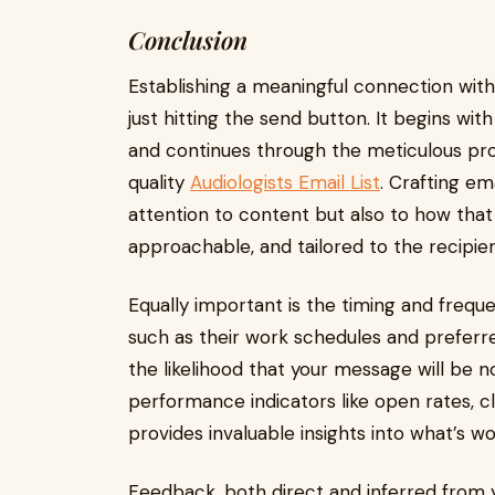
Conclusion
Establishing a meaningful connection with
just hitting the send button. It begins wi
and continues through the meticulous proc
quality
Audiologists Email List
. Crafting em
attention to content but also to how that
approachable, and tailored to the recipien
Equally important is the timing and freque
such as their work schedules and preferr
the likelihood that your message will be 
performance indicators like open rates, c
provides invaluable insights into what’s 
Feedback, both direct and inferred from y