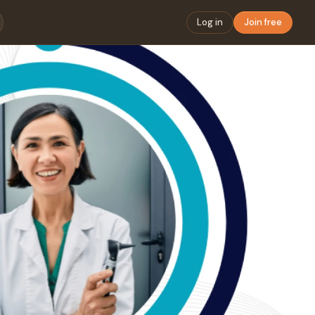
Log in
Join free