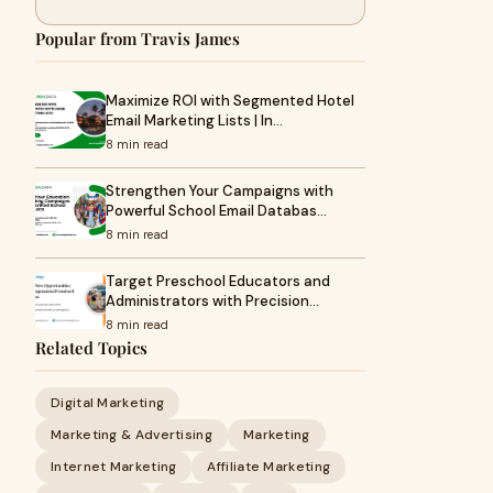
Popular from Travis James
Maximize ROI with Segmented Hotel
Email Marketing Lists | In…
8 min read
Strengthen Your Campaigns with
Powerful School Email Databas…
8 min read
Target Preschool Educators and
Administrators with Precision…
8 min read
Related Topics
Digital Marketing
Marketing & Advertising
Marketing
Internet Marketing
Affiliate Marketing