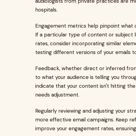
audiologists from private practices are
hospitals.
Engagement metrics help pinpoint what c
If a particular type of content or subject
rates, consider incorporating similar elem
testing different versions of your emails
Feedback, whether direct or inferred from 
to what your audience is telling you thro
indicate that your content isn't hitting t
needs adjustment.
Regularly reviewing and adjusting your str
more effective email campaigns. Keep ref
improve your engagement rates, ensuring y