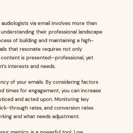
 audiologists via email involves more than
th understanding their professional landscape
ess of building and maintaining a high-
ails that resonate requires not only
 content is presented—professional, yet
t’s interests and needs.
ncy of your emails. By considering factors
ed times for engagement, you can increase
noticed and acted upon. Monitoring key
lick-through rates, and conversion rates
working and what needs adjustment.
our metrics, is a powerful tool. Low