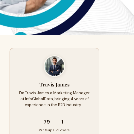
Travis James
I'm Travis James a Marketing Manager
at InfoGlobalData, bringing 4 years of
experience in the B2B industry.…
79
1
Writeups
Followers