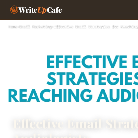
Write
Up
Cafe
Home
›
Email Marketing
›
Effective Email Strategies for Reaching
Effective Email Strat