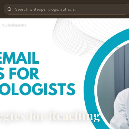
 Audiologists
egies for Reaching