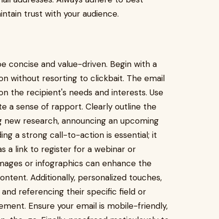
intain trust with your audience.
be concise and value-driven. Begin with a
on without resorting to clickbait. The email
on the recipient's needs and interests. Use
te a sense of rapport. Clearly outline the
ing new research, announcing an upcoming
ing a strong call-to-action is essential; it
s a link to register for a webinar or
images or infographics can enhance the
tent. Additionally, personalized touches,
nd referencing their specific field or
ement. Ensure your email is mobile-friendly,