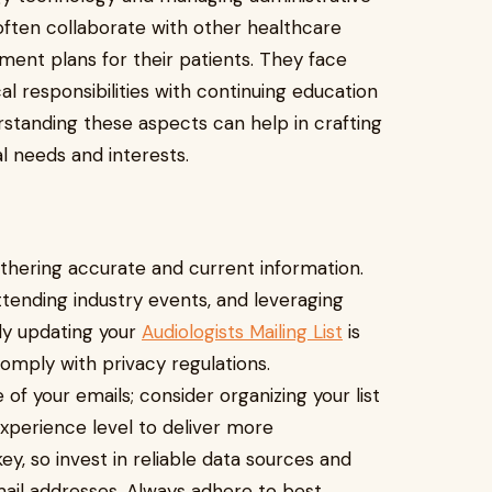
s often collaborate with other healthcare
ent plans for their patients. They face
al responsibilities with continuing education
standing these aspects can help in crafting
l needs and interests.
gathering accurate and current information.
attending industry events, and leveraging
rly updating your
Audiologists Mailing List
is
omply with privacy regulations.
 your emails; consider organizing your list
 experience level to deliver more
y, so invest in reliable data sources and
email addresses. Always adhere to best