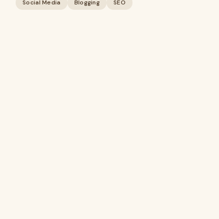
Social Media
Blogging
SEO