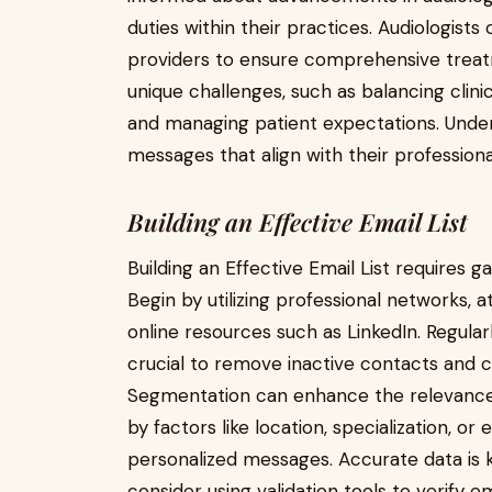
duties within their practices. Audiologist
providers to ensure comprehensive treatm
unique challenges, such as balancing clinic
and managing patient expectations. Under
messages that align with their professiona
Building an Effective Email List
Building an Effective Email List requires 
Begin by utilizing professional networks, 
online resources such as LinkedIn. Regula
crucial to remove inactive contacts and c
Segmentation can enhance the relevance of
by factors like location, specialization, or
personalized messages. Accurate data is ke
consider using validation tools to verify 