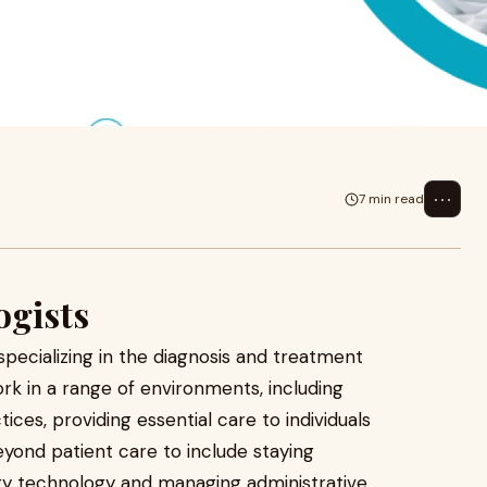
fessionals specializing in the
. They
⋯
7 min read
ogists
specializing in the diagnosis and treatment
rk in a range of environments, including
ctices, providing essential care to individuals
beyond patient care to include staying
y technology and managing administrative