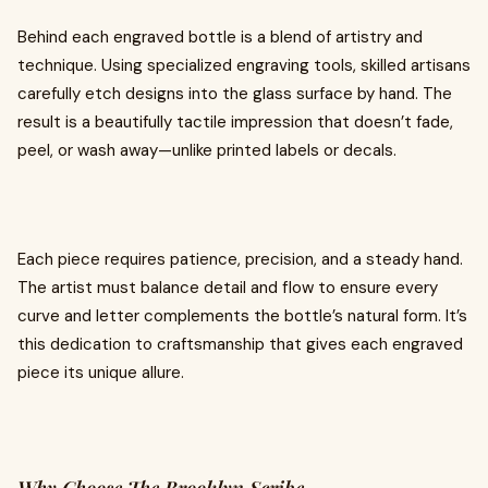
Behind each engraved bottle is a blend of artistry and
technique. Using specialized engraving tools, skilled artisans
carefully etch designs into the glass surface by hand. The
result is a beautifully tactile impression that doesn’t fade,
peel, or wash away—unlike printed labels or decals.
Each piece requires patience, precision, and a steady hand.
The artist must balance detail and flow to ensure every
curve and letter complements the bottle’s natural form. It’s
this dedication to craftsmanship that gives each engraved
piece its unique allure.