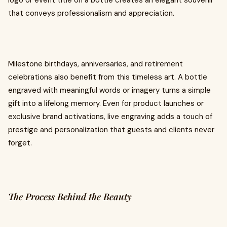
logo or event title on a bottle creates an elegant souvenir
that conveys professionalism and appreciation.
Milestone birthdays, anniversaries, and retirement
celebrations also benefit from this timeless art. A bottle
engraved with meaningful words or imagery turns a simple
gift into a lifelong memory. Even for product launches or
exclusive brand activations, live engraving adds a touch of
prestige and personalization that guests and clients never
forget.
The Process Behind the Beauty