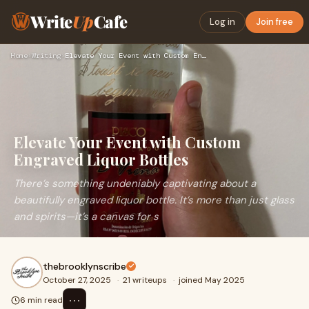
Write
Up
Cafe
Log in
Join free
Home
›
Writing
›
Elevate Your Event with Custom Engraved Liquor Bottles
Elevate Your Event with Custom
Engraved Liquor Bottles
There’s something undeniably captivating about a
beautifully engraved liquor bottle. It’s more than just glass
and spirits—it’s a canvas for s
thebrooklynscribe
October 27, 2025
·
21 writeups
·
joined May 2025
⋯
6 min read