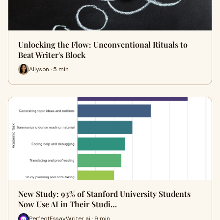
Unlocking the Flow: Unconventional Rituals to
Beat Writer's Block
Allyson · 5 min
New Study: 93% of Stanford University Students
Now Use AI in Their Studi…
PerfectEssayWriter ai · 9 min