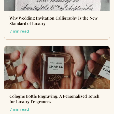
Why Wedding Invitation Calligraphy Is the New
Standard of Luxury
7 min read
Cologne Bottle Engraving: A Personalized Touch
for Luxury Fragrances
7 min read