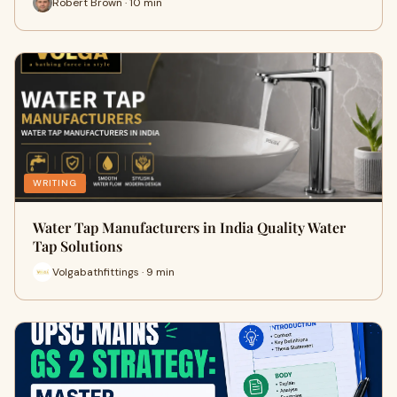
Robert Brown · 10 min
WRITING
Water Tap Manufacturers in India Quality Water
Tap Solutions
Volgabathfittings · 9 min