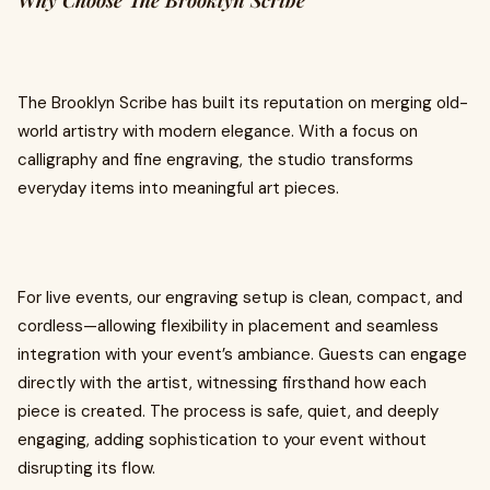
Why Choose The Brooklyn Scribe
The Brooklyn Scribe has built its reputation on merging old-
world artistry with modern elegance. With a focus on
calligraphy and fine engraving, the studio transforms
everyday items into meaningful art pieces.
For live events, our engraving setup is clean, compact, and
cordless—allowing flexibility in placement and seamless
integration with your event’s ambiance. Guests can engage
directly with the artist, witnessing firsthand how each
piece is created. The process is safe, quiet, and deeply
engaging, adding sophistication to your event without
disrupting its flow.