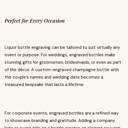
Perfect for Every Occasion
Liquor bottle engraving can be tailored to suit virtually any
event or purpose. For weddings, engraved bottles make
stunning gifts for groomsmen, bridesmaids, or even as part
of the décor. A custom-engraved champagne bottle with
the couple’s names and wedding date becomes a
treasured keepsake that lasts a lifetime.
For corporate events, engraved bottles are a refined way
to showcase branding and gratitude. Adding a company