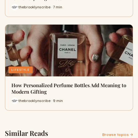
thebrooklynscribe · 7 min
LIFESTYLE
How Personalized Perfume Bottles Add Meaning to
Modern Gifting
thebrooklynscribe · 9 min
Similar Reads
Browse topics →