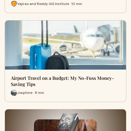
Vajirao and Reddy IAS Institute · 10 min
Airport Travel on a Budget: My No-Fuss Money-
Saving Tips
Josphine · 8 min