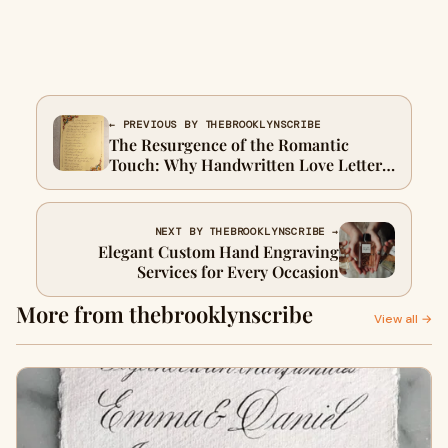
← PREVIOUS BY THEBROOKLYNSCRIBE
The Resurgence of the Romantic
Touch: Why Handwritten Love Letters
Matter
NEXT BY THEBROOKLYNSCRIBE →
Elegant Custom Hand Engraving
Services for Every Occasion
More from thebrooklynscribe
View all →