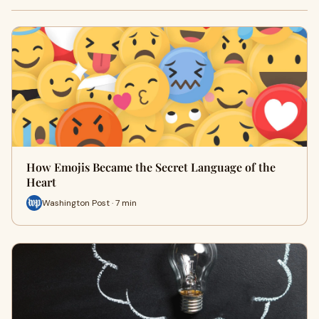
How Emojis Became the Secret Language of the
Heart
Washington Post · 7 min