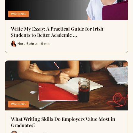
WRITING
Write My Essay: A Practical Guide for Irish
Students to Better Academic …
Nora Ephron · 9 min
WRITING
What Writing Skills Do Employers Value Most in
Graduates?