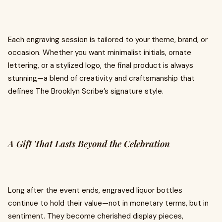
Each engraving session is tailored to your theme, brand, or
occasion. Whether you want minimalist initials, ornate
lettering, or a stylized logo, the final product is always
stunning—a blend of creativity and craftsmanship that
defines The Brooklyn Scribe’s signature style.
A Gift That Lasts Beyond the Celebration
Long after the event ends, engraved liquor bottles
continue to hold their value—not in monetary terms, but in
sentiment. They become cherished display pieces,