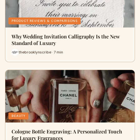
PRODUCT REVIEWS & COMPARISONS
Why Wedding Invitation Calligraphy Is the New
Standard of Luxury
thebrooklynscribe · 7 min
BEAUTY
Cologne Bottle Engraving: A Personalized Touch
for Luxury Fragrances