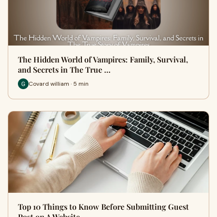
The Hidden World of Vampires: Family, Survival,
and Secrets in The True …
Covard william · 5 min
Top 10 Things to Know Before Submitting Guest
Post on A Website