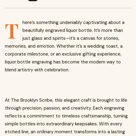
T
here’s something undeniably captivating about a
beautifully engraved liquor bottle. It’s more than
just glass and spirits—it’s a canvas for stories,
memories, and emotion. Whether it’s a wedding toast, a
corporate milestone, or an exclusive gifting experience,
liquor bottle engraving has become the modern way to
blend artistry with celebration.
At The Brooklyn Scribe, this elegant craft is brought to life
through precision, passion, and creativity. Each engraving
reflects a commitment to timeless craftsmanship, turning
simple bottles into extraordinary keepsakes. With every
etched line, an ordinary moment transforms into a lasting