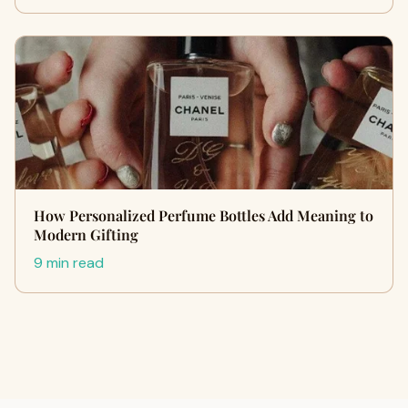
How Personalized Perfume Bottles Add Meaning to
Modern Gifting
9 min read