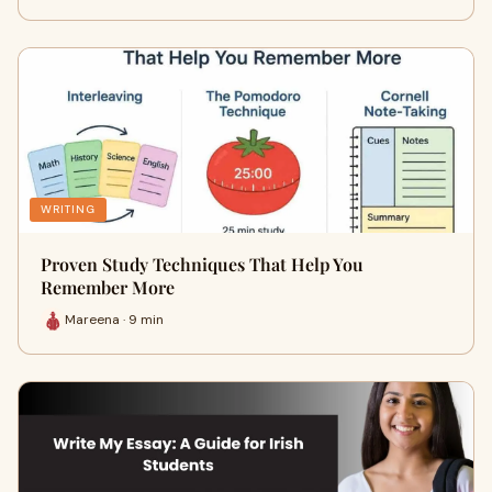
WRITING
Proven Study Techniques That Help You
Remember More
Mareena · 9 min