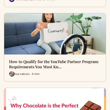
How to Qualify for the YouTube Partner Program:
Requirements You Must Kn…
lisa nabors · 4 min