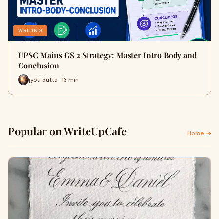
WRITING
UPSC Mains GS 2 Strategy: Master Intro Body and
Conclusion
jyoti dutta · 13 min
Popular on WriteUpCafe
Home →