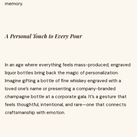
memory.
A Personal Touch to Every Pour
In an age where everything feels mass-produced, engraved
liquor bottles bring back the magic of personalization.
Imagine gifting a bottle of fine whiskey engraved with a
loved one’s name or presenting a company-branded
champagne bottle at a corporate gala. It’s a gesture that
feels thoughtful, intentional, and rare—one that connects
craftsmanship with emotion.