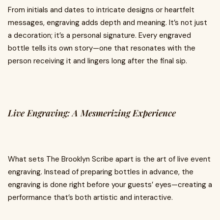
From initials and dates to intricate designs or heartfelt
messages, engraving adds depth and meaning. It’s not just
a decoration; it’s a personal signature. Every engraved
bottle tells its own story—one that resonates with the
person receiving it and lingers long after the final sip.
Live Engraving: A Mesmerizing Experience
What sets The Brooklyn Scribe apart is the art of live event
engraving. Instead of preparing bottles in advance, the
engraving is done right before your guests’ eyes—creating a
performance that’s both artistic and interactive.