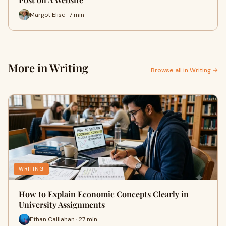
Margot Elise · 7 min
More in Writing
Browse all in Writing →
WRITING
How to Explain Economic Concepts Clearly in
University Assignments
Ethan Calllahan · 27 min