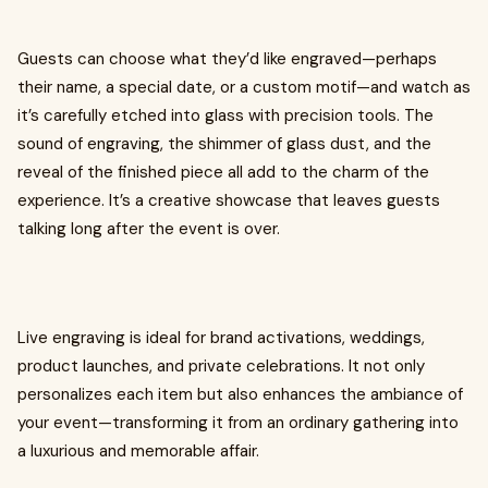
Guests can choose what they’d like engraved—perhaps
their name, a special date, or a custom motif—and watch as
it’s carefully etched into glass with precision tools. The
sound of engraving, the shimmer of glass dust, and the
reveal of the finished piece all add to the charm of the
experience. It’s a creative showcase that leaves guests
talking long after the event is over.
Live engraving is ideal for brand activations, weddings,
product launches, and private celebrations. It not only
personalizes each item but also enhances the ambiance of
your event—transforming it from an ordinary gathering into
a luxurious and memorable affair.