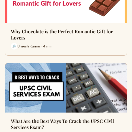
Why Chocolate is the Perfect Romantic Gift for
Lovers
Umesh Kumar · 4 min
What Are the Best Ways To Crack the UPSC Civil
Services Exam?