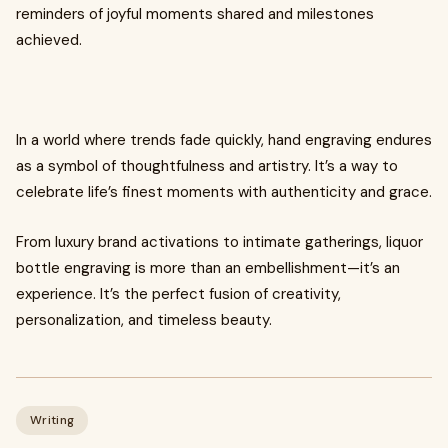
reminders of joyful moments shared and milestones
achieved.
In a world where trends fade quickly, hand engraving endures
as a symbol of thoughtfulness and artistry. It’s a way to
celebrate life’s finest moments with authenticity and grace.
From luxury brand activations to intimate gatherings, liquor
bottle engraving is more than an embellishment—it’s an
experience. It’s the perfect fusion of creativity,
personalization, and timeless beauty.
Writing