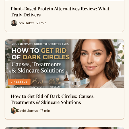
Plant-Based Protein Alternatives Review: What
Truly Delivers
Tom Baker · 21 min
LIFESTYLE
How to Get Rid of Dark Circles: Causes,
Treatments & Skincare Solutions
David James · 17 min