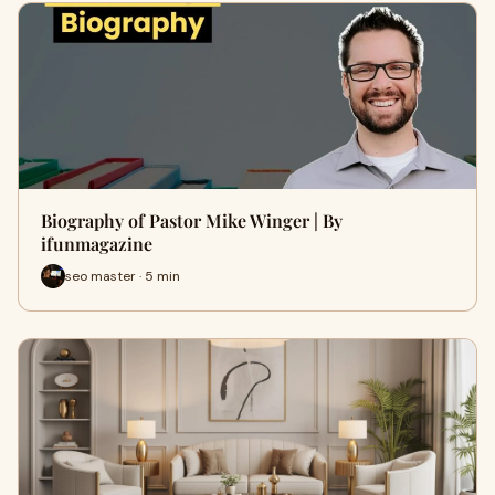
Biography of Pastor Mike Winger | By
ifunmagazine
seo master · 5 min