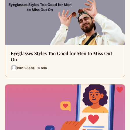
Eyeglasses Styles Too Good for Men to Miss Out
On
him123456 · 4 min