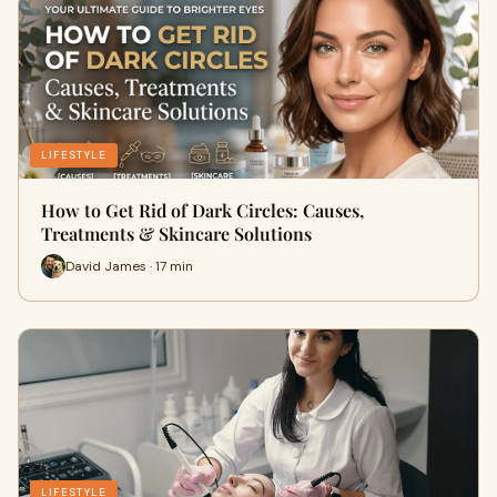
LIFESTYLE
How to Get Rid of Dark Circles: Causes,
Treatments & Skincare Solutions
David James · 17 min
LIFESTYLE