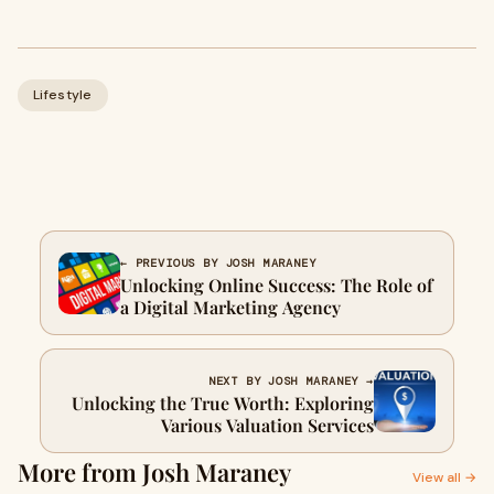
Lifestyle
← PREVIOUS BY JOSH MARANEY
Unlocking Online Success: The Role of
a Digital Marketing Agency
NEXT BY JOSH MARANEY →
Unlocking the True Worth: Exploring
Various Valuation Services
More from Josh Maraney
View all →