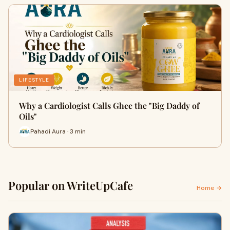
LIFESTYLE
Why a Cardiologist Calls Ghee the "Big Daddy of
Oils"
Pahadi Aura · 3 min
Popular on WriteUpCafe
Home →