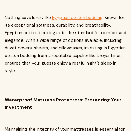
Nothing says luxury like
Egyptian cotton bedding
. Known for
its exceptional softness, durability, and breathability,
Egyptian cotton bedding sets the standard for comfort and
elegance. With a wide range of options available, including
duvet covers, sheets, and pillowcases, investing in Egyptian
cotton bedding from a reputable supplier like Dreyer Linen
ensures that your guests enjoy a restful night’s sleep in
style.
Waterproof Mattress Protectors: Protecting Your
Investment
Maintaining the integrity of your mattresses is essential for