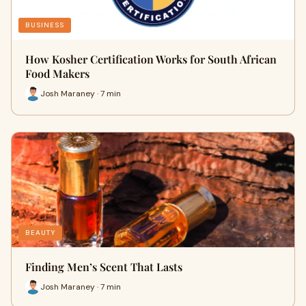
BUSINESS
How Kosher Certification Works for South African
Food Makers
Josh Maraney · 7 min
BEAUTY
Finding Men’s Scent That Lasts
Josh Maraney · 7 min