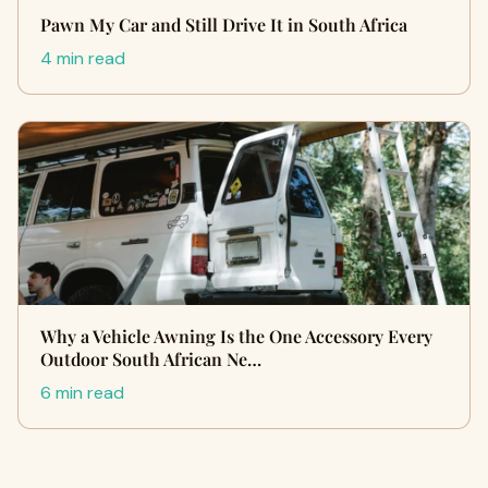
Pawn My Car and Still Drive It in South Africa
4 min read
Why a Vehicle Awning Is the One Accessory Every
Outdoor South African Ne…
6 min read