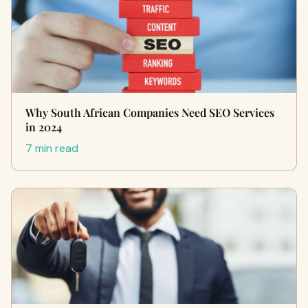
Why South African Companies Need SEO Services
in 2024
7 min read