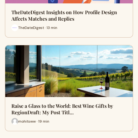
TheDateDigest Insights on How Profile Design
Affects Matches and Replies
TheDateDigest · 13 min
Raise a Glass to the World: Best Wine Gifts by
RegionDraft: My Post Titl…
mohitsww · 19 min