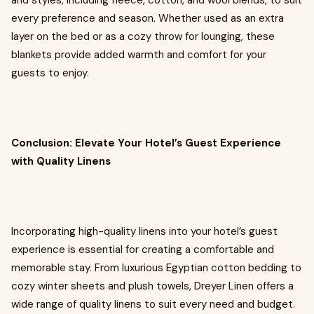
and styles, including fleece, cotton, and wool blends, to suit
every preference and season. Whether used as an extra
layer on the bed or as a cozy throw for lounging, these
blankets provide added warmth and comfort for your
guests to enjoy.
Conclusion: Elevate Your Hotel’s Guest Experience
with Quality Linens
Incorporating high-quality linens into your hotel’s guest
experience is essential for creating a comfortable and
memorable stay. From luxurious Egyptian cotton bedding to
cozy winter sheets and plush towels, Dreyer Linen offers a
wide range of quality linens to suit every need and budget.