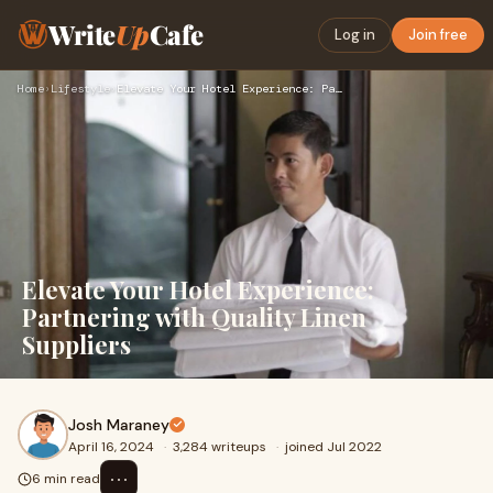
Write
Up
Cafe
Log in
Join free
Home
›
Lifestyle
›
Elevate Your Hotel Experience: Partnering with Quality Linen…
Elevate Your Hotel Experience:
Partnering with Quality Linen
Suppliers
Josh Maraney
April 16, 2024
·
3,284 writeups
·
joined Jul 2022
⋯
6 min read