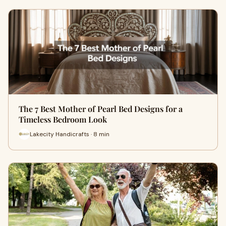
The 7 Best Mother of Pearl Bed Designs for a
Timeless Bedroom Look
Lakecity Handicrafts · 8 min