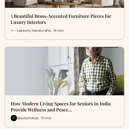
5 Beautiful Brass-Accented Furniture Pieces for
Luxury Interiors
Lakecity Handicrafts · 14 min
How Modern Living Spaces for Seniors in India
Provide Wellness and Peace…
Quickinfohub · 10 min