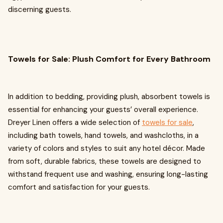
discerning guests.
Towels for Sale: Plush Comfort for Every Bathroom
In addition to bedding, providing plush, absorbent towels is
essential for enhancing your guests’ overall experience.
Dreyer Linen offers a wide selection of
towels for sale
,
including bath towels, hand towels, and washcloths, in a
variety of colors and styles to suit any hotel décor. Made
from soft, durable fabrics, these towels are designed to
withstand frequent use and washing, ensuring long-lasting
comfort and satisfaction for your guests.