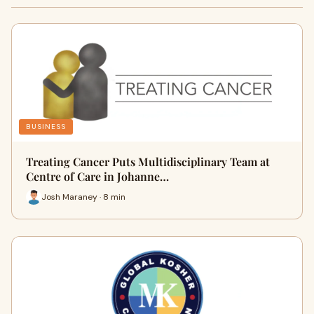
BUSINESS
Treating Cancer Puts Multidisciplinary Team at
Centre of Care in Johanne…
Josh Maraney · 8 min