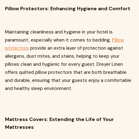
Pillow Protectors: Enhancing Hygiene and Comfort
Maintaining cleanliness and hygiene in your hotel is
paramount, especially when it comes to bedding.
Pillow
protectors
provide an extra layer of protection against
allergens, dust mites, and stains, helping to keep your
pillows clean and hygienic for every guest. Dreyer Linen
offers quilted pillow protectors that are both breathable
and durable, ensuring that your guests enjoy a comfortable
and healthy sleep environment.
Mattress Covers: Extending the Life of Your
Mattresses