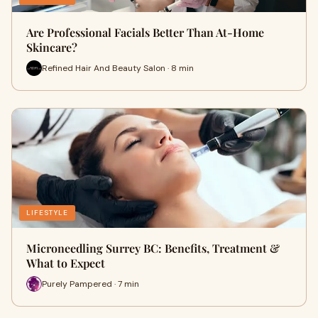
Are Professional Facials Better Than At-Home
Skincare?
Refined Hair And Beauty Salon · 8 min
LIFESTYLE
Microneedling Surrey BC: Benefits, Treatment &
What to Expect
Purely Pampered · 7 min