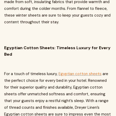
made from soft, insulating fabrics that provide warmth and
comfort during the colder months. From flannel to fleece,
these winter sheets are sure to keep your guests cozy and
content throughout their stay.
Egyptian Cotton Sheets: Timeless Luxury for Every
Bed
For a touch of timeless luxury,
Egyptian cotton sheets
are
the perfect choice for every bed in your hotel. Renowned
for their superior quality and durability, Egyptian cotton
sheets offer unmatched softness and comfort, ensuring
that your guests enjoy a restful night’s sleep. With a range
of thread counts and finishes available, Dreyer Linen’s
Egyptian cotton sheets are sure to impress even the most