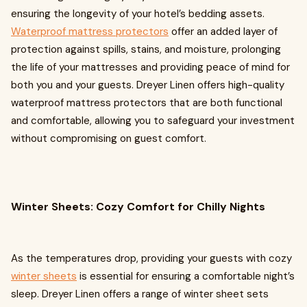
ensuring the longevity of your hotel’s bedding assets.
Waterproof mattress protectors
offer an added layer of
protection against spills, stains, and moisture, prolonging
the life of your mattresses and providing peace of mind for
both you and your guests. Dreyer Linen offers high-quality
waterproof mattress protectors that are both functional
and comfortable, allowing you to safeguard your investment
without compromising on guest comfort.
Winter Sheets: Cozy Comfort for Chilly Nights
As the temperatures drop, providing your guests with cozy
winter sheets
is essential for ensuring a comfortable night’s
sleep. Dreyer Linen offers a range of winter sheet sets