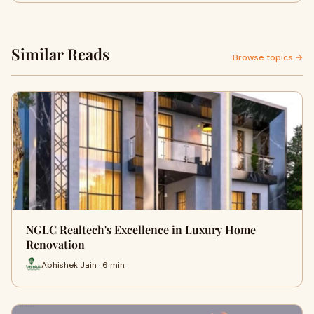
Similar Reads
Browse topics →
NGLC Realtech's Excellence in Luxury Home
Renovation
Abhishek Jain · 6 min