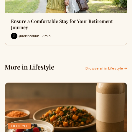
Ensure a Comfortable Stay for Your Retirement
Journey
Quickinfohub · 7 min
More in Lifestyle
Browse all in Lifestyle →
LIFESTYLE