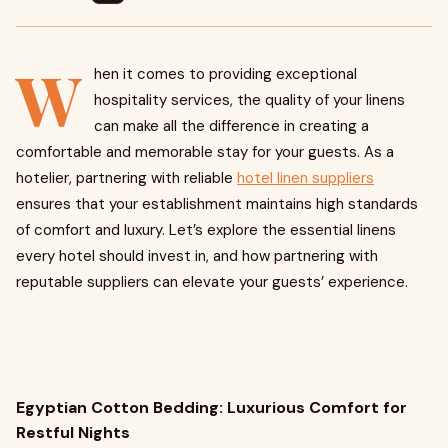
W
hen it comes to providing exceptional
hospitality services, the quality of your linens
can make all the difference in creating a
comfortable and memorable stay for your guests. As a
hotelier, partnering with reliable
hotel linen suppliers
ensures that your establishment maintains high standards
of comfort and luxury. Let’s explore the essential linens
every hotel should invest in, and how partnering with
reputable suppliers can elevate your guests’ experience.
Egyptian Cotton Bedding: Luxurious Comfort for
Restful Nights