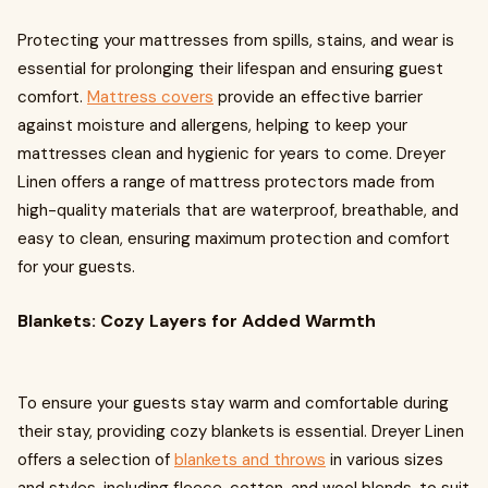
Protecting your mattresses from spills, stains, and wear is
essential for prolonging their lifespan and ensuring guest
comfort.
Mattress covers
provide an effective barrier
against moisture and allergens, helping to keep your
mattresses clean and hygienic for years to come. Dreyer
Linen offers a range of mattress protectors made from
high-quality materials that are waterproof, breathable, and
easy to clean, ensuring maximum protection and comfort
for your guests.
Blankets: Cozy Layers for Added Warmth
To ensure your guests stay warm and comfortable during
their stay, providing cozy blankets is essential. Dreyer Linen
offers a selection of
blankets and throws
in various sizes