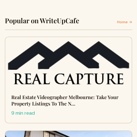
Popular on WriteUpCafe
Home →
Real Estate Videographer Melbourne: Take Your
Property Listings To The N…
9 min read