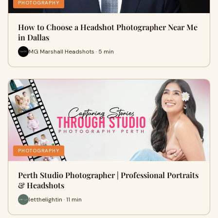
PHOTOGRAPHY
How to Choose a Headshot Photographer Near Me
in Dallas
MG Marshall Headshots · 5 min
PHOTOGRAPHY
Perth Studio Photographer | Professional Portraits
& Headshots
letthelightin · 11 min