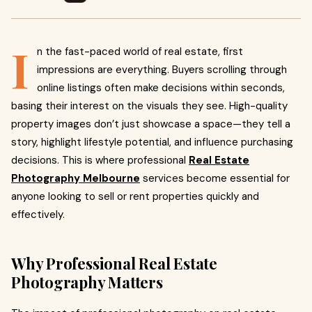
I
n the fast-paced world of real estate, first
impressions are everything. Buyers scrolling through
online listings often make decisions within seconds,
basing their interest on the visuals they see. High-quality
property images don’t just showcase a space—they tell a
story, highlight lifestyle potential, and influence purchasing
decisions. This is where professional
Real Estate
Photography Melbourne
services become essential for
anyone looking to sell or rent properties quickly and
effectively.
Why Professional Real Estate
Photography Matters