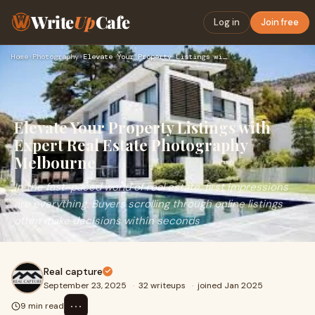
Write
Up
Cafe
Log in
Join free
Home
›
Photography
›
Elevate Your Property Listings with Expert Real Estate Photo…
Elevate Your Property Listings with
Expert Real Estate Photography
Melbourne
In the fast-paced world of real estate, first impressions
are everything. Buyers scrolling through online listings
often make decisions within seconds
Real capture
September 23, 2025
·
32 writeups
·
joined Jan 2025
⋯
9 min read