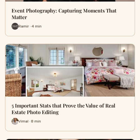
Event Photography: Capturing Moments That
Matter
Ramir · 4 min
5 Important Stats that Prove the Value of Real
Estate Photo Editing
Vimal · 8 min