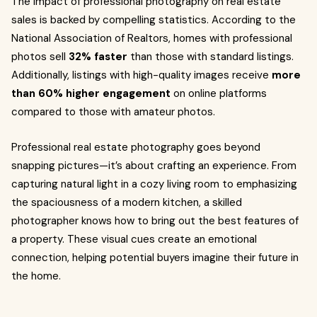
The impact of professional photography on real estate
sales is backed by compelling statistics. According to the
National Association of Realtors, homes with professional
photos sell
32% faster
than those with standard listings.
Additionally, listings with high-quality images receive
more
than 60% higher engagement
on online platforms
compared to those with amateur photos.
Professional real estate photography goes beyond
snapping pictures—it’s about crafting an experience. From
capturing natural light in a cozy living room to emphasizing
the spaciousness of a modern kitchen, a skilled
photographer knows how to bring out the best features of
a property. These visual cues create an emotional
connection, helping potential buyers imagine their future in
the home.