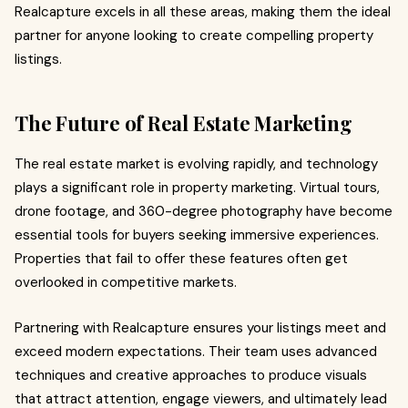
Realcapture excels in all these areas, making them the ideal
partner for anyone looking to create compelling property
listings.
The Future of Real Estate Marketing
The real estate market is evolving rapidly, and technology
plays a significant role in property marketing. Virtual tours,
drone footage, and 360-degree photography have become
essential tools for buyers seeking immersive experiences.
Properties that fail to offer these features often get
overlooked in competitive markets.
Partnering with Realcapture ensures your listings meet and
exceed modern expectations. Their team uses advanced
techniques and creative approaches to produce visuals
that attract attention, engage viewers, and ultimately lead