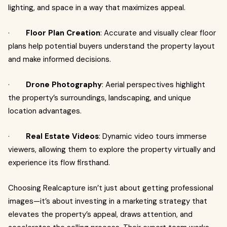
lighting, and space in a way that maximizes appeal.
·
Floor Plan Creation
: Accurate and visually clear floor
plans help potential buyers understand the property layout
and make informed decisions.
·
Drone Photography
: Aerial perspectives highlight
the property’s surroundings, landscaping, and unique
location advantages.
·
Real Estate Videos
: Dynamic video tours immerse
viewers, allowing them to explore the property virtually and
experience its flow firsthand.
Choosing Realcapture isn’t just about getting professional
images—it’s about investing in a marketing strategy that
elevates the property’s appeal, draws attention, and