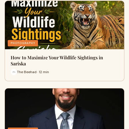
PHOTOGRAPHY
How to Maximize Your Wildlife Sightings in
Sariska
The Beehad · 12 min