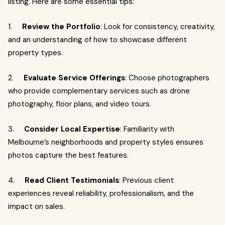
listing. Here are some essential tips:
1.
Review the Portfolio
: Look for consistency, creativity,
and an understanding of how to showcase different
property types.
2.
Evaluate Service Offerings
: Choose photographers
who provide complementary services such as drone
photography, floor plans, and video tours.
3.
Consider Local Expertise
: Familiarity with
Melbourne’s neighborhoods and property styles ensures
photos capture the best features.
4.
Read Client Testimonials
: Previous client
experiences reveal reliability, professionalism, and the
impact on sales.