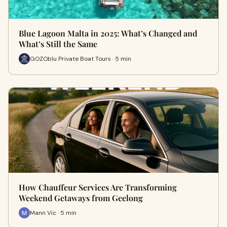
Blue Lagoon Malta in 2025: What’s Changed and
What’s Still the Same
GOZOblu Private Boat Tours · 5 min
How Chauffeur Services Are Transforming
Weekend Getaways from Geelong
Mann Vic · 5 min