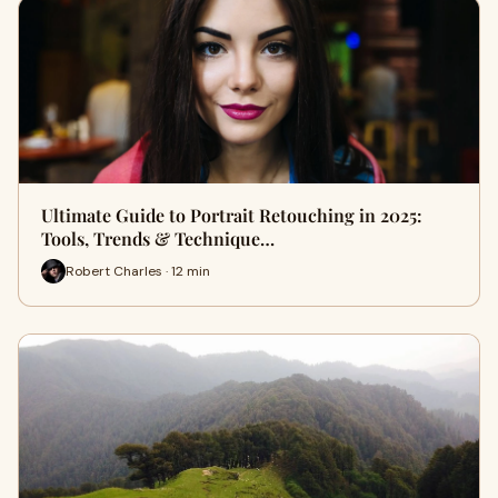
Ultimate Guide to Portrait Retouching in 2025:
Tools, Trends & Technique…
Robert Charles · 12 min