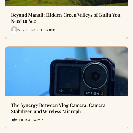
Beyond Manali: Hidden Green Valleys of Kullu You
Need to See
Shivam Chand · 10 min
The Synergy Between Vlog Camera, Camera
Stabilizer, and Wireless Microph…
DJI USA · 14 min