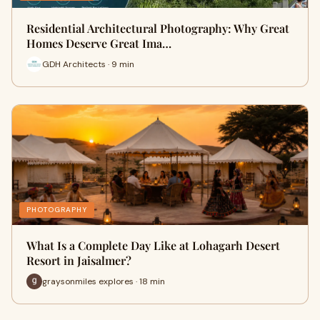
Residential Architectural Photography: Why Great
Homes Deserve Great Ima…
GDH Architects · 9 min
PHOTOGRAPHY
What Is a Complete Day Like at Lohagarh Desert
Resort in Jaisalmer?
graysonmiles explores · 18 min