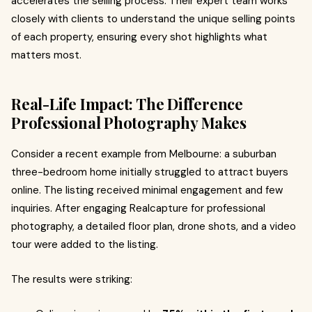
accelerates the selling process. Their expert team works
closely with clients to understand the unique selling points
of each property, ensuring every shot highlights what
matters most.
Real-Life Impact: The Difference
Professional Photography Makes
Consider a recent example from Melbourne: a suburban
three-bedroom home initially struggled to attract buyers
online. The listing received minimal engagement and few
inquiries. After engaging Realcapture for professional
photography, a detailed floor plan, drone shots, and a video
tour were added to the listing.
The results were striking: