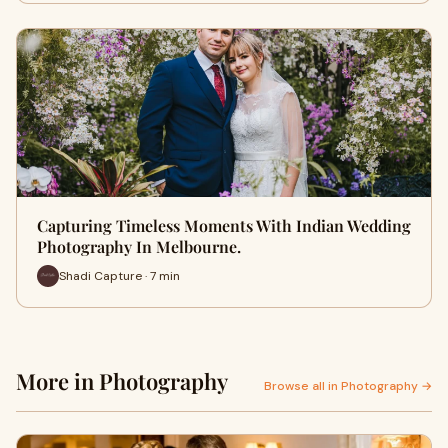
Capturing Timeless Moments With Indian Wedding
Photography In Melbourne.
Shadi Capture · 7 min
More in Photography
Browse all in Photography →