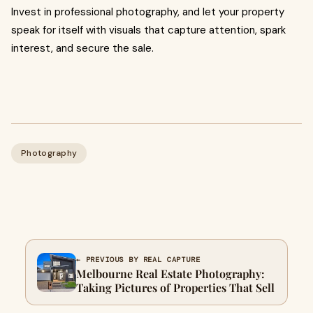
Invest in professional photography, and let your property
speak for itself with visuals that capture attention, spark
interest, and secure the sale.
Photography
← PREVIOUS BY REAL CAPTURE
Melbourne Real Estate Photography:
Taking Pictures of Properties That Sell