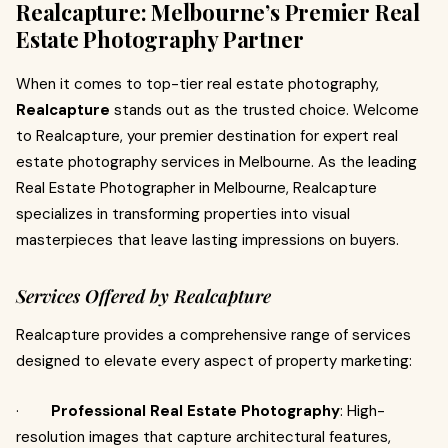
Realcapture: Melbourne’s Premier Real
Estate Photography Partner
When it comes to top-tier real estate photography,
Realcapture
stands out as the trusted choice. Welcome
to Realcapture, your premier destination for expert real
estate photography services in Melbourne. As the leading
Real Estate Photographer in Melbourne, Realcapture
specializes in transforming properties into visual
masterpieces that leave lasting impressions on buyers.
Services Offered by Realcapture
Realcapture provides a comprehensive range of services
designed to elevate every aspect of property marketing:
·
Professional Real Estate Photography
: High-
resolution images that capture architectural features,