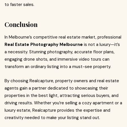
to faster sales.
Conclusion
In Melbourne’s competitive real estate market, professional
Real Estate Photography Melbourne
is not a luxury—it’s
a necessity. Stunning photography, accurate floor plans,
engaging drone shots, and immersive video tours can
transform an ordinary listing into a must-see property.
By choosing Realcapture, property owners and real estate
agents gain a partner dedicated to showcasing their
properties in the best light, attracting serious buyers, and
driving results. Whether you’re selling a cozy apartment or a
luxury estate, Realcapture provides the expertise and
creativity needed to make your listing stand out.