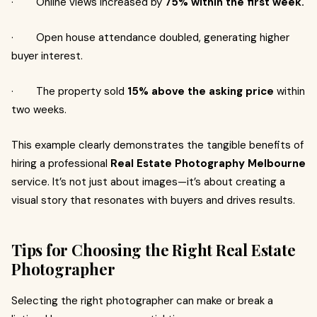
· Online views increased by
75% within the first week.
· Open house attendance doubled, generating higher
buyer interest.
· The property sold
15% above the asking price
within
two weeks.
This example clearly demonstrates the tangible benefits of
hiring a professional
Real Estate Photography Melbourne
service. It’s not just about images—it’s about creating a
visual story that resonates with buyers and drives results.
Tips for Choosing the Right Real Estate
Photographer
Selecting the right photographer can make or break a