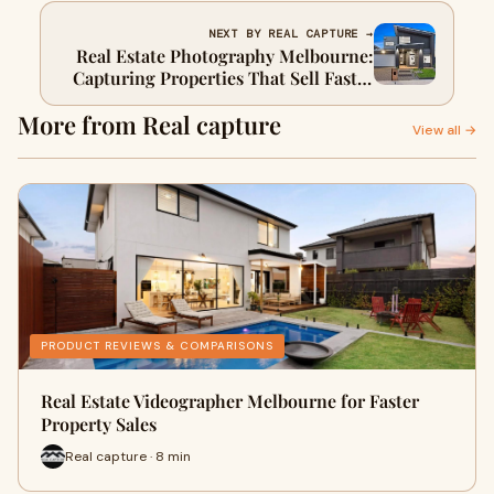
NEXT BY REAL CAPTURE →
Real Estate Photography Melbourne:
Capturing Properties That Sell Faster
and Smarter
More from Real capture
View all →
PRODUCT REVIEWS & COMPARISONS
Real Estate Videographer Melbourne for Faster
Property Sales
Real capture · 8 min