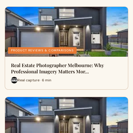
PRODUCT REVIEWS & COMPARISONS
Real Estate Photographer Melbourne: Why
Professional Imagery Matters Mor…
Real capture · 6 min