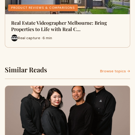
PRODUCT REVIEWS & COMPARISONS
Real Estate Videographer Melbourne: Bring
Properties to Life with Real C…
Real capture · 6 min
Similar Reads
Browse topics →