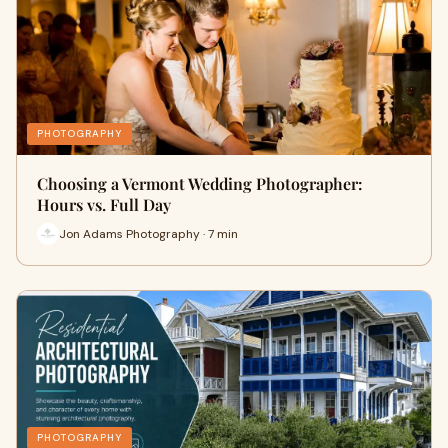
PHOTOGRAPHY
Choosing a Vermont Wedding Photographer:
Hours vs. Full Day
Jon Adams Photography · 7 min
PHOTOGRAPHY