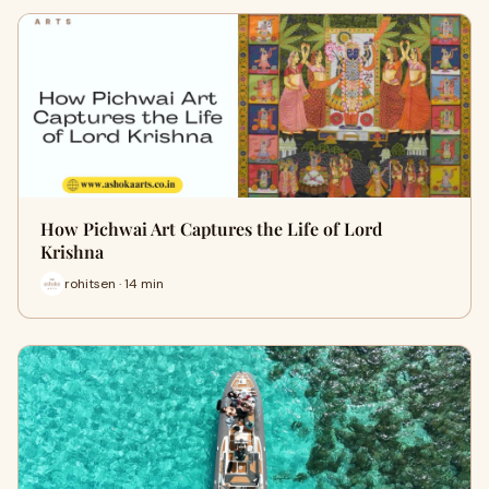
How Pichwai Art Captures the Life of Lord
Krishna
rohitsen · 14 min