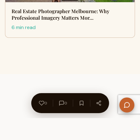
Real Estate Photographer Melbourne: Why
Professional Imagery Matters Mor…
6 min read
0
0