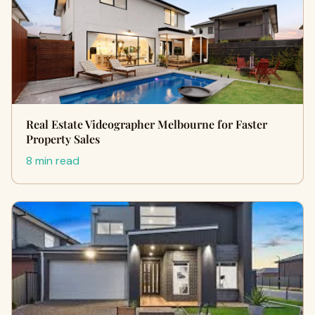
Real Estate Videographer Melbourne for Faster
Property Sales
8 min read