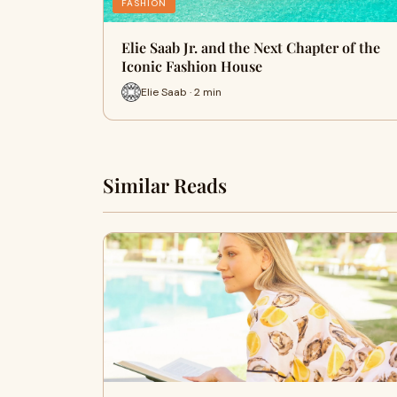
FASHION
Elie Saab Jr. and the Next Chapter of the
Iconic Fashion House
Elie Saab · 2 min
Similar Reads