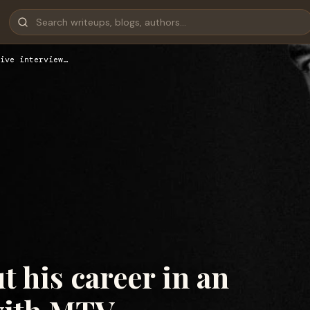
ive interview…
t his career in an