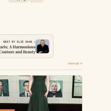
NEXT BY ELIE SAAB →
Paris: A Harmonious
 Couture and Beauty
View all →