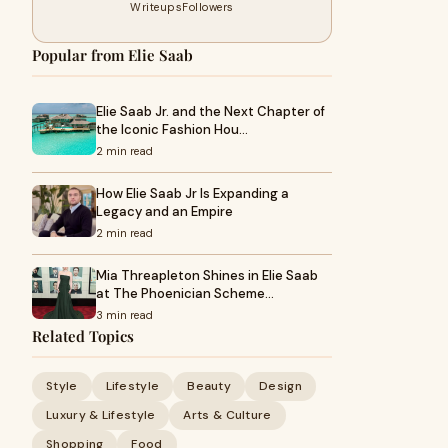
Writeups
Followers
Popular from Elie Saab
Elie Saab Jr. and the Next Chapter of
the Iconic Fashion Hou…
2 min read
How Elie Saab Jr Is Expanding a
Legacy and an Empire
2 min read
Mia Threapleton Shines in Elie Saab
at The Phoenician Scheme…
3 min read
Related Topics
Style
Lifestyle
Beauty
Design
Luxury & Lifestyle
Arts & Culture
Shopping
Food