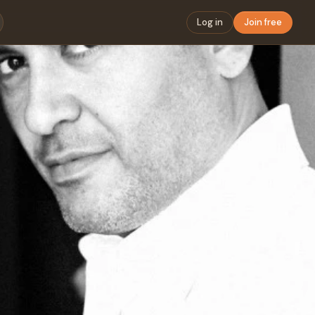
Log in
Join free