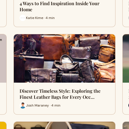
4 Ways to Find Inspiration Inside Your
Home
Katie Kime · 4 min
Discover Timeless Style: Exploring the
Finest Leather Bags for Every Occ…
Josh Maraney · 4 min