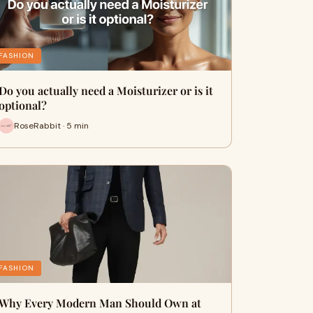
FASHION
Do you actually need a Moisturizer or is it
optional?
RoseRabbit · 5 min
FASHION
Why Every Modern Man Should Own at