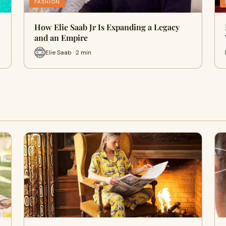
FASHION
How Elie Saab Jr Is Expanding a Legacy
and an Empire
Elie Saab · 2 min