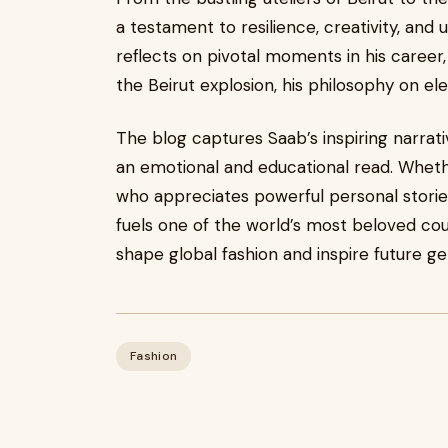
a testament to resilience, creativity, and 
reflects on pivotal moments in his career,
the Beirut explosion, his philosophy on el
The blog captures Saab’s inspiring narrativ
an emotional and educational read. Wheth
who appreciates powerful personal stories,
fuels one of the world’s most beloved cou
shape global fashion and inspire future ge
Fashion