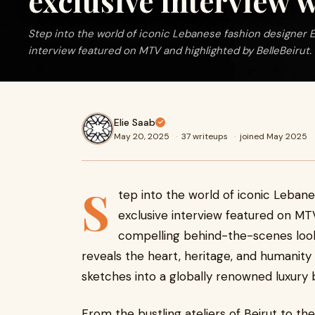
exclusive interview
Step into the world of iconic Lebanese fashion designer E
interview featured on MTV and highlighted by BelleBeirut. 
Elie Saab
May 20, 2025
·
37 writeups
·
joined May 2025
S
tep into the world of iconic Lebane
exclusive interview featured on MTV
compelling behind-the-scenes look
reveals the heart, heritage, and humanity
sketches into a globally renowned luxury 
From the bustling ateliers of Beirut to the