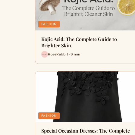
FASHION
Kojic Acid: The Complete Guide to
Brighter Skin.
RoseRabbit · 6 min
FASHION
Special Occasion Dresses: The Complete