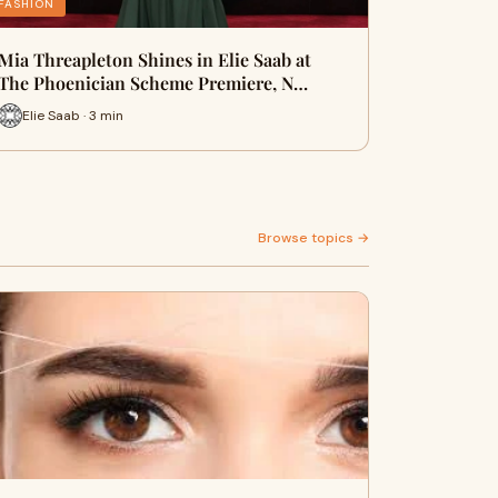
FASHION
Mia Threapleton Shines in Elie Saab at
The Phoenician Scheme Premiere, N…
Elie Saab · 3 min
Browse topics →