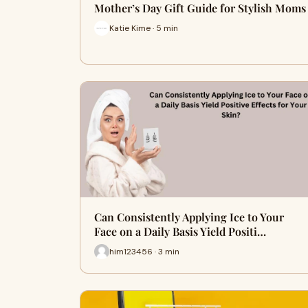
Mother’s Day Gift Guide for Stylish Moms
Katie Kime · 5 min
Can Consistently Applying Ice to Your
Face on a Daily Basis Yield Positi…
him123456 · 3 min