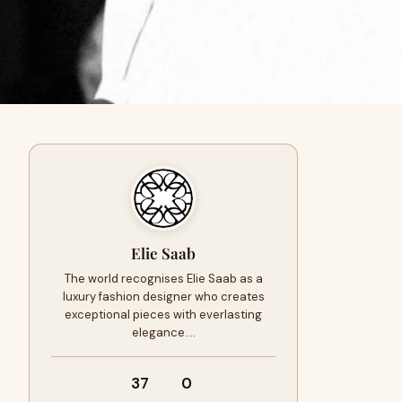
Elie Saab
The world recognises Elie Saab as a
luxury fashion designer who creates
exceptional pieces with everlasting
elegance.…
37
0