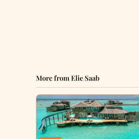
More from Elie Saab