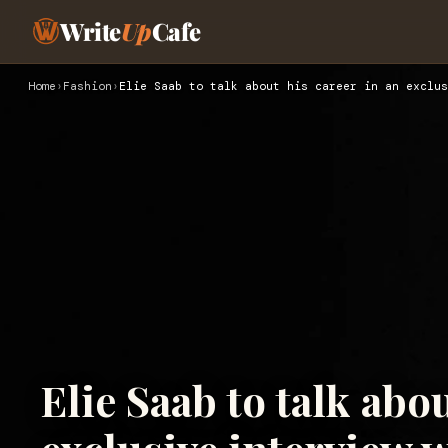
Write
Up
Cafe
Home
›
Fashion
›
Elie Saab to talk about his career in an exclus
Elie Saab to talk abou