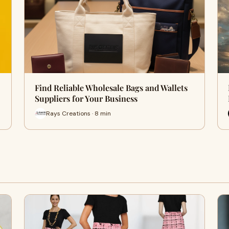
Find Reliable Wholesale Bags and Wallets
Suppliers for Your Business
Rays Creations · 8 min