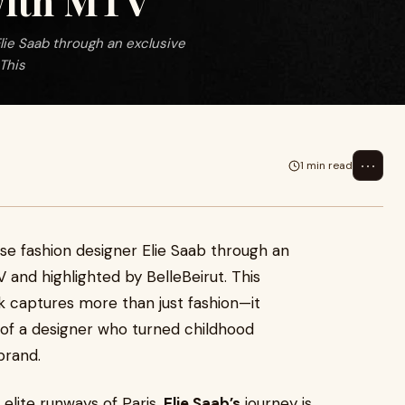
 with MTV
lie Saab through an exclusive
This
⋯
1 min read
se fashion designer Elie Saab through an
 and highlighted by BelleBeirut. This
 captures more than just fashion—it
 of a designer who turned childhood
brand.
 elite runways of Paris,
Elie Saab’s
journey is