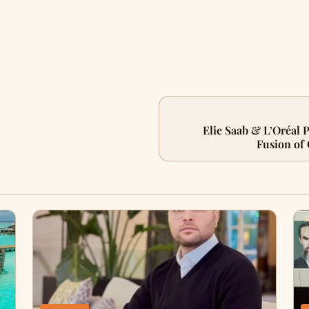
Elie Saab & L’Oréal 
Fusion of