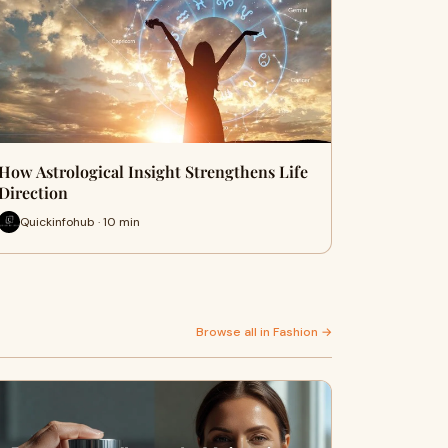
How Astrological Insight Strengthens Life
Direction
Quickinfohub · 10 min
Browse all in Fashion →