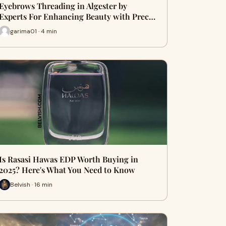
Eyebrows Threading in Algester by
Experts For Enhancing Beauty with Prec…
garima01 · 4 min
Is Rasasi Hawas EDP Worth Buying in
2025? Here's What You Need to Know
Belvish · 16 min