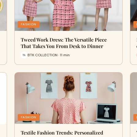
FASHION
Tweed Work Dress: The Versatile Piece
That Takes You From Desk to Dinner
BTK COLLECTION · 11 min
FASHION
Textile Fashion Trends: Personalized