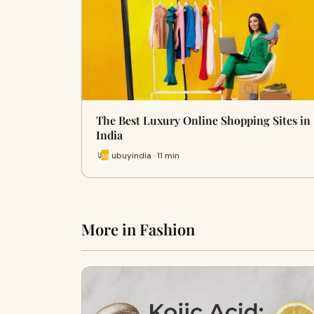
The Best Luxury Online Shopping Sites in
India
ubuyindia · 11 min
More in Fashion