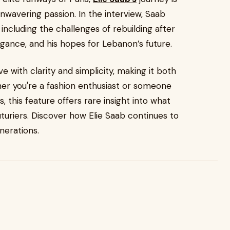
unwavering passion. In the interview, Saab
 including the challenges of rebuilding after
egance, and his hopes for Lebanon’s future.
e with clarity and simplicity, making it both
er you're a fashion enthusiast or someone
 this feature offers rare insight into what
turiers. Discover how Elie Saab continues to
nerations.