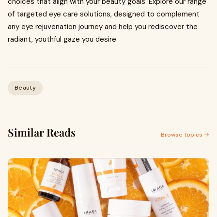
choices that align with your beauty goals. Explore our range
of targeted eye care solutions, designed to complement
any eye rejuvenation journey and help you rediscover the
radiant, youthful gaze you desire.
Beauty
Similar Reads
Browse topics →