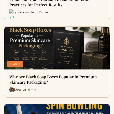
Practices for Perfect Results
yourhomeglam · 15 min
BEAUTY
Why Are Black Soap Boxes Popular in Premium
Skincare Packaging?
Jessica · 6 min