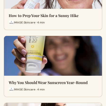
How to Prep Your Skin for a Sunny Hike
IMAGE Skincare · 4 min
Why You Should Wear Sunscreen Year-Round
IMAGE Skincare · 4 min