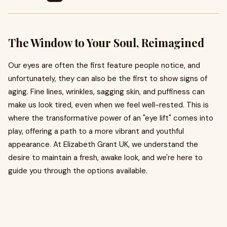
The Window to Your Soul, Reimagined
Our eyes are often the first feature people notice, and
unfortunately, they can also be the first to show signs of
aging. Fine lines, wrinkles, sagging skin, and puffiness can
make us look tired, even when we feel well-rested. This is
where the transformative power of an "eye lift" comes into
play, offering a path to a more vibrant and youthful
appearance. At Elizabeth Grant UK, we understand the
desire to maintain a fresh, awake look, and we're here to
guide you through the options available.