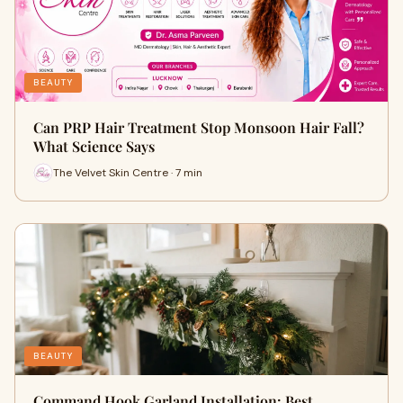
BEAUTY
Can PRP Hair Treatment Stop Monsoon Hair Fall?
What Science Says
The Velvet Skin Centre · 7 min
BEAUTY
Command Hook Garland Installation: Best