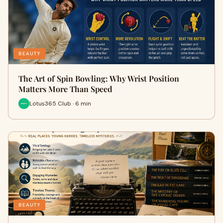
BEAUTY
The Art of Spin Bowling: Why Wrist Position
Matters More Than Speed
Lotus365 Club · 6 min
BEAUTY