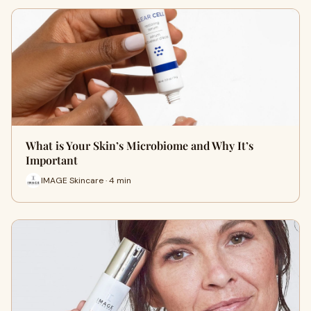
What is Your Skin’s Microbiome and Why It’s
Important
IMAGE Skincare · 4 min