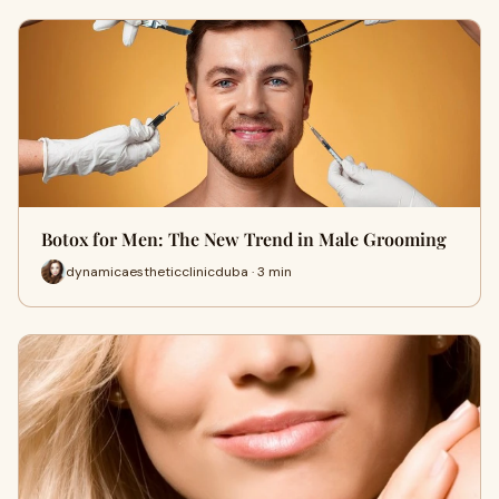
Botox for Men: The New Trend in Male Grooming
dynamicaestheticclinicduba · 3 min