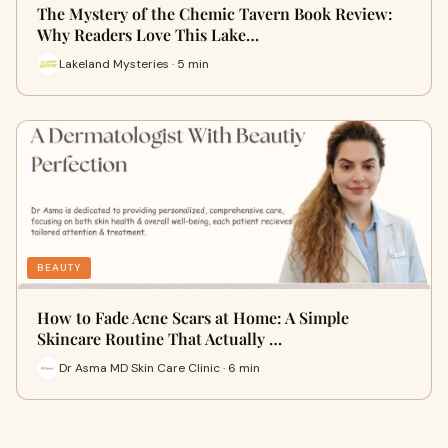
The Mystery of the Chemic Tavern Book Review:
Why Readers Love This Lake…
Lakeland Mysteries · 5 min
BEAUTY
How to Fade Acne Scars at Home: A Simple
Skincare Routine That Actually …
Dr Asma MD Skin Care Clinic · 6 min