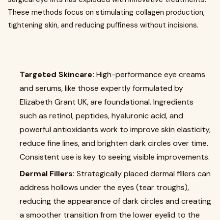
These methods focus on stimulating collagen production,
tightening skin, and reducing puffiness without incisions.
Targeted Skincare:
High-performance eye creams
and serums, like those expertly formulated by
Elizabeth Grant UK, are foundational. Ingredients
such as retinol, peptides, hyaluronic acid, and
powerful antioxidants work to improve skin elasticity,
reduce fine lines, and brighten dark circles over time.
Consistent use is key to seeing visible improvements.
Dermal Fillers:
Strategically placed dermal fillers can
address hollows under the eyes (tear troughs),
reducing the appearance of dark circles and creating
a smoother transition from the lower eyelid to the