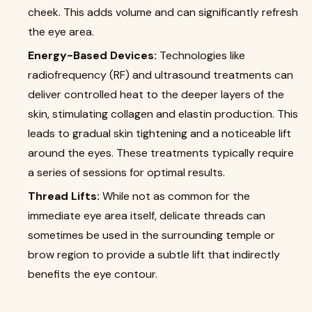
cheek. This adds volume and can significantly refresh
the eye area.
Energy-Based Devices:
Technologies like
radiofrequency (RF) and ultrasound treatments can
deliver controlled heat to the deeper layers of the
skin, stimulating collagen and elastin production. This
leads to gradual skin tightening and a noticeable lift
around the eyes. These treatments typically require
a series of sessions for optimal results.
Thread Lifts:
While not as common for the
immediate eye area itself, delicate threads can
sometimes be used in the surrounding temple or
brow region to provide a subtle lift that indirectly
benefits the eye contour.