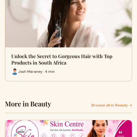
Unlock the Secret to Gorgeous Hair with Top
Products in South Africa
Josh Maraney · 4 min
More in Beauty
Browse all in Beauty →