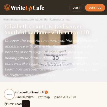
Write
Up
Cafe
Log in
Join free
Home
›
Beauty
›
Elizabeth Grant UK: Rediscover Youthful Radiance with an Eye…
Elizabeth Grant UK: Rediscover
Youthful Radiance with an Eye Lift
Uncover the secrets to a more youthful and refreshed
appearance with an eye lift. This article explores the
benefits of both surgical and non-surgical options,
helping you understand how to address common
concerns like sagging eyelids, puffiness, and dark circles.
Learn how Elizabeth Grant UK can support your journey
to brighter, more vibrant eyes.
Elizabeth Grant UK
June 16, 2025
·
1 writeup
·
joined Jun 2025
⋯
4 min read