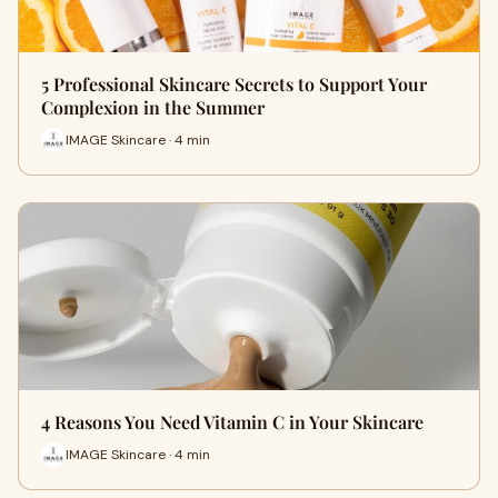
5 Professional Skincare Secrets to Support Your
Complexion in the Summer
IMAGE Skincare · 4 min
4 Reasons You Need Vitamin C in Your Skincare
IMAGE Skincare · 4 min