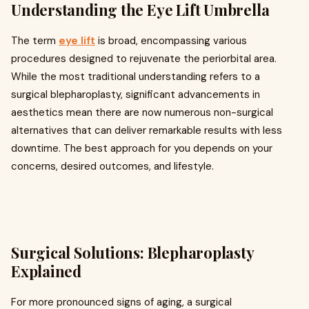
Understanding the Eye Lift Umbrella
The term
eye lift
is broad, encompassing various
procedures designed to rejuvenate the periorbital area.
While the most traditional understanding refers to a
surgical blepharoplasty, significant advancements in
aesthetics mean there are now numerous non-surgical
alternatives that can deliver remarkable results with less
downtime. The best approach for you depends on your
concerns, desired outcomes, and lifestyle.
Surgical Solutions: Blepharoplasty
Explained
For more pronounced signs of aging, a surgical