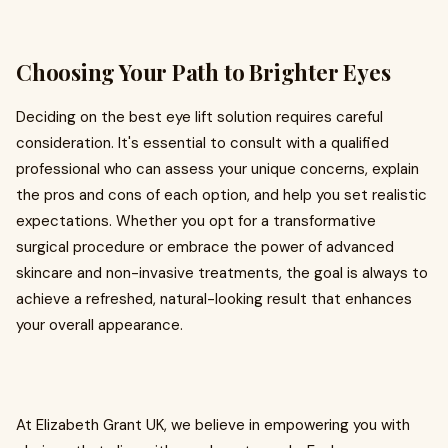
Choosing Your Path to Brighter Eyes
Deciding on the best eye lift solution requires careful
consideration. It's essential to consult with a qualified
professional who can assess your unique concerns, explain
the pros and cons of each option, and help you set realistic
expectations. Whether you opt for a transformative
surgical procedure or embrace the power of advanced
skincare and non-invasive treatments, the goal is always to
achieve a refreshed, natural-looking result that enhances
your overall appearance.
At Elizabeth Grant UK, we believe in empowering you with