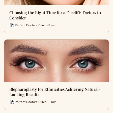
Choosing the Right Time for a Facelift: Factors to
Consider
Perfect Doctors Clinic · 3 min
Blepharoplasty for Ethnicities Achieving Natural-
Looking Results
Perfect Doctors Clinic · 6 min