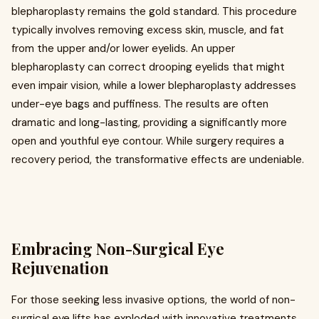
blepharoplasty remains the gold standard. This procedure
typically involves removing excess skin, muscle, and fat
from the upper and/or lower eyelids. An upper
blepharoplasty can correct drooping eyelids that might
even impair vision, while a lower blepharoplasty addresses
under-eye bags and puffiness. The results are often
dramatic and long-lasting, providing a significantly more
open and youthful eye contour. While surgery requires a
recovery period, the transformative effects are undeniable.
Embracing Non-Surgical Eye
Rejuvenation
For those seeking less invasive options, the world of non-
surgical eye lifts has exploded with innovative treatments.