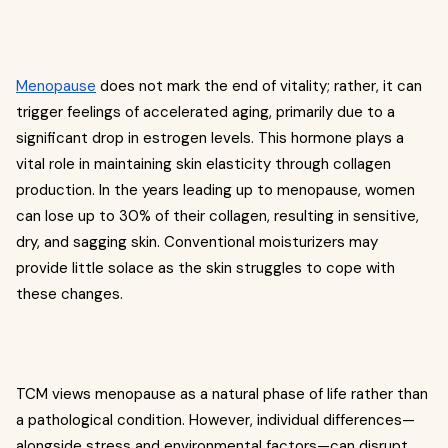
Menopause
does not mark the end of vitality; rather, it can
trigger feelings of accelerated aging, primarily due to a
significant drop in estrogen levels. This hormone plays a
vital role in maintaining skin elasticity through collagen
production. In the years leading up to menopause, women
can lose up to 30% of their collagen, resulting in sensitive,
dry, and sagging skin. Conventional moisturizers may
provide little solace as the skin struggles to cope with
these changes.
TCM views menopause as a natural phase of life rather than
a pathological condition. However, individual differences—
alongside stress and environmental factors—can disrupt