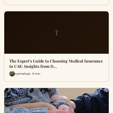
T
The Expert's Guide to Choosing Medical Insurance
in UAE: Insights from D…
vyomahuja · 6 min