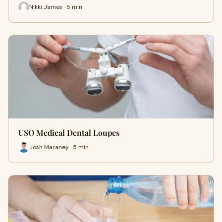
Nikki James · 5 min
USO Medical Dental Loupes
Josh Maraney · 5 min