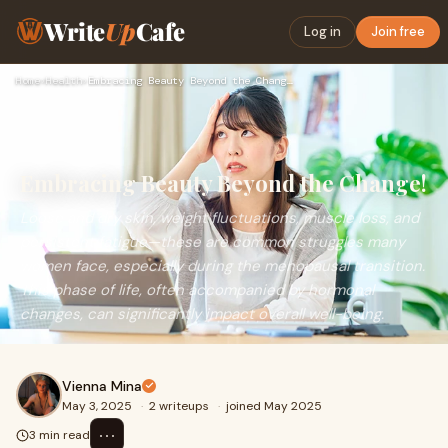
Write
Up
Cafe
Log in
Join free
Home
›
Health
›
Embracing Beauty Beyond the Change!
Embracing Beauty Beyond the Change!
Loose and dry skin, weight fluctuations, muscle loss, and
persistent fatigue—these are common struggles many
women face, especially during the menopausal transition.
This phase of life, often accompanied by hormonal
changes, can significantly impact overall well-being.
Vienna Mina
May 3, 2025
·
2 writeups
·
joined May 2025
⋯
3 min read