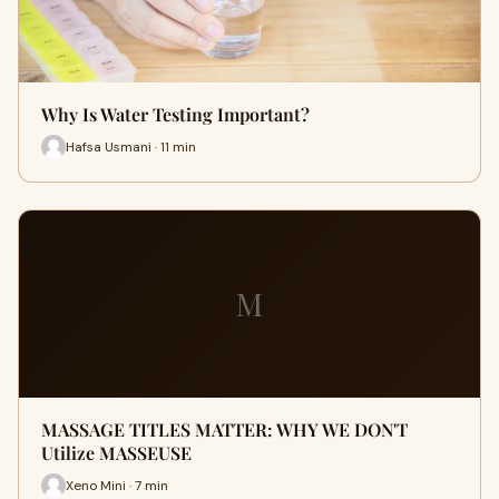
Why Is Water Testing Important?
Hafsa Usmani · 11 min
M
MASSAGE TITLES MATTER: WHY WE DON'T
Utilize MASSEUSE
Xeno Mini · 7 min