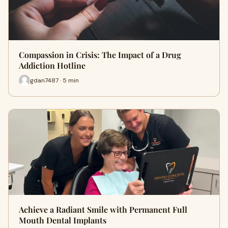
Compassion in Crisis: The Impact of a Drug
Addiction Hotline
gdan7487 · 5 min
Achieve a Radiant Smile with Permanent Full
Mouth Dental Implants