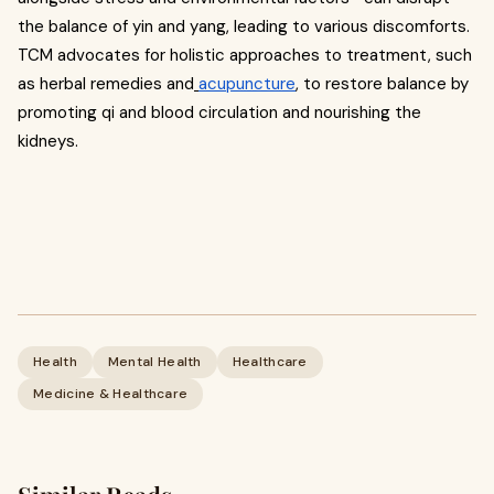
the balance of yin and yang, leading to various discomforts.
TCM advocates for holistic approaches to treatment, such
as herbal remedies and
acupuncture
, to restore balance by
promoting qi and blood circulation and nourishing the
kidneys.
Health
Mental Health
Healthcare
Medicine & Healthcare