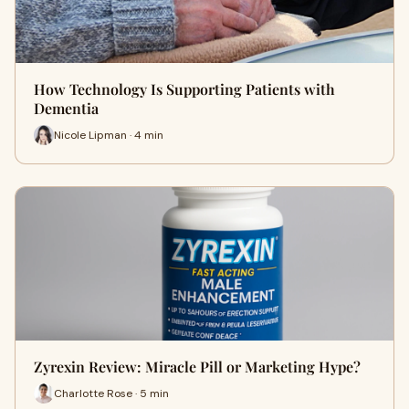
How Technology Is Supporting Patients with
Dementia
Nicole Lipman · 4 min
Zyrexin Review: Miracle Pill or Marketing Hype?
Charlotte Rose · 5 min