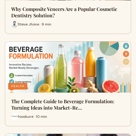
Why Composite Veneers Are a Popular Cosmetic
Dentistry Solution?
Steve Jhone · 9 min
HEALTH
The Complete Guide to Beverage Formulation:
Turning Ideas into Market-Re…
foodsure · 10 min