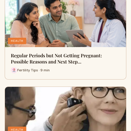
HEALTH
Regular Periods but Not Getting Pregnant:
Possible Reasons and Next Step…
Fertility Tips · 9 min
HEALTH