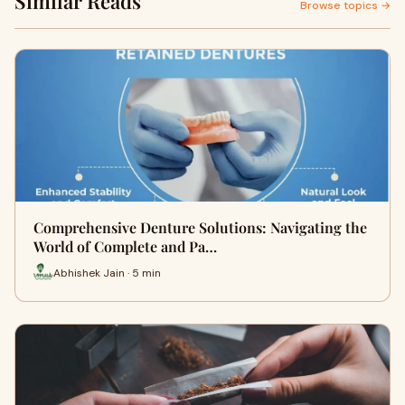
Similar Reads
Browse topics →
Comprehensive Denture Solutions: Navigating the
World of Complete and Pa…
Abhishek Jain · 5 min