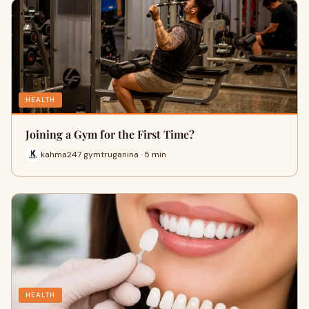
HEALTH
Joining a Gym for the First Time?
kahma247 gymtruganina · 5 min
HEALTH