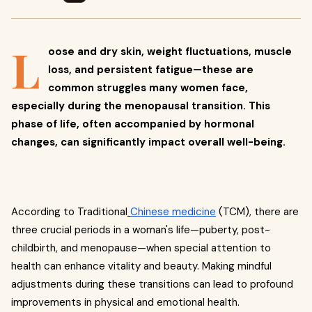
L
oose and dry skin, weight fluctuations, muscle
loss, and persistent fatigue—these are
common struggles many women face,
especially during the menopausal transition. This
phase of life, often accompanied by hormonal
changes, can significantly impact overall well-being.
According to Traditional
Chinese medicine
(TCM), there are
three crucial periods in a woman's life—puberty, post-
childbirth, and menopause—when special attention to
health can enhance vitality and beauty. Making mindful
adjustments during these transitions can lead to profound
improvements in physical and emotional health.