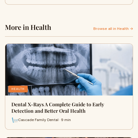
More in Health
Browse all in Health →
HEALTH
Dental X-Rays A Complete Guide to Early
Detection and Better Oral Health
Cascade Family Dental · 9 min