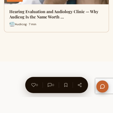
Hearing Evaluation and Audiology Clinic — Why
Audicog Is the Name Worth …
Audicog · 7 min
0
0