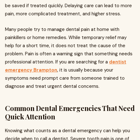
be saved if treated quickly. Delaying care can lead to more
pain, more complicated treatment, and higher stress.
Many people try to manage dental pain at home with
painkillers or home remedies. While temporary relief may
help for a short time, it does not treat the cause of the
problem. Pain is often a warning sign that something needs
professional attention. If you are searching for a
dentist
emergency Brampton
, it is usually because your
symptoms need prompt care from someone trained to
diagnose and treat urgent dental concerns.
Common Dental Emergencies That Need
Quick Attention
Knowing what counts as a dental emergency can help you
decide when to call a dentist. Severe tooth pain is one of