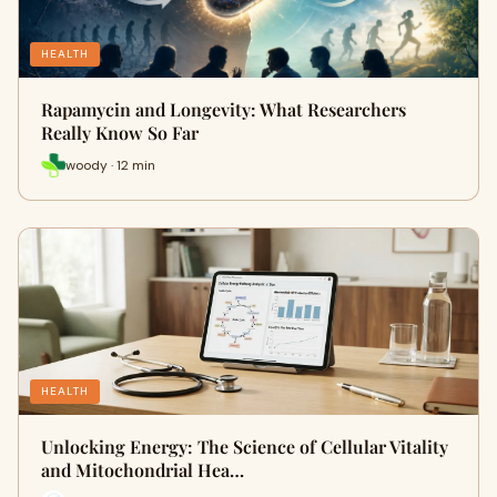
HEALTH
Rapamycin and Longevity: What Researchers
Really Know So Far
woody · 12 min
HEALTH
Unlocking Energy: The Science of Cellular Vitality
and Mitochondrial Hea…