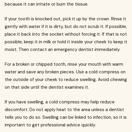
because it can irritate or burn the tissue.
If your tooth is knocked out, pick it up by the crown. Rinse it
gently with water if it is dirty, but do not scrub it. If possible,
place it back into the socket without forcing it. If that is not
possible, keep it in milk or hold it inside your cheek to keep it
moist. Then contact an emergency dentist immediately.
For a broken or chipped tooth, rinse your mouth with warm
water and save any broken pieces. Use a cold compress on
the outside of your cheek to reduce swelling. Avoid chewing
on that side until the dentist examines it.
If you have swelling, a cold compress may help reduce
discomfort. Do not apply heat to the area unless a dentist
tells you to do so. Swelling can be linked to infection, so it is
important to get professional advice quickly.