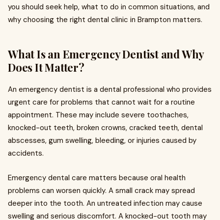
you should seek help, what to do in common situations, and
why choosing the right dental clinic in Brampton matters.
What Is an Emergency Dentist and Why
Does It Matter?
An emergency dentist is a dental professional who provides
urgent care for problems that cannot wait for a routine
appointment. These may include severe toothaches,
knocked-out teeth, broken crowns, cracked teeth, dental
abscesses, gum swelling, bleeding, or injuries caused by
accidents.
Emergency dental care matters because oral health
problems can worsen quickly. A small crack may spread
deeper into the tooth. An untreated infection may cause
swelling and serious discomfort. A knocked-out tooth may