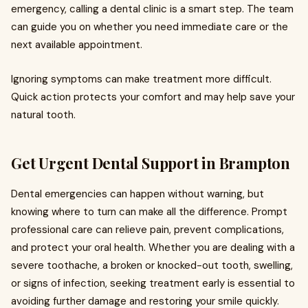
emergency, calling a dental clinic is a smart step. The team
can guide you on whether you need immediate care or the
next available appointment.
Ignoring symptoms can make treatment more difficult.
Quick action protects your comfort and may help save your
natural tooth.
Get Urgent Dental Support in Brampton
Dental emergencies can happen without warning, but
knowing where to turn can make all the difference. Prompt
professional care can relieve pain, prevent complications,
and protect your oral health. Whether you are dealing with a
severe toothache, a broken or knocked-out tooth, swelling,
or signs of infection, seeking treatment early is essential to
avoiding further damage and restoring your smile quickly.