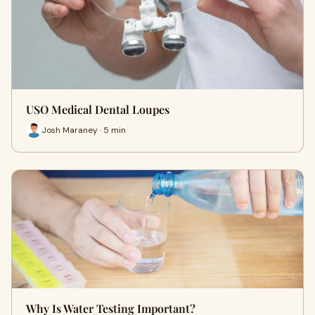
USO Medical Dental Loupes
Josh Maraney · 5 min
Why Is Water Testing Important?