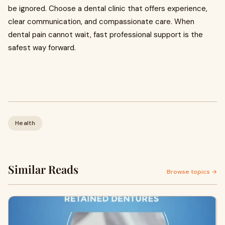
be ignored. Choose a dental clinic that offers experience,
clear communication, and compassionate care. When
dental pain cannot wait, fast professional support is the
safest way forward.
Health
Similar Reads
Browse topics →