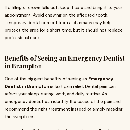
If a filling or crown falls out, keep it safe and bring it to your
appointment. Avoid chewing on the affected tooth.
Temporary dental cement from a pharmacy may help
protect the area for a short time, but it should not replace
professional care.
Benefits of Seeing an Emergency Dentist
in Brampton
One of the biggest benefits of seeing an
Emergency
Dentist in Brampton
is fast pain relief. Dental pain can
affect your sleep, eating, work, and daily routine. An
emergency dentist can identify the cause of the pain and
recommend the right treatment instead of simply masking
the symptoms.