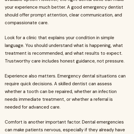
your experience much better. A good emergency dentist
should offer prompt attention, clear communication, and
compassionate care.
Look for a clinic that explains your condition in simple
language. You should understand what is happening, what
treatment is recommended, and what results to expect.
Trustworthy care includes honest guidance, not pressure.
Experience also matters. Emergency dental situations can
require quick decisions. A skilled dentist can assess
whether a tooth can be repaired, whether an infection
needs immediate treatment, or whether a referral is
needed for advanced care.
Comfort is another important factor. Dental emergencies
can make patients nervous, especially if they already have