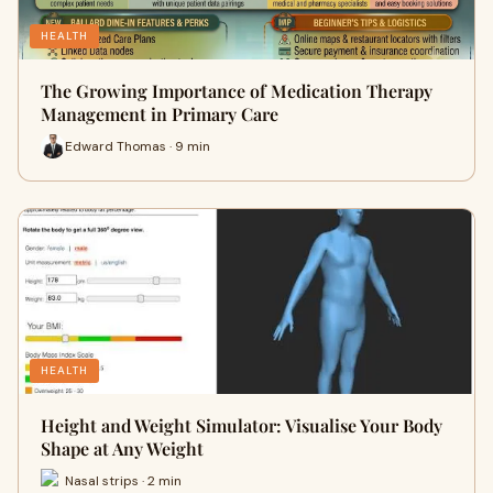
HEALTH
The Growing Importance of Medication Therapy
Management in Primary Care
Edward Thomas · 9 min
HEALTH
Height and Weight Simulator: Visualise Your Body
Shape at Any Weight
Nasal strips · 2 min