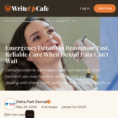
Write
Up
Cafe
Log in
Join free
Home
›
Health
›
Emergency Dentist in Brampton: Fast, Reliable Care When Dent…
Emergency Dentist in Brampton: Fast,
Reliable Care When Dental Pain Can’t
Wait
Dental problems can happen without warning. One
moment you may feel fine, and the next you may be
dealing with sharp tooth pain, swelling, a broken tooth, or...
Delta Park Dental
May 26, 2026
·
4 writeups
·
joined Oct 2025
⋯
10 min read