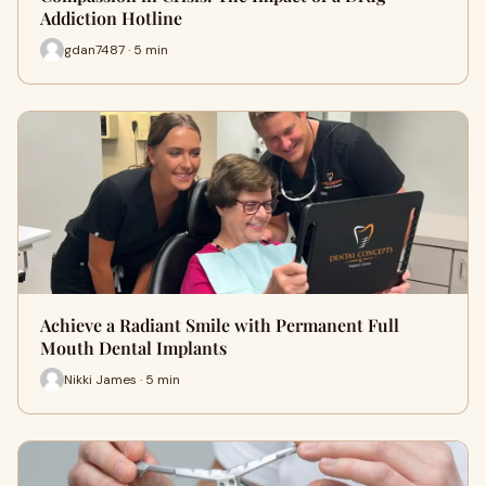
Addiction Hotline
gdan7487 · 5 min
Achieve a Radiant Smile with Permanent Full
Mouth Dental Implants
Nikki James · 5 min