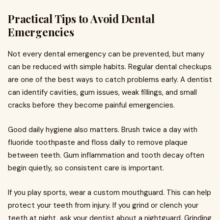
Practical Tips to Avoid Dental
Emergencies
Not every dental emergency can be prevented, but many
can be reduced with simple habits. Regular dental checkups
are one of the best ways to catch problems early. A dentist
can identify cavities, gum issues, weak fillings, and small
cracks before they become painful emergencies.
Good daily hygiene also matters. Brush twice a day with
fluoride toothpaste and floss daily to remove plaque
between teeth. Gum inflammation and tooth decay often
begin quietly, so consistent care is important.
If you play sports, wear a custom mouthguard. This can help
protect your teeth from injury. If you grind or clench your
teeth at night, ask your dentist about a nightguard. Grinding