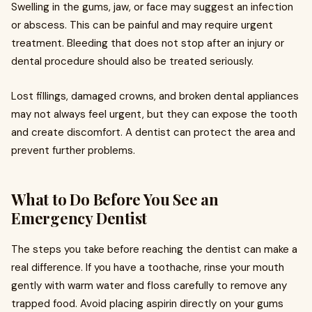
Swelling in the gums, jaw, or face may suggest an infection
or abscess. This can be painful and may require urgent
treatment. Bleeding that does not stop after an injury or
dental procedure should also be treated seriously.
Lost fillings, damaged crowns, and broken dental appliances
may not always feel urgent, but they can expose the tooth
and create discomfort. A dentist can protect the area and
prevent further problems.
What to Do Before You See an
Emergency Dentist
The steps you take before reaching the dentist can make a
real difference. If you have a toothache, rinse your mouth
gently with warm water and floss carefully to remove any
trapped food. Avoid placing aspirin directly on your gums