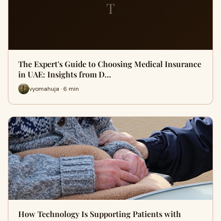
T
The Expert's Guide to Choosing Medical Insurance
in UAE: Insights from D…
vyomahuja · 6 min
How Technology Is Supporting Patients with