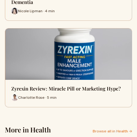
Dementia
Nicole Lipman · 4 min
Zyrexin Review: Miracle Pill or Marketing Hype?
Charlotte Rose · 5 min
More in Health
Browse all in Health →