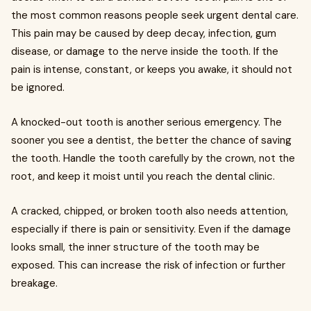
the most common reasons people seek urgent dental care.
This pain may be caused by deep decay, infection, gum
disease, or damage to the nerve inside the tooth. If the
pain is intense, constant, or keeps you awake, it should not
be ignored.
A knocked-out tooth is another serious emergency. The
sooner you see a dentist, the better the chance of saving
the tooth. Handle the tooth carefully by the crown, not the
root, and keep it moist until you reach the dental clinic.
A cracked, chipped, or broken tooth also needs attention,
especially if there is pain or sensitivity. Even if the damage
looks small, the inner structure of the tooth may be
exposed. This can increase the risk of infection or further
breakage.