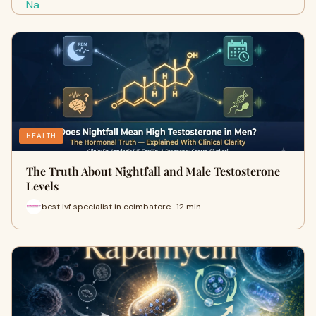
HEALTH
The Truth About Nightfall and Male Testosterone
Levels
best ivf specialist in coimbatore · 12 min