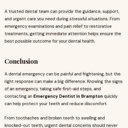
A trusted dental team can provide the guidance, support,
and urgent care you need during stressful situations. From
emergency examinations and pain relief to restorative
treatments, getting immediate attention helps ensure the
best possible outcome for your dental health.
Conclusion
A dental emergency can be painful and frightening, but the
right response can make a big difference. Knowing the signs
of an emergency, taking safe first-aid steps, and
contacting an
Emergency Dentist in Brampton
quickly
can help protect your teeth and reduce discomfort.
From toothaches and broken teeth to swelling and
knocked-out teeth, urgent dental concerns should never