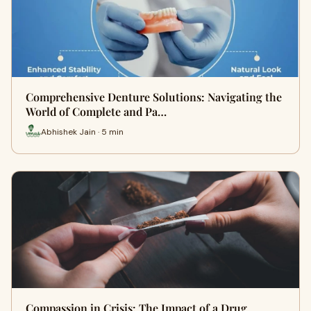
Comprehensive Denture Solutions: Navigating the
World of Complete and Pa…
Abhishek Jain · 5 min
Compassion in Crisis: The Impact of a Drug