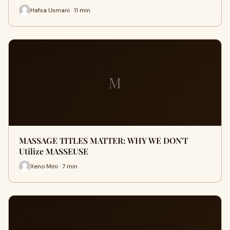
Hafsa Usmani · 11 min
M
MASSAGE TITLES MATTER: WHY WE DON'T
Utilize MASSEUSE
Xeno Mini · 7 min