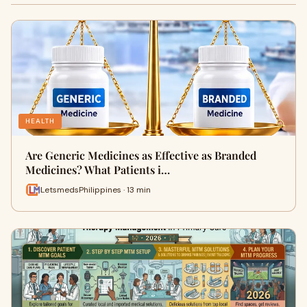
HEALTH
Are Generic Medicines as Effective as Branded
Medicines? What Patients i…
LetsmedsPhilippines · 13 min