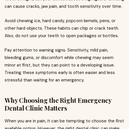
can cause cracks, jaw pain, and tooth sensitivity over time.
Avoid chewing ice, hard candy, popcorn kernels, pens, or
other hard objects. These habits can chip or crack teeth.
Also, do not use your teeth to open packages or bottles.
Pay attention to warning signs. Sensitivity, mild pain,
bleeding gums, or discomfort while chewing may seem
minor at first, but they can point to a developing issue.
Treating these symptoms early is often easier and less
stressful than waiting for an emergency.
Why Choosing the Right Emergency
Dental Clinic Matters
When you are in pain, it can be tempting to choose the first
available option. However, the right dental clinic can make