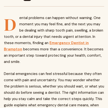
D
ental problems can happen without warning. One
moment you may feel fine, and the next you may
be dealing with sharp tooth pain, swelling, a broken
tooth, or a dental injury that needs urgent attention. In
these moments, finding an
Emergency Dentist in
Brampton
becomes more than a convenience. It becomes
an important step toward protecting your health, comfort,
and smile.
Dental emergencies can feel stressful because they often
come with pain and uncertainty. You may wonder whether
the problem is serious, whether you should wait, or what you
should do before seeing a dentist. The right information can
help you stay calm and take the correct steps quickly. This
guide explains what emergency dental care means, when