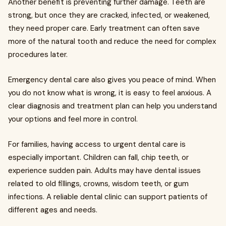
Another benefit is preventing further damage. Teeth are
strong, but once they are cracked, infected, or weakened,
they need proper care. Early treatment can often save
more of the natural tooth and reduce the need for complex
procedures later.
Emergency dental care also gives you peace of mind. When
you do not know what is wrong, it is easy to feel anxious. A
clear diagnosis and treatment plan can help you understand
your options and feel more in control.
For families, having access to urgent dental care is
especially important. Children can fall, chip teeth, or
experience sudden pain. Adults may have dental issues
related to old fillings, crowns, wisdom teeth, or gum
infections. A reliable dental clinic can support patients of
different ages and needs.