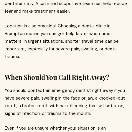
dental anxiety. A calm and supportive team can help reduce
fear and make treatment easier.
Location is also practical. Choosing a dental clinic in
Brampton means you can get help faster when time
matters. In urgent situations, shorter travel time can be
important, especially for severe pain, swelling, or dental
trauma.
When Should You Call Right Away?
You should contact an emergency dentist right away if you
have severe pain, swelling in the face or jaw, a knocked-out
tooth, a broken tooth with pain, bleeding that will not stop,
signs of infection, or trauma to the mouth.
Even if you are unsure whether your situation is an