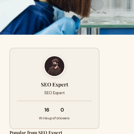
SEO Expert
SEO Expert
16
0
Writeups
Followers
Popular from SEO Expert