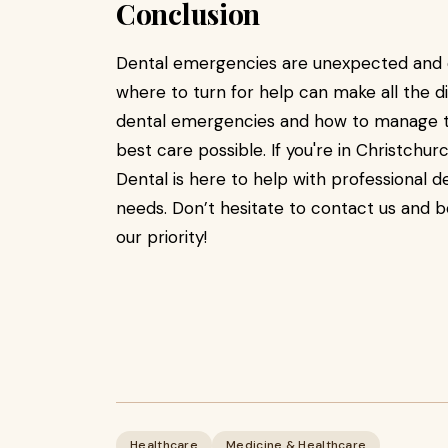
Conclusion
Dental emergencies are unexpected and o
where to turn for help can make all the d
dental emergencies and how to manage th
best care possible. If you're in Christch
Dental is here to help with professional 
needs. Don’t hesitate to contact us and b
our priority!
Healthcare
Medicine & Healthcare