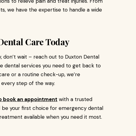
tions to relieve pain and treat injuries. From
ts, we have the expertise to handle a wide
Dental Care Today
, don’t wait – reach out to Duxton Dental
he dental services you need to get back to
 care or a routine check-up, we’re
 every step of the way.
to book an appointment
with a trusted
l be your first choice for emergency dental
treatment available when you need it most.