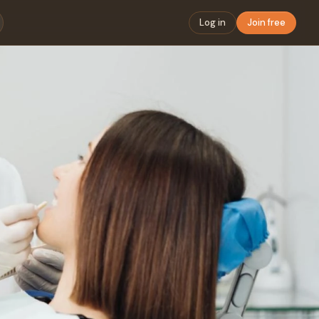
Log in
Join free