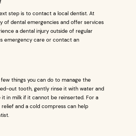
h
xt step is to contact a local dentist. At
y of dental emergencies and offer services
ience a dental injury outside of regular
ours emergency care or contact an
 a few things you can do to manage the
ked-out tooth, gently rinse it with water and
it in milk if it cannot be reinserted. For a
 relief and a cold compress can help
ist.