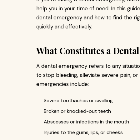
help you in your time of need. In this guid
dental emergency and how to find the righ
quickly and effectively.
What Constitutes a Denta
A dental emergency refers to any situati
to stop bleeding, alleviate severe pain,
emergencies include:
Severe toothaches or swelling
Broken or knocked-out teeth
Abscesses or infections in the mouth
Injuries to the gums, lips, or cheeks