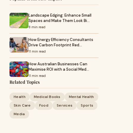
Landscape Edging: Enhance Small
Spaces and Make Them Look Bi…
8 min read
How Energy Efficiency Consultants
Drive Carbon Footprint Red…
11 min read
How Australian Businesses Can
Maximise ROI with a Social Med…
11 min read
Related Topics
Health
Medical Books
Mental Health
Skin Care
Food
Services
Sports
Media