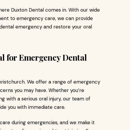
where Duxton Dental comes in. With our wide
ent to emergency care, we can provide
 dental emergency and restore your oral
l for Emergency Dental
Christchurch. We offer a range of emergency
ncerns you may have. Whether you’re
 with a serious oral injury, our team of
vide you with immediate care.
care during emergencies, and we make it