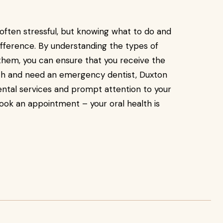
ften stressful, but knowing what to do and
ifference. By understanding the types of
em, you can ensure that you receive the
urch and need an emergency dentist, Duxton
dental services and prompt attention to your
ook an appointment – your oral health is