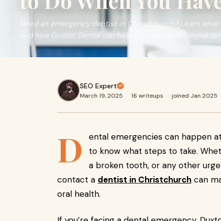
to Do When You Have
Need an emergency dentist in Christchurch? Learn what 
and how Duxton Dental can help you with professional den
SEO Expert
March 19, 2025
·
16 writeups
·
joined Jan 2025
D
ental emergencies can happen at 
to know what steps to take. Whet
a broken tooth, or any other urg
contact a
dentist in Christchurch
can mak
oral health.
If you’re facing a dental emergency, Duxt