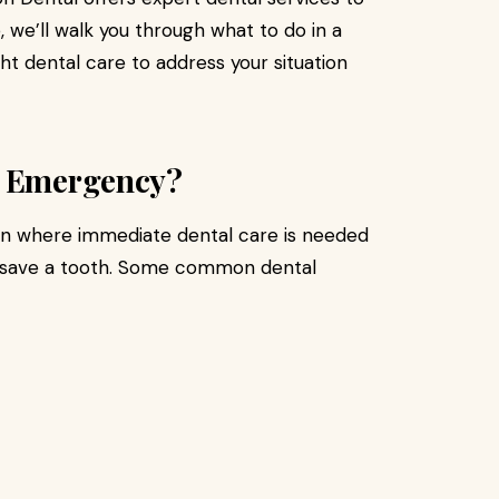
e, we’ll walk you through what to do in a
t dental care to address your situation
l Emergency?
on where immediate dental care is needed
 or save a tooth. Some common dental