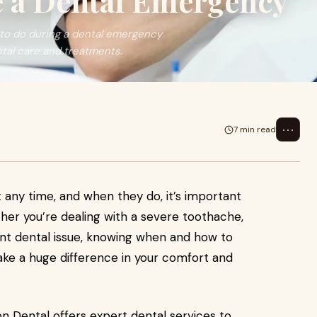
 a Dental Emergency
to do during a dental emergency
tal care and treatments.
⋯
7 min read
any time, and when they do, it’s important
her you’re dealing with a severe toothache,
ent dental issue, knowing when and how to
e a huge difference in your comfort and
on Dental offers expert dental services to