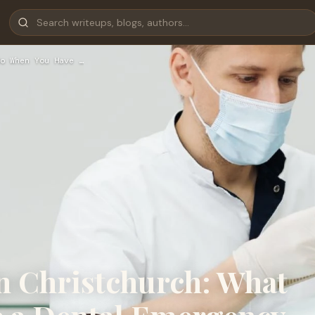
o When You Have …
n Christchurch: What