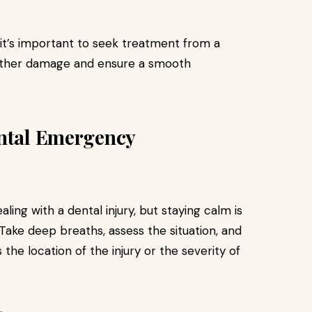
, it’s important to seek treatment from a
further damage and ensure a smooth
ental Emergency
aling with a dental injury, but staying calm is
 Take deep breaths, assess the situation, and
the location of the injury or the severity of