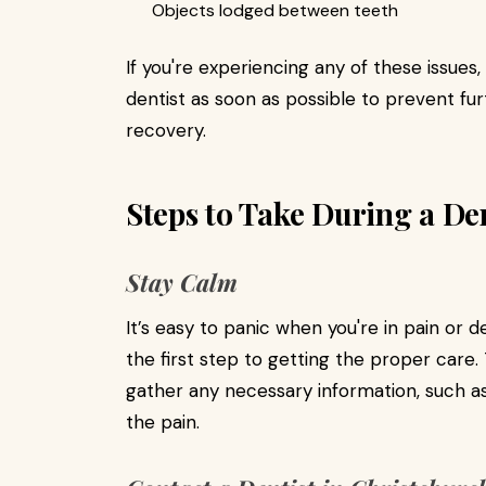
Objects lodged between teeth
If you're experiencing any of these issues
dentist as soon as possible to prevent 
recovery.
Steps to Take During a D
Stay Calm
It’s easy to panic when you're in pain or de
the first step to getting the proper care.
gather any necessary information, such as 
the pain.