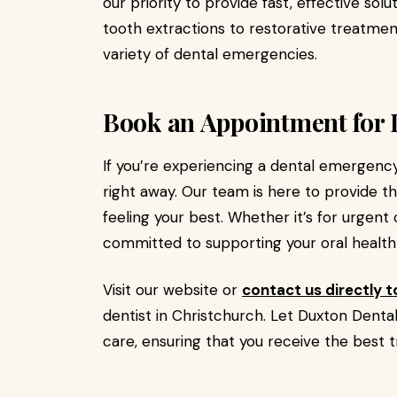
our priority to provide fast, effective solu
tooth extractions to restorative treatmen
variety of dental emergencies.
Book an Appointment for 
If you’re experiencing a dental emergency
right away. Our team is here to provide t
feeling your best. Whether it’s for urgent
committed to supporting your oral health
Visit our website or
contact us directly 
dentist in Christchurch. Let Duxton Denta
care, ensuring that you receive the best 