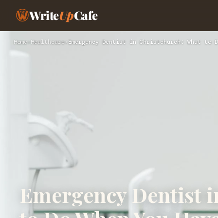
Write
Up
Cafe
Home
›
Healthcare
›
Emergency Dentist in Christchurch: What to D
Emergency Dentist i