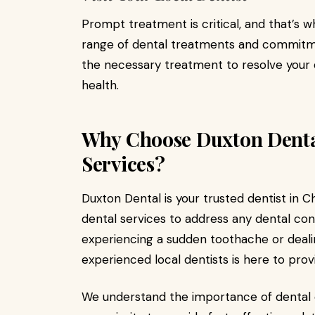
Prompt treatment is critical, and that’s 
range of dental treatments and commitm
the necessary treatment to resolve your
health.
Why Choose Duxton Denta
Services?
Duxton Dental is your trusted dentist in 
dental services to address any dental co
experiencing a sudden toothache or dealing
experienced local dentists is here to pro
We understand the importance of dental 