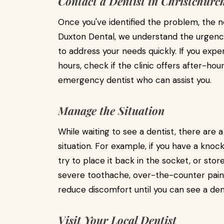
Contact a Dentist in Christchurc
Once you've identified the problem, the ne
Duxton Dental, we understand the urgenc
to address your needs quickly. If you exper
hours, check if the clinic offers after-h
emergency dentist who can assist you.
Manage the Situation
While waiting to see a dentist, there are
situation. For example, if you have a knoc
try to place it back in the socket, or store 
severe toothache, over-the-counter pain
reduce discomfort until you can see a dent
Visit Your Local Dentist