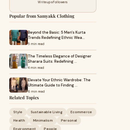
Writeups
Followers
Popular from Samyakk Clothing
Beyond the Basic: 5 Men's Kurta
Trends Redefining Ethnic Wea…
5 min read
The Timeless Elegance of Designer
Sharara Suits: Redefining …
4 min read
Elevate Your Ethnic Wardrobe: The
Ultimate Guide to Finding …
6 min read
Related Topics
Style
Sustainable Living
Ecommerce
Health
Minimalism
Personal
Environment
People