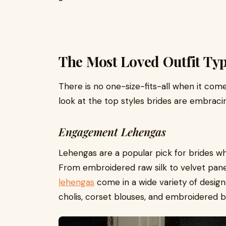
The Most Loved Outfit Ty
There is no one-size-fits-all when it co
look at the top styles brides are embraci
Engagement Lehengas
Lehengas are a popular pick for brides who
From embroidered raw silk to velvet panel
lehengas
come in a wide variety of design
cholis, corset blouses, and embroidered b