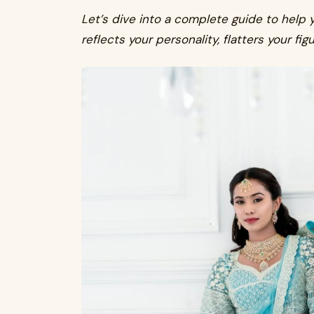
Let’s dive into a complete guide to help 
reflects your personality, flatters your fig