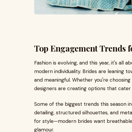
Top Engagement Trends f
Fashion is evolving, and this year, it's all
modern individuality. Brides are leaning to
and meaningful. Whether you're choosing a 
designers are creating options that cater 
Some of the biggest trends this season in
detailing, structured silhouettes, and meta
for style—modern brides want breathable f
glamour.