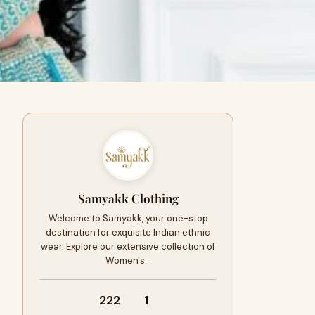
Samyakk Clothing
Welcome to Samyakk, your one-stop
destination for exquisite Indian ethnic
wear. Explore our extensive collection of
Women's…
222
1