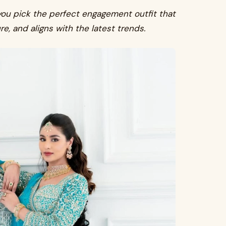
you pick the perfect engagement outfit that
ure, and aligns with the latest trends.