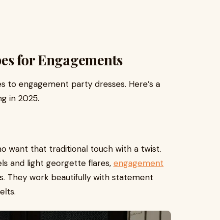
pes for Engagements
mes to engagement party dresses. Here’s a
ng in 2025.
 want that traditional touch with a twist.
s and light georgette flares,
engagement
s. They work beautifully with statement
elts.