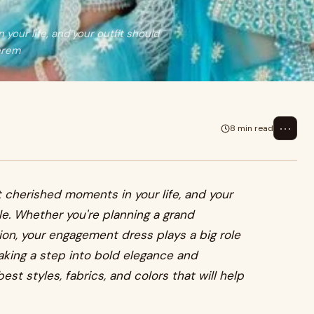
our life, and your outfit should
erem
⋯
8 min read
 cherished moments in your life, and your
e. Whether you're planning a grand
on, your engagement dress plays a big role
taking a step into bold elegance and
best styles, fabrics, and colors that will help