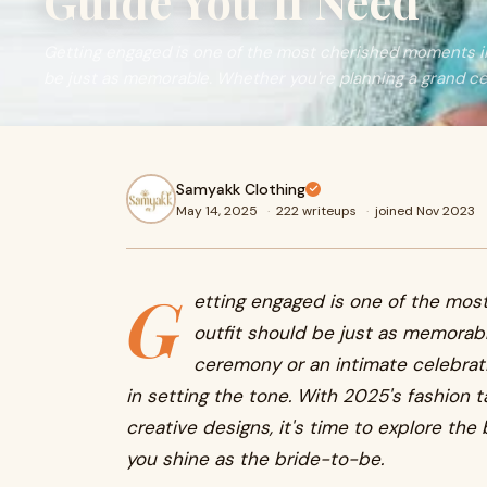
Guide You’ll Need
Getting engaged is one of the most cherished moments in y
be just as memorable. Whether you're planning a grand c
Samyakk Clothing
May 14, 2025
·
222 writeups
·
joined Nov 2023
G
etting engaged is one of the most
outfit should be just as memorabl
ceremony or an intimate celebrati
in setting the tone. With 2025's fashion 
creative designs, it's time to explore the 
you shine as the bride-to-be.