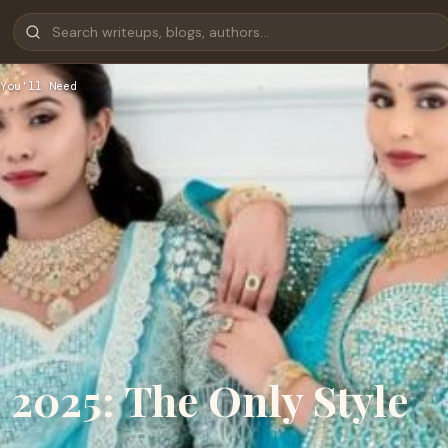
You’ll Need
2025: The Only Style