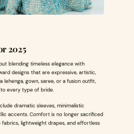
or 2025
 about blending timeless elegance with
ward designs that are expressive, artistic,
lehenga, gown, saree, or a fusion outfit,
to every type of bride.
clude dramatic sleeves, minimalistic
llic accents. Comfort is no longer sacrificed
abrics, lightweight drapes, and effortless