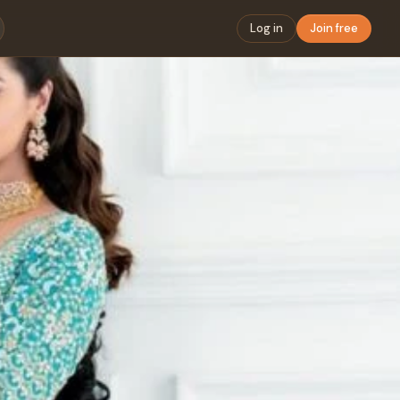
Log in
Join free