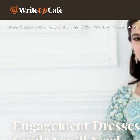
Write
Up
Cafe
Home
›
Shopping
›
Engagement Dresses 2025: The Only Style Guide 
Engagement Dresses 