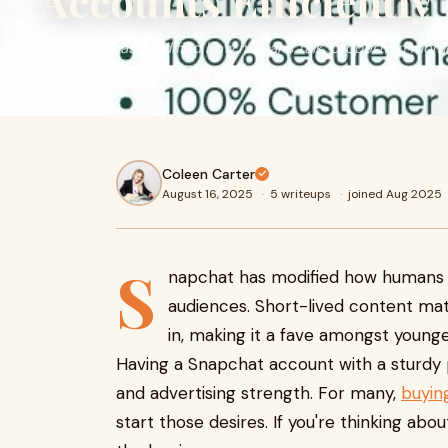
Accounts Efficiently
Snapchat has modified how humans talk, proportion mome
lived content material and playful functions draw custome
Coleen Carter
August 16, 2025
·
5 writeups
·
joined Aug 2025
S
napchat has modified how humans t
audiences. Short-lived content mat
in, making it a fave amongst younge
Having a Snapchat account with a sturdy
and advertising strength. For many,
buyin
start those desires. If you're thinking abou