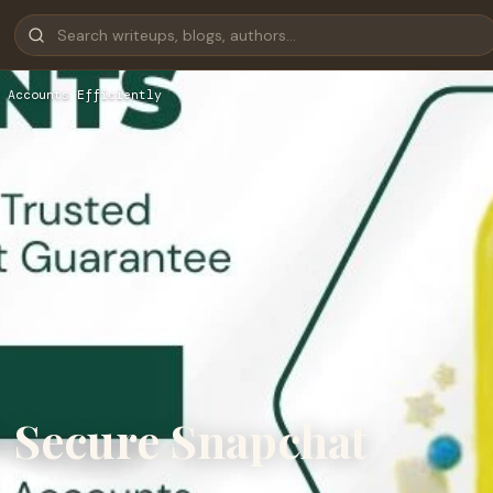
 Accounts Efficiently
 Secure Snapchat