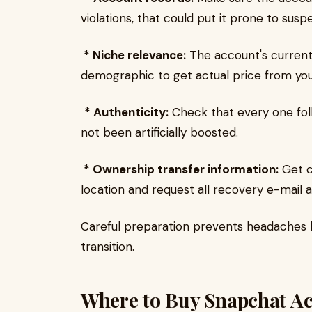
violations, that could put it prone to susp
* Niche relevance:
The account's current
demographic to get actual price from you
* Authenticity:
Check that every one fol
not been artificially boosted.
* Ownership transfer information:
Get c
location and request all recovery e-mail 
Careful preparation prevents headaches la
transition.
Where to Buy Snapchat A