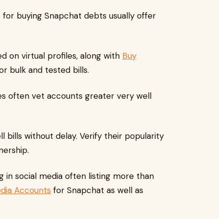
s for buying Snapchat debts usually offer
d on virtual profiles, along with
Buy
r bulk and tested bills.
s often vet accounts greater very well
bills without delay. Verify their popularity
nership.
g in social media often listing more than
edia Accounts
for Snapchat as well as