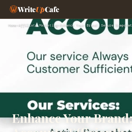
Write
Up
Cafe
Home
›
Affiliate Marketing
›
Enhance Your Brand: Secure Snapchat
Enhance Your Brand: