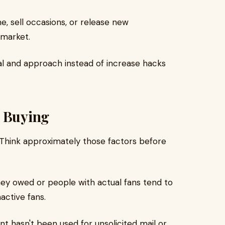
e, sell occasions, or release new
market.
l and approach instead of increase hacks
e Buying
. Think approximately those factors before
y owed or people with actual fans tend to
active fans.
t hasn't been used for unsolicited mail or