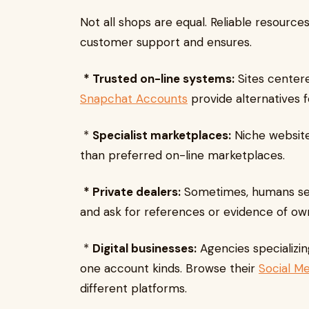
Not all shops are equal. Reliable resource
customer support and ensures.
* Trusted on-line systems:
Sites centere
Snapchat Accounts
provide alternatives fo
*
Specialist marketplaces:
Niche website
than preferred on-line marketplaces.
* Private dealers:
Sometimes, humans sell 
and ask for references or evidence of ow
*
Digital businesses:
Agencies specializin
one account kinds. Browse their
Social M
different platforms.