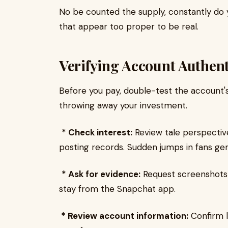
No be counted the supply, constantly do
that appear too proper to be real.
Verifying Account Authent
Before you pay, double-test the account's 
throwing away your investment.
* Check interest:
Review tale perspectiv
posting records. Sudden jumps in fans gen
* Ask for evidence:
Request screenshots 
stay from the Snapchat app.
* Review account information:
Confirm l