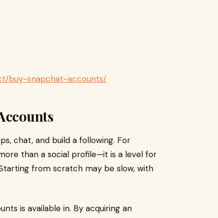
uct/buy-snapchat-accounts/
 Accounts
, chat, and build a following. For
re than a social profile—it is a level for
. Starting from scratch may be slow, with
ts is available in. By acquiring an