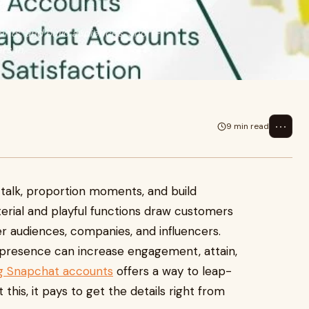
nts, and build audiences. Short-
rs in,
⋯
9 min read
alk, proportion moments, and build
erial and playful functions draw customers
r audiences, companies, and influencers.
 presence can increase engagement, attain,
g Snapchat accounts
offers a way to leap-
t this, it pays to get the details right from