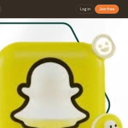
Log in
Join free