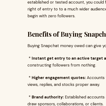
established or tested account, you could f
right of entry to to a much wider audienc
begin with zero followers.
Benefits of Buying Snapc
Buying Snapchat money owed can give yo
*
Instant get entry to an active target 
constructing followers from nothing.
*
Higher engagement quotes:
Accounts w
views, replies, and stocks proper away.
*
Brand authority:
Established accounts 
draw sponsors, collaborations, or clients.