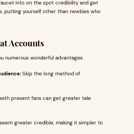
aucet into on the spot credibility and get
e, putting yourself other than newbies who
hat Accounts
u numerous wonderful advantages:
audience:
Skip the long method of
ith present fans can get greater tale
seem greater credible, making it simpler to