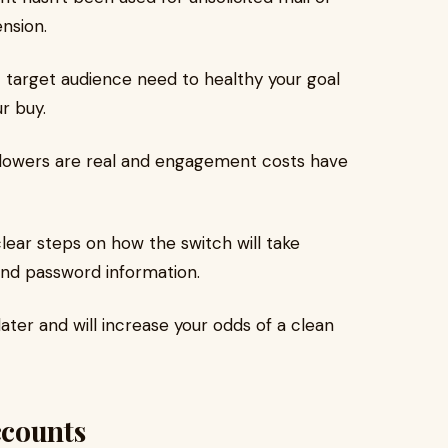
ension.
 target audience need to healthy your goal
r buy.
lowers are real and engagement costs have
lear steps on how the switch will take
and password information.
ter and will increase your odds of a clean
ccounts