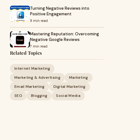
Turning Negative Reviews into
Positive Engagement
8 min read
Mastering Reputation: Overcoming
Negative Google Reviews
7 min read
Related Topics
Internet Marketing
Marketing & Advertising
Marketing
Email Marketing
Digital Marketing
SEO
Blogging
Social Media