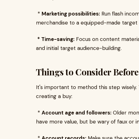
*
Marketing possibilities:
Run flash incom
merchandise to a equipped-made target 
* Time-saving:
Focus on content materia
and initial target audience-building.
Things to Consider Befor
It's important to method this step wisely
creating a buy:
*
Account age and followers:
Older mone
have more value, but be wary of faux or in
*
Account records:
Make sure the accoun