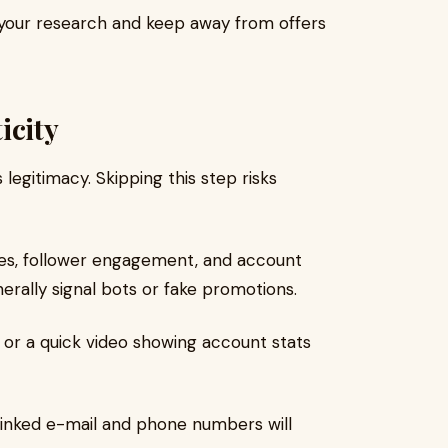
 your research and keep away from offers
icity
legitimacy. Skipping this step risks
es, follower engagement, and account
erally signal bots or fake promotions.
or a quick video showing account stats
inked e-mail and phone numbers will