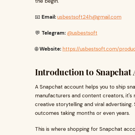
the begin.
📧
Email:
usbestsoft24h@gmail.com
💬
Telegram:
@usbestsoft
🌐
Website:
https://usbestsoft.com/prod
Introduction to Snapchat
A Snapchat account helps you to ship snaps
manufacturers and content creators, it's mo
creative storytelling and viral advertising
outcomes taking months or even years.
This is where shopping for Snapchat accoun