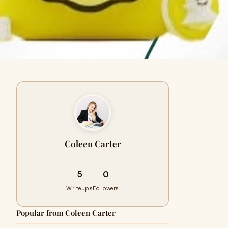
Coleen Carter
5
0
Writeups
Followers
Popular from Coleen Carter