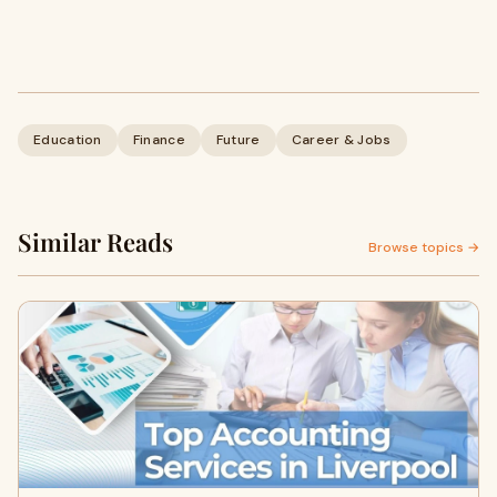
Education
Finance
Future
Career & Jobs
Similar Reads
Browse topics →