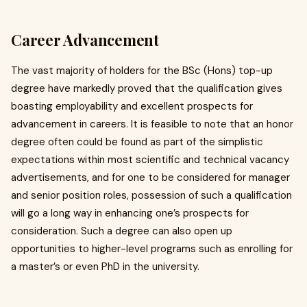
Career Advancement
The vast majority of holders for the BSc (Hons) top-up
degree have markedly proved that the qualification gives
boasting employability and excellent prospects for
advancement in careers. It is feasible to note that an honor
degree often could be found as part of the simplistic
expectations within most scientific and technical vacancy
advertisements, and for one to be considered for manager
and senior position roles, possession of such a qualification
will go a long way in enhancing one’s prospects for
consideration. Such a degree can also open up
opportunities to higher-level programs such as enrolling for
a master’s or even PhD in the university.