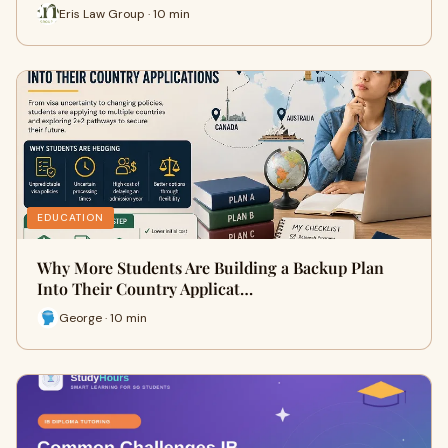
Eris Law Group · 10 min
EDUCATION
Why More Students Are Building a Backup Plan
Into Their Country Applicat…
George · 10 min