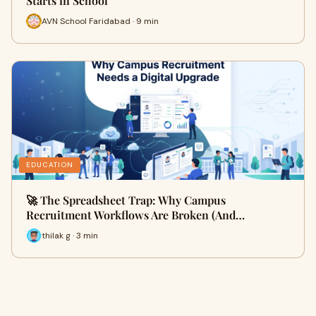
Starts in School
AVN School Faridabad · 9 min
EDUCATION
🚀 The Spreadsheet Trap: Why Campus
Recruitment Workflows Are Broken (And…
thilak g · 3 min