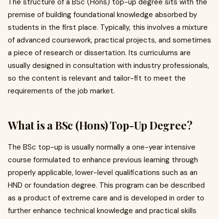
The structure of a BSc (Hons) top-up degree sits with the
premise of building foundational knowledge absorbed by
students in the first place. Typically, this involves a mixture
of advanced coursework, practical projects, and sometimes
a piece of research or dissertation. Its curriculums are
usually designed in consultation with industry professionals,
so the content is relevant and tailor-fit to meet the
requirements of the job market.
What is a BSc (Hons) Top-Up Degree?
The BSc top-up is usually normally a one-year intensive
course formulated to enhance previous learning through
properly applicable, lower-level qualifications such as an
HND or foundation degree. This program can be described
as a product of extreme care and is developed in order to
further enhance technical knowledge and practical skills