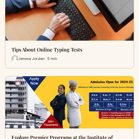
Tips About Online Typing Tests
Jeneva Jordan · 5 min
Explore Premier Programs at the Institute of