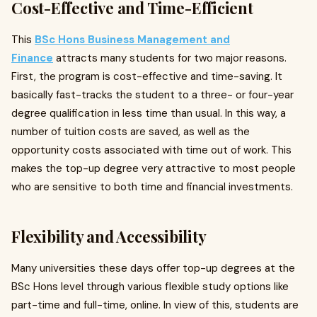
Cost-Effective and Time-Efficient
This
BSc Hons Business Management and
Finance
attracts many students for two major reasons.
First, the program is cost-effective and time-saving. It
basically fast-tracks the student to a three- or four-year
degree qualification in less time than usual. In this way, a
number of tuition costs are saved, as well as the
opportunity costs associated with time out of work. This
makes the top-up degree very attractive to most people
who are sensitive to both time and financial investments.
Flexibility and Accessibility
Many universities these days offer top-up degrees at the
BSc Hons level through various flexible study options like
part-time and full-time, online. In view of this, students are