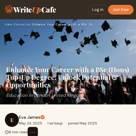
Write
Up
Cafe
Log in
Join free
Home
›
Education
›
Enhance Your Career with a BSc (Hons) Top-Up Degree: Unlock …
Enhance Your Career with a BSc (Hons)
Top-Up Degree: Unlock Potential &
Opportunities
Education in London United Kingdom
Eva James
E
May 23, 2025
·
1 writeup
·
joined May 2025
⋯
8 min read