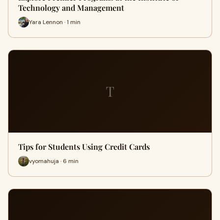
Technology and Management
Yara Lennon · 1 min
T
Tips for Students Using Credit Cards
vyomahuja · 6 min