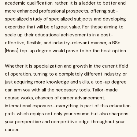
academic qualification; rather, it is a ladder to better and
more enhanced professional prospects, offering sub-
specialized study of specialized subjects and developing
expertise that will be of great value. For those aiming to
scale up their educational achievements in a cost-
effective, flexible, and industry-relevant manner, a BSc
[Hons] top-up degree would prove to be the best option.
Whether it is specialization and growth in the current field
of operation, turning to a completely different industry, or
just acquiring more knowledge and skills, a top-up degree
can arm you with all the necessary tools. Tailor-made
course works, chances of career advancement,
international exposure—everything is part of this education
path, which equips not only your resume but also sharpens
your perspective and competitive edge throughout your
career.