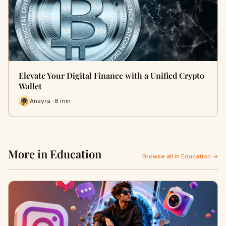
Elevate Your Digital Finance with a Unified Crypto
Wallet
Anayra · 8 min
More in Education
Browse all in Education →