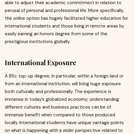
able to adjust their academic commitment in relation to
perusal of personal and professional life. More specifically,
the online option has hugely facilitated higher education for
international students and those living in remote areas by
easily earning an honors degree from some of the
prestigious institutions globally.
International Exposure
A BSc top-up degree, in particular, within a foreign land or
from an international institution, will bring huge exposure
both culturally and professionally. The experience is
immense in today’s globalized economy; understanding
different cultures and business practices can be of
immense benefit when compared to those produced
locally. International students have unique vantage points
on what is happening with a wider perspective related to