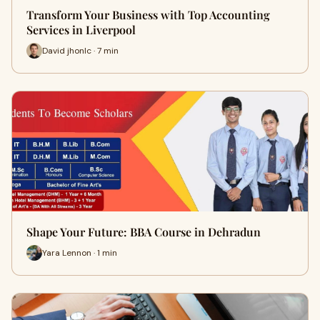
Transform Your Business with Top Accounting
Services in Liverpool
David jhonlc · 7 min
Shape Your Future: BBA Course in Dehradun
Yara Lennon · 1 min