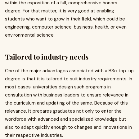
within the exposition of a full, comprehensive honors
degree. For that matter, it is very good at enabling
students who want to grow in their field, which could be
engineering, computer science, business, health, or even
environmental science.
Tailored to industry needs
One of the major advantages associated with a BSc top-up
degree is that it is tailored to suit industry requirements. In
most cases, universities design such programs in
consultation with business leaders to ensure relevance in
the curriculum and updating of the same. Because of this
relevance, it prepares graduates not only to enter the
workforce with advanced and specialized knowledge but
also to adapt quickly enough to changes and innovations in
their respective industries.