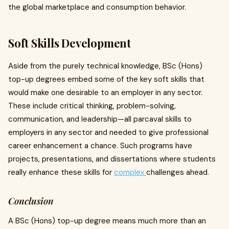
the global marketplace and consumption behavior.
Soft Skills Development
Aside from the purely technical knowledge, BSc (Hons)
top-up degrees embed some of the key soft skills that
would make one desirable to an employer in any sector.
These include critical thinking, problem-solving,
communication, and leadership—all parcaval skills to
employers in any sector and needed to give professional
career enhancement a chance. Such programs have
projects, presentations, and dissertations where students
really enhance these skills for
complex
challenges ahead.
Conclusion
A BSc (Hons) top-up degree means much more than an