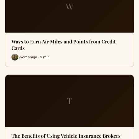
W
Ways to Earn Air Miles and Points from Credit
Cards
vyomahuja · 5 min
T
The Benefits of Using Vehicle Insurance Brokers