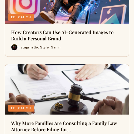
EDUCATION
How Creators Can Use AI-Generated Images to
Build a Personal Brand
Instagrm Bio Style · 3 min
EDUCATION
Why More Families Are Consulting a Family Law
Attorney Before Filing for…