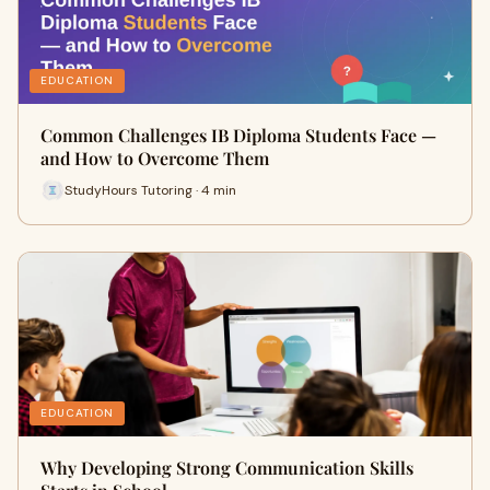
EDUCATION
Common Challenges IB Diploma Students Face —
and How to Overcome Them
StudyHours Tutoring · 4 min
EDUCATION
Why Developing Strong Communication Skills