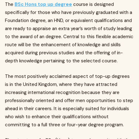
The
BSc Hons top up degree
course is designed
specifically for those who have previously graduated with a
Foundation degree, an HND, or equivalent qualifications and
are ready to appraise an extra year’s worth of study leading
to the award of an degree. Central to this flexible academic
route will be the enhancement of knowledge and skills
acquired during previous studies and the offering of in-
depth knowledge pertaining to the selected course.
The most positively acclaimed aspect of top-up degrees
is in the United Kingdom, where they have attracted
increasing international recognition because they are
professionally oriented and offer men opportunities to step
ahead in their careers. It is especially suited for individuals
who wish to enhance their qualifications without
committing to a full three or four-year degree program.