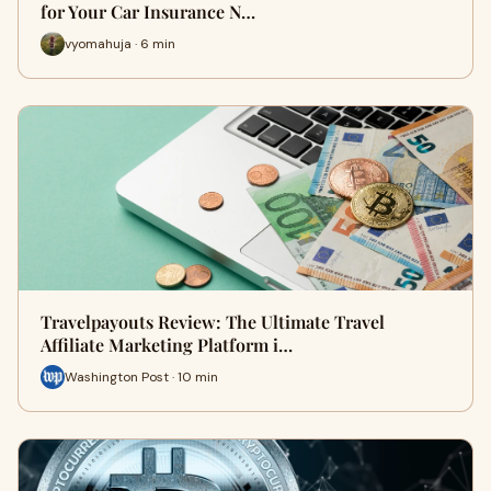
for Your Car Insurance N…
vyomahuja · 6 min
Travelpayouts Review: The Ultimate Travel
Affiliate Marketing Platform i…
Washington Post · 10 min