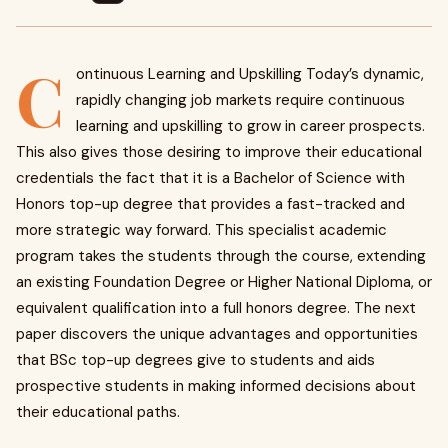
C
ontinuous Learning and Upskilling Today’s dynamic,
rapidly changing job markets require continuous
learning and upskilling to grow in career prospects.
This also gives those desiring to improve their educational
credentials the fact that it is a Bachelor of Science with
Honors top-up degree that provides a fast-tracked and
more strategic way forward. This specialist academic
program takes the students through the course, extending
an existing Foundation Degree or Higher National Diploma, or
equivalent qualification into a full honors degree. The next
paper discovers the unique advantages and opportunities
that BSc top-up degrees give to students and aids
prospective students in making informed decisions about
their educational paths.