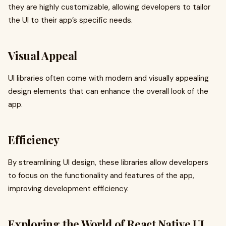
they are highly customizable, allowing developers to tailor
the UI to their app’s specific needs.
Visual Appeal
UI libraries often come with modern and visually appealing
design elements that can enhance the overall look of the
app.
Efficiency
By streamlining UI design, these libraries allow developers
to focus on the functionality and features of the app,
improving development efficiency.
Exploring the World of React Native UI