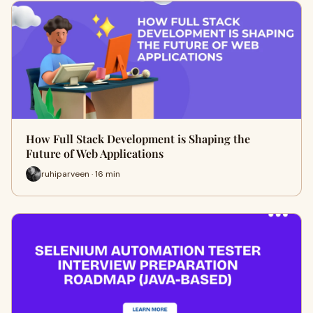
How Full Stack Development is Shaping the
Future of Web Applications
ruhiparveen · 16 min