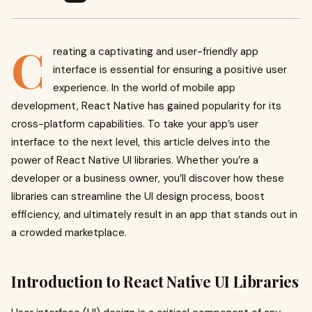
C
reating a captivating and user-friendly app
interface is essential for ensuring a positive user
experience. In the world of mobile app
development, React Native has gained popularity for its
cross-platform capabilities. To take your app’s user
interface to the next level, this article delves into the
power of React Native UI libraries. Whether you’re a
developer or a business owner, you’ll discover how these
libraries can streamline the UI design process, boost
efficiency, and ultimately result in an app that stands out in
a crowded marketplace.
Introduction to React Native UI Libraries