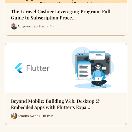
The Laravel Cashier Leveraging Program: Full
Guide to Subscription Proce…
Acquaint softtech · 11 min
Beyond Mobile: Building Web, Desktop &
Embedded Apps with Flutter’s Expa…
Amelia Swank · 18 min