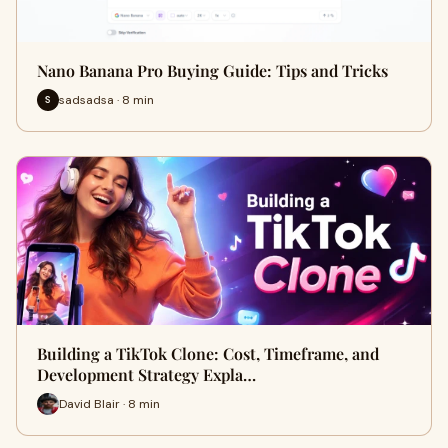
Nano Banana Pro Buying Guide: Tips and Tricks
sadsadsa · 8 min
S
Building a TikTok Clone: Cost, Timeframe, and
Development Strategy Expla…
David Blair · 8 min