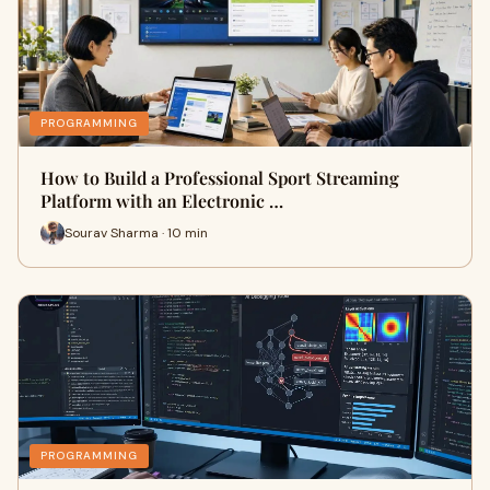
PROGRAMMING
How to Build a Professional Sport Streaming
Platform with an Electronic …
Sourav Sharma · 10 min
PROGRAMMING