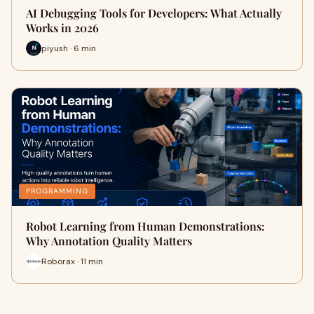
AI Debugging Tools for Developers: What Actually
Works in 2026
piyush · 6 min
PROGRAMMING
Robot Learning from Human Demonstrations:
Why Annotation Quality Matters
Roborax · 11 min