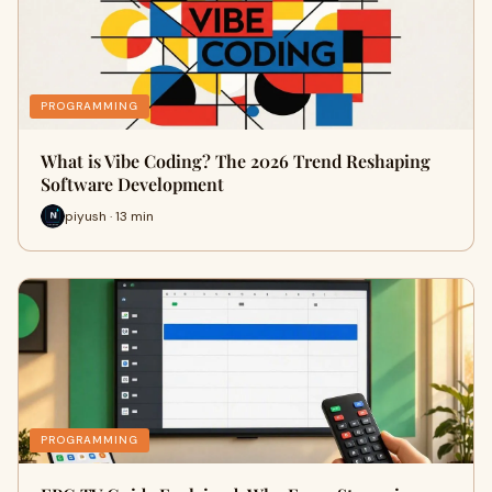
PROGRAMMING
What is Vibe Coding? The 2026 Trend Reshaping
Software Development
piyush · 13 min
PROGRAMMING