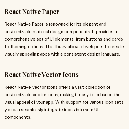
React Native Paper
React Native Paper is renowned for its elegant and
customizable material design components. It provides a
comprehensive set of UI elements, from buttons and cards
to theming options. This library allows developers to create
visually appealing apps with a consistent design language.
React Native Vector Icons
React Native Vector Icons offers a vast collection of
customizable vector icons, making it easy to enhance the
visual appeal of your app. With support for various icon sets,
you can seamlessly integrate icons into your UI
components.