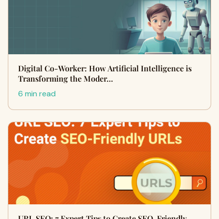
Digital Co-Worker: How Artificial Intelligence is
Transforming the Moder…
6 min read
URL SEO: 7 Expert Tips to Create SEO-Friendly