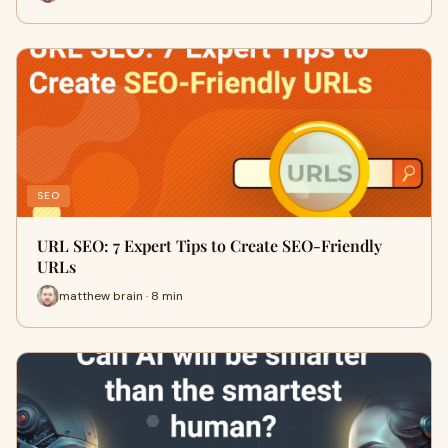
SEO
URL SEO: 7 Expert Tips to Create SEO-Friendly
URLs
matthew brain · 8 min