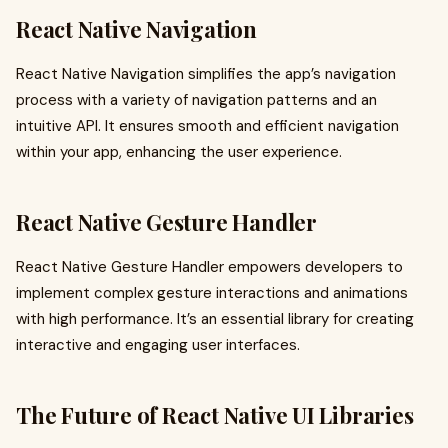
React Native Navigation
React Native Navigation simplifies the app’s navigation
process with a variety of navigation patterns and an
intuitive API. It ensures smooth and efficient navigation
within your app, enhancing the user experience.
React Native Gesture Handler
React Native Gesture Handler empowers developers to
implement complex gesture interactions and animations
with high performance. It’s an essential library for creating
interactive and engaging user interfaces.
The Future of React Native UI Libraries