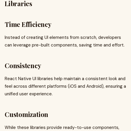
Libraries
Time Efficiency
Instead of creating UI elements from scratch, developers
can leverage pre-built components, saving time and effort.
Consistency
React Native UI libraries help maintain a consistent look and
feel across different platforms (iOS and Android), ensuring a
unified user experience.
Customization
While these libraries provide ready-to-use components,