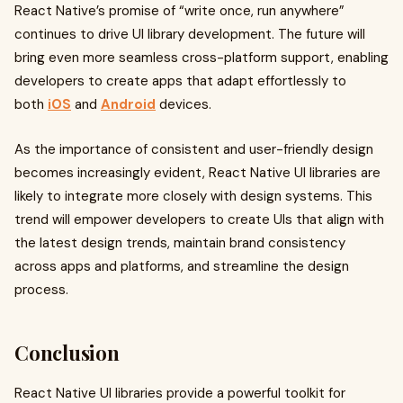
React Native’s promise of “write once, run anywhere”
continues to drive UI library development. The future will
bring even more seamless cross-platform support, enabling
developers to create apps that adapt effortlessly to
both
iOS
and
Android
devices.
As the importance of consistent and user-friendly design
becomes increasingly evident, React Native UI libraries are
likely to integrate more closely with design systems. This
trend will empower developers to create UIs that align with
the latest design trends, maintain brand consistency
across apps and platforms, and streamline the design
process.
Conclusion
React Native UI libraries provide a powerful toolkit for