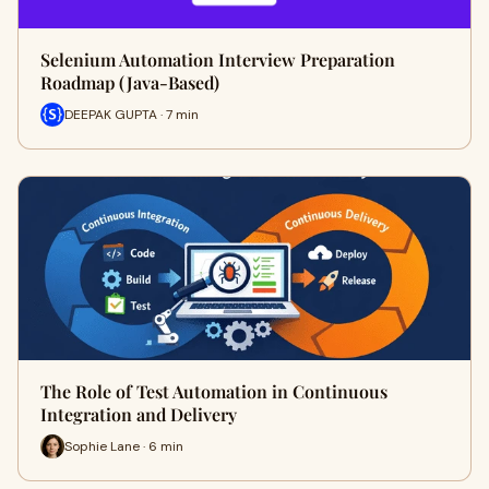
Selenium Automation Interview Preparation
Roadmap (Java-Based)
DEEPAK GUPTA · 7 min
The Role of Test Automation in Continuous
Integration and Delivery
Sophie Lane · 6 min