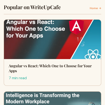
Popular on WriteUpCafe
Home →
Angular vs React: Which One to Choose for Your
Apps
7 min read