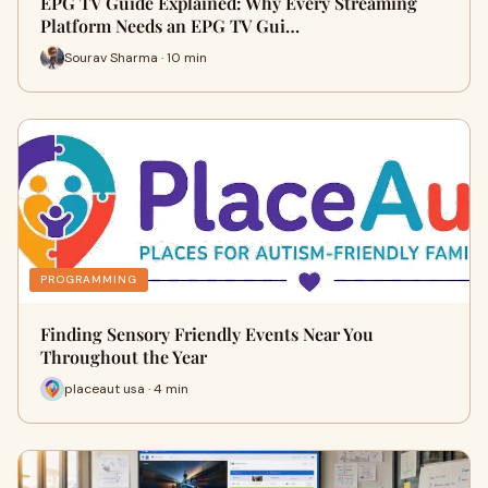
EPG TV Guide Explained: Why Every Streaming
Platform Needs an EPG TV Gui…
Sourav Sharma · 10 min
PROGRAMMING
Finding Sensory Friendly Events Near You
Throughout the Year
placeaut usa · 4 min