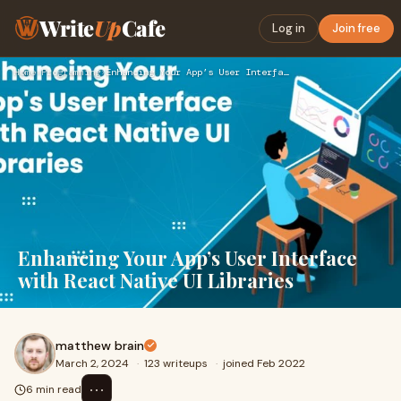
Write
Up
Cafe
Log in
Join free
Home
›
Programming
›
Enhancing Your App’s User Interface with React Native UI Lib…
Enhancing Your App’s User Interface
with React Native UI Libraries
matthew brain
March 2, 2024
·
123 writeups
·
joined Feb 2022
⋯
6 min read