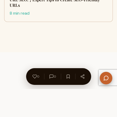
URLs
8 min read
0
0
About Us
Contact
Privacy Policy
Refund Policy
Terms of Use
Disclaimers
Content Ownership
Help Center
Free SEO Tools