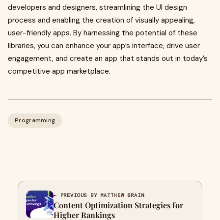
developers and designers, streamlining the UI design
process and enabling the creation of visually appealing,
user-friendly apps. By harnessing the potential of these
libraries, you can enhance your app’s interface, drive user
engagement, and create an app that stands out in today’s
competitive app marketplace.
Programming
← PREVIOUS BY MATTHEW BRAIN
Content Optimization Strategies for
Higher Rankings