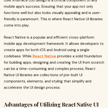
User interface (UI) design is a critical component of any
mobile app’s success. Ensuring that your app not only
functions well but also looks visually appealing and is user-
friendly is paramount. This is where React Native UI libraries
come into play.
React Native is a popular and efficient cross-platform
mobile app development framework. It allows developers to
create apps for both iOS and Android using a single
codebase. While
React Native
provides a solid foundation
for building apps, designing and creating the UI from scratch
can be a time-consuming and complex process. React
Native UI libraries are collections of pre-built UI
components, elements, and styling that simplify and
accelerate the UI design process.
Advantages of Utilizing React Native UI