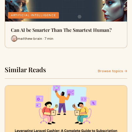
ARTIFICIAL INTELLIGENCE
Can AI be Smarter Than The Smartest Human?
matthew brain · 7 min
Similar Reads
Browse topics →