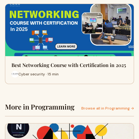
Best Networking Course with Certification in 2025
Cyber security · 15 min
More in Programming
Browse all in Programming →