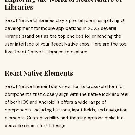
Libraries
React Native UI libraries play a pivotal role in simplifying UI
development for mobile applications. In 2023, several
libraries stand out as the top choices for enhancing the
user interface of your React Native apps. Here are the top
five React Native UI libraries to explore:
React Native Elements
React Native Elements is known for its cross-platform UI
components that closely align with the native look and feel
of both iOS and Android. It offers a wide range of
components, including buttons, input fields, and navigation
elements. Customizability and theming options make it a
versatile choice for UI design.