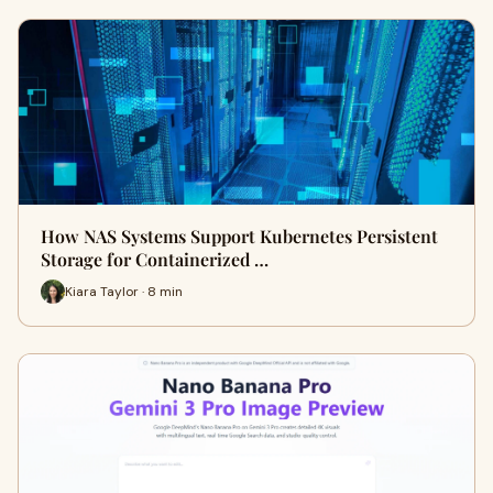
How NAS Systems Support Kubernetes Persistent
Storage for Containerized …
Kiara Taylor · 8 min