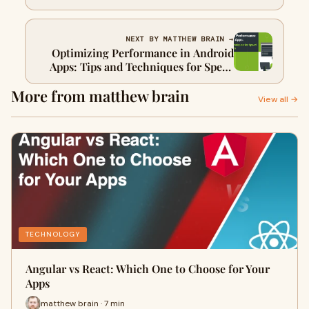
NEXT BY MATTHEW BRAIN →
Optimizing Performance in Android
Apps: Tips and Techniques for Speed
and Efficiency
More from matthew brain
View all →
TECHNOLOGY
Angular vs React: Which One to Choose for Your
Apps
matthew brain · 7 min