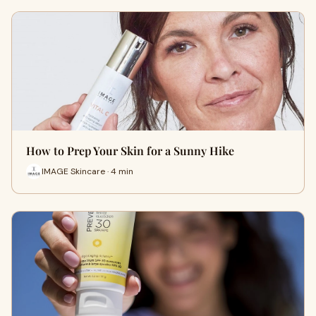
How to Prep Your Skin for a Sunny Hike
IMAGE Skincare · 4 min