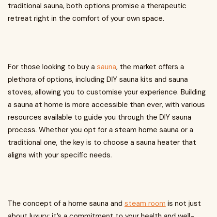
traditional sauna, both options promise a therapeutic
retreat right in the comfort of your own space.
For those looking to buy a
sauna
, the market offers a
plethora of options, including DIY sauna kits and sauna
stoves, allowing you to customise your experience. Building
a sauna at home is more accessible than ever, with various
resources available to guide you through the DIY sauna
process. Whether you opt for a steam home sauna or a
traditional one, the key is to choose a sauna heater that
aligns with your specific needs.
The concept of a home sauna and
steam room
is not just
about luxury; it’s a commitment to your health and well-