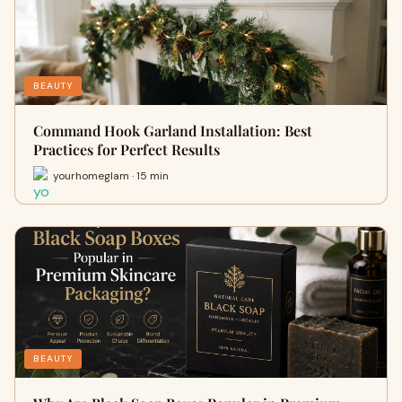
BEAUTY
Command Hook Garland Installation: Best
Practices for Perfect Results
yourhomeglam · 15 min
BEAUTY