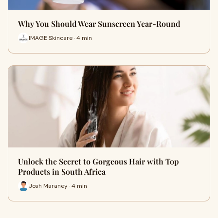
Why You Should Wear Sunscreen Year-Round
IMAGE Skincare · 4 min
Unlock the Secret to Gorgeous Hair with Top
Products in South Africa
Josh Maraney · 4 min