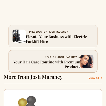
← PREVIOUS BY JOSH MARANEY
Elevate Your Business with Electric
Forklift Hire
NEXT BY JOSH MARANEY →
Your Hair Care Routine with Premium
Products
More from Josh Maraney
View all →