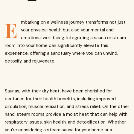
E
mbarking on a wellness journey transforms not just
your physical health but also your mental and
emotional well-being. Integrating a sauna or steam
room into your home can significantly elevate this
experience, offering a sanctuary where you can unwind,
detoxify, and rejuvenate.
Saunas, with their dry heat, have been cherished for
centuries for their health benefits, including improved
circulation, muscle relaxation, and stress relief. On the other
hand, steam rooms provide a moist heat that can help with
respiratory issues, skin health, and detoxification. Whether
you’re considering a steam sauna for your home or a