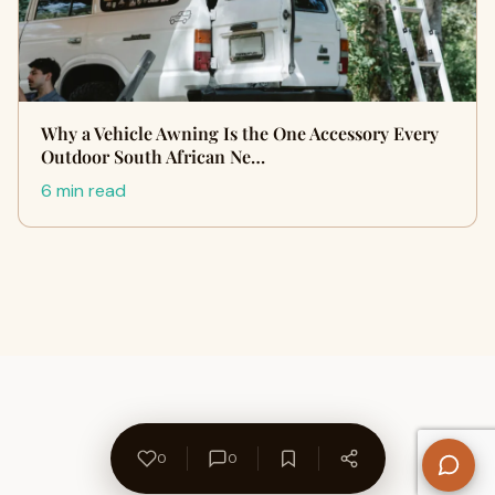
Why a Vehicle Awning Is the One Accessory Every
Outdoor South African Ne…
6 min read
0
0