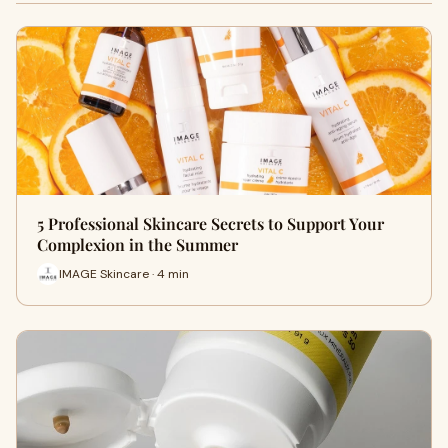
5 Professional Skincare Secrets to Support Your
Complexion in the Summer
IMAGE Skincare · 4 min