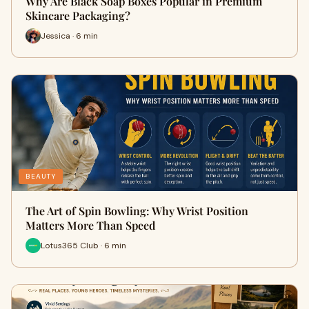
Why Are Black Soap Boxes Popular in Premium
Skincare Packaging?
Jessica · 6 min
BEAUTY
The Art of Spin Bowling: Why Wrist Position
Matters More Than Speed
Lotus365 Club · 6 min