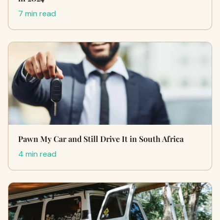
7 min read
Pawn My Car and Still Drive It in South Africa
4 min read