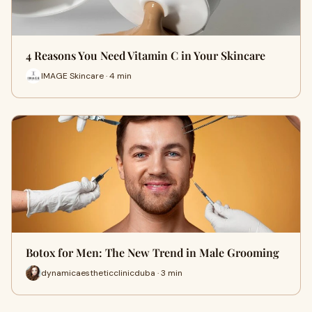
4 Reasons You Need Vitamin C in Your Skincare
IMAGE Skincare · 4 min
Botox for Men: The New Trend in Male Grooming
dynamicaestheticclinicduba · 3 min