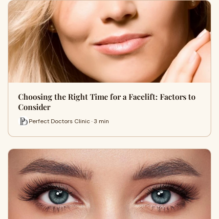
Choosing the Right Time for a Facelift: Factors to
Consider
Perfect Doctors Clinic · 3 min