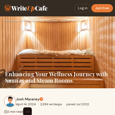
Write
Up
Cafe
Log in
Join free
Home
›
Beauty
›
Enhancing Your Wellness Journey with Saunas and Steam Rooms
Enhancing Your Wellness Journey with
Saunas and Steam Rooms
Josh Maraney
April 14, 2024
·
3,284 writeups
·
joined Jul 2022
⋯
2 min read