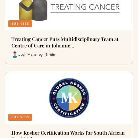
BUSINESS
Treating Cancer Puts Multidisciplinary Team at
Centre of Care in Johanne…
Josh Maraney · 8 min
BUSINESS
How Kosher Certification Works for South African