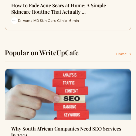
How to Fade Acne Scars at Home: A Simple
Skincare Routine That Actually …
Dr Asma MD Skin Care Clinic · 6 min
Popular on WriteUpCafe
Home →
Why South African Companies Need SEO Services
in 2024