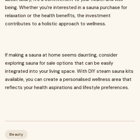
being. Whether you’re interested in a sauna purchase for
relaxation or the health benefits, the investment
contributes to a holistic approach to wellness.
If making a sauna at home seems daunting, consider
exploring sauna for sale options that can be easily
integrated into your living space. With DIY steam sauna kits
available, you can create a personalised wellness area that
reflects your health aspirations and lifestyle preferences.
Beauty