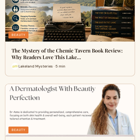
BEAUTY
The Mystery of the Chemic Tavern Book Review:
Why Readers Love This Lake…
Lakeland Mysteries · 5 min
BEAUTY