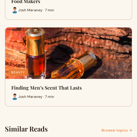
Food Makers
Josh Maraney · 7 min
BEAUTY
Finding Men’s Scent That Lasts
Josh Maraney · 7 min
Similar Reads
Browse topics →