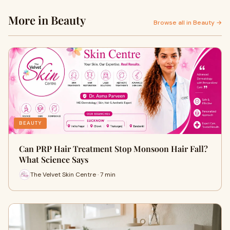
More in Beauty
Browse all in Beauty →
BEAUTY
Can PRP Hair Treatment Stop Monsoon Hair Fall?
What Science Says
The Velvet Skin Centre · 7 min