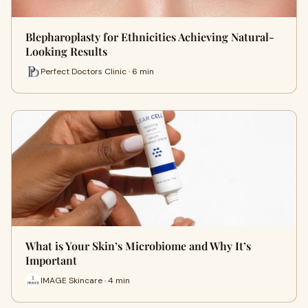
Blepharoplasty for Ethnicities Achieving Natural-
Looking Results
Perfect Doctors Clinic · 6 min
What is Your Skin’s Microbiome and Why It’s
Important
IMAGE Skincare · 4 min