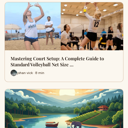
Mastering Court Setup: A Complete Guide to
Standard Volleyball Net Size …
johan vick · 8 min