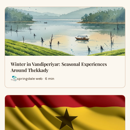
Winter in Vandiperiyar: Seasonal Experiences
Around Thekkady
springdale web · 6 min