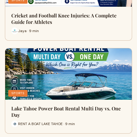
SPORTS
Cricket and Football Knee Injuries: A Complete
Guide for Athletes
Jaya · 9 min
SPORTS
Lake Tahoe Power Boat Rental Multi Day vs. One
Day
RENT A BOAT LAKE TAHOE · 9 min