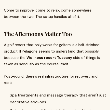
Come to improve, come to relax, come somewhere
between the two. The setup handles all of it.
The Afternoons Matter Too
A golf resort that only works for golfers is a half-finished
product. Il Pelagone seems to understand that possibly
because the
Wellness resort Tuscany
side of things is
taken as seriously as the course itself.
Post-round, there's real infrastructure for recovery and
rest:
Spa treatments and massage therapy that aren't just
decorative add-ons