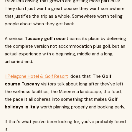
travellers driving that growth are getting more particular.
They don't just want a great course they want somewhere
that justifies the trip as a whole. Somewhere worth telling
people about when they get back.
A serious
Tuscany golf resort
earns its place by delivering
the complete version not accommodation plus golf, but an
actual experience with a beginning, middle and a long,
unhurried end.
Il Pelagone Hotel & Golf Resort
does that. The
Golf
course Tuscany
visitors talk about long after they've left,
the wellness facilities, the Maremma landscape, the food,
the pace it all coheres into something that makes
Golf
holidays in Italy
worth planning properly and booking early.
If that's what you've been looking for, you've probably found
it.