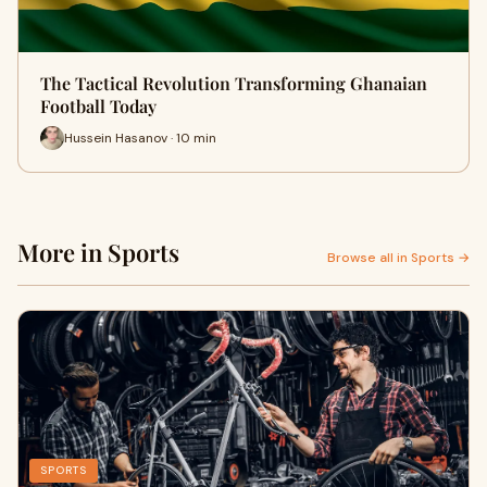
The Tactical Revolution Transforming Ghanaian
Football Today
Hussein Hasanov · 10 min
More in Sports
Browse all in Sports →
SPORTS