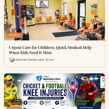
SPORTS
Urgent Care for Children: Quick Medical Help
When Kids Need It Most
Lone star Family care · 8 min