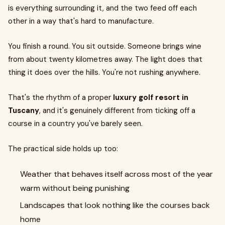
is everything surrounding it, and the two feed off each
other in a way that's hard to manufacture.
You finish a round. You sit outside. Someone brings wine
from about twenty kilometres away. The light does that
thing it does over the hills. You're not rushing anywhere.
That's the rhythm of a proper
luxury golf resort in
Tuscany
, and it's genuinely different from ticking off a
course in a country you've barely seen.
The practical side holds up too:
Weather that behaves itself across most of the year
warm without being punishing
Landscapes that look nothing like the courses back
home