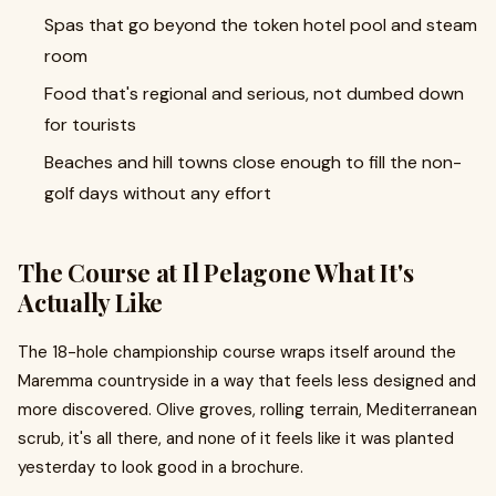
Spas that go beyond the token hotel pool and steam
room
Food that's regional and serious, not dumbed down
for tourists
Beaches and hill towns close enough to fill the non-
golf days without any effort
The Course at Il Pelagone What It's
Actually Like
The 18-hole championship course wraps itself around the
Maremma countryside in a way that feels less designed and
more discovered. Olive groves, rolling terrain, Mediterranean
scrub, it's all there, and none of it feels like it was planted
yesterday to look good in a brochure.