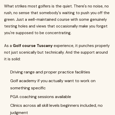
What strikes most golfers is the quiet. There's no noise, no
rush, no sense that somebody's waiting to push you off the
green. Just a well-maintained course with some genuinely
testing holes and views that occasionally make you forget
you're supposed to be concentrating.
As a
Golf course Tuscany
experience, it punches properly
not just scenically but technically. And the support around
it is solid:
Driving range and proper practice facilities
Golf academy if you actually want to work on
something specific
PGA coaching sessions available
Clinics across all skill levels beginners included, no
judgment