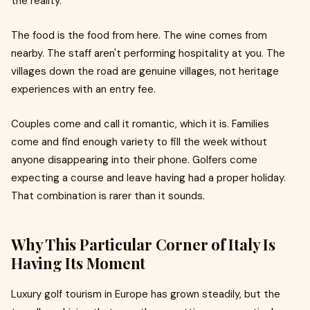
the reality.
The food is the food from here. The wine comes from
nearby. The staff aren't performing hospitality at you. The
villages down the road are genuine villages, not heritage
experiences with an entry fee.
Couples come and call it romantic, which it is. Families
come and find enough variety to fill the week without
anyone disappearing into their phone. Golfers come
expecting a course and leave having had a proper holiday.
That combination is rarer than it sounds.
Why This Particular Corner of Italy Is
Having Its Moment
Luxury golf tourism in Europe has grown steadily, but the