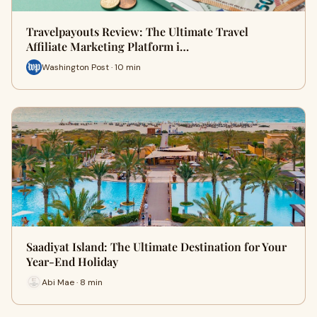
Travelpayouts Review: The Ultimate Travel
Affiliate Marketing Platform i…
Washington Post · 10 min
Saadiyat Island: The Ultimate Destination for Your
Year-End Holiday
Abi Mae · 8 min