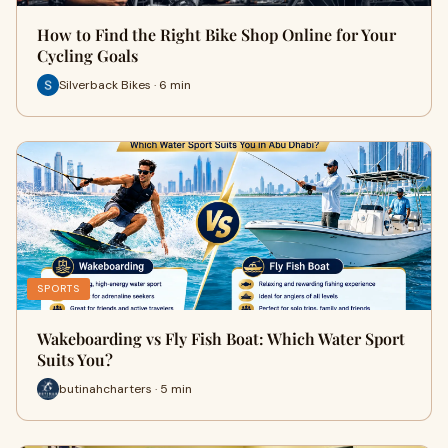
How to Find the Right Bike Shop Online for Your
Cycling Goals
Silverback Bikes · 6 min
SPORTS
Wakeboarding vs Fly Fish Boat: Which Water Sport
Suits You?
butinahcharters · 5 min