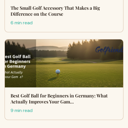
The Small Golf Accessory That Makes a Big
Difference on the Course
6 min read
Best Golf Ball for Beginners in Germany: What
Actually Improves Your Gam…
9 min read