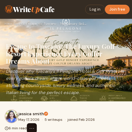
Write
Up
Cafe
Log in
Join free
Home
›
Sports
›
Escape to Tuscany: The Luxury Golf Resort Experience Every G…
Escape to Tuscany: The Luxury Golf
Resort Experience Every Golfer
Dreams About
Discover why Tuscany's Il Pelagone Hotel & Golf Resort is
every golfer's dream where world-class golf meets
stunning countryside, luxury wellness, and authentic
Italian living for the perfect escape.
jessica smith
May 17, 2026
·
5 writeups
·
joined Feb 2026
⋯
6 min read