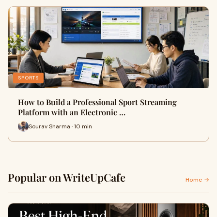
SPORTS
How to Build a Professional Sport Streaming
Platform with an Electronic …
Sourav Sharma · 10 min
Popular on WriteUpCafe
Home →