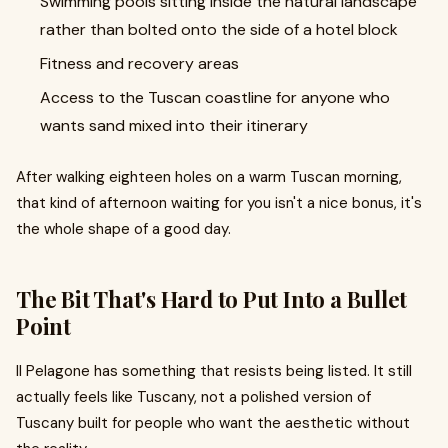
Swimming pools sitting inside the natural landscape
rather than bolted onto the side of a hotel block
Fitness and recovery areas
Access to the Tuscan coastline for anyone who
wants sand mixed into their itinerary
After walking eighteen holes on a warm Tuscan morning,
that kind of afternoon waiting for you isn't a nice bonus, it's
the whole shape of a good day.
The Bit That's Hard to Put Into a Bullet
Point
Il Pelagone has something that resists being listed. It still
actually feels like Tuscany, not a polished version of
Tuscany built for people who want the aesthetic without