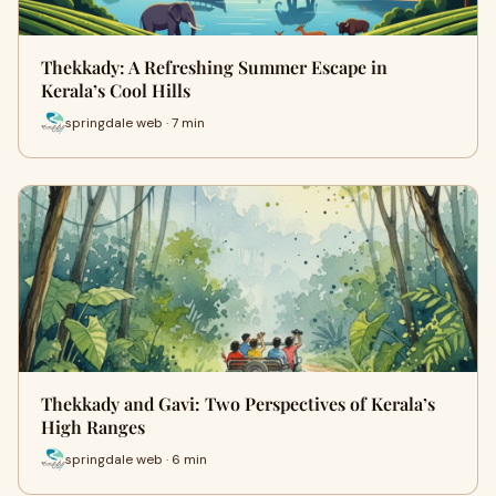
Thekkady: A Refreshing Summer Escape in
Kerala’s Cool Hills
springdale web · 7 min
Thekkady and Gavi: Two Perspectives of Kerala’s
High Ranges
springdale web · 6 min