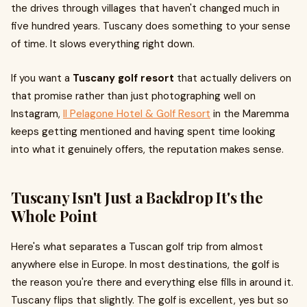
the drives through villages that haven't changed much in
five hundred years. Tuscany does something to your sense
of time. It slows everything right down.
If you want a
Tuscany golf resort
that actually delivers on
that promise rather than just photographing well on
Instagram,
Il Pelagone Hotel & Golf Resort
in the Maremma
keeps getting mentioned and having spent time looking
into what it genuinely offers, the reputation makes sense.
Tuscany Isn't Just a Backdrop It's the
Whole Point
Here's what separates a Tuscan golf trip from almost
anywhere else in Europe. In most destinations, the golf is
the reason you're there and everything else fills in around it.
Tuscany flips that slightly. The golf is excellent, yes but so