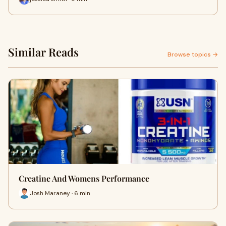
Similar Reads
Browse topics →
Creatine And Womens Performance
Josh Maraney · 6 min