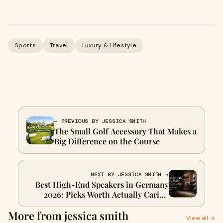
Sports
Travel
Luxury & Lifestyle
← PREVIOUS BY JESSICA SMITH
The Small Golf Accessory That Makes a
Big Difference on the Course
NEXT BY JESSICA SMITH →
Best High-End Speakers in Germany
2026: Picks Worth Actually Caring
About
More from jessica smith
View all →