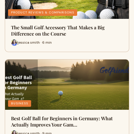
PRODUCT REVIEWS & COMPARISONS
The Small Golf Accessory That Makes a Big
Difference on the Course
jessica smith · 6 min
BUSINESS
Best Golf Ball for Beginners in Germany: What
Actually Improves Your Gam…
jessica smith · 9 min