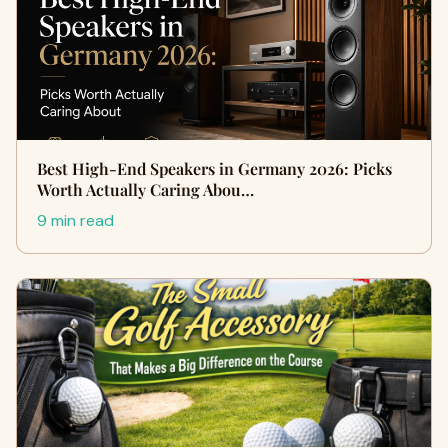
Best High-End Speakers in Germany 2026: Picks
Worth Actually Caring Abou…
9 min read