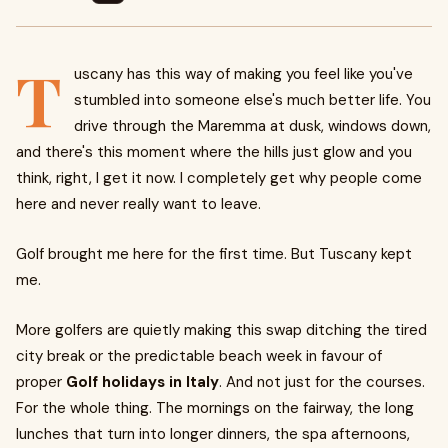
T
uscany has this way of making you feel like you've
stumbled into someone else's much better life. You
drive through the Maremma at dusk, windows down,
and there's this moment where the hills just glow and you
think, right, I get it now. I completely get why people come
here and never really want to leave.
Golf brought me here for the first time. But Tuscany kept
me.
More golfers are quietly making this swap ditching the tired
city break or the predictable beach week in favour of
proper
Golf holidays in Italy
. And not just for the courses.
For the whole thing. The mornings on the fairway, the long
lunches that turn into longer dinners, the spa afternoons,