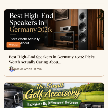
MUSIC
Best High-End Speakers in Germany 2026: Picks
Worth Actually Caring Abou…
jessica smith · 9 min