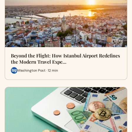
Beyond the Flight: How Istanbul Airport Redefines
the Modern Travel Expe…
Washington Post · 12 min