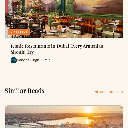
LIFESTYLE
Iconic Restaurants in Dubai Every Armenian
Should Try
Nandan Singh · 8 min
Similar Reads
Browse topics →