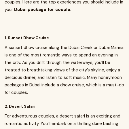
couples. Here are the top experiences you should include in
your
Dubai package for couple
:
1.
Sunset Dhow Cruise
A sunset dhow cruise along the Dubai Creek or Dubai Marina
is one of the most romantic ways to spend an evening in
the city. As you drift through the waterways, you’ll be
treated to breathtaking views of the city’s skyline, enjoy a
delicious dinner, and listen to soft music. Many honeymoon
packages in Dubai include a dhow cruise, which is a must-do
for couples.
2.
Desert Safari
For adventurous couples, a desert safari is an exciting and
romantic activity. You’ll embark on a thrilling dune bashing