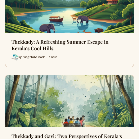
Thekkady: A Refreshing Summer Escape in
Kerala’s Cool Hills
springdale web · 7 min
Thekkady and Gavi: Two Perspectives of Kerala’s