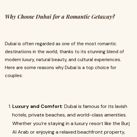
Why Choose Dubai for a Romantic Getaway?
Dubai is often regarded as one of the most romantic
destinations in the world, thanks to its stunning blend of
modern luxury, natural beauty, and cultural experiences.
Here are some reasons why Dubai is a top choice for
couples:
Luxury and Comfort
: Dubai is famous for its lavish
hotels, private beaches, and world-class amenities.
Whether you’re staying in a luxury resort like the Burj
Al Arab or enjoying a relaxed beachfront property,