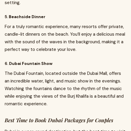
setting.
5.
Beachside Dinner
For a truly romantic experience, many resorts offer private,
candle-lit dinners on the beach. You’ll enjoy a delicious meal
with the sound of the waves in the background, making it a
perfect way to celebrate your love.
6.
Dubai Fountain Show
The Dubai Fountain, located outside the Dubai Mall, offers
an incredible water, light, and music show in the evenings.
Watching the fountains dance to the rhythm of the music
while enjoying the views of the Burj Khalifa is a beautiful and
romantic experience.
Best Time to Book Dubai Packages for Couples