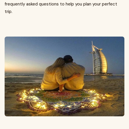
frequently asked questions to help you plan your perfect
trip.