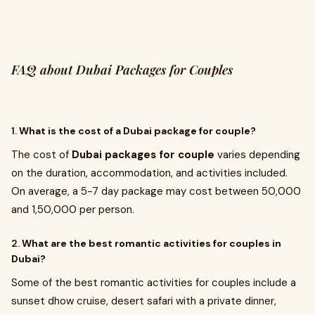
FAQ about Dubai Packages for Couples
1.
What is the cost of a Dubai package for couple?
The cost of
Dubai packages for couple
varies depending
on the duration, accommodation, and activities included.
On average, a 5-7 day package may cost between ₹50,000
and ₹1,50,000 per person.
2.
What are the best romantic activities for couples in
Dubai?
Some of the best romantic activities for couples include a
sunset dhow cruise, desert safari with a private dinner,