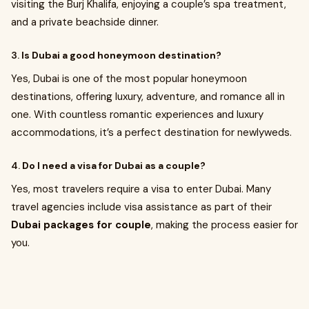
visiting the Burj Khalifa, enjoying a couple’s spa treatment,
and a private beachside dinner.
3.
Is Dubai a good honeymoon destination?
Yes, Dubai is one of the most popular honeymoon
destinations, offering luxury, adventure, and romance all in
one. With countless romantic experiences and luxury
accommodations, it’s a perfect destination for newlyweds.
4.
Do I need a visa for Dubai as a couple?
Yes, most travelers require a visa to enter Dubai. Many
travel agencies include visa assistance as part of their
Dubai packages for couple
, making the process easier for
you.