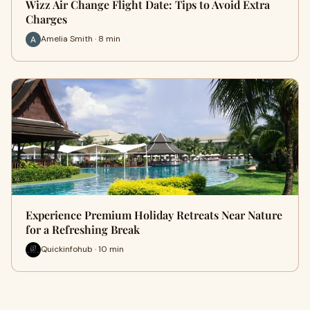
Wizz Air Change Flight Date: Tips to Avoid Extra
Charges
Amelia Smith · 8 min
Experience Premium Holiday Retreats Near Nature
for a Refreshing Break
Quickinfohub · 10 min