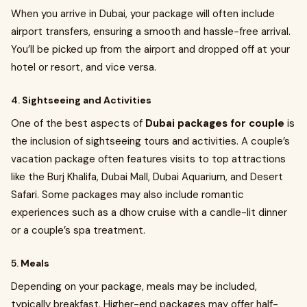
When you arrive in Dubai, your package will often include
airport transfers, ensuring a smooth and hassle-free arrival.
You’ll be picked up from the airport and dropped off at your
hotel or resort, and vice versa.
4.
Sightseeing and Activities
One of the best aspects of
Dubai packages for couple
is
the inclusion of sightseeing tours and activities. A couple’s
vacation package often features visits to top attractions
like the Burj Khalifa, Dubai Mall, Dubai Aquarium, and Desert
Safari. Some packages may also include romantic
experiences such as a dhow cruise with a candle-lit dinner
or a couple’s spa treatment.
5.
Meals
Depending on your package, meals may be included,
typically breakfast. Higher-end packages may offer half-