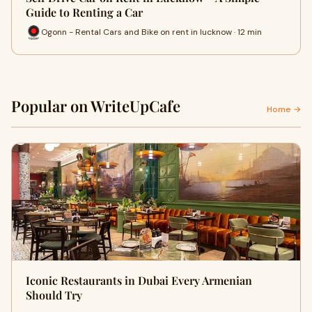
Guide to Renting a Car
Ogonn - Rental Cars and Bike on rent in lucknow · 12 min
Popular on WriteUpCafe
Home →
Iconic Restaurants in Dubai Every Armenian
Should Try