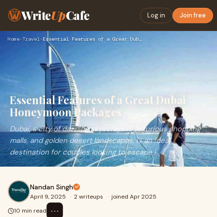
Write
Up
Cafe
Log in
Join free
Home
›
Travel
›
Essential Features of a Great Dubai Honeymoon Packages
Essential Features of a Great Dubai
Honeymoon Packages
Dubai, a city of dazzling skyscrapers, luxurious shopping
malls, and golden desert landscapes, is an ideal
destination for couples looking to escape i
Nandan Singh
April 9, 2025
·
2 writeups
·
joined Apr 2025
⋯
10 min read