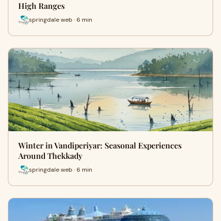
High Ranges
springdale web · 6 min
Winter in Vandiperiyar: Seasonal Experiences
Around Thekkady
springdale web · 6 min