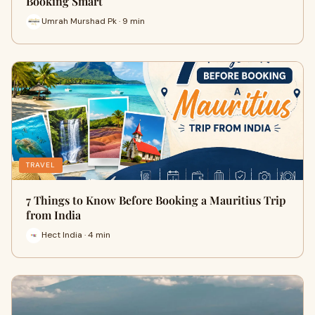
Booking Smart
Umrah Murshad Pk · 9 min
TRAVEL
7 Things to Know Before Booking a Mauritius Trip
from India
Hect India · 4 min