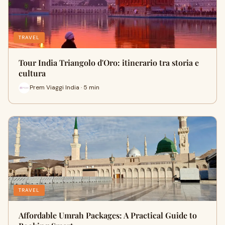
TRAVEL
Tour India Triangolo d'Oro: itinerario tra storia e
cultura
Prem Viaggi India · 5 min
TRAVEL
Affordable Umrah Packages: A Practical Guide to