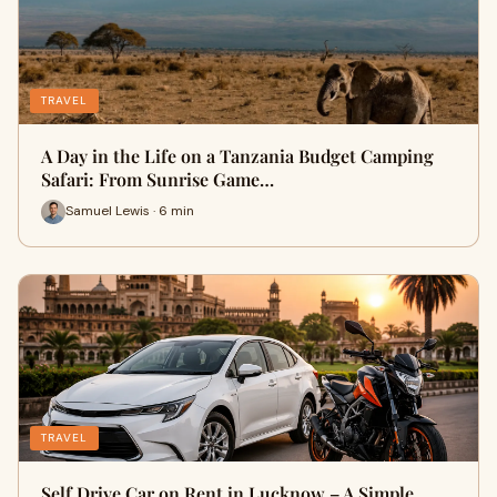
TRAVEL
A Day in the Life on a Tanzania Budget Camping
Safari: From Sunrise Game…
Samuel Lewis · 6 min
TRAVEL
Self Drive Car on Rent in Lucknow – A Simple