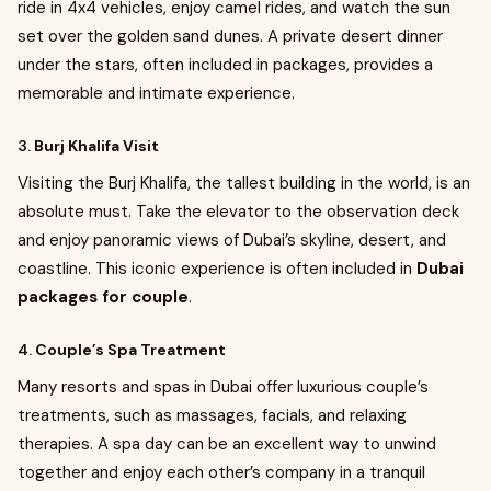
ride in 4x4 vehicles, enjoy camel rides, and watch the sun
set over the golden sand dunes. A private desert dinner
under the stars, often included in packages, provides a
memorable and intimate experience.
3.
Burj Khalifa Visit
Visiting the Burj Khalifa, the tallest building in the world, is an
absolute must. Take the elevator to the observation deck
and enjoy panoramic views of Dubai’s skyline, desert, and
coastline. This iconic experience is often included in
Dubai
packages for couple
.
4.
Couple’s Spa Treatment
Many resorts and spas in Dubai offer luxurious couple’s
treatments, such as massages, facials, and relaxing
therapies. A spa day can be an excellent way to unwind
together and enjoy each other’s company in a tranquil