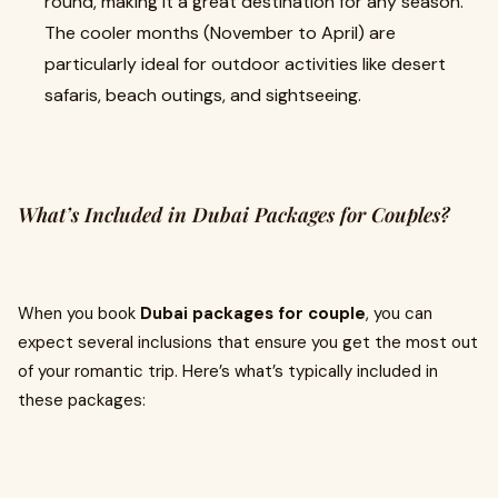
round, making it a great destination for any season.
The cooler months (November to April) are
particularly ideal for outdoor activities like desert
safaris, beach outings, and sightseeing.
What’s Included in Dubai Packages for Couples?
When you book
Dubai packages for couple
, you can
expect several inclusions that ensure you get the most out
of your romantic trip. Here’s what’s typically included in
these packages: