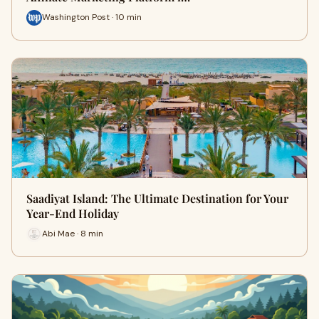
Washington Post · 10 min
Saadiyat Island: The Ultimate Destination for Your
Year-End Holiday
Abi Mae · 8 min