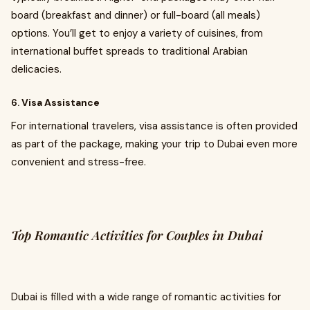
board (breakfast and dinner) or full-board (all meals)
options. You’ll get to enjoy a variety of cuisines, from
international buffet spreads to traditional Arabian
delicacies.
6.
Visa Assistance
For international travelers, visa assistance is often provided
as part of the package, making your trip to Dubai even more
convenient and stress-free.
Top Romantic Activities for Couples in Dubai
Dubai is filled with a wide range of romantic activities for