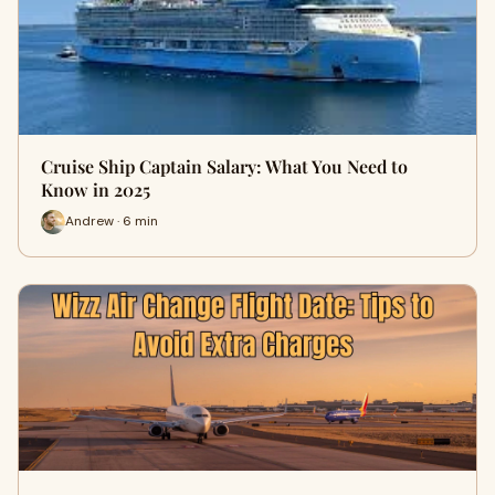
Cruise Ship Captain Salary: What You Need to
Know in 2025
Andrew · 6 min