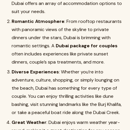
Dubai offers an array of accommodation options to
suit your needs.
Romantic Atmosphere
: From rooftop restaurants
with panoramic views of the skyline to private
dinners under the stars, Dubai is brimming with
romantic settings. A
Dubai package for couples
often includes experiences like private sunset
dinners, couple’s spa treatments, and more.
Diverse Experiences
: Whether you’re into
adventure, culture, shopping, or simply lounging on
the beach, Dubai has something for every type of
couple. You can enjoy thrilling activities like dune
bashing, visit stunning landmarks like the Burj Khalifa,
or take a peaceful boat ride along the Dubai Creek.
Great Weather
: Dubai enjoys warm weather year-