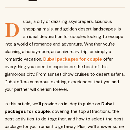
D
ubai, a city of dazzling skyscrapers, luxurious
shopping malls, and golden desert landscapes, is
an ideal destination for couples looking to escape
into a world of romance and adventure. Whether you’re
planning a honeymoon, an anniversary trip, or simply a
romantic vacation,
Dubai packages for couple
offer
everything you need to experience the best of this
glamorous city. From sunset dhow cruises to desert safaris,
Dubai offers numerous exciting experiences that you and
your partner will cherish forever.
In this article, we’ll provide an in-depth guide on
Dubai
packages for couple
, covering the top attractions, the
best activities to do together, and how to select the best
package for your romantic getaway. Plus, we’ll answer some