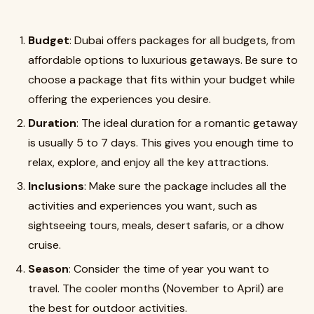
Budget
: Dubai offers packages for all budgets, from
affordable options to luxurious getaways. Be sure to
choose a package that fits within your budget while
offering the experiences you desire.
Duration
: The ideal duration for a romantic getaway
is usually 5 to 7 days. This gives you enough time to
relax, explore, and enjoy all the key attractions.
Inclusions
: Make sure the package includes all the
activities and experiences you want, such as
sightseeing tours, meals, desert safaris, or a dhow
cruise.
Season
: Consider the time of year you want to
travel. The cooler months (November to April) are
the best for outdoor activities.