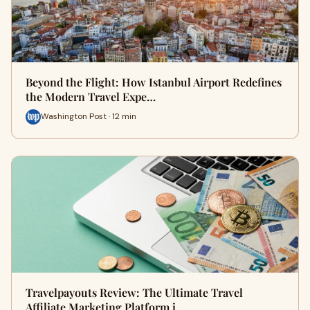
Beyond the Flight: How Istanbul Airport Redefines
the Modern Travel Expe…
Washington Post · 12 min
Travelpayouts Review: The Ultimate Travel
Affiliate Marketing Platform i…