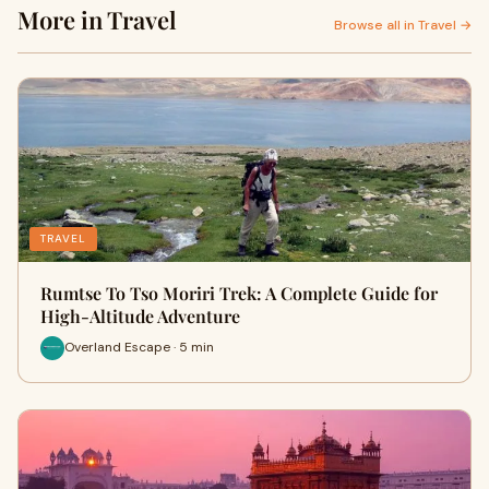
More in Travel
Browse all in Travel →
TRAVEL
Rumtse To Tso Moriri Trek: A Complete Guide for
High-Altitude Adventure
Overland Escape · 5 min