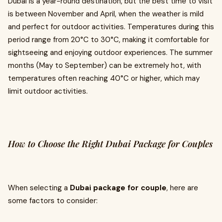
Dubai is a year-round destination, but the best time to visit
is between November and April, when the weather is mild
and perfect for outdoor activities. Temperatures during this
period range from 20°C to 30°C, making it comfortable for
sightseeing and enjoying outdoor experiences. The summer
months (May to September) can be extremely hot, with
temperatures often reaching 40°C or higher, which may
limit outdoor activities.
How to Choose the Right Dubai Package for Couples
When selecting a
Dubai package for couple
, here are
some factors to consider: