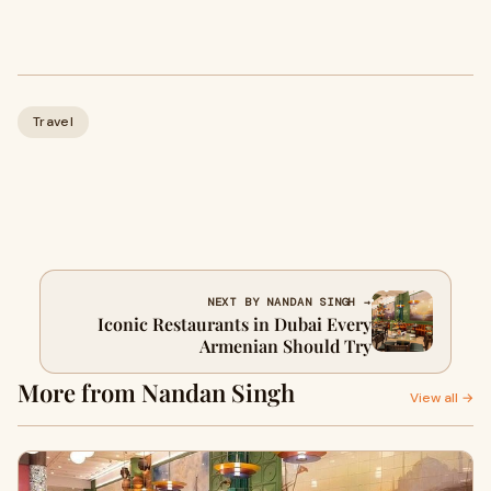
Travel
NEXT BY NANDAN SINGH →
Iconic Restaurants in Dubai Every
Armenian Should Try
More from Nandan Singh
View all →