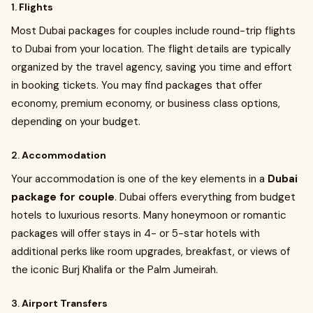
1.
Flights
Most Dubai packages for couples include round-trip flights
to Dubai from your location. The flight details are typically
organized by the travel agency, saving you time and effort
in booking tickets. You may find packages that offer
economy, premium economy, or business class options,
depending on your budget.
2.
Accommodation
Your accommodation is one of the key elements in a
Dubai
package for couple
. Dubai offers everything from budget
hotels to luxurious resorts. Many honeymoon or romantic
packages will offer stays in 4- or 5-star hotels with
additional perks like room upgrades, breakfast, or views of
the iconic Burj Khalifa or the Palm Jumeirah.
3.
Airport Transfers