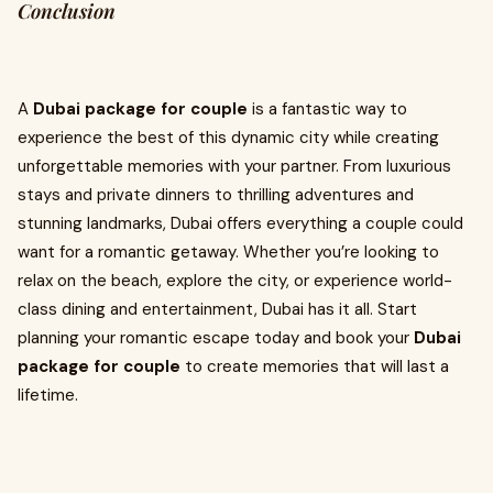
Conclusion
A
Dubai package for couple
is a fantastic way to
experience the best of this dynamic city while creating
unforgettable memories with your partner. From luxurious
stays and private dinners to thrilling adventures and
stunning landmarks, Dubai offers everything a couple could
want for a romantic getaway. Whether you’re looking to
relax on the beach, explore the city, or experience world-
class dining and entertainment, Dubai has it all. Start
planning your romantic escape today and book your
Dubai
package for couple
to create memories that will last a
lifetime.