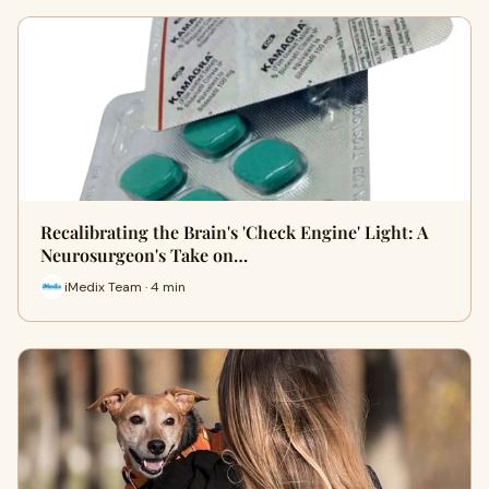
Recalibrating the Brain's 'Check Engine' Light: A
Neurosurgeon's Take on…
iMedix Team · 4 min