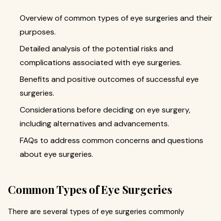
Overview of common types of eye surgeries and their
purposes.
Detailed analysis of the potential risks and
complications associated with eye surgeries.
Benefits and positive outcomes of successful eye
surgeries.
Considerations before deciding on eye surgery,
including alternatives and advancements.
FAQs to address common concerns and questions
about eye surgeries.
Common Types of Eye Surgeries
There are several types of eye surgeries commonly