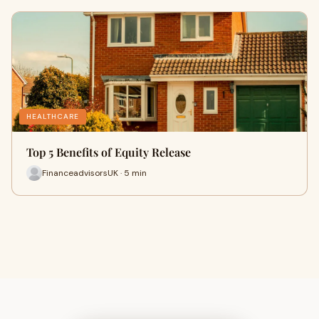
HEALTHCARE
Top 5 Benefits of Equity Release
FinanceadvisorsUK · 5 min