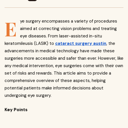
E
ye surgery encompasses a variety of procedures
aimed at correcting vision problems and treating
eye diseases. From laser-assisted in-situ
keratomileusis (LASIK) to
cataract surgery austin
, the
advancements in medical technology have made these
surgeries more accessible and safer than ever. However, like
any medical intervention, eye surgeries come with their own
set of risks and rewards. This article aims to provide a
comprehensive overview of these aspects, helping
potential patients make informed decisions about
undergoing eye surgery.
Key Points