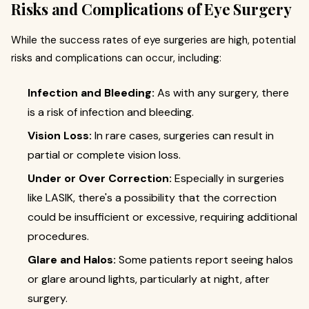
Risks and Complications of Eye Surgery
While the success rates of eye surgeries are high, potential
risks and complications can occur, including:
Infection and Bleeding:
As with any surgery, there
is a risk of infection and bleeding.
Vision Loss:
In rare cases, surgeries can result in
partial or complete vision loss.
Under or Over Correction:
Especially in surgeries
like LASIK, there's a possibility that the correction
could be insufficient or excessive, requiring additional
procedures.
Glare and Halos:
Some patients report seeing halos
or glare around lights, particularly at night, after
surgery.