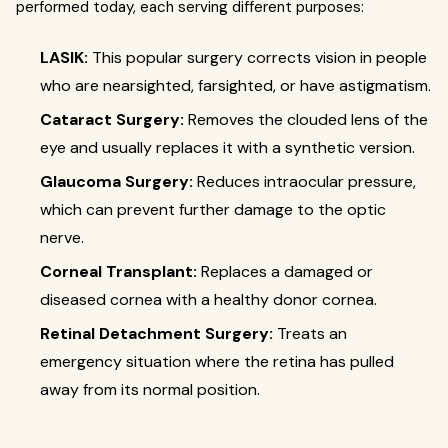
performed today, each serving different purposes:
LASIK:
This popular surgery corrects vision in people
who are nearsighted, farsighted, or have astigmatism.
Cataract Surgery:
Removes the clouded lens of the
eye and usually replaces it with a synthetic version.
Glaucoma Surgery:
Reduces intraocular pressure,
which can prevent further damage to the optic
nerve.
Corneal Transplant:
Replaces a damaged or
diseased cornea with a healthy donor cornea.
Retinal Detachment Surgery:
Treats an
emergency situation where the retina has pulled
away from its normal position.