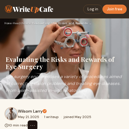
Write
Up
Cafe
Log in
Join free
Home
›
Healthcare
›
Evaluating the Risks and Rewards of Eye Surgery
Evaluating the Risks and Rewards of
Eye Surgery
Eye surgery encompasses a variety of procedures aimed
at correcting vision problems and treating eye diseases.
From laser-assisted in-situ keratomileu
Wilsom Larry
May 21, 2025
·
1 writeup
·
joined May 2025
⋯
10 min read