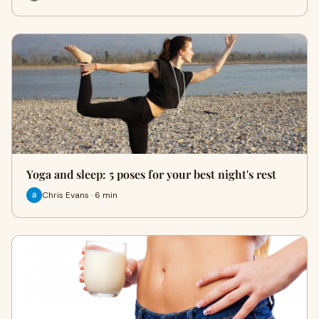
Yoga and sleep: 5 poses for your best night's rest
Chris Evans · 6 min