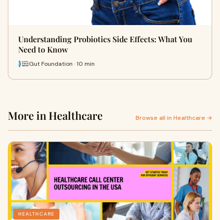
Understanding Probiotics Side Effects: What You
Need to Know
Gut Foundation · 10 min
More in Healthcare
Browse all in Healthcare →
HEALTHCARE