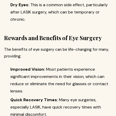
Dry Eyes:
This is a common side effect, particularly
after LASIK surgery, which can be temporary or
chronic.
Rewards and Benefits of Eye Surgery
The benefits of eye surgery can be life-changing for many,
providing:
Improved Vision:
Most patients experience
significant improvements in their vision, which can
reduce or eliminate the need for glasses or contact
lenses.
Quick Recovery Times:
Many eye surgeries,
especially LASIK, have quick recovery times with
minimal discomfort.