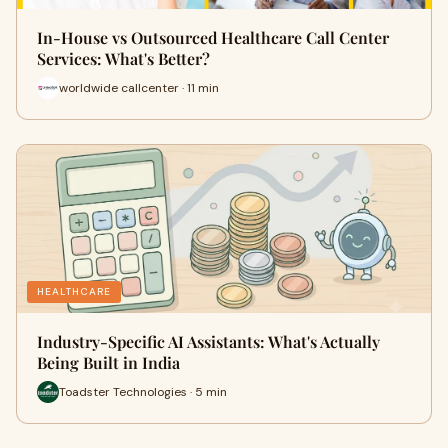
In-House vs Outsourced Healthcare Call Center
Services: What's Better?
worldwide callcenter · 11 min
HEALTHCARE
Industry-Specific AI Assistants: What's Actually
Being Built in India
Toadster Technologies · 5 min