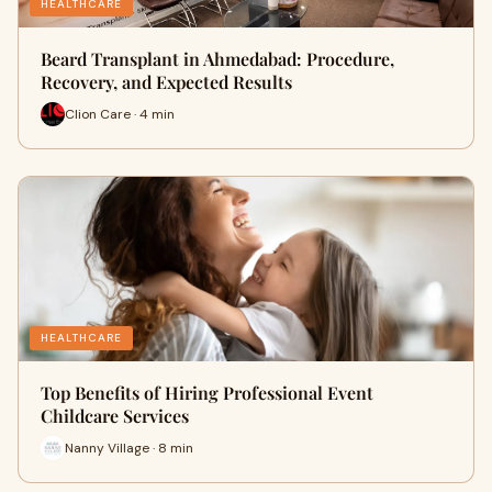
HEALTHCARE
Beard Transplant in Ahmedabad: Procedure,
Recovery, and Expected Results
Clion Care · 4 min
HEALTHCARE
Top Benefits of Hiring Professional Event
Childcare Services
Nanny Village · 8 min