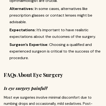
ophthalmologist are crucial.
Alternatives:
In some cases, alternatives like
prescription glasses or contact lenses might be
advisable.
Expectations:
It’s important to have realistic
expectations about the outcomes of the surgery.
Surgeon’s Expertise:
Choosing a qualified and
experienced surgeon is critical to the success of the
procedure.
FAQs About Eye Surgery
Is eye surgery painful?
Most eye surgeries involve minimal discomfort due to
numbing drops and occasionally, mild sedatives. Post-