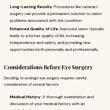
Long-Lasting Results:
Procedures like cataract
surgery can provide a permanent solution to vision
problems associated with the condition.
Enhanced Quality of Life:
Improved vision typically
leads to a better quality of life, increasing
independence and safety, and providing new
opportunities both personally and professionally.
Considerations Before Eye Surgery
Deciding to undergo eye surgery requires careful
consideration of several factors:
Medical History:
A thorough examination and
discussion of your medical history with an