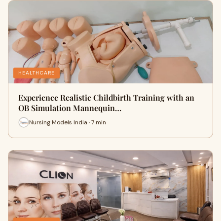
HEALTHCARE
Experience Realistic Childbirth Training with an
OB Simulation Mannequin…
Nursing Models India · 7 min