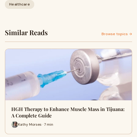
Healthcare
Similar Reads
Browse topics →
HGH Therapy to Enhance Muscle Mass in Tijuana:
A Complete Guide
Kathy Morses · 7 min