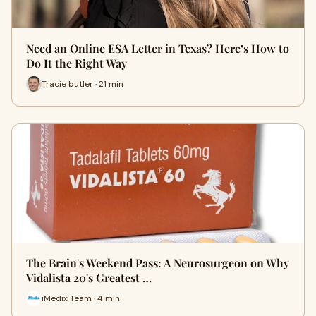
Need an Online ESA Letter in Texas? Here’s How to
Do It the Right Way
Tracie butler · 21 min
The Brain's Weekend Pass: A Neurosurgeon on Why
Vidalista 20's Greatest …
iMedix Team · 4 min