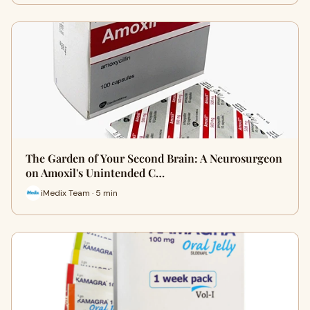
The Garden of Your Second Brain: A Neurosurgeon
on Amoxil's Unintended C…
iMedix Team · 5 min