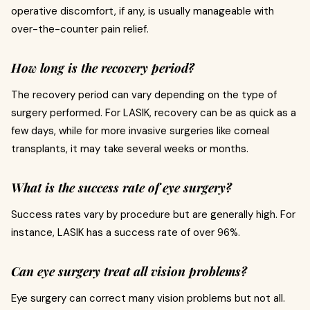
operative discomfort, if any, is usually manageable with
over-the-counter pain relief.
How long is the recovery period?
The recovery period can vary depending on the type of
surgery performed. For LASIK, recovery can be as quick as a
few days, while for more invasive surgeries like corneal
transplants, it may take several weeks or months.
What is the success rate of eye surgery?
Success rates vary by procedure but are generally high. For
instance, LASIK has a success rate of over 96%.
Can eye surgery treat all vision problems?
Eye surgery can correct many vision problems but not all.