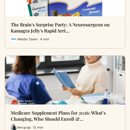
The Brain's Surprise Party: A Neurosurgeon on
Kamagra Jelly's Rapid Arri…
iMedix Team · 4 min
Medicare Supplement Plans for 2026: What’s
Changing, Who Should Enroll &…
lencpop · 12 min