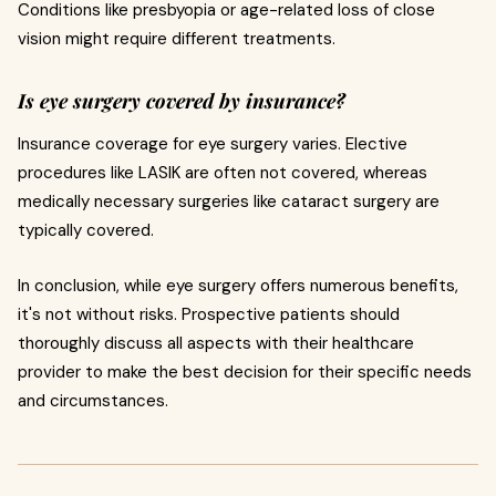
Conditions like presbyopia or age-related loss of close
vision might require different treatments.
Is eye surgery covered by insurance?
Insurance coverage for eye surgery varies. Elective
procedures like LASIK are often not covered, whereas
medically necessary surgeries like cataract surgery are
typically covered.
In conclusion, while eye surgery offers numerous benefits,
it's not without risks. Prospective patients should
thoroughly discuss all aspects with their healthcare
provider to make the best decision for their specific needs
and circumstances.