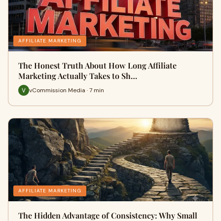
AFFILIATE MARKETING
The Honest Truth About How Long Affiliate
Marketing Actually Takes to Sh…
vCommission Media · 7 min
AFFILIATE MARKETING
The Hidden Advantage of Consistency: Why Small