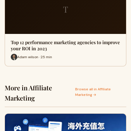
T
Top 12 performance marketing agencies to improve
your ROI in 2023
Adam wilson · 25 min
More in Affiliate
Browse all in Affiliate
Marketing →
Marketing