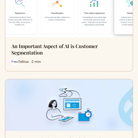
An Important Aspect of AI is Customer
Segmentation
Tellius · 2 min