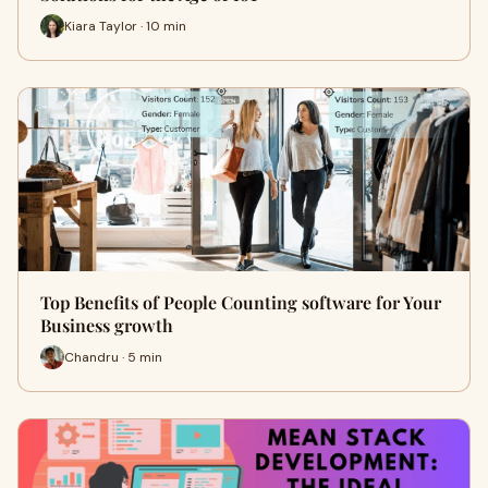
Kiara Taylor · 10 min
Top Benefits of People Counting software for Your
Business growth
Chandru · 5 min