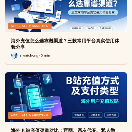
AFFILIATE MARKETING
海外充值怎么选靠谱渠道？三款常用平台真实使用体
验分享
haiwaichong · 5 min
AFFILIATE MARKETING
海外 B 站充值渠道对比：官网、亲友代充、私人微