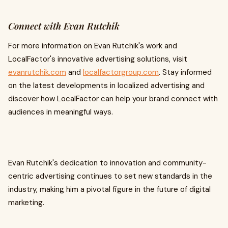
Connect with Evan Rutchik
For more information on Evan Rutchik's work and
LocalFactor's innovative advertising solutions, visit
evanrutchik.com
and
localfactorgroup.com
. Stay informed
on the latest developments in localized advertising and
discover how LocalFactor can help your brand connect with
audiences in meaningful ways.
Evan Rutchik's dedication to innovation and community-
centric advertising continues to set new standards in the
industry, making him a pivotal figure in the future of digital
marketing.