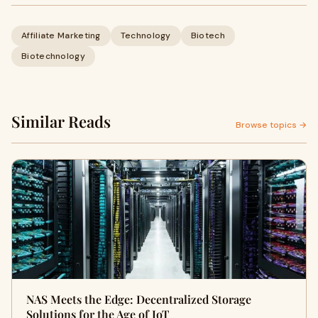
Affiliate Marketing
Technology
Biotech
Biotechnology
Similar Reads
Browse topics →
NAS Meets the Edge: Decentralized Storage
Solutions for the Age of IoT