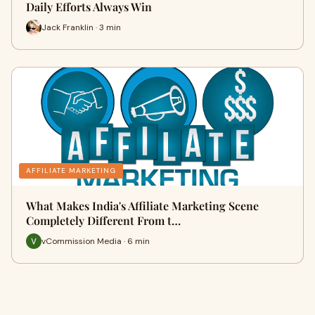
Daily Efforts Always Win
Jack Franklin · 3 min
AFFILIATE MARKETING
What Makes India's Affiliate Marketing Scene
Completely Different From t…
vCommission Media · 6 min