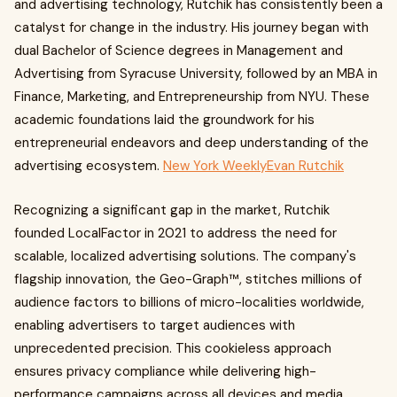
and advertising technology, Rutchik has consistently been a
catalyst for change in the industry. His journey began with
dual Bachelor of Science degrees in Management and
Advertising from Syracuse University, followed by an MBA in
Finance, Marketing, and Entrepreneurship from NYU. These
academic foundations laid the groundwork for his
entrepreneurial endeavors and deep understanding of the
advertising ecosystem.
New York Weekly
Evan Rutchik
Recognizing a significant gap in the market, Rutchik
founded LocalFactor in 2021 to address the need for
scalable, localized advertising solutions. The company's
flagship innovation, the Geo-Graph™, stitches millions of
audience factors to billions of micro-localities worldwide,
enabling advertisers to target audiences with
unprecedented precision. This cookieless approach
ensures privacy compliance while delivering high-
performance campaigns across all devices and media