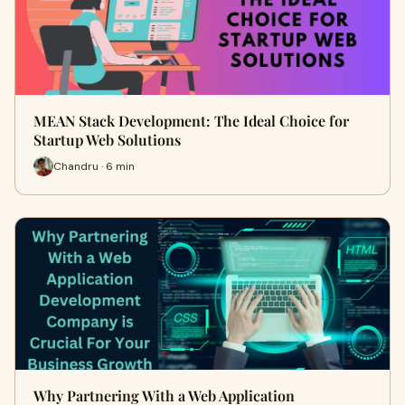
MEAN Stack Development: The Ideal Choice for
Startup Web Solutions
Chandru · 6 min
Why Partnering With a Web Application