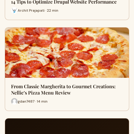
14 Tips to Optimize Drupal Website Performance
Archit Prajapati · 22 min
From Classic Margherita to Gourmet Creations:
Nellie’s Pizza Menu Review
gdan7487 · 14 min