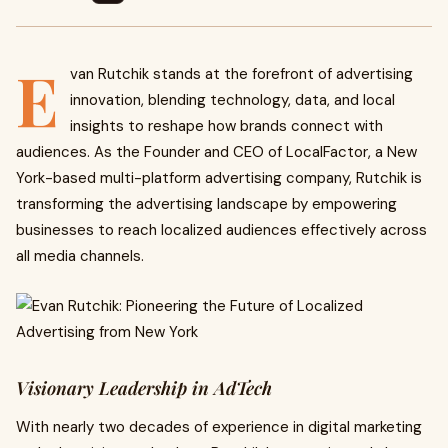
E
van Rutchik stands at the forefront of advertising
innovation, blending technology, data, and local
insights to reshape how brands connect with
audiences. As the Founder and CEO of LocalFactor, a New
York-based multi-platform advertising company, Rutchik is
transforming the advertising landscape by empowering
businesses to reach localized audiences effectively across
all media channels.
Visionary Leadership in AdTech
With nearly two decades of experience in digital marketing