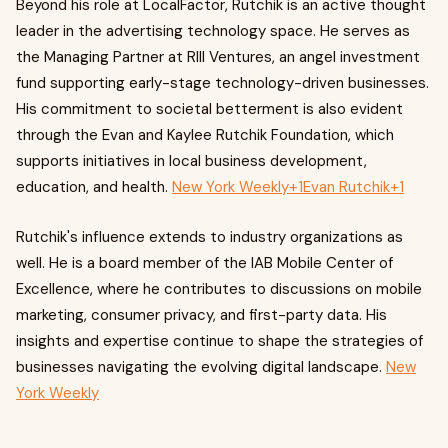
Beyond his role at LocalFactor, Rutchik is an active thought
leader in the advertising technology space. He serves as
the Managing Partner at RIII Ventures, an angel investment
fund supporting early-stage technology-driven businesses.
His commitment to societal betterment is also evident
through the Evan and Kaylee Rutchik Foundation, which
supports initiatives in local business development,
education, and health.
New York Weekly+1Evan Rutchik+1
Rutchik's influence extends to industry organizations as
well. He is a board member of the IAB Mobile Center of
Excellence, where he contributes to discussions on mobile
marketing, consumer privacy, and first-party data. His
insights and expertise continue to shape the strategies of
businesses navigating the evolving digital landscape.
New
York Weekly