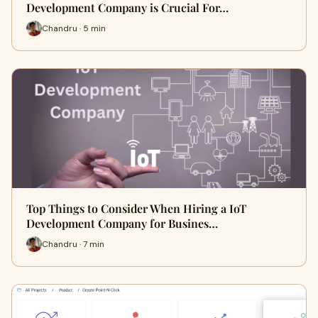
Development Company is Crucial For…
Chandru · 5 min
Top Things to Consider When Hiring a IoT
Development Company for Busines…
Chandru · 7 min