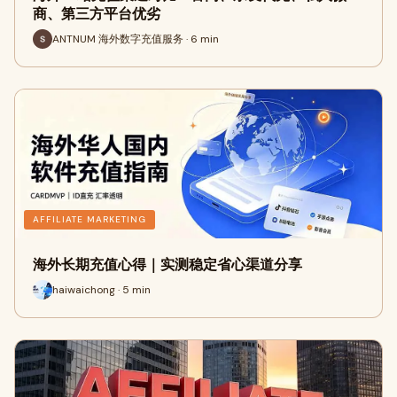
商、第三方平台优劣
ANTNUM 海外数字充值服务 · 6 min
AFFILIATE MARKETING
海外长期充值心得｜实测稳定省心渠道分享
haiwaichong · 5 min