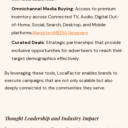
Omnichannel Media Buying
: Access to premium
inventory across Connected TV, Audio, Digital Out-
of-Home, Social, Search, Desktop, and Mobile
platforms.
MarketersMEDIA Newswire
Curated Deals
: Strategic partnerships that provide
exclusive opportunities for advertisers to reach their
target demographics effectively.
By leveraging these tools, LocalFactor enables brands to
execute campaigns that are not only scalable but also
deeply connected to the communities they serve.
Thought Leadership and Industry Impact