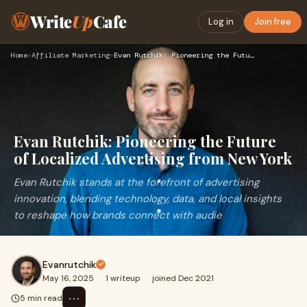
Write
Up
Cafe
Log in
Join free
Home
›
Affiliate Marketing
›
Evan Rutchik: Pioneering the Future of Localized Advertising…
Evan Rutchik: Pioneering the Future
of Localized Advertising from New York
Evan Rutchik stands at the forefront of advertising
innovation, blending technology, data, and local insights
to reshape how brands connect with audie
Evanrutchik
May 16, 2025
·
1 writeup
·
joined Dec 2021
⋯
5 min read