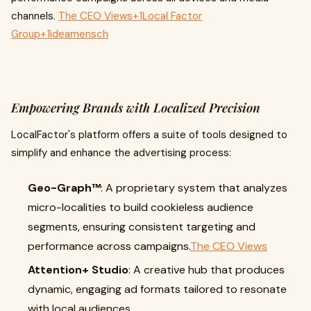
channels.
The CEO Views+1Local Factor
Group+1
ideamensch
Empowering Brands with Localized Precision
LocalFactor's platform offers a suite of tools designed to
simplify and enhance the advertising process:
Geo-Graph™
: A proprietary system that analyzes
micro-localities to build cookieless audience
segments, ensuring consistent targeting and
performance across campaigns.
The CEO Views
Attention+ Studio
: A creative hub that produces
dynamic, engaging ad formats tailored to resonate
with local audiences.