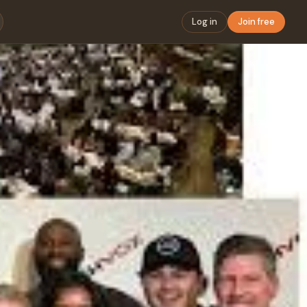
Log in
Join free