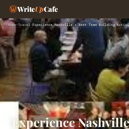
Write
Up
Cafe
Home
›
Travel
›
Experience Nashville’s Best Team Building Activi
Experience Nashville