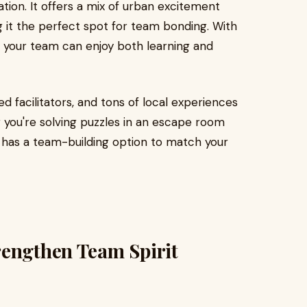
nation. It offers a mix of urban excitement
g it the perfect spot for team bonding. With
es, your team can enjoy both learning and
ed facilitators, and tons of local experiences
 you're solving puzzles in an escape room
e has a team-building option to match your
rengthen Team Spirit