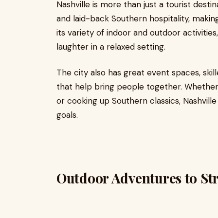
Nashville is more than just a tourist desti
and laid-back Southern hospitality, makin
its variety of indoor and outdoor activiti
laughter in a relaxed setting.
The city also has great event spaces, skill
that help bring people together. Whether
or cooking up Southern classics, Nashvill
goals.
Outdoor Adventures to St