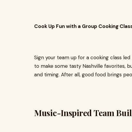
Cook Up Fun with a Group Cooking Clas
Sign your team up for a cooking class led 
to make some tasty Nashville favorites, but
and timing. After all, good food brings pe
Music-Inspired Team Bui