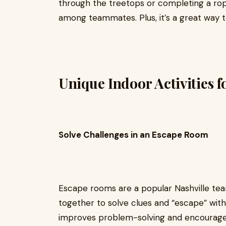
through the treetops or completing a rop
among teammates. Plus, it’s a great way t
Unique Indoor Activities 
Solve Challenges in an Escape Room
Escape rooms are a popular Nashville tea
together to solve clues and “escape” withi
improves problem-solving and encourage