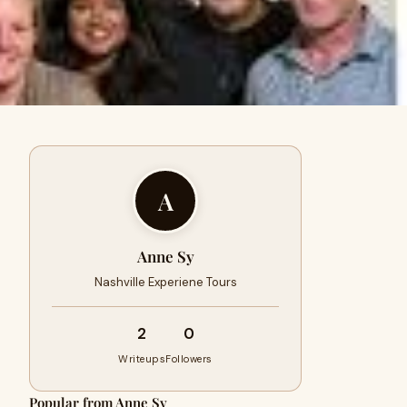
A
Anne Sy
Nashville Experiene Tours
2
0
Writeups
Followers
Popular from Anne Sy