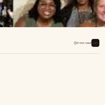
⋯
5 min read