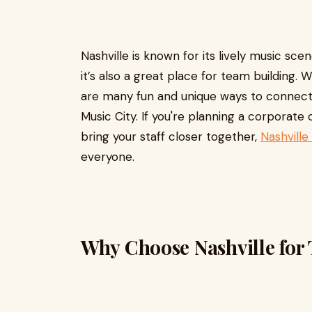
Nashville is known for its lively music sc
it’s also a great place for team building. 
are many fun and unique ways to connect
Music City. If you're planning a corporate
bring your staff closer together,
Nashville
everyone.
Why Choose Nashville for