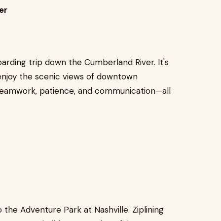
er
arding trip down the Cumberland River. It's
enjoy the scenic views of downtown
 teamwork, patience, and communication—all
the Adventure Park at Nashville. Ziplining