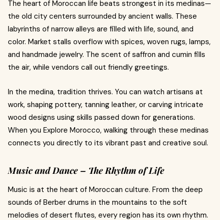
The heart of Moroccan life beats strongest in its medinas—
the old city centers surrounded by ancient walls. These
labyrinths of narrow alleys are filled with life, sound, and
color. Market stalls overflow with spices, woven rugs, lamps,
and handmade jewelry. The scent of saffron and cumin fills
the air, while vendors call out friendly greetings.
In the medina, tradition thrives. You can watch artisans at
work, shaping pottery, tanning leather, or carving intricate
wood designs using skills passed down for generations.
When you Explore Morocco, walking through these medinas
connects you directly to its vibrant past and creative soul.
Music and Dance – The Rhythm of Life
Music is at the heart of Moroccan culture. From the deep
sounds of Berber drums in the mountains to the soft
melodies of desert flutes, every region has its own rhythm.