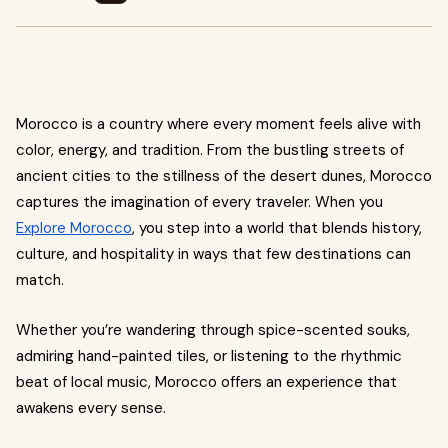
Morocco is a country where every moment feels alive with
color, energy, and tradition. From the bustling streets of
ancient cities to the stillness of the desert dunes, Morocco
captures the imagination of every traveler. When you
Explore Morocco
, you step into a world that blends history,
culture, and hospitality in ways that few destinations can
match.
Whether you’re wandering through spice-scented souks,
admiring hand-painted tiles, or listening to the rhythmic
beat of local music, Morocco offers an experience that
awakens every sense.