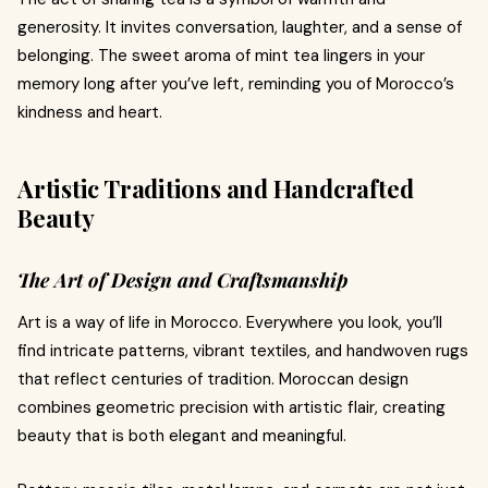
generosity. It invites conversation, laughter, and a sense of
belonging. The sweet aroma of mint tea lingers in your
memory long after you’ve left, reminding you of Morocco’s
kindness and heart.
Artistic Traditions and Handcrafted
Beauty
The Art of Design and Craftsmanship
Art is a way of life in Morocco. Everywhere you look, you’ll
find intricate patterns, vibrant textiles, and handwoven rugs
that reflect centuries of tradition. Moroccan design
combines geometric precision with artistic flair, creating
beauty that is both elegant and meaningful.