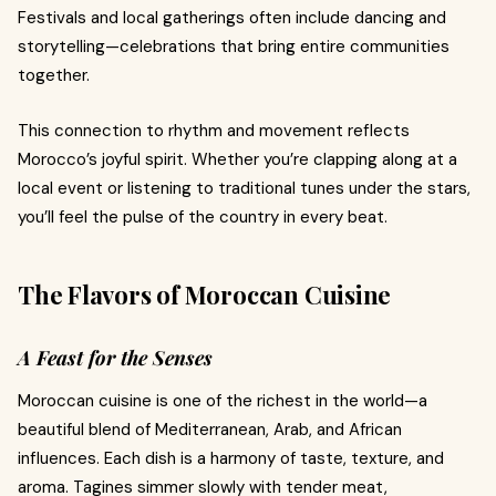
Festivals and local gatherings often include dancing and
storytelling—celebrations that bring entire communities
together.
This connection to rhythm and movement reflects
Morocco’s joyful spirit. Whether you’re clapping along at a
local event or listening to traditional tunes under the stars,
you’ll feel the pulse of the country in every beat.
The Flavors of Moroccan Cuisine
A Feast for the Senses
Moroccan cuisine is one of the richest in the world—a
beautiful blend of Mediterranean, Arab, and African
influences. Each dish is a harmony of taste, texture, and
aroma. Tagines simmer slowly with tender meat,