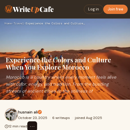
Write
Up
Cafe
Log in
Join free
Home
›
Travel
›
Experience the Colors and Culture When You Explore Morocco
Experience the Colors and Culture
When You Explore Morocco
Morocco is a country where every moment feels alive
with color, energy, and tradition. From the bustling
streets of ancient cities to the stillness of
husnain ali
October 23, 2025
·
6 writeups
·
joined Aug 2025
⋯
12 min read