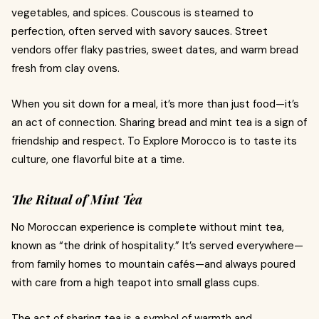
vegetables, and spices. Couscous is steamed to
perfection, often served with savory sauces. Street
vendors offer flaky pastries, sweet dates, and warm bread
fresh from clay ovens.
When you sit down for a meal, it’s more than just food—it’s
an act of connection. Sharing bread and mint tea is a sign of
friendship and respect. To Explore Morocco is to taste its
culture, one flavorful bite at a time.
The Ritual of Mint Tea
No Moroccan experience is complete without mint tea,
known as “the drink of hospitality.” It’s served everywhere—
from family homes to mountain cafés—and always poured
with care from a high teapot into small glass cups.
The act of sharing tea is a symbol of warmth and