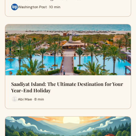
Washington Post · 10 min
Saadiyat Island: The Ultimate Destination for Your
Year-End Holiday
Abi Mae · 8 min