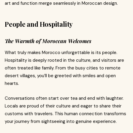
art and function merge seamlessly in Moroccan design.
People and Hospitality
The Warmth of Moroccan Welcomes
What truly makes Morocco unforgettable is its people.
Hospitality is deeply rooted in the culture, and visitors are
often treated like family. From the busy cities to remote
desert villages, you’ll be greeted with smiles and open
hearts.
Conversations often start over tea and end with laughter.
Locals are proud of their culture and eager to share their
customs with travelers. This human connection transforms
your journey from sightseeing into genuine experience.