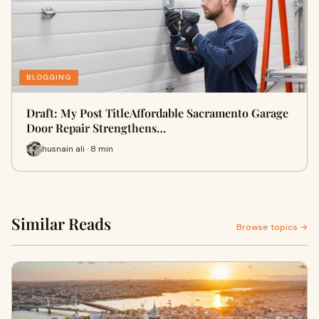
BLOGGING
Draft: My Post TitleAffordable Sacramento Garage
Door Repair Strengthens…
husnain ali · 8 min
Similar Reads
Browse topics →