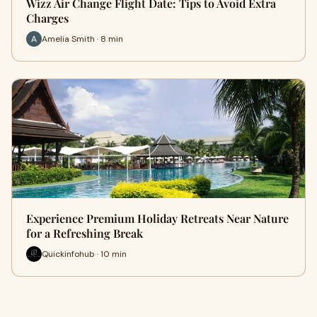
Wizz Air Change Flight Date: Tips to Avoid Extra
Charges
Amelia Smith · 8 min
Experience Premium Holiday Retreats Near Nature
for a Refreshing Break
Quickinfohub · 10 min