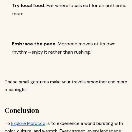
Try local food:
Eat where locals eat for an authentic
taste.
Embrace the pace:
Morocco moves at its own
rhythm—enjoy it rather than rushing.
These small gestures make your travels smoother and more
meaningful.
Conclusion
To
Explore Morocco
is to experience a world bursting with
color, culture, and warmth. Every street, every landscape,