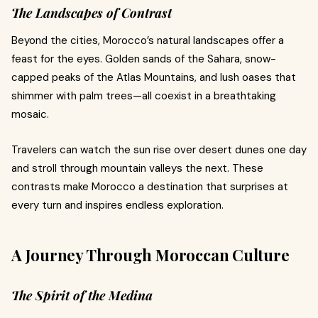
The Landscapes of Contrast
Beyond the cities, Morocco’s natural landscapes offer a
feast for the eyes. Golden sands of the Sahara, snow-
capped peaks of the Atlas Mountains, and lush oases that
shimmer with palm trees—all coexist in a breathtaking
mosaic.
Travelers can watch the sun rise over desert dunes one day
and stroll through mountain valleys the next. These
contrasts make Morocco a destination that surprises at
every turn and inspires endless exploration.
A Journey Through Moroccan Culture
The Spirit of the Medina