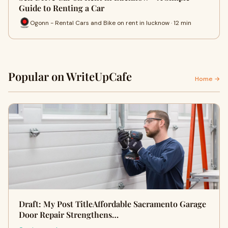
Guide to Renting a Car
Ogonn - Rental Cars and Bike on rent in lucknow · 12 min
Popular on WriteUpCafe
Home →
Draft: My Post TitleAffordable Sacramento Garage
Door Repair Strengthens…