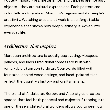
Pottery, mosaic tiles, metal lamps, and carpets are not just
objects—they are cultural expressions. Each pattern and
color tells a story about Morocco’s regions and its people’s
creativity. Watching artisans at work is an unforgettable
experience that shows how deeply artistry is woven into
everyday life.
Architecture That Inspires
Moroccan architecture is equally captivating. Mosques,
palaces, and riads (traditional homes) are built with
remarkable attention to detail. Courtyards filled with
fountains, carved wood ceilings, and hand-painted tiles
reflect the country’s history and craftsmanship.
The blend of Andalusian, Berber, and Arab styles creates
spaces that feel both peaceful and majestic. Stepping into
one of these architectural wonders allows you to see how