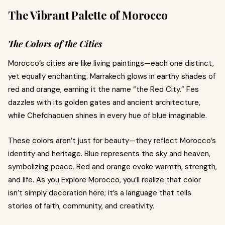
The Vibrant Palette of Morocco
The Colors of the Cities
Morocco’s cities are like living paintings—each one distinct,
yet equally enchanting. Marrakech glows in earthy shades of
red and orange, earning it the name “the Red City.” Fes
dazzles with its golden gates and ancient architecture,
while Chefchaouen shines in every hue of blue imaginable.
These colors aren’t just for beauty—they reflect Morocco’s
identity and heritage. Blue represents the sky and heaven,
symbolizing peace. Red and orange evoke warmth, strength,
and life. As you Explore Morocco, you’ll realize that color
isn’t simply decoration here; it’s a language that tells
stories of faith, community, and creativity.