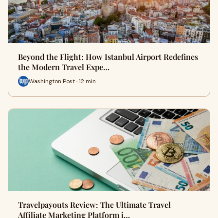
Beyond the Flight: How Istanbul Airport Redefines
the Modern Travel Expe…
Washington Post · 12 min
Travelpayouts Review: The Ultimate Travel
Affiliate Marketing Platform i…