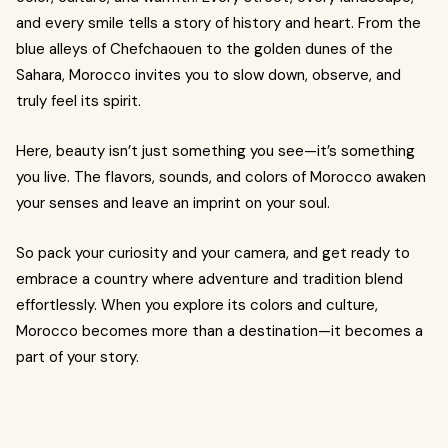
and every smile tells a story of history and heart. From the
blue alleys of Chefchaouen to the golden dunes of the
Sahara, Morocco invites you to slow down, observe, and
truly feel its spirit.
Here, beauty isn’t just something you see—it’s something
you live. The flavors, sounds, and colors of Morocco awaken
your senses and leave an imprint on your soul.
So pack your curiosity and your camera, and get ready to
embrace a country where adventure and tradition blend
effortlessly. When you explore its colors and culture,
Morocco becomes more than a destination—it becomes a
part of your story.