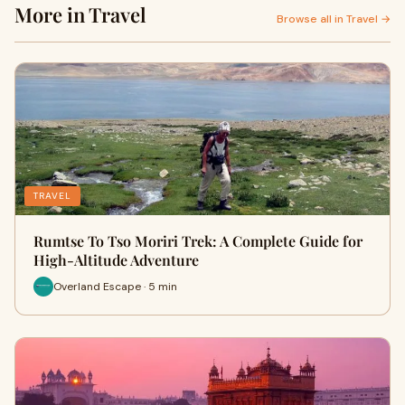
More in Travel
Browse all in Travel →
TRAVEL
Rumtse To Tso Moriri Trek: A Complete Guide for
High-Altitude Adventure
Overland Escape · 5 min