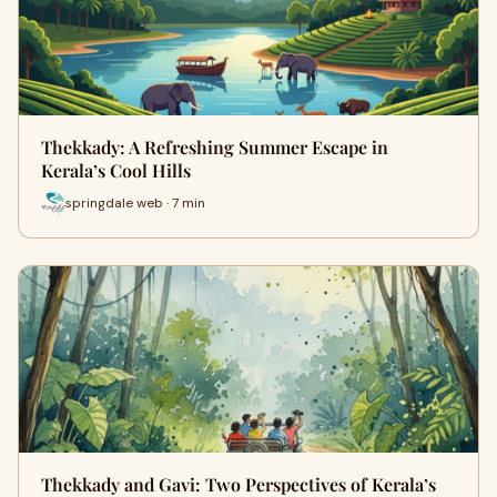
Thekkady: A Refreshing Summer Escape in
Kerala’s Cool Hills
springdale web · 7 min
Thekkady and Gavi: Two Perspectives of Kerala’s