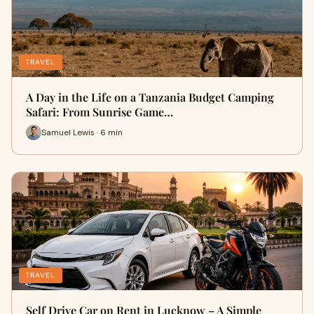
TRAVEL
A Day in the Life on a Tanzania Budget Camping
Safari: From Sunrise Game…
Samuel Lewis · 6 min
TRAVEL
Self Drive Car on Rent in Lucknow – A Simple