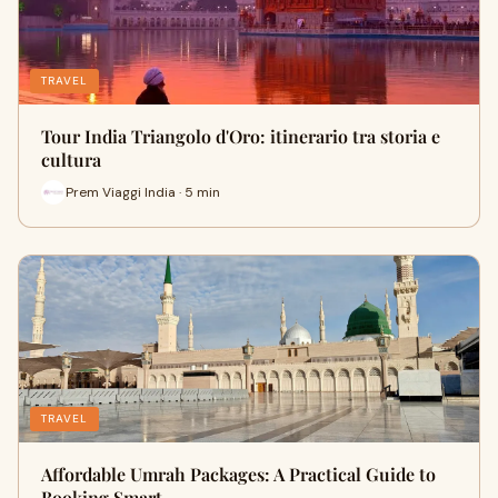
TRAVEL
Tour India Triangolo d'Oro: itinerario tra storia e
cultura
Prem Viaggi India · 5 min
TRAVEL
Affordable Umrah Packages: A Practical Guide to
Booking Smart