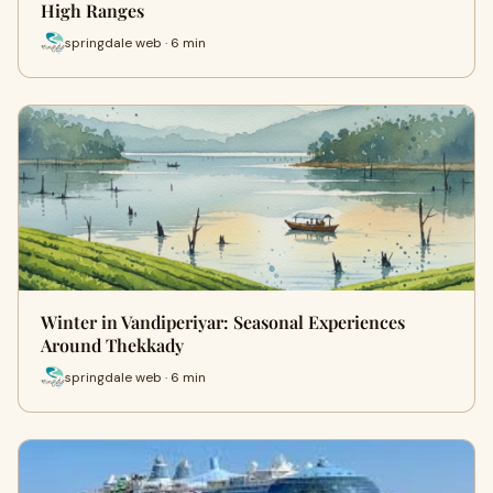
High Ranges
springdale web · 6 min
Winter in Vandiperiyar: Seasonal Experiences
Around Thekkady
springdale web · 6 min