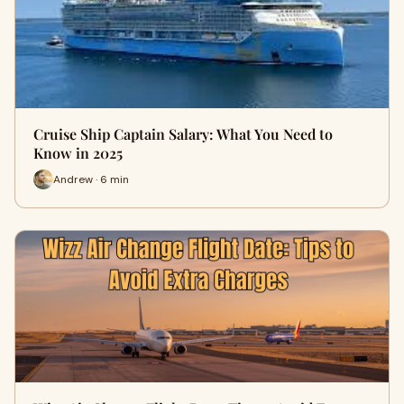
Cruise Ship Captain Salary: What You Need to
Know in 2025
Andrew · 6 min