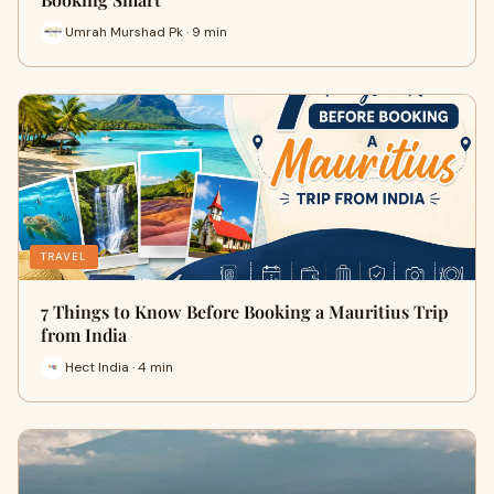
Umrah Murshad Pk · 9 min
TRAVEL
7 Things to Know Before Booking a Mauritius Trip
from India
Hect India · 4 min