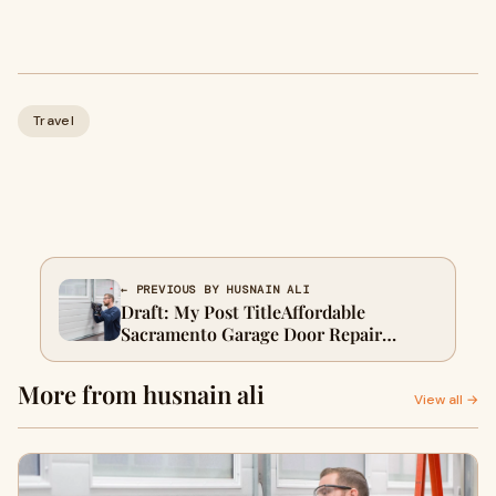
Travel
← PREVIOUS BY HUSNAIN ALI
Draft: My Post TitleAffordable
Sacramento Garage Door Repair
Strengthens Home Value Fast
More from husnain ali
View all →