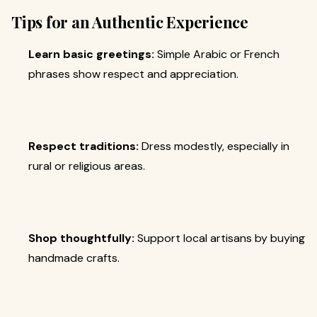
Tips for an Authentic Experience
Learn basic greetings:
Simple Arabic or French
phrases show respect and appreciation.
Respect traditions:
Dress modestly, especially in
rural or religious areas.
Shop thoughtfully:
Support local artisans by buying
handmade crafts.