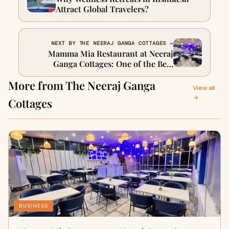
Attract Global Travelers?
NEXT BY THE NEERAJ GANGA COTTAGES →
Mamma Mia Restaurant at Neeraj
Ganga Cottages: One of the Best
Restaurants in Rishikesh
More from The Neeraj Ganga
View all
→
Cottages
BUSINESS