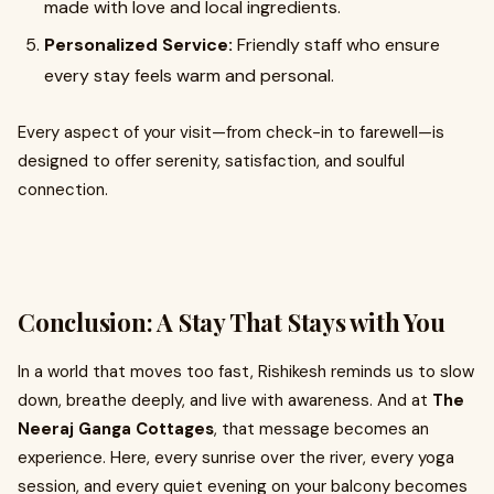
made with love and local ingredients.
Personalized Service:
Friendly staff who ensure
every stay feels warm and personal.
Every aspect of your visit—from check-in to farewell—is
designed to offer serenity, satisfaction, and soulful
connection.
Conclusion: A Stay That Stays with You
In a world that moves too fast, Rishikesh reminds us to slow
down, breathe deeply, and live with awareness. And at
The
Neeraj Ganga Cottages
, that message becomes an
experience. Here, every sunrise over the river, every yoga
session, and every quiet evening on your balcony becomes