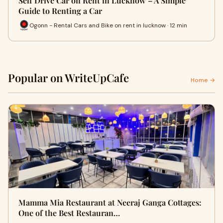
Self Drive Car on Rent in Lucknow – A Simple
Guide to Renting a Car
Ogonn - Rental Cars and Bike on rent in lucknow · 12 min
Popular on WriteUpCafe
Home →
Mamma Mia Restaurant at Neeraj Ganga Cottages:
One of the Best Restauran…