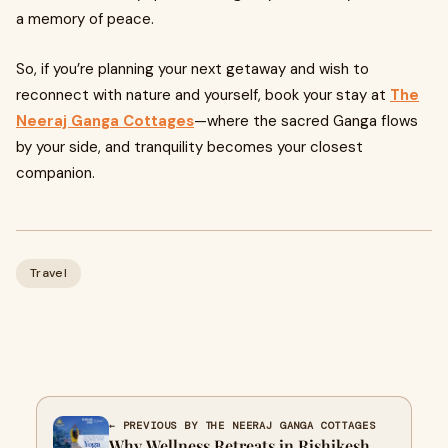
a memory of peace.
So, if you’re planning your next getaway and wish to
reconnect with nature and yourself, book your stay at
The
Neeraj Ganga Cottages
—where the sacred Ganga flows
by your side, and tranquility becomes your closest
companion.
Travel
← PREVIOUS BY THE NEERAJ GANGA COTTAGES
Why Wellness Retreats in Rishikesh