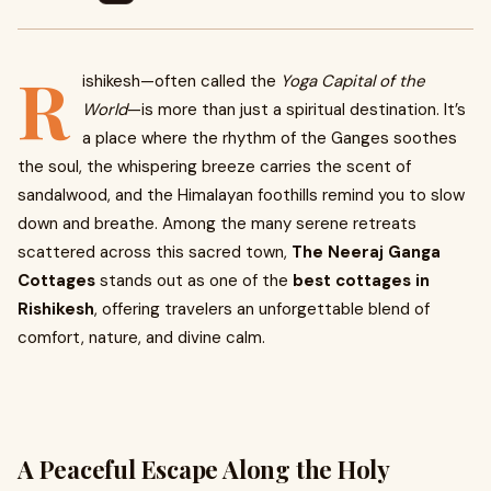
R
ishikesh—often called the
Yoga Capital of the
World
—is more than just a spiritual destination. It’s
a place where the rhythm of the Ganges soothes
the soul, the whispering breeze carries the scent of
sandalwood, and the Himalayan foothills remind you to slow
down and breathe. Among the many serene retreats
scattered across this sacred town,
The Neeraj Ganga
Cottages
stands out as one of the
best cottages in
Rishikesh
, offering travelers an unforgettable blend of
comfort, nature, and divine calm.
A Peaceful Escape Along the Holy