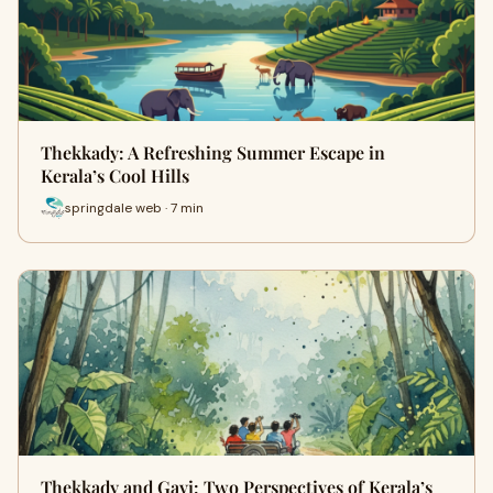
Thekkady: A Refreshing Summer Escape in
Kerala’s Cool Hills
springdale web · 7 min
Thekkady and Gavi: Two Perspectives of Kerala’s