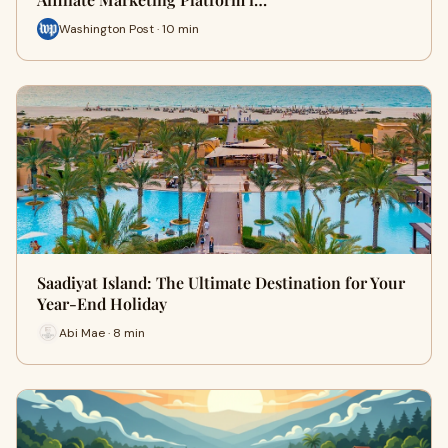
Washington Post · 10 min
Saadiyat Island: The Ultimate Destination for Your
Year-End Holiday
Abi Mae · 8 min