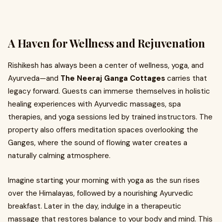
A Haven for Wellness and Rejuvenation
Rishikesh has always been a center of wellness, yoga, and
Ayurveda—and
The Neeraj Ganga Cottages
carries that
legacy forward. Guests can immerse themselves in holistic
healing experiences with Ayurvedic massages, spa
therapies, and yoga sessions led by trained instructors. The
property also offers meditation spaces overlooking the
Ganges, where the sound of flowing water creates a
naturally calming atmosphere.
Imagine starting your morning with yoga as the sun rises
over the Himalayas, followed by a nourishing Ayurvedic
breakfast. Later in the day, indulge in a therapeutic
massage that restores balance to your body and mind. This