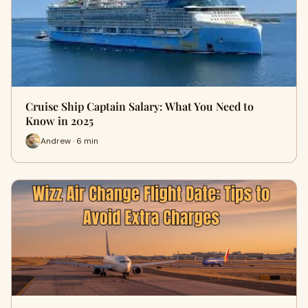
Cruise Ship Captain Salary: What You Need to
Know in 2025
Andrew · 6 min