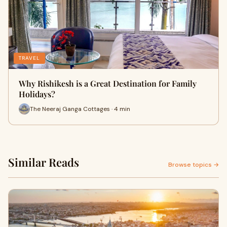
TRAVEL
Why Rishikesh is a Great Destination for Family
Holidays?
The Neeraj Ganga Cottages · 4 min
Similar Reads
Browse topics →