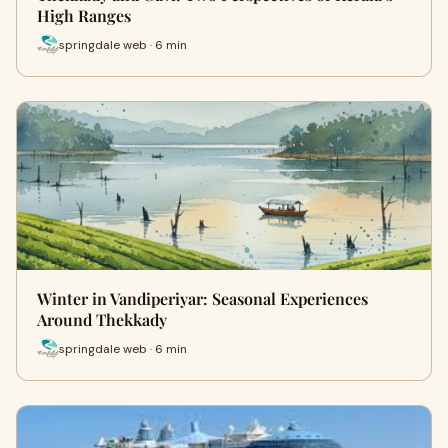
High Ranges
springdale web · 6 min
Winter in Vandiperiyar: Seasonal Experiences
Around Thekkady
springdale web · 6 min