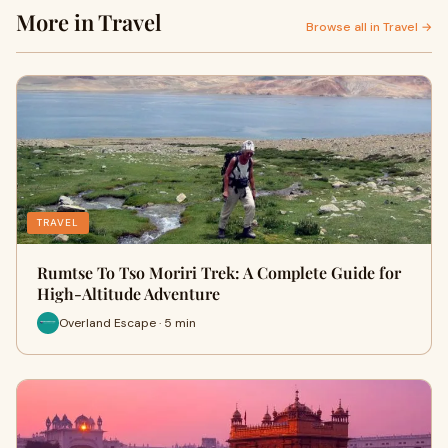
More in Travel
Browse all in Travel →
TRAVEL
Rumtse To Tso Moriri Trek: A Complete Guide for
High-Altitude Adventure
Overland Escape · 5 min