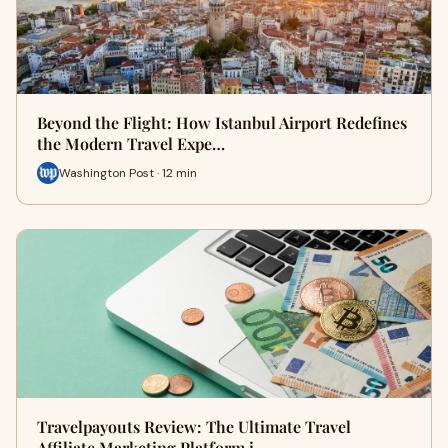
Beyond the Flight: How Istanbul Airport Redefines
the Modern Travel Expe…
Washington Post · 12 min
Travelpayouts Review: The Ultimate Travel
Affiliate Marketing Platform i…