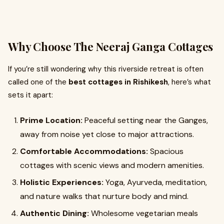
Why Choose The Neeraj Ganga Cottages
If you’re still wondering why this riverside retreat is often
called one of the
best cottages in Rishikesh
, here’s what
sets it apart:
Prime Location:
Peaceful setting near the Ganges,
away from noise yet close to major attractions.
Comfortable Accommodations:
Spacious
cottages with scenic views and modern amenities.
Holistic Experiences:
Yoga, Ayurveda, meditation,
and nature walks that nurture body and mind.
Authentic Dining:
Wholesome vegetarian meals