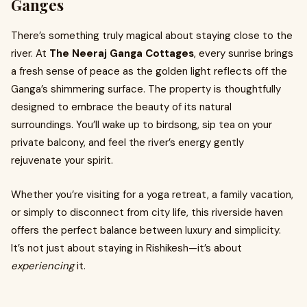
Ganges
There’s something truly magical about staying close to the
river. At
The Neeraj Ganga Cottages
, every sunrise brings
a fresh sense of peace as the golden light reflects off the
Ganga’s shimmering surface. The property is thoughtfully
designed to embrace the beauty of its natural
surroundings. You’ll wake up to birdsong, sip tea on your
private balcony, and feel the river’s energy gently
rejuvenate your spirit.
Whether you’re visiting for a yoga retreat, a family vacation,
or simply to disconnect from city life, this riverside haven
offers the perfect balance between luxury and simplicity.
It’s not just about staying in Rishikesh—it’s about
experiencing
it.