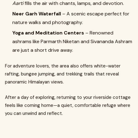
Aarti
fills the air with chants, lamps, and devotion.
Neer Garh Waterfall
– A scenic escape perfect for
nature walks and photography.
Yoga and Meditation Centers
– Renowned
ashrams like Parmarth Niketan and Sivananda Ashram
are just a short drive away.
For adventure lovers, the area also offers white-water
rafting, bungee jumping, and trekking trails that reveal
panoramic Himalayan views.
After a day of exploring, returning to your riverside cottage
feels like coming home—a quiet, comfortable refuge where
you can unwind and reflect.