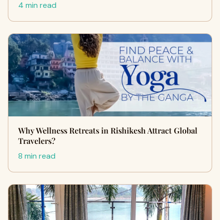
4 min read
Why Wellness Retreats in Rishikesh Attract Global
Travelers?
8 min read