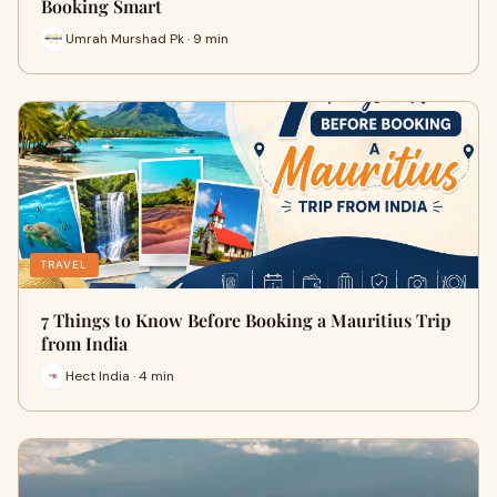
Booking Smart
Umrah Murshad Pk · 9 min
TRAVEL
7 Things to Know Before Booking a Mauritius Trip
from India
Hect India · 4 min