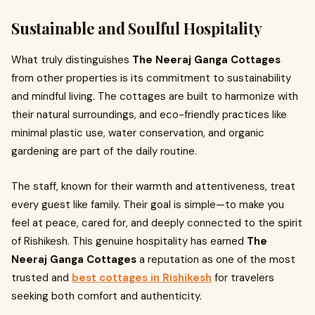
Sustainable and Soulful Hospitality
What truly distinguishes
The Neeraj Ganga Cottages
from other properties is its commitment to sustainability
and mindful living. The cottages are built to harmonize with
their natural surroundings, and eco-friendly practices like
minimal plastic use, water conservation, and organic
gardening are part of the daily routine.
The staff, known for their warmth and attentiveness, treat
every guest like family. Their goal is simple—to make you
feel at peace, cared for, and deeply connected to the spirit
of Rishikesh. This genuine hospitality has earned
The
Neeraj Ganga Cottages
a reputation as one of the most
trusted and
best cottages in Rishikesh
for travelers
seeking both comfort and authenticity.