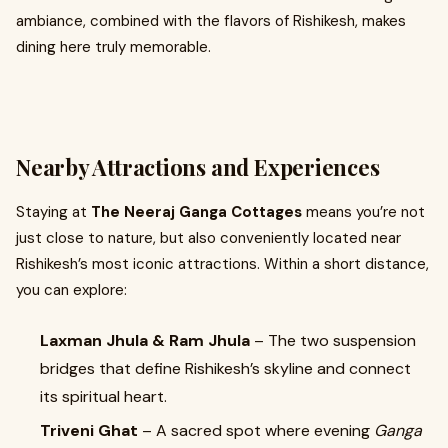
ambiance, combined with the flavors of Rishikesh, makes
dining here truly memorable.
Nearby Attractions and Experiences
Staying at
The Neeraj Ganga Cottages
means you’re not
just close to nature, but also conveniently located near
Rishikesh’s most iconic attractions. Within a short distance,
you can explore:
Laxman Jhula & Ram Jhula
– The two suspension
bridges that define Rishikesh’s skyline and connect
its spiritual heart.
Triveni Ghat
– A sacred spot where evening
Ganga