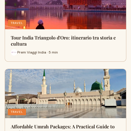
TRAVEL
Tour India Triangolo d'Oro: itinerario tra storia e
cultura
Prem Viaggi India · 5 min
TRAVEL
Affordable Umrah Packages: A Practical Guide to