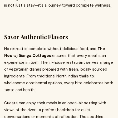
is not just a stay—it’s a journey toward complete wellness.
Savor Authentic Flavors
No retreat is complete without delicious food, and
The
Neeraj Ganga Cottages
ensures that every meal is an
experience in itself. The in-house restaurant serves a range
of vegetarian dishes prepared with fresh, locally sourced
ingredients. From traditional North Indian thalis to
wholesome continental options, every bite celebrates both
taste and health.
Guests can enjoy their meals in an open-air setting with
views of the river—a perfect backdrop for quiet
conversations or moments of reflection. The soothing