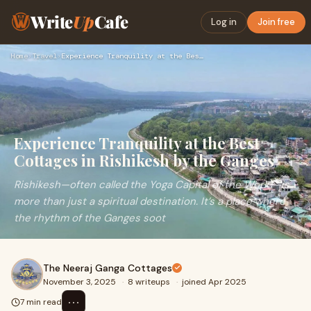
Write
Up
Cafe
Log in
Join free
Home
›
Travel
›
Experience Tranquility at the Best Cottages in Rishikesh by …
Experience Tranquility at the Best
Cottages in Rishikesh by the Ganges
Rishikesh—often called the Yoga Capital of the World—is
more than just a spiritual destination. It’s a place where
the rhythm of the Ganges soot
The Neeraj Ganga Cottages
November 3, 2025
·
8 writeups
·
joined Apr 2025
⋯
7 min read