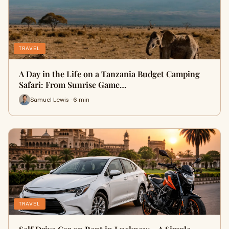
TRAVEL
A Day in the Life on a Tanzania Budget Camping
Safari: From Sunrise Game…
Samuel Lewis · 6 min
TRAVEL