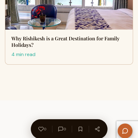
Why Rishikesh is a Great Destination for Family
Holidays?
4 min read
0
0