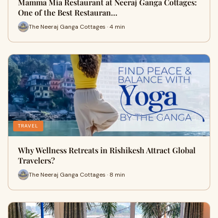
Mamma Mia Restaurant at Neeraj Ganga Cottages:
One of the Best Restauran…
The Neeraj Ganga Cottages · 4 min
TRAVEL
Why Wellness Retreats in Rishikesh Attract Global
Travelers?
The Neeraj Ganga Cottages · 8 min