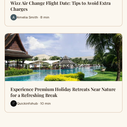
Wizz Air Change Flight Date: Tips to Avoid Extra
Charges
Amelia Smith · 8 min
Experience Premium Holiday Retreats Near Nature
for a Refreshing Break
Quickinfohub · 10 min