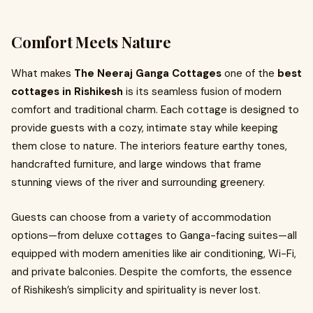
Comfort Meets Nature
What makes
The Neeraj Ganga Cottages
one of the
best
cottages in Rishikesh
is its seamless fusion of modern
comfort and traditional charm. Each cottage is designed to
provide guests with a cozy, intimate stay while keeping
them close to nature. The interiors feature earthy tones,
handcrafted furniture, and large windows that frame
stunning views of the river and surrounding greenery.
Guests can choose from a variety of accommodation
options—from deluxe cottages to Ganga-facing suites—all
equipped with modern amenities like air conditioning, Wi-Fi,
and private balconies. Despite the comforts, the essence
of Rishikesh’s simplicity and spirituality is never lost.