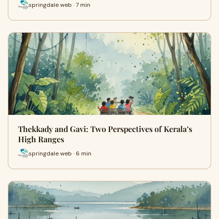
springdale web · 7 min
Thekkady and Gavi: Two Perspectives of Kerala’s
High Ranges
springdale web · 6 min