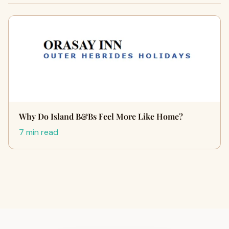
Why Do Island B&Bs Feel More Like Home?
7 min read