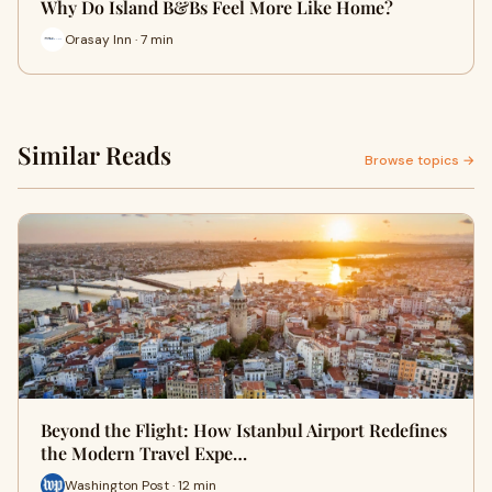
Why Do Island B&Bs Feel More Like Home?
Orasay Inn · 7 min
Similar Reads
Browse topics →
Beyond the Flight: How Istanbul Airport Redefines
the Modern Travel Expe…
Washington Post · 12 min