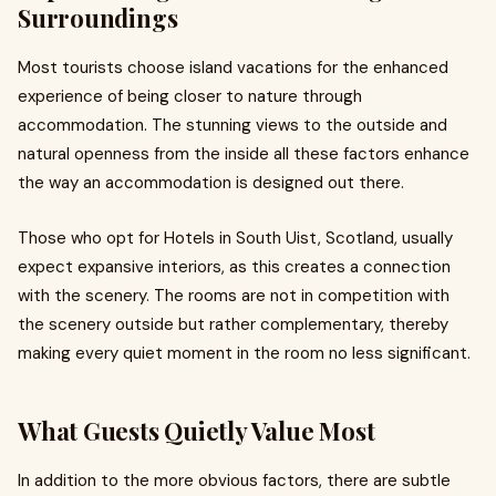
Surroundings
Most tourists choose island vacations for the enhanced
experience of being closer to nature through
accommodation. The stunning views to the outside and
natural openness from the inside all these factors enhance
the way an accommodation is designed out there.
Those who opt for Hotels in South Uist, Scotland, usually
expect expansive interiors, as this creates a connection
with the scenery. The rooms are not in competition with
the scenery outside but rather complementary, thereby
making every quiet moment in the room no less significant.
What Guests Quietly Value Most
In addition to the more obvious factors, there are subtle