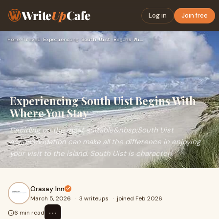
Write
Up
Cafe
Log in
Join free
Home
›
Travel
›
Experiencing South Uist Begins With Where You Stay
Experiencing South Uist Begins With
Where You Stay
Deciding on the most suitable&nbsp;South Uist
accommodation can make all the difference in enjoying
your visit to the island. South Uist is characteri
Orasay Inn
March 5, 2026
·
3 writeups
·
joined Feb 2026
⋯
6 min read