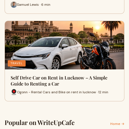
Samuel Lewis · 6 min
TRAVEL
Self Drive Car on Rent in Lucknow – A Simple
Guide to Renting a Car
Ogonn - Rental Cars and Bike on rent in lucknow · 12 min
Popular on WriteUpCafe
Home →