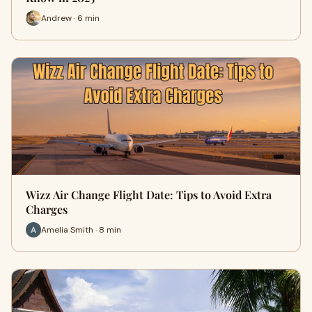
Andrew · 6 min
Wizz Air Change Flight Date: Tips to Avoid Extra
Charges
Amelia Smith · 8 min