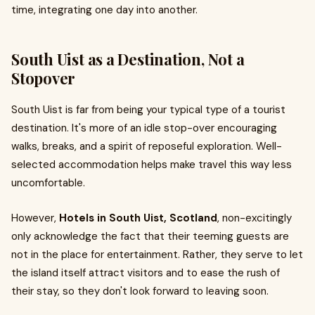
time, integrating one day into another.
South Uist as a Destination, Not a
Stopover
South Uist is far from being your typical type of a tourist
destination. It's more of an idle stop-over encouraging
walks, breaks, and a spirit of reposeful exploration. Well-
selected accommodation helps make travel this way less
uncomfortable.
However,
Hotels in South Uist, Scotland
, non-excitingly
only acknowledge the fact that their teeming guests are
not in the place for entertainment. Rather, they serve to let
the island itself attract visitors and to ease the rush of
their stay, so they don't look forward to leaving soon.