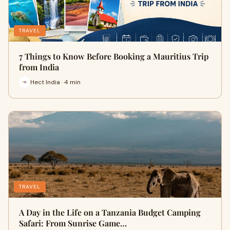
TRAVEL
7 Things to Know Before Booking a Mauritius Trip
from India
Hect India · 4 min
TRAVEL
A Day in the Life on a Tanzania Budget Camping
Safari: From Sunrise Game…