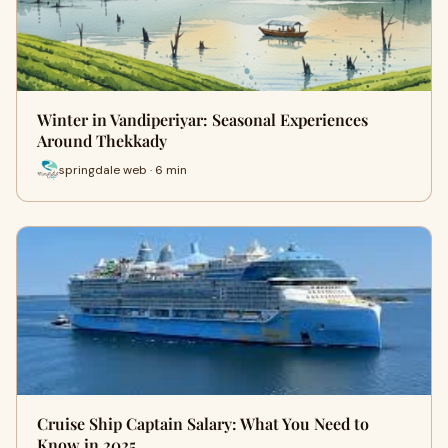
Winter in Vandiperiyar: Seasonal Experiences
Around Thekkady
springdale web · 6 min
Cruise Ship Captain Salary: What You Need to
Know in 2025