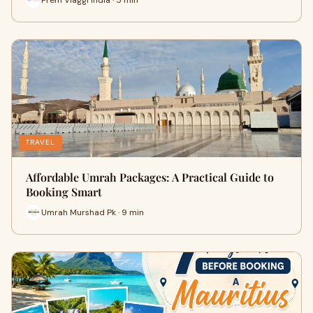
TRAVEL
Affordable Umrah Packages: A Practical Guide to
Booking Smart
Umrah Murshad Pk · 9 min