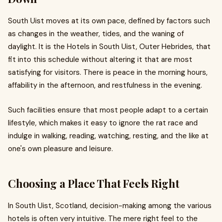
South Uist moves at its own pace, defined by factors such
as changes in the weather, tides, and the waning of
daylight. It is the Hotels in South Uist, Outer Hebrides, that
fit into this schedule without altering it that are most
satisfying for visitors. There is peace in the morning hours,
affability in the afternoon, and restfulness in the evening.
Such facilities ensure that most people adapt to a certain
lifestyle, which makes it easy to ignore the rat race and
indulge in walking, reading, watching, resting, and the like at
one's own pleasure and leisure.
Choosing a Place That Feels Right
In South Uist, Scotland, decision-making among the various
hotels is often very intuitive. The mere right feel to the