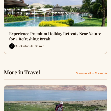
Experience Premium Holiday Retreats Near Nature
for a Refreshing Break
Quickinfohub · 10 min
More in Travel
Browse all in Travel →