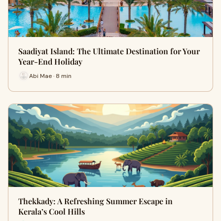
Saadiyat Island: The Ultimate Destination for Your
Year-End Holiday
Abi Mae · 8 min
Thekkady: A Refreshing Summer Escape in
Kerala’s Cool Hills