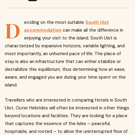
D
eciding on the most suitable
South Uist
accommodation
can make all the difference in
enjoying your visit to the island. South Uist is
characterized by expansive horizons, variable lighting, and
most importantly, an unhurried pace of life. The place of
stay is also an infrastructure that can either stabilize or
destabilize this equilibrium, thus determining how at ease,
aware, and engaged you are during your time spent on the
island.
Travellers who are interested in comparing Hotels in South
Uist, Outer Hebrides will often be interested in other things
beyond locations and facilities. They are looking for a place
that captures the essence of the Isles – peaceful,
hospitable, and rooted – to allow the uninterrupted flow of