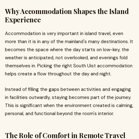
Why Accommodation Shapes the Island
Experience
Accommodation is very important in island travel, even
more than it is in any of the mainland's many destinations. It
becomes the space where the day starts on low-key, the
weather is anticipated, not overlooked, and evenings fold
themselves in. Picking the right South Uist accommodation
helps create a flow throughout the day and night.
Instead of filling the gaps between activities and engaging
in facilities outwardly, staying becomes part of the journey.
This is significant when the environment created is calming,
personal, and functional beyond the room's interior.
The Role of Comfort in Remote Travel