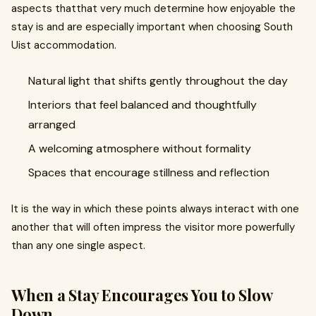
aspects thatthat very much determine how enjoyable the
stay is and are especially important when choosing South
Uist accommodation.
Natural light that shifts gently throughout the day
Interiors that feel balanced and thoughtfully
arranged
A welcoming atmosphere without formality
Spaces that encourage stillness and reflection
It is the way in which these points always interact with one
another that will often impress the visitor more powerfully
than any one single aspect.
When a Stay Encourages You to Slow
Down