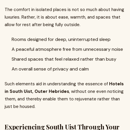
The comfort in isolated places is not so much about having
luxuries. Rather, it is about ease, warmth, and spaces that
allow for rest after being fully outside.
Rooms designed for deep, uninterrupted sleep
A peaceful atmosphere free from unnecessary noise
Shared spaces that feel relaxed rather than busy
An overall sense of privacy and calm
Such elements aid in understanding the essence of
Hotels
in South Uist, Outer Hebrides
, without one even noticing
them, and thereby enable them to rejuvenate rather than
just be housed.
Experiencing South Uist Through Your