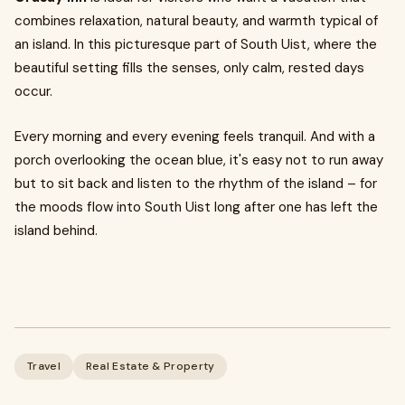
combines relaxation, natural beauty, and warmth typical of
an island. In this picturesque part of South Uist, where the
beautiful setting fills the senses, only calm, rested days
occur.
Every morning and every evening feels tranquil. And with a
porch overlooking the ocean blue, it's easy not to run away
but to sit back and listen to the rhythm of the island – for
the moods flow into South Uist long after one has left the
island behind.
Travel
Real Estate & Property