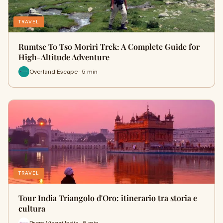
TRAVEL
Rumtse To Tso Moriri Trek: A Complete Guide for
High-Altitude Adventure
Overland Escape · 5 min
TRAVEL
Tour India Triangolo d'Oro: itinerario tra storia e
cultura
Prem Viaggi India · 5 min