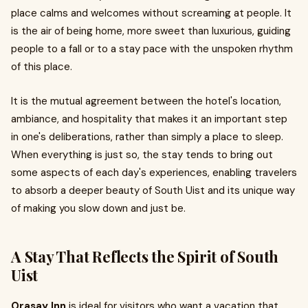
place calms and welcomes without screaming at people. It
is the air of being home, more sweet than luxurious, guiding
people to a fall or to a stay pace with the unspoken rhythm
of this place.
It is the mutual agreement between the hotel's location,
ambiance, and hospitality that makes it an important step
in one's deliberations, rather than simply a place to sleep.
When everything is just so, the stay tends to bring out
some aspects of each day's experiences, enabling travelers
to absorb a deeper beauty of South Uist and its unique way
of making you slow down and just be.
A Stay That Reflects the Spirit of South
Uist
Orasay Inn
is ideal for visitors who want a vacation that