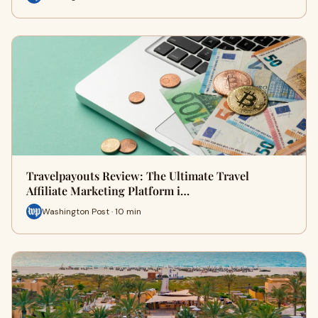
Travelpayouts Review: The Ultimate Travel
Affiliate Marketing Platform i…
Washington Post · 10 min