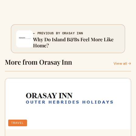
← PREVIOUS BY ORASAY INN
Why Do Island B&Bs Feel More Like
Home?
More from Orasay Inn
View all →
TRAVEL