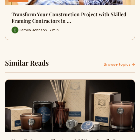
Transform Your Construction Project with Skilled
Framing Contractors in …
Camila Johnson · 7 min
Similar Reads
Browse topics →