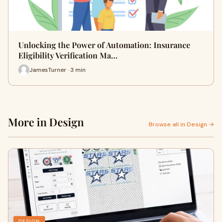
Unlocking the Power of Automation: Insurance
Eligibility Verification Ma…
JamesTurner · 3 min
More in Design
Browse all in Design →
DESIGN