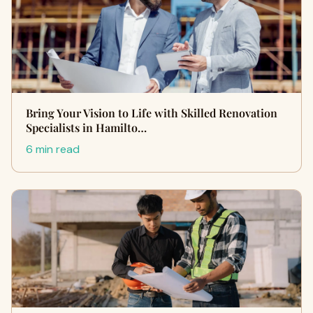
Bring Your Vision to Life with Skilled Renovation
Specialists in Hamilto…
6 min read