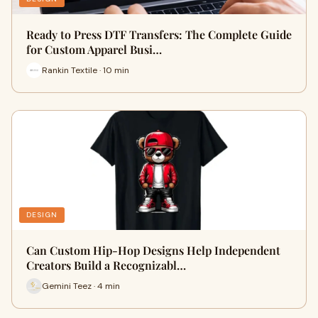
Ready to Press DTF Transfers: The Complete Guide
for Custom Apparel Busi…
Rankin Textile · 10 min
DESIGN
Can Custom Hip-Hop Designs Help Independent
Creators Build a Recognizabl…
Gemini Teez · 4 min