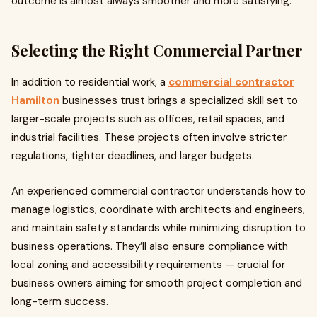
outcome is almost always smoother and more satisfying.
Selecting the Right Commercial Partner
In addition to residential work, a
commercial contractor
Hamilton
businesses trust brings a specialized skill set to
larger-scale projects such as offices, retail spaces, and
industrial facilities. These projects often involve stricter
regulations, tighter deadlines, and larger budgets.
An experienced commercial contractor understands how to
manage logistics, coordinate with architects and engineers,
and maintain safety standards while minimizing disruption to
business operations. They’ll also ensure compliance with
local zoning and accessibility requirements — crucial for
business owners aiming for smooth project completion and
long-term success.