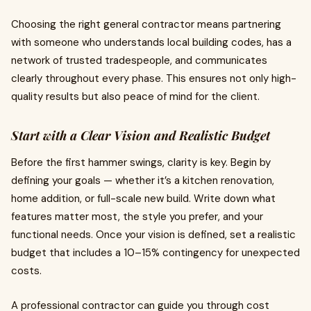
Choosing the right general contractor means partnering
with someone who understands local building codes, has a
network of trusted tradespeople, and communicates
clearly throughout every phase. This ensures not only high-
quality results but also peace of mind for the client.
Start with a Clear Vision and Realistic Budget
Before the first hammer swings, clarity is key. Begin by
defining your goals — whether it’s a kitchen renovation,
home addition, or full-scale new build. Write down what
features matter most, the style you prefer, and your
functional needs. Once your vision is defined, set a realistic
budget that includes a 10–15% contingency for unexpected
costs.
A professional contractor can guide you through cost