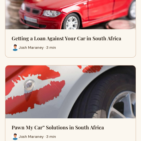
Getting a Loan Against Your Car in South Africa
Josh Maraney · 3 min
Pawn My Car” Solutions in South Africa
Josh Maraney · 3 min