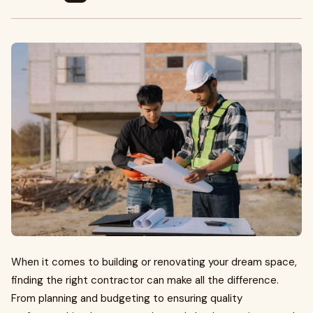
When it comes to building or renovating your dream space,
finding the right contractor can make all the difference.
From planning and budgeting to ensuring quality