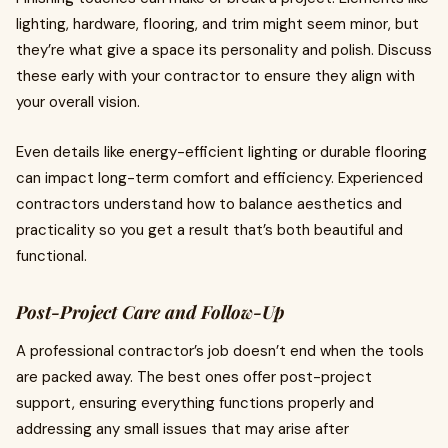
lighting, hardware, flooring, and trim might seem minor, but
they’re what give a space its personality and polish. Discuss
these early with your contractor to ensure they align with
your overall vision.
Even details like energy-efficient lighting or durable flooring
can impact long-term comfort and efficiency. Experienced
contractors understand how to balance aesthetics and
practicality so you get a result that’s both beautiful and
functional.
Post-Project Care and Follow-Up
A professional contractor’s job doesn’t end when the tools
are packed away. The best ones offer post-project
support, ensuring everything functions properly and
addressing any small issues that may arise after