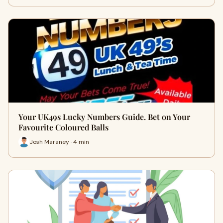
Your UK49s Lucky Numbers Guide. Bet on Your
Favourite Coloured Balls
Josh Maraney · 4 min