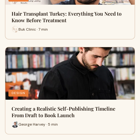
Hair Transplant Turkey: Everything You Need to
Know Before Treatment
Buk Clinic · 7 min
DESIGN
Creating a Realistic Self-Publishing Timeline
From Draft to Book Launch
George Harvey · 5 min