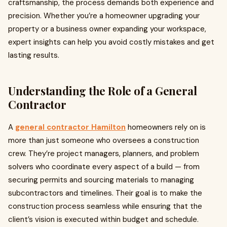
craftsmanship, the process demands both experience and
precision. Whether you’re a homeowner upgrading your
property or a business owner expanding your workspace,
expert insights can help you avoid costly mistakes and get
lasting results.
Understanding the Role of a General
Contractor
A
general contractor Hamilton
homeowners rely on is
more than just someone who oversees a construction
crew. They’re project managers, planners, and problem
solvers who coordinate every aspect of a build — from
securing permits and sourcing materials to managing
subcontractors and timelines. Their goal is to make the
construction process seamless while ensuring that the
client’s vision is executed within budget and schedule.