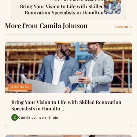
NEXT BY CAMILA JOHNSON →
Bring Your Vision to Life with Skilled
Renovation Specialists in Hamilton
More from Camila Johnson
View all →
BUSINESS
Bring Your Vision to Life with Skilled Renovation
Specialists in Hamilto…
Camila Johnson · 6 min