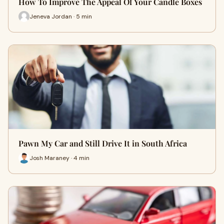
How To Improve The Appeal Of Your Candle Boxes
Jeneva Jordan · 5 min
Pawn My Car and Still Drive It in South Africa
Josh Maraney · 4 min