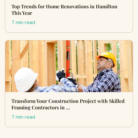
Top Trends for Home Renovations in Hamilton
This Year
7 min read
Transform Your Construction Project with Skilled
Framing Contractors in …
7 min read