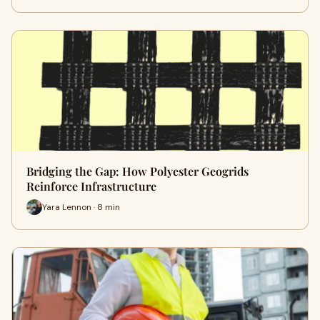
Bridging the Gap: How Polyester Geogrids
Reinforce Infrastructure
Yara Lennon · 8 min