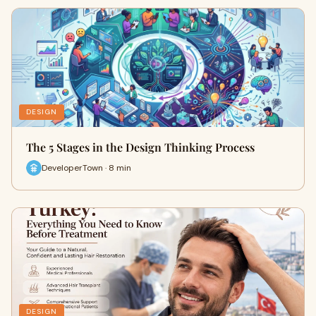
DESIGN
The 5 Stages in the Design Thinking Process
DeveloperTown · 8 min
DESIGN