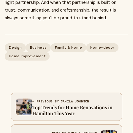
right partnership. And when that partnership is built on
trust, communication, and craftsmanship, the result is
always something you’ll be proud to stand behind.
Design
Business
Family & Home
Home-decor
Home Improvement
← PREVIOUS BY CAMILA JOHNSON
Top Trends for Home Renovations in
Hamilton This Year