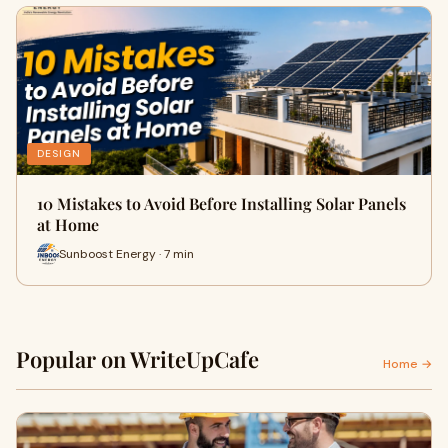
DESIGN
10 Mistakes to Avoid Before Installing Solar Panels
at Home
Sunboost Energy · 7 min
Popular on WriteUpCafe
Home →