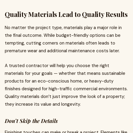
Quality Materials Lead to Quality Results
No matter the project type, materials play a major role in
the final outcome. While budget-friendly options can be
tempting, cutting corners on materials often leads to
premature wear and additional maintenance costs later.
A trusted contractor will help you choose the right
materials for your goals — whether that means sustainable
products for an eco-conscious home, or heavy-duty
finishes designed for high-traffic commercial environments.
Quality materials don’t just improve the look of a property;
they increase its value and longevity.
Don’t Skip the Details
Finishing touches can make or break a project. Elements like