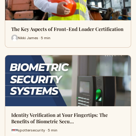
The Key Aspects of Front-End Loader Certification
Nikki James · 5 min
Identity Verification at Your Fingertips: The
Benefits of Biometric Secu…
spottersecurity · 5 min