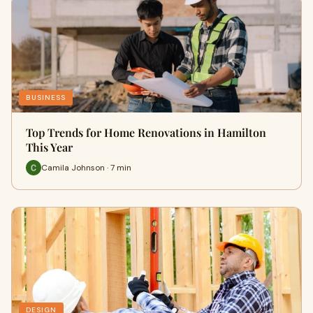
BUSINESS
Top Trends for Home Renovations in Hamilton
This Year
Camila Johnson · 7 min
DESIGN