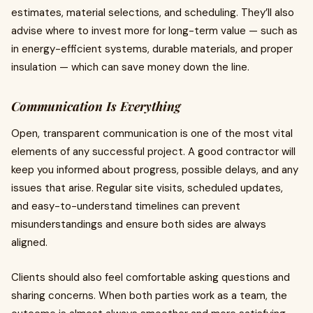
estimates, material selections, and scheduling. They’ll also
advise where to invest more for long-term value — such as
in energy-efficient systems, durable materials, and proper
insulation — which can save money down the line.
Communication Is Everything
Open, transparent communication is one of the most vital
elements of any successful project. A good contractor will
keep you informed about progress, possible delays, and any
issues that arise. Regular site visits, scheduled updates,
and easy-to-understand timelines can prevent
misunderstandings and ensure both sides are always
aligned.
Clients should also feel comfortable asking questions and
sharing concerns. When both parties work as a team, the