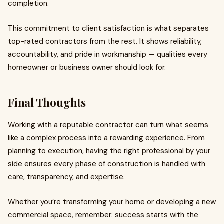
completion.
This commitment to client satisfaction is what separates
top-rated contractors from the rest. It shows reliability,
accountability, and pride in workmanship — qualities every
homeowner or business owner should look for.
Final Thoughts
Working with a reputable contractor can turn what seems
like a complex process into a rewarding experience. From
planning to execution, having the right professional by your
side ensures every phase of construction is handled with
care, transparency, and expertise.
Whether you’re transforming your home or developing a new
commercial space, remember: success starts with the