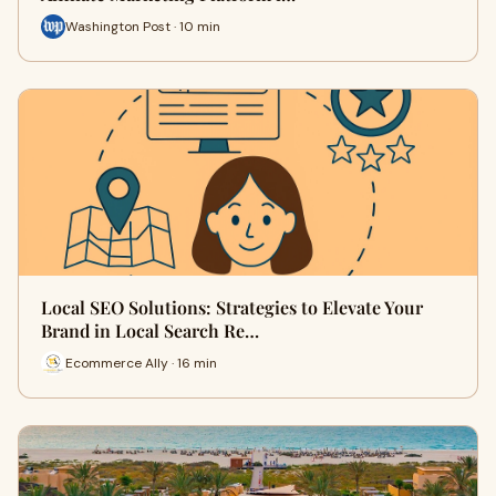
Washington Post · 10 min
Local SEO Solutions: Strategies to Elevate Your
Brand in Local Search Re…
Ecommerce Ally · 16 min