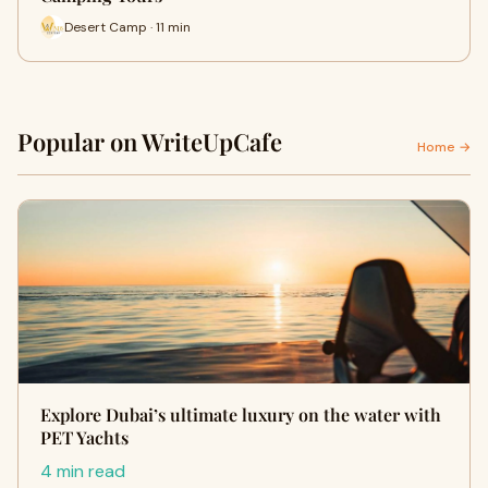
Desert Camp · 11 min
Popular on WriteUpCafe
Home →
Explore Dubai’s ultimate luxury on the water with
PET Yachts
4 min read