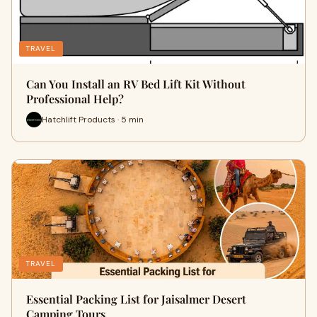
TRAVEL
Can You Install an RV Bed Lift Kit Without
Professional Help?
Hatchlift Products · 5 min
TRAVEL
Essential Packing List for Jaisalmer Desert
Camping Tours