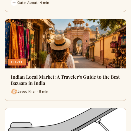
Out n About · 4 min
TRAVEL
Indian Local Market: A Traveler’s Guide to the Best
Bazaars in India
Javed Khan · 8 min