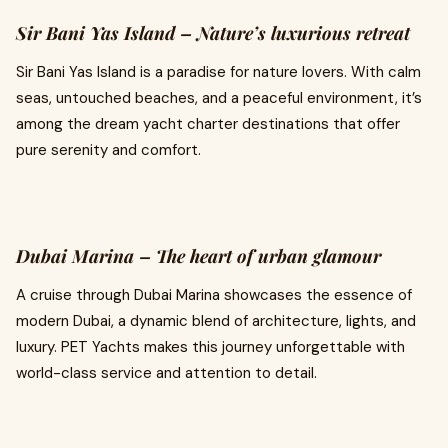
Sir Bani Yas Island – Nature’s luxurious retreat
Sir Bani Yas Island is a paradise for nature lovers. With calm
seas, untouched beaches, and a peaceful environment, it’s
among the dream yacht charter destinations that offer
pure serenity and comfort.
Dubai Marina – The heart of urban glamour
A cruise through Dubai Marina showcases the essence of
modern Dubai, a dynamic blend of architecture, lights, and
luxury. PET Yachts makes this journey unforgettable with
world-class service and attention to detail.