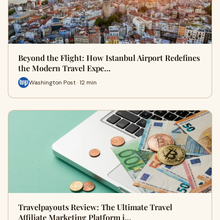
Beyond the Flight: How Istanbul Airport Redefines
the Modern Travel Expe…
Washington Post · 12 min
Travelpayouts Review: The Ultimate Travel
Affiliate Marketing Platform i…