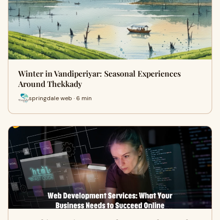
Winter in Vandiperiyar: Seasonal Experiences
Around Thekkady
springdale web · 6 min