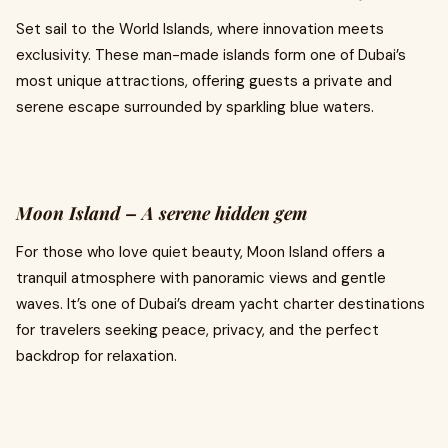
Set sail to the World Islands, where innovation meets
exclusivity. These man-made islands form one of Dubai’s
most unique attractions, offering guests a private and
serene escape surrounded by sparkling blue waters.
Moon Island – A serene hidden gem
For those who love quiet beauty, Moon Island offers a
tranquil atmosphere with panoramic views and gentle
waves. It’s one of Dubai’s dream yacht charter destinations
for travelers seeking peace, privacy, and the perfect
backdrop for relaxation.