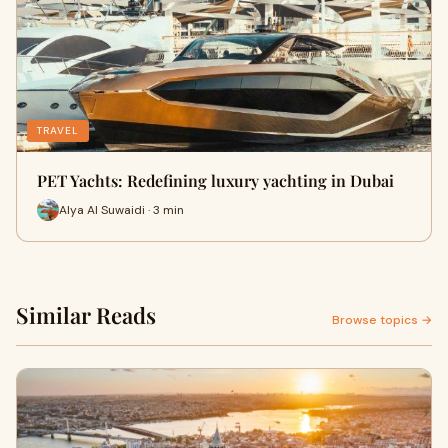
TRAVEL
PET Yachts: Redefining luxury yachting in Dubai
Alya Al Suwaidi · 3 min
Similar Reads
Browse topics →