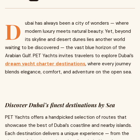
D
ubai has always been a city of wonders — where
modern luxury meets natural beauty. Yet, beyond
its skyline and desert dunes lies another world
waiting to be discovered — the vast blue horizon of the
Arabian Gulf. PET Yachts invites travelers to explore Dubai’s
dream yacht charter destinations
, where every journey
blends elegance, comfort, and adventure on the open sea.
Discover Dubai’s finest destinations by Sea
PET Yachts offers a handpicked selection of routes that
showcase the best of Dubai’s coastline and nearby islands.
Each destination delivers a unique experience — from the