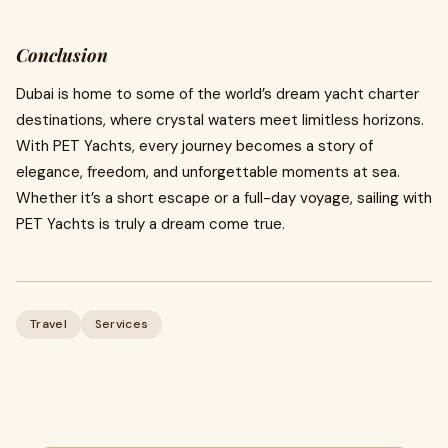
Conclusion
Dubai is home to some of the world’s dream yacht charter
destinations, where crystal waters meet limitless horizons.
With PET Yachts, every journey becomes a story of
elegance, freedom, and unforgettable moments at sea.
Whether it’s a short escape or a full-day voyage, sailing with
PET Yachts is truly a dream come true.
Travel
Services