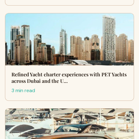
Refined Yacht charter experiences with PET Yachts
across Dubai and the U…
3 min read