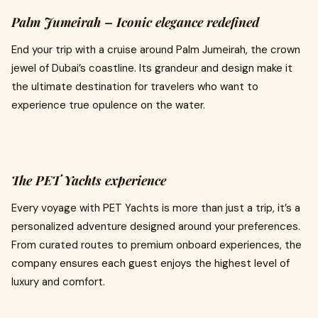
Palm Jumeirah – Iconic elegance redefined
End your trip with a cruise around Palm Jumeirah, the crown
jewel of Dubai’s coastline. Its grandeur and design make it
the ultimate destination for travelers who want to
experience true opulence on the water.
The PET Yachts experience
Every voyage with PET Yachts is more than just a trip, it’s a
personalized adventure designed around your preferences.
From curated routes to premium onboard experiences, the
company ensures each guest enjoys the highest level of
luxury and comfort.