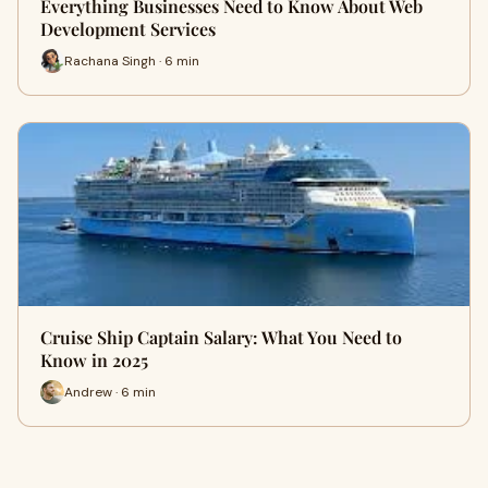
Everything Businesses Need to Know About Web
Development Services
Rachana Singh · 6 min
Cruise Ship Captain Salary: What You Need to
Know in 2025
Andrew · 6 min