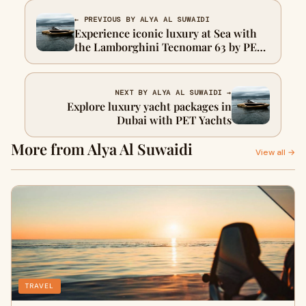
← PREVIOUS BY ALYA AL SUWAIDI
Experience iconic luxury at Sea with
the Lamborghini Tecnomar 63 by PET
Yachts Dubai
NEXT BY ALYA AL SUWAIDI →
Explore luxury yacht packages in
Dubai with PET Yachts
More from Alya Al Suwaidi
View all →
TRAVEL