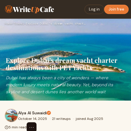
Write
Up
Cafe
Log in
Join free
Home
›
Travel
›
Explore Dubai’s dream yacht charter destinations with PET Ya…
Explore Dubai’s dream yacht charter
destinations with PET Yachts
Dubai has always been a city of wonders — where
modern luxury meets natural beauty. Yet, beyond its
skyline and desert dunes lies another world wait
Alya Al Suwaidi
October 14, 2025
·
21 writeups
·
joined Aug 2025
⋯
5 min read