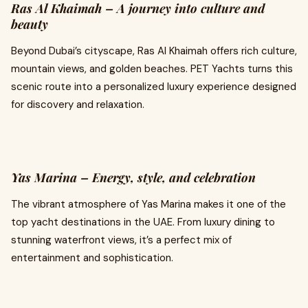
Ras Al Khaimah – A journey into culture and
beauty
Beyond Dubai’s cityscape, Ras Al Khaimah offers rich culture,
mountain views, and golden beaches. PET Yachts turns this
scenic route into a personalized luxury experience designed
for discovery and relaxation.
Yas Marina – Energy, style, and celebration
The vibrant atmosphere of Yas Marina makes it one of the
top yacht destinations in the UAE. From luxury dining to
stunning waterfront views, it’s a perfect mix of
entertainment and sophistication.