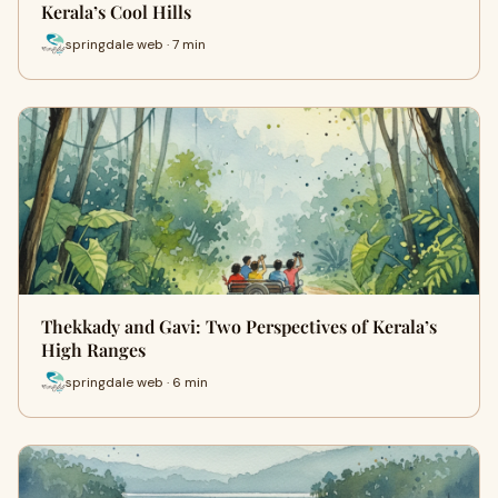
Kerala’s Cool Hills
springdale web · 7 min
Thekkady and Gavi: Two Perspectives of Kerala’s
High Ranges
springdale web · 6 min