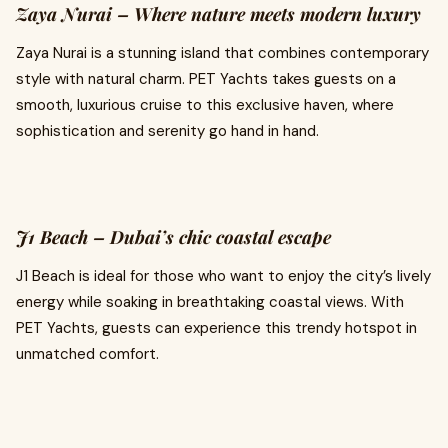
Zaya Nurai – Where nature meets modern luxury
Zaya Nurai is a stunning island that combines contemporary
style with natural charm. PET Yachts takes guests on a
smooth, luxurious cruise to this exclusive haven, where
sophistication and serenity go hand in hand.
J1 Beach – Dubai’s chic coastal escape
J1 Beach is ideal for those who want to enjoy the city’s lively
energy while soaking in breathtaking coastal views. With
PET Yachts, guests can experience this trendy hotspot in
unmatched comfort.