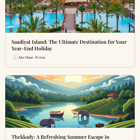
Saadiyat Island: The Ultimate Destination for Your
Year-End Holiday
Abi Mae · 8 min
Thekkady: A Refreshing Summer Escape in