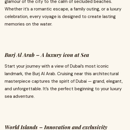
glamour of the city to the calm of secluded beaches.
Whether it’s a romantic escape, a family outing, or a luxury
celebration, every voyage is designed to create lasting
memories on the water.
Burj Al Arab – A luxury icon at Sea
Start your journey with a view of Dubai’s most iconic
landmark, the Burj Al Arab. Cruising near this architectural
masterpiece captures the spirit of Dubai — grand, elegant,
and unforgettable. It’s the perfect beginning to your luxury
sea adventure.
World Islands – Innovation and exclusivity