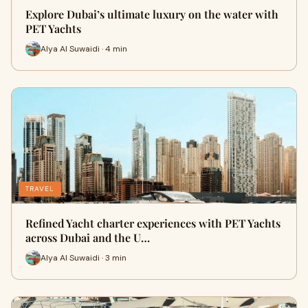
Explore Dubai’s ultimate luxury on the water with
PET Yachts
Alya Al Suwaidi · 4 min
TRAVEL
Refined Yacht charter experiences with PET Yachts
across Dubai and the U…
Alya Al Suwaidi · 3 min