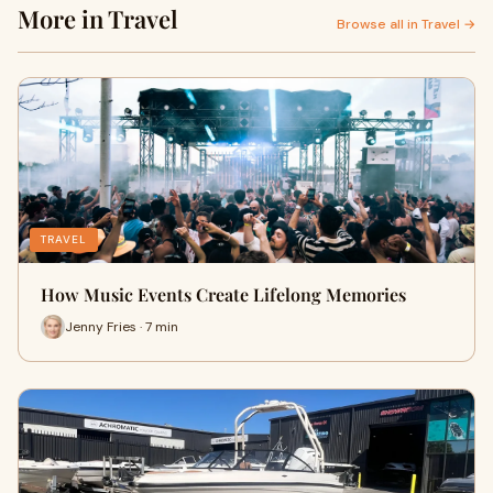
More in Travel
Browse all in Travel →
TRAVEL
How Music Events Create Lifelong Memories
Jenny Fries · 7 min