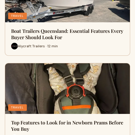
TRAVEL
Boat Trailers Queensland: Essential Features Every
Buyer Should Look For
Alycraft Trailers · 12 min
TRAVEL
Top Features to Look for in Newborn Prams Before
You Buy