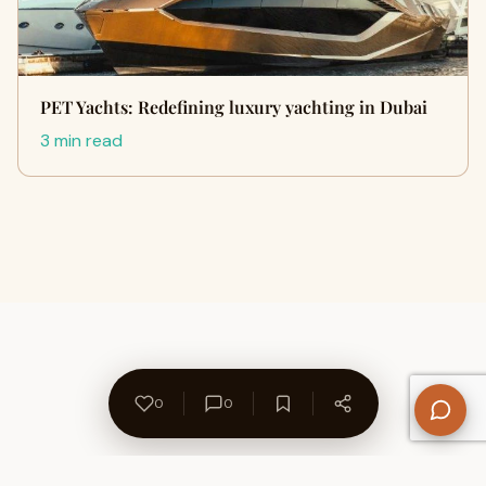
PET Yachts: Redefining luxury yachting in Dubai
3 min read
0
0