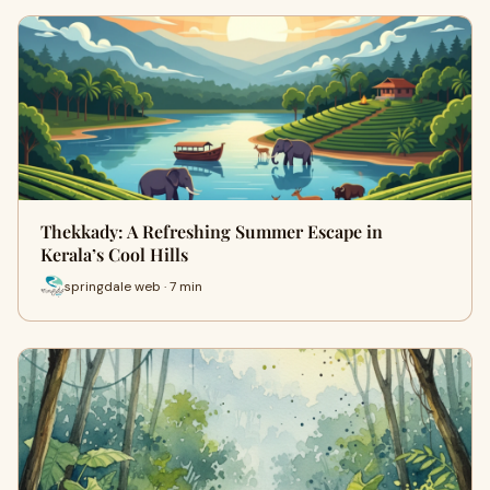
Thekkady: A Refreshing Summer Escape in
Kerala’s Cool Hills
springdale web · 7 min