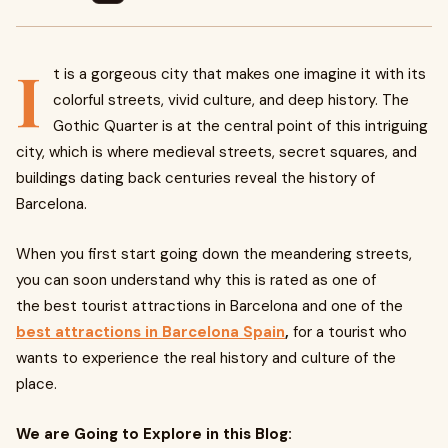
I
t is a gorgeous city that makes one imagine it with its
colorful streets, vivid culture, and deep history. The
Gothic Quarter is at the central point of this intriguing
city, which is where medieval streets, secret squares, and
buildings dating back centuries reveal the history of
Barcelona.
When you first start going down the meandering streets,
you can soon understand why this is rated as one of
the
best tourist attractions in Barcelona
and one of the
best attractions in Barcelona Spain
,
for a tourist who
wants to experience the real history and culture of the
place.
We are Going to Explore in this Blog: