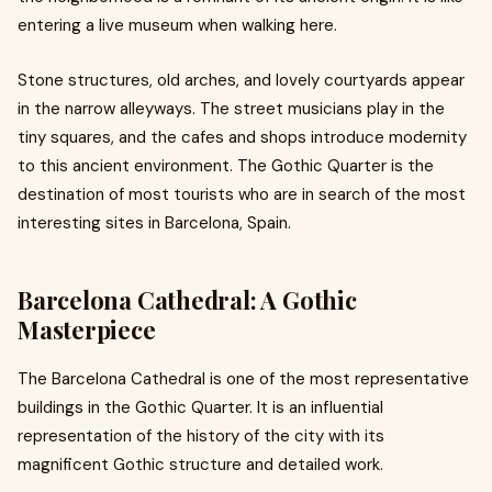
entering a live museum when walking here.
Stone structures, old arches, and lovely courtyards appear
in the narrow alleyways. The street musicians play in the
tiny squares, and the cafes and shops introduce modernity
to this ancient environment. The Gothic Quarter is the
destination of most tourists who are in search of the most
interesting sites in Barcelona, Spain.
Barcelona Cathedral: A Gothic
Masterpiece
The Barcelona Cathedral is one of the most representative
buildings in the Gothic Quarter. It is an influential
representation of the history of the city with its
magnificent Gothic structure and detailed work.