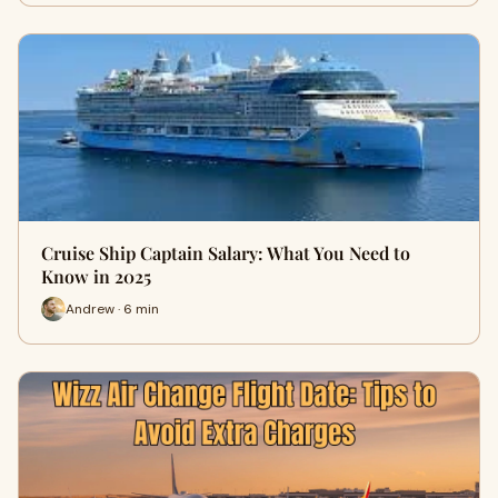
Cruise Ship Captain Salary: What You Need to
Know in 2025
Andrew · 6 min