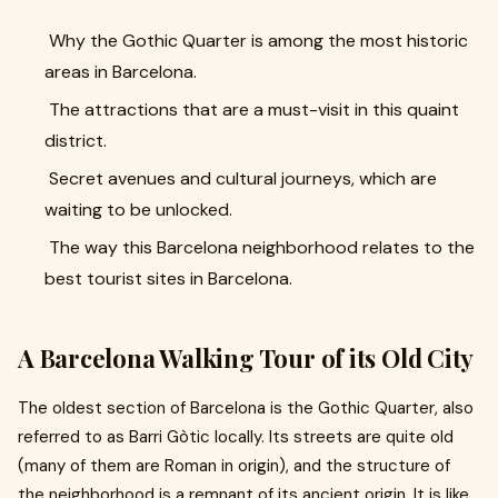
Why the Gothic Quarter is among the most historic
areas in Barcelona.
The attractions that are a must-visit in this quaint
district.
Secret avenues and cultural journeys, which are
waiting to be unlocked.
The way this Barcelona neighborhood relates to the
best tourist sites in Barcelona.
A Barcelona Walking Tour of its Old City
The oldest section of Barcelona is the Gothic Quarter, also
referred to as Barri Gòtic locally. Its streets are quite old
(many of them are Roman in origin), and the structure of
the neighborhood is a remnant of its ancient origin. It is like