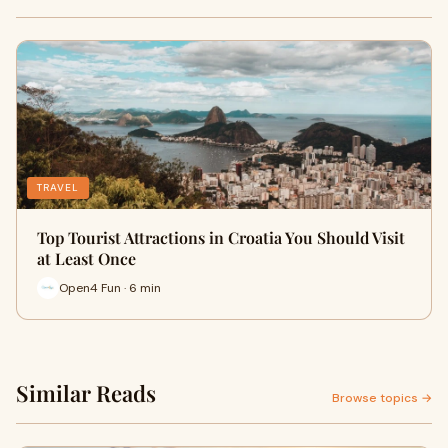
TRAVEL
Top Tourist Attractions in Croatia You Should Visit
at Least Once
Open4 Fun · 6 min
Similar Reads
Browse topics →