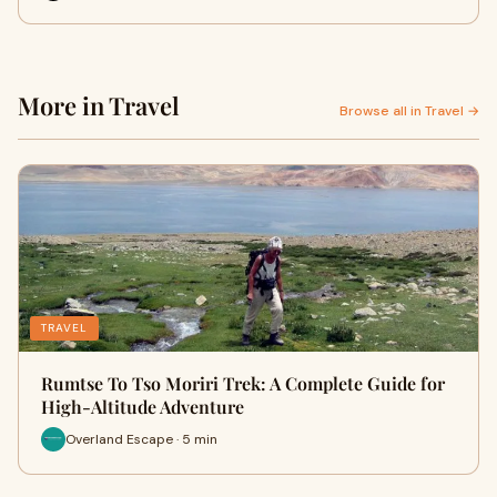
More in Travel
Browse all in Travel →
TRAVEL
Rumtse To Tso Moriri Trek: A Complete Guide for
High-Altitude Adventure
Overland Escape · 5 min