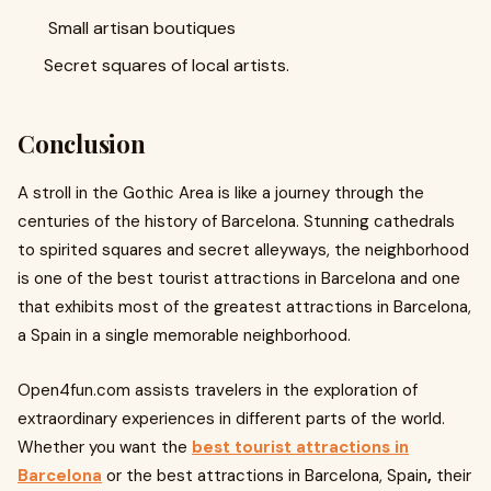
Small artisan boutiques
Secret squares of local artists.
Conclusion
A stroll in the Gothic Area is like a journey through the
centuries of the history of Barcelona. Stunning cathedrals
to spirited squares and secret alleyways, the neighborhood
is one of the best tourist attractions in Barcelona and one
that exhibits most of the greatest attractions in Barcelona,
a Spain in a single memorable neighborhood.
Open4fun.com assists travelers in the exploration of
extraordinary experiences in different parts of the world.
Whether you want the
best tourist attractions in
Barcelona
or the best attractions in Barcelona, Spain
,
their