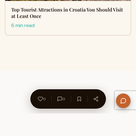
Top Tourist Attractions in Croatia You Should Visit
at Least Once
6 min read
0
0