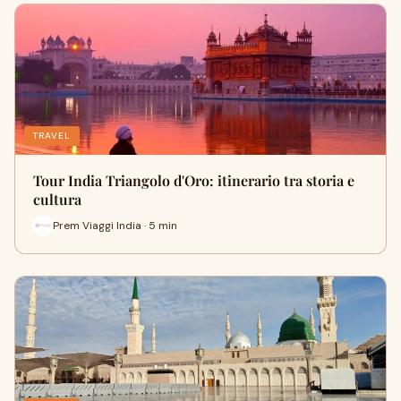
TRAVEL
Tour India Triangolo d'Oro: itinerario tra storia e
cultura
Prem Viaggi India · 5 min