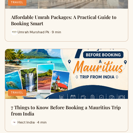
TRAVEL
Affordable Umrah Packages: A Practical Guide to
Booking Smart
Umrah Murshad Pk · 9 min
TRAVEL
7 Things to Know Before Booking a Mauritius Trip
from India
Hect India · 4 min