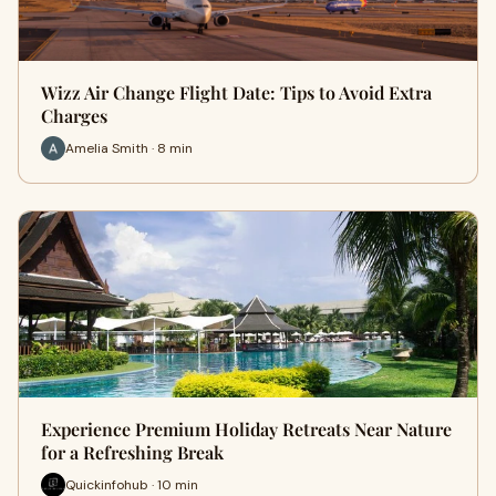
Wizz Air Change Flight Date: Tips to Avoid Extra
Charges
Amelia Smith · 8 min
Experience Premium Holiday Retreats Near Nature
for a Refreshing Break
Quickinfohub · 10 min