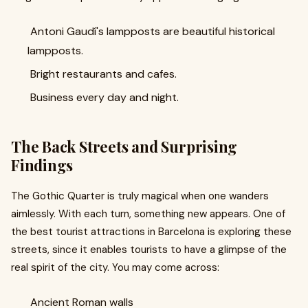
Antoni Gaudí's lampposts are beautiful historical
lampposts.
Bright restaurants and cafes.
Business every day and night.
The Back Streets and Surprising
Findings
The Gothic Quarter is truly magical when one wanders
aimlessly. With each turn, something new appears. One of
the best tourist attractions in Barcelona is exploring these
streets, since it enables tourists to have a glimpse of the
real spirit of the city. You may come across:
Ancient Roman walls