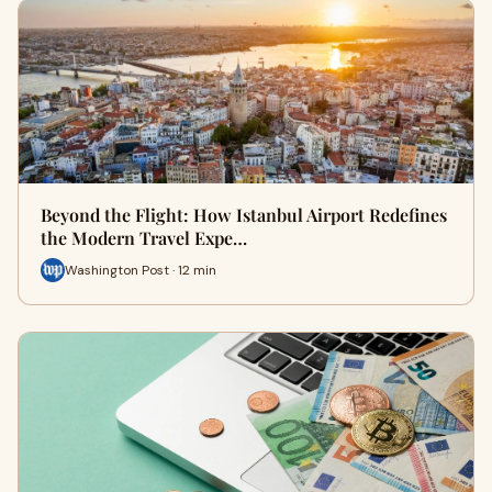
Beyond the Flight: How Istanbul Airport Redefines
the Modern Travel Expe…
Washington Post · 12 min