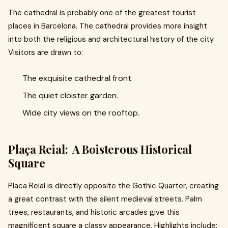
The cathedral is probably one of the greatest tourist
places in Barcelona. The cathedral provides more insight
into both the religious and architectural history of the city.
Visitors are drawn to:
The exquisite cathedral front.
The quiet cloister garden.
Wide city views on the rooftop.
Plaça Reial: A Boisterous Historical
Square
Placa Reial is directly opposite the Gothic Quarter, creating
a great contrast with the silent medieval streets. Palm
trees, restaurants, and historic arcades give this
magnificent square a classy appearance. Highlights include: