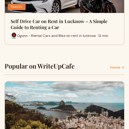
TRAVEL
Self Drive Car on Rent in Lucknow – A Simple
Guide to Renting a Car
Ogonn - Rental Cars and Bike on rent in lucknow · 12 min
Popular on WriteUpCafe
Home →