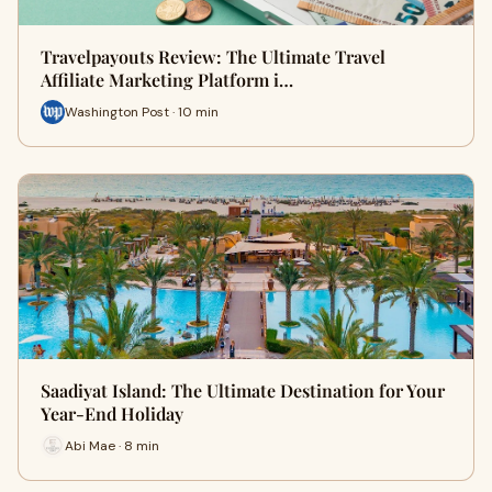
Travelpayouts Review: The Ultimate Travel
Affiliate Marketing Platform i…
Washington Post · 10 min
Saadiyat Island: The Ultimate Destination for Your
Year-End Holiday
Abi Mae · 8 min