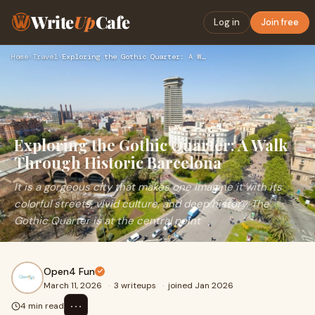
Write
Up
Cafe
Log in
Join free
Home
›
Travel
›
Exploring the Gothic Quarter: A Walk Through Historic Barcel…
Exploring the Gothic Quarter: A Walk
Through Historic Barcelona
It is a gorgeous city that makes one imagine it with its
colorful streets, vivid culture, and deep history. The
Gothic Quarter is at the central point
Open4 Fun
March 11, 2026
·
3 writeups
·
joined Jan 2026
⋯
4 min read