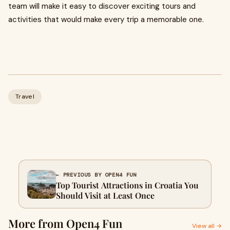
team will make it easy to discover exciting tours and
activities that would make every trip a memorable one.
Travel
← PREVIOUS BY OPEN4 FUN
Top Tourist Attractions in Croatia You
Should Visit at Least Once
More from Open4 Fun
View all →