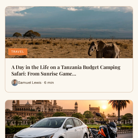
TRAVEL
A Day in the Life on a Tanzania Budget Camping
Safari: From Sunrise Game…
Samuel Lewis · 6 min