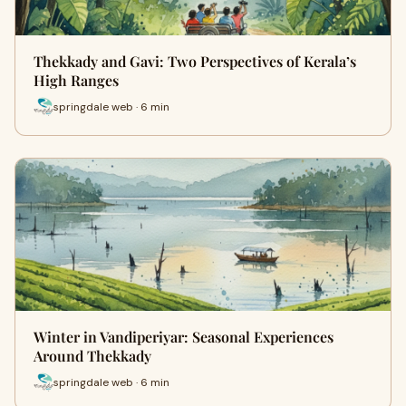
Thekkady and Gavi: Two Perspectives of Kerala’s
High Ranges
springdale web · 6 min
Winter in Vandiperiyar: Seasonal Experiences
Around Thekkady
springdale web · 6 min