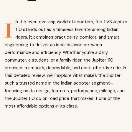
I
n the ever-evolving world of scooters, the TVS Jupiter
110 stands out as a timeless favorite among Indian
riders. It combines practicality, comfort, and smart
engineering to deliver an ideal balance between
performance and efficiency. Whether you’re a daily
commuter, a student, or a family rider, the Jupiter 110
promises a smooth, dependable, and cost-effective ride. In
this detailed review, we’ll explore what makes the Jupiter
such a trusted name in the Indian scooter segment—
focusing on its design, features, performance, mileage, and
the
J
upiter 110 cc on road price that makes it one of the
most affordable options in its class.