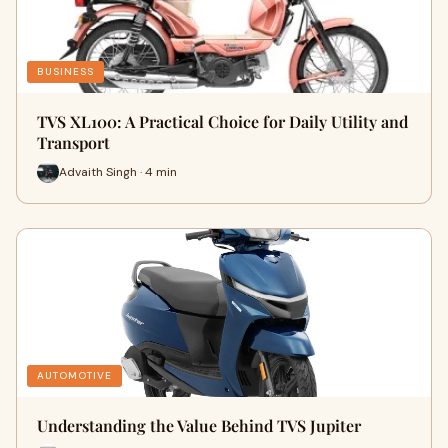
BUSINESS
TVS XL100: A Practical Choice for Daily Utility and
Transport
Advaith Singh · 4 min
AUTOMOTIVE
Understanding the Value Behind TVS Jupiter