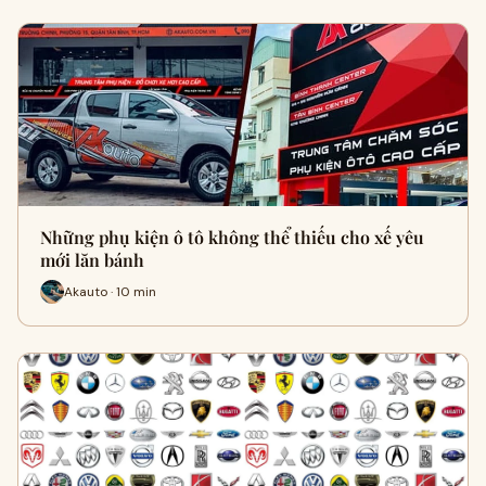
Những phụ kiện ô tô không thể thiếu cho xế yêu
mới lăn bánh
Akauto · 10 min