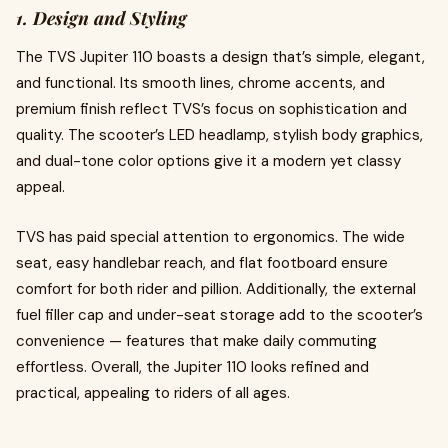
1. Design and Styling
The TVS Jupiter 110 boasts a design that’s simple, elegant,
and functional. Its smooth lines, chrome accents, and
premium finish reflect TVS’s focus on sophistication and
quality. The scooter’s LED headlamp, stylish body graphics,
and dual-tone color options give it a modern yet classy
appeal.
TVS has paid special attention to ergonomics. The wide
seat, easy handlebar reach, and flat footboard ensure
comfort for both rider and pillion. Additionally, the external
fuel filler cap and under-seat storage add to the scooter’s
convenience — features that make daily commuting
effortless. Overall, the Jupiter 110 looks refined and
practical, appealing to riders of all ages.