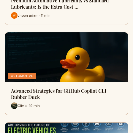
Premium Automotive Lubricants vs Standard
Lubricants: Is the Extra Cost …
Jhoon adam · 11 min
AUTOMOTIVE
Advanced Strategies for GitHub Copilot CLI
Rubber Duck
Olivia · 19 min