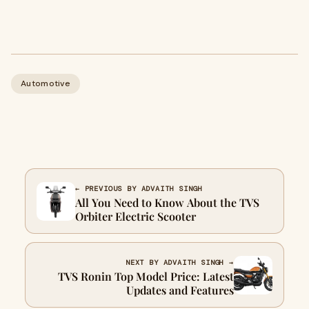
Automotive
← PREVIOUS BY ADVAITH SINGH
All You Need to Know About the TVS
Orbiter Electric Scooter
NEXT BY ADVAITH SINGH →
TVS Ronin Top Model Price: Latest
Updates and Features