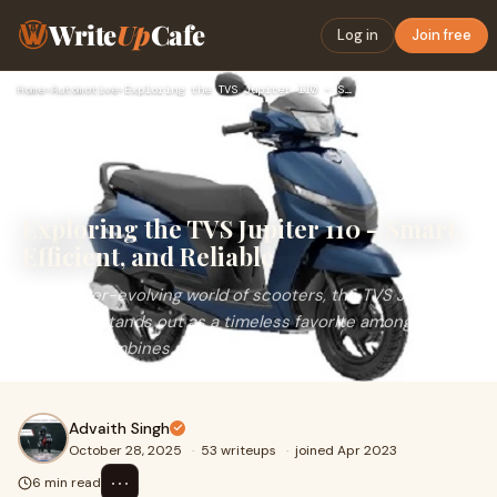
Write
Up
Cafe
Log in
Join free
Home
›
Automotive
›
Exploring the TVS Jupiter 110 – Smart, Efficient, and Reliab…
Exploring the TVS Jupiter 110 – Smart,
Efficient, and Reliable
In the ever-evolving world of scooters, the TVS Jupiter
110&nbsp;stands out as a timeless favorite among Indian
riders. It combines practicality, comf
Advaith Singh
October 28, 2025
·
53 writeups
·
joined Apr 2023
⋯
6 min read