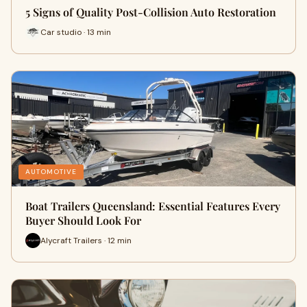
5 Signs of Quality Post-Collision Auto Restoration
Car studio · 13 min
AUTOMOTIVE
Boat Trailers Queensland: Essential Features Every
Buyer Should Look For
Alycraft Trailers · 12 min