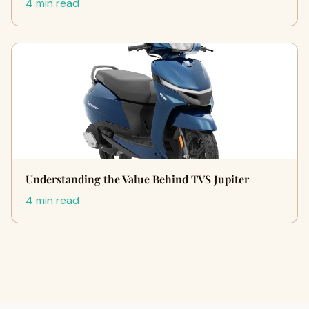
4 min read
Understanding the Value Behind TVS Jupiter
4 min read