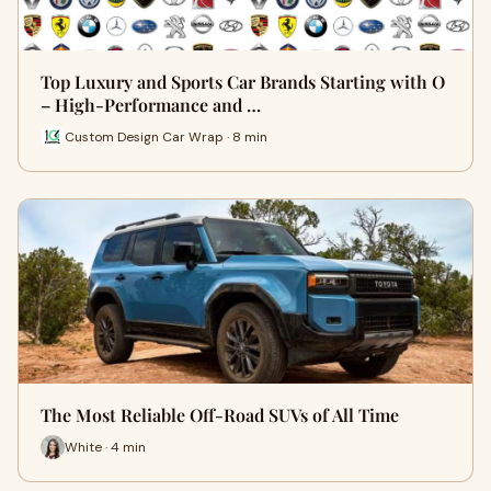
Top Luxury and Sports Car Brands Starting with O
– High-Performance and …
Custom Design Car Wrap · 8 min
The Most Reliable Off-Road SUVs of All Time
White · 4 min