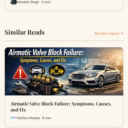
Advaith Singh · 4 min
Similar Reads
Browse topics →
Airmatic Valve Block Failure: Symptoms, Causes,
and Fix
Perfect Media · 9 min