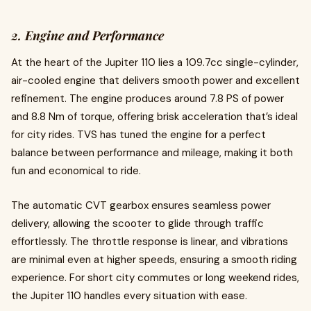
2. Engine and Performance
At the heart of the Jupiter 110 lies a 109.7cc single-cylinder,
air-cooled engine that delivers smooth power and excellent
refinement. The engine produces around 7.8 PS of power
and 8.8 Nm of torque, offering brisk acceleration that’s ideal
for city rides. TVS has tuned the engine for a perfect
balance between performance and mileage, making it both
fun and economical to ride.
The automatic CVT gearbox ensures seamless power
delivery, allowing the scooter to glide through traffic
effortlessly. The throttle response is linear, and vibrations
are minimal even at higher speeds, ensuring a smooth riding
experience. For short city commutes or long weekend rides,
the Jupiter 110 handles every situation with ease.