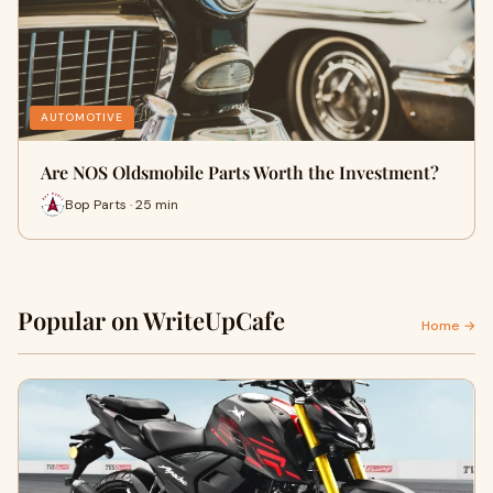
AUTOMOTIVE
Are NOS Oldsmobile Parts Worth the Investment?
Bop Parts · 25 min
Popular on WriteUpCafe
Home →