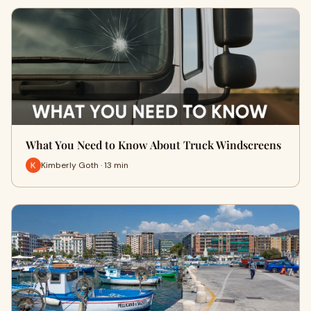
What You Need to Know About Truck Windscreens
Kimberly Goth · 13 min