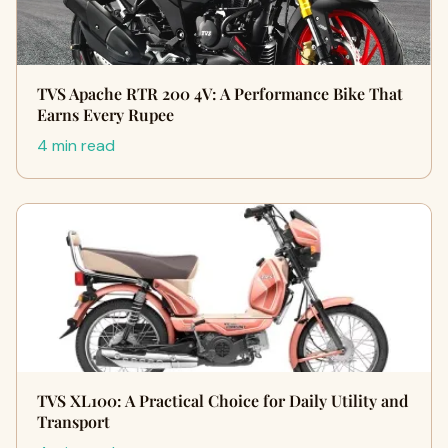
TVS Apache RTR 200 4V: A Performance Bike That
Earns Every Rupee
4 min read
TVS XL100: A Practical Choice for Daily Utility and
Transport