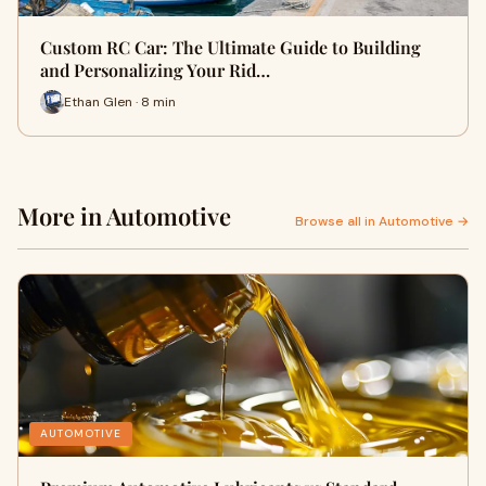
Custom RC Car: The Ultimate Guide to Building
and Personalizing Your Rid…
Ethan Glen · 8 min
More in Automotive
Browse all in Automotive →
AUTOMOTIVE