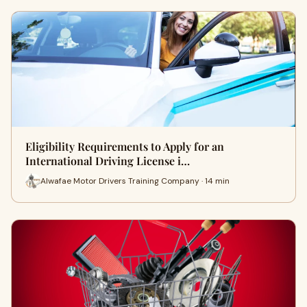
Eligibility Requirements to Apply for an
International Driving License i…
Alwafae Motor Drivers Training Company · 14 min