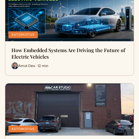
AUTOMOTIVE
How Embedded Systems Are Driving the Future of
Electric Vehicles
Amol Deo · 12 min
AUTOMOTIVE