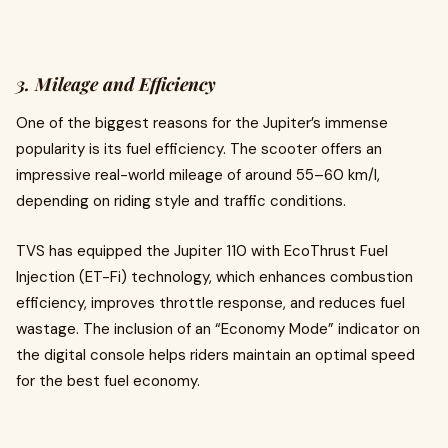
3. Mileage and Efficiency
One of the biggest reasons for the Jupiter’s immense
popularity is its fuel efficiency. The scooter offers an
impressive real-world mileage of around 55–60 km/l,
depending on riding style and traffic conditions.
TVS has equipped the Jupiter 110 with EcoThrust Fuel
Injection (ET-Fi) technology, which enhances combustion
efficiency, improves throttle response, and reduces fuel
wastage. The inclusion of an “Economy Mode” indicator on
the digital console helps riders maintain an optimal speed
for the best fuel economy.