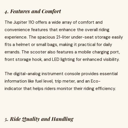
4. Features and Comfort
The Jupiter 110 offers a wide array of comfort and
convenience features that enhance the overall riding
experience. The spacious 21-liter under-seat storage easily
fits a helmet or small bags, making it practical for daily
errands. The scooter also features a mobile charging port,
front storage hook, and LED lighting for enhanced visibility.
The digital-analog instrument console provides essential
information like fuel level, trip meter, and an Eco-
indicator that helps riders monitor their riding efficiency.
5. Ride Quality and Handling