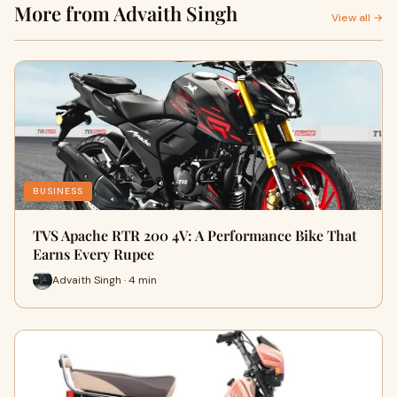
More from Advaith Singh
View all →
BUSINESS
TVS Apache RTR 200 4V: A Performance Bike That
Earns Every Rupee
Advaith Singh · 4 min