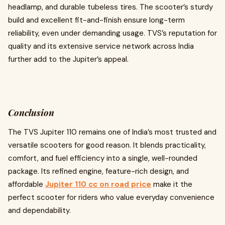
headlamp, and durable tubeless tires. The scooter’s sturdy
build and excellent fit-and-finish ensure long-term
reliability, even under demanding usage. TVS’s reputation for
quality and its extensive service network across India
further add to the Jupiter’s appeal.
Conclusion
The TVS Jupiter 110 remains one of India’s most trusted and
versatile scooters for good reason. It blends practicality,
comfort, and fuel efficiency into a single, well-rounded
package. Its refined engine, feature-rich design, and
affordable
Jupiter 110 cc on road price
make it the
perfect scooter for riders who value everyday convenience
and dependability.