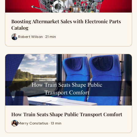
Boosting Aftermarket Sales with Electronic Parts
Catalog
Robert Wilson · 21 min
How Train Seats Shape Public Transport Comfort
Merry Constatius · 13 min