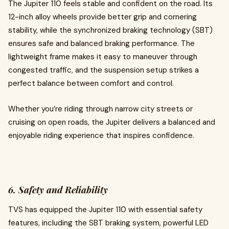
The Jupiter 110 feels stable and confident on the road. Its
12-inch alloy wheels provide better grip and cornering
stability, while the synchronized braking technology (SBT)
ensures safe and balanced braking performance. The
lightweight frame makes it easy to maneuver through
congested traffic, and the suspension setup strikes a
perfect balance between comfort and control.
Whether you’re riding through narrow city streets or
cruising on open roads, the Jupiter delivers a balanced and
enjoyable riding experience that inspires confidence.
6. Safety and Reliability
TVS has equipped the Jupiter 110 with essential safety
features, including the SBT braking system, powerful LED