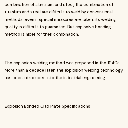
combination of aluminum and steel, the combination of
titanium and steel are difficult to weld by conventional
methods, even if special measures are taken, its welding
quality is difficult to guarantee. But explosive bonding
method is nicer for their combination.
The explosion welding method was proposed in the 1940s.
More than a decade later, the explosion welding technology
has been introduced into the industrial engineering.
Explosion Bonded Clad Plate Specifications