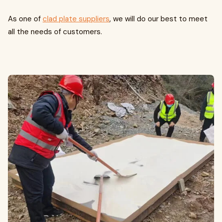
As one of
clad plate suppliers
, we will do our best to meet
all the needs of customers.