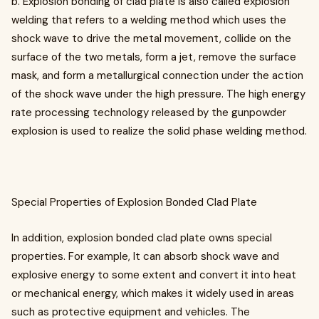
b. Explosion bonding of clad plate is also called explosion
welding that refers to a welding method which uses the
shock wave to drive the metal movement, collide on the
surface of the two metals, form a jet, remove the surface
mask, and form a metallurgical connection under the action
of the shock wave under the high pressure. The high energy
rate processing technology released by the gunpowder
explosion is used to realize the solid phase welding method.
Special Properties of Explosion Bonded Clad Plate
In addition, explosion bonded clad plate owns special
properties. For example, It can absorb shock wave and
explosive energy to some extent and convert it into heat
or mechanical energy, which makes it widely used in areas
such as protective equipment and vehicles. The