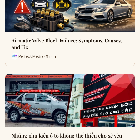
Airmatic Valve Block Failure: Symptoms, Causes,
and Fix
Perfect Media · 9 min
Những phụ kiện ô tô không thể thiếu cho xế yêu