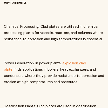
environments.
Chemical Processing: Clad plates are utilized in chemical
processing plants for vessels, reactors, and columns where
resistance to corrosion and high temperatures is essential.
Power Generation: In power plants,
explosion clad
plate
finds applications in boilers, heat exchangers, and
condensers where they provide resistance to corrosion and
erosion at high temperatures and pressures.
Desalination Plants: Clad plates are used in desalination