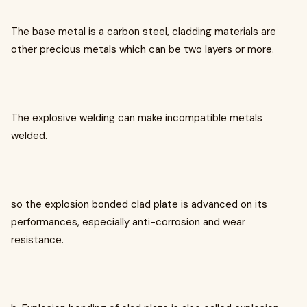
The base metal is a carbon steel, cladding materials are
other precious metals which can be two layers or more.
The explosive welding can make incompatible metals
welded.
so the explosion bonded clad plate is advanced on its
performances, especially anti-corrosion and wear
resistance.