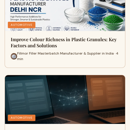
AUTOMOTIVE
Improve Colour Richness in Plastic Granules: Key
Factors and Solutions
Fillmor Filler Masterbatch Manufacturer & Supplier in India · 4
min
AUTOMOTIVE