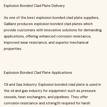
Explosion Bonded Clad Plate Delivery
As one of the best explosion bonded clad plate suppliers,
Gallianz produces explosion bonded clad plates which
provide customers with innovative solutions for demanding
applications, offering enhanced corrosion resistance,
improved wear resistance, and superior mechanical
properties.
Explosion Bonded Clad Plate Applications
Oil and Gas Industry: Explosion bonded clad plate is used in
the oil and gas industry for equipment such as pressure
vessels, heat exchangers, and pipelines. They offer
corrosion resistance and strength required for harsh