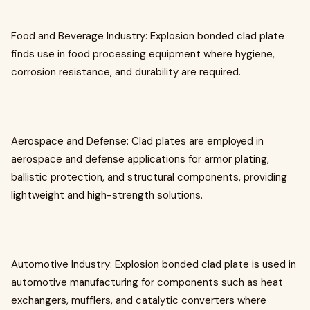
Food and Beverage Industry: Explosion bonded clad plate
finds use in food processing equipment where hygiene,
corrosion resistance, and durability are required.
Aerospace and Defense: Clad plates are employed in
aerospace and defense applications for armor plating,
ballistic protection, and structural components, providing
lightweight and high-strength solutions.
Automotive Industry: Explosion bonded clad plate is used in
automotive manufacturing for components such as heat
exchangers, mufflers, and catalytic converters where