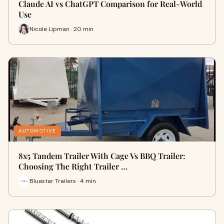
Claude AI vs ChatGPT Comparison for Real-World
Use
Nicole Lipman · 20 min
AUTOMOTIVE
8x5 Tandem Trailer With Cage Vs BBQ Trailer:
Choosing The Right Trailer …
Bluestar Trailers · 4 min