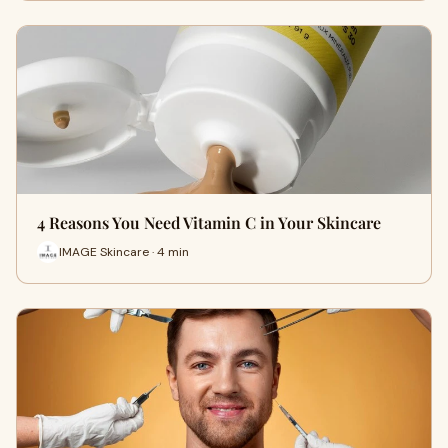
4 Reasons You Need Vitamin C in Your Skincare
IMAGE Skincare · 4 min