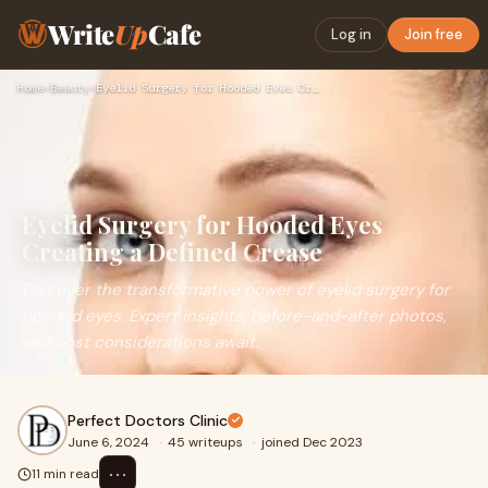
Write
Up
Cafe
Log in
Join free
Home
›
Beauty
›
Eyelid Surgery for Hooded Eyes Creating a Defined Crease
Eyelid Surgery for Hooded Eyes
Creating a Defined Crease
Discover the transformative power of eyelid surgery for
hooded eyes. Expert insights, before-and-after photos,
and cost considerations await.
Perfect Doctors Clinic
June 6, 2024
·
45 writeups
·
joined Dec 2023
⋯
11 min read