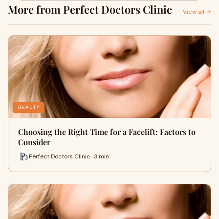
More from Perfect Doctors Clinic
View all →
BEAUTY
Choosing the Right Time for a Facelift: Factors to
Consider
Perfect Doctors Clinic · 3 min