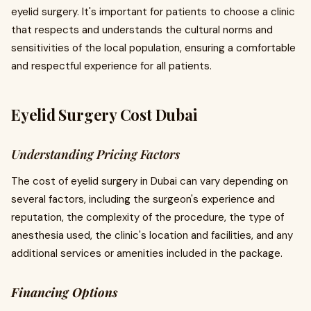
eyelid surgery. It's important for patients to choose a clinic
that respects and understands the cultural norms and
sensitivities of the local population, ensuring a comfortable
and respectful experience for all patients.
Eyelid Surgery Cost Dubai
Understanding Pricing Factors
The cost of eyelid surgery in Dubai can vary depending on
several factors, including the surgeon's experience and
reputation, the complexity of the procedure, the type of
anesthesia used, the clinic's location and facilities, and any
additional services or amenities included in the package.
Financing Options