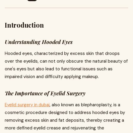
Introduction
Understanding Hooded Eyes
Hooded eyes, characterized by excess skin that droops
over the eyelids, can not only obscure the natural beauty of
one's eyes but also lead to functional issues such as
impaired vision and difficulty applying makeup.
The Importance of Eyelid Surgery
Eyelid surgery in dubai
, also known as blepharoplasty, is a
cosmetic procedure designed to address hooded eyes by
removing excess skin and fat deposits, thereby creating a
more defined eyelid crease and rejuvenating the