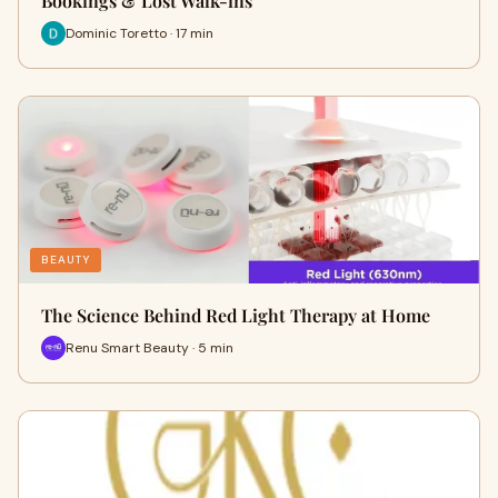
Bookings & Lost Walk-ins
Dominic Toretto · 17 min
BEAUTY
The Science Behind Red Light Therapy at Home
Renu Smart Beauty · 5 min