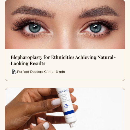
Blepharoplasty for Ethnicities Achieving Natural-
Looking Results
Perfect Doctors Clinic · 6 min