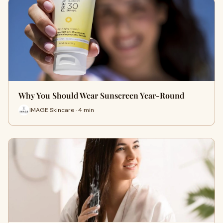
Why You Should Wear Sunscreen Year-Round
IMAGE Skincare · 4 min