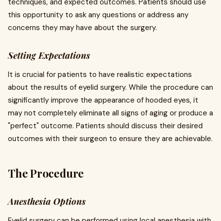
techniques, and expected outcomes. Patients should use
this opportunity to ask any questions or address any
concerns they may have about the surgery.
Setting Expectations
It is crucial for patients to have realistic expectations
about the results of eyelid surgery. While the procedure can
significantly improve the appearance of hooded eyes, it
may not completely eliminate all signs of aging or produce a
"perfect" outcome. Patients should discuss their desired
outcomes with their surgeon to ensure they are achievable.
The Procedure
Anesthesia Options
Eyelid surgery can be performed using local anesthesia with