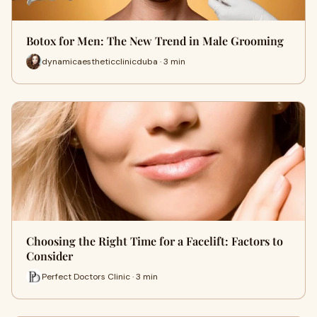
Botox for Men: The New Trend in Male Grooming
dynamicaestheticclinicduba · 3 min
Choosing the Right Time for a Facelift: Factors to
Consider
Perfect Doctors Clinic · 3 min