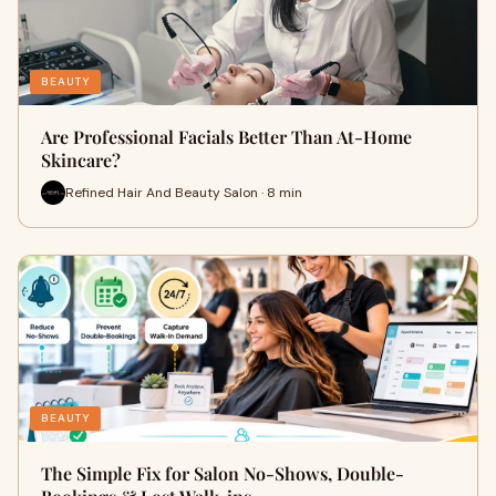
BEAUTY
Are Professional Facials Better Than At-Home
Skincare?
Refined Hair And Beauty Salon · 8 min
BEAUTY
The Simple Fix for Salon No-Shows, Double-