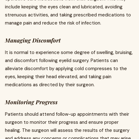
include keeping the eyes clean and lubricated, avoiding
strenuous activities, and taking prescribed medications to
manage pain and reduce the risk of infection.
Managing Discomfort
It is normal to experience some degree of swelling, bruising,
and discomfort following eyelid surgery. Patients can
alleviate discomfort by applying cold compresses to the
eyes, keeping their head elevated, and taking pain
medications as directed by their surgeon.
Monitoring Progress
Patients should attend follow-up appointments with their
surgeon to monitor their progress and ensure proper
healing. The surgeon will assess the results of the surgery
and address any concerns or complications that may arise