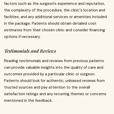
factors such as the surgeon's experience and reputation,
the complexity of the procedure, the clinic's location and
facilities, and any additional services or amenities included
in the package. Patients should obtain detailed cost
estimates from their chosen clinic and consider financing
options if necessary.
Testimonials and Reviews
Reading testimonials and reviews from previous patients
can provide valuable insights into the quality of care and
outcomes provided by a particular clinic or surgeon.
Patients should look for authentic, unbiased reviews from
trusted sources and pay attention to the overall
satisfaction ratings and any recurring themes or concerns
mentioned in the feedback.