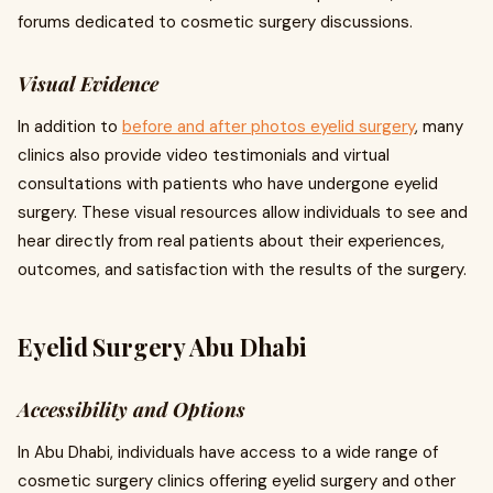
forums dedicated to cosmetic surgery discussions.
Visual Evidence
In addition to
before and after photos eyelid surgery
, many
clinics also provide video testimonials and virtual
consultations with patients who have undergone eyelid
surgery. These visual resources allow individuals to see and
hear directly from real patients about their experiences,
outcomes, and satisfaction with the results of the surgery.
Eyelid Surgery Abu Dhabi
Accessibility and Options
In Abu Dhabi, individuals have access to a wide range of
cosmetic surgery clinics offering eyelid surgery and other