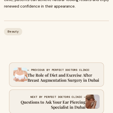
renewed confidence in their appearance.
Beauty
← PREVIOUS BY PERFECT DOCTORS CLINIC
The Role of Diet and Exercise After
Breast Augmentation Surgery in Dubai
NEXT BY PERFECT DOCTORS CLINIC →
Questions to Ask Your Ear Piercing
Specialist in Dubai