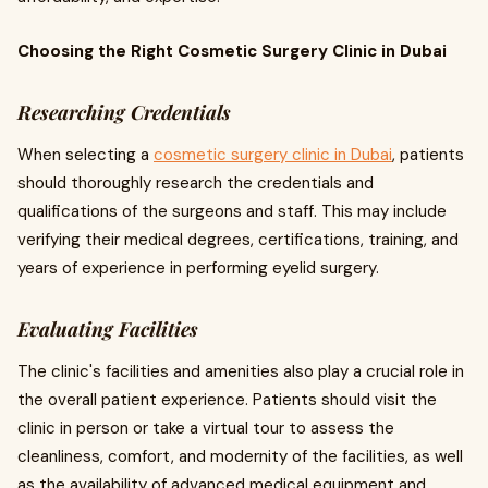
Choosing the Right Cosmetic Surgery Clinic in Dubai
Researching Credentials
When selecting a
cosmetic surgery clinic in Dubai
, patients
should thoroughly research the credentials and
qualifications of the surgeons and staff. This may include
verifying their medical degrees, certifications, training, and
years of experience in performing eyelid surgery.
Evaluating Facilities
The clinic's facilities and amenities also play a crucial role in
the overall patient experience. Patients should visit the
clinic in person or take a virtual tour to assess the
cleanliness, comfort, and modernity of the facilities, as well
as the availability of advanced medical equipment and