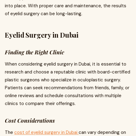
into place. With proper care and maintenance, the results
of eyelid surgery can be long-lasting.
Eyelid Surgery in Dubai
Finding the Right Clinic
When considering eyelid surgery in Dubai, it is essential to
research and choose a reputable clinic with board-certified
plastic surgeons who specialize in oculoplastic surgery.
Patients can seek recommendations from friends, family, or
online reviews and schedule consultations with multiple
clinics to compare their offerings.
Cost Considerations
The
cost of eyelid surgery in Dubai
can vary depending on