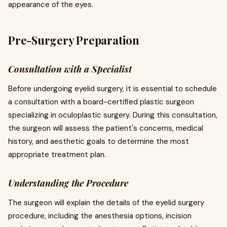
appearance of the eyes.
Pre-Surgery Preparation
Consultation with a Specialist
Before undergoing eyelid surgery, it is essential to schedule
a consultation with a board-certified plastic surgeon
specializing in oculoplastic surgery. During this consultation,
the surgeon will assess the patient's concerns, medical
history, and aesthetic goals to determine the most
appropriate treatment plan.
Understanding the Procedure
The surgeon will explain the details of the eyelid surgery
procedure, including the anesthesia options, incision