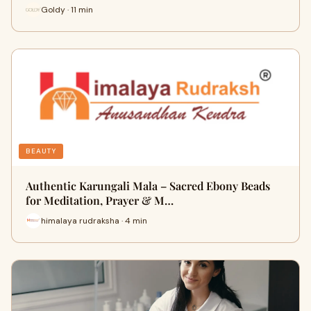
Goldy · 11 min
BEAUTY
Authentic Karungali Mala – Sacred Ebony Beads
for Meditation, Prayer & M…
himalaya rudraksha · 4 min