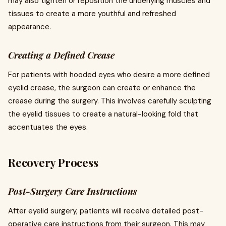
may also tighten or reposition the underlying muscles and
tissues to create a more youthful and refreshed
appearance.
Creating a Defined Crease
For patients with hooded eyes who desire a more defined
eyelid crease, the surgeon can create or enhance the
crease during the surgery. This involves carefully sculpting
the eyelid tissues to create a natural-looking fold that
accentuates the eyes.
Recovery Process
Post-Surgery Care Instructions
After eyelid surgery, patients will receive detailed post-
operative care instructions from their surgeon. This may