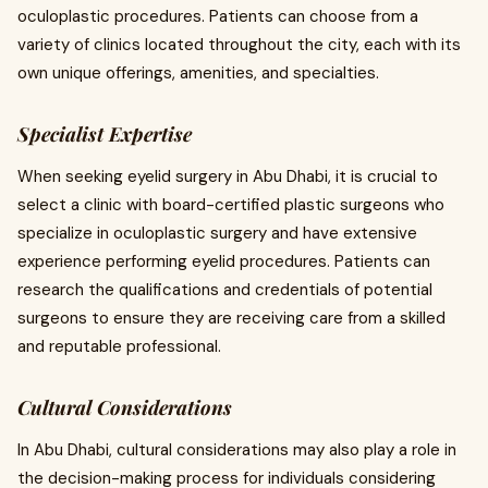
oculoplastic procedures. Patients can choose from a
variety of clinics located throughout the city, each with its
own unique offerings, amenities, and specialties.
Specialist Expertise
When seeking eyelid surgery in Abu Dhabi, it is crucial to
select a clinic with board-certified plastic surgeons who
specialize in oculoplastic surgery and have extensive
experience performing eyelid procedures. Patients can
research the qualifications and credentials of potential
surgeons to ensure they are receiving care from a skilled
and reputable professional.
Cultural Considerations
In Abu Dhabi, cultural considerations may also play a role in
the decision-making process for individuals considering