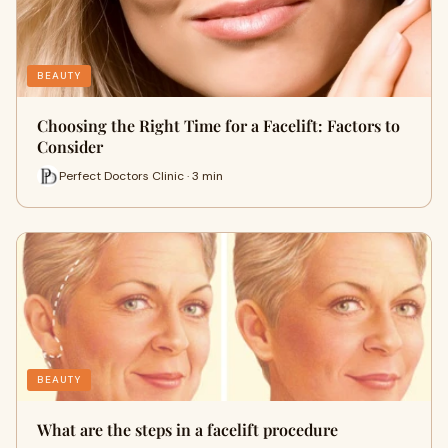
BEAUTY
Choosing the Right Time for a Facelift: Factors to
Consider
Perfect Doctors Clinic · 3 min
BEAUTY
What are the steps in a facelift procedure