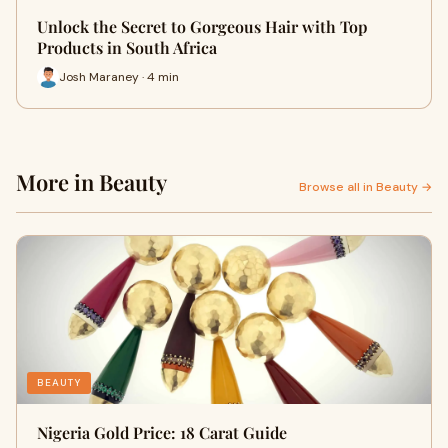
Unlock the Secret to Gorgeous Hair with Top
Products in South Africa
Josh Maraney · 4 min
More in Beauty
Browse all in Beauty →
BEAUTY
Nigeria Gold Price: 18 Carat Guide