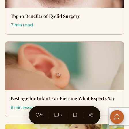
Top 10 Benefits of Eyelid Surgery
7 min read
Best Age for Infant Ear Piercing What Experts Say
8 min read
0
0