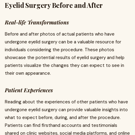
Eyelid Surgery Before and After
Real-life Transformations
Before and after photos of actual patients who have
undergone eyelid surgery can be a valuable resource for
individuals considering the procedure. These photos
showcase the potential results of eyelid surgery and help
patients visualize the changes they can expect to see in
their own appearance.
Patient Experiences
Reading about the experiences of other patients who have
undergone eyelid surgery can provide valuable insights into
what to expect before, during, and after the procedure.
Patients can find firsthand accounts and testimonials
shared on clinic websites, social media platforms, and online