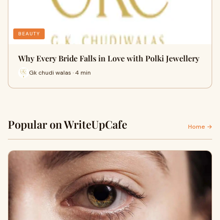
BEAUTY
Why Every Bride Falls in Love with Polki Jewellery
Gk chudi walas · 4 min
Popular on WriteUpCafe
Home →