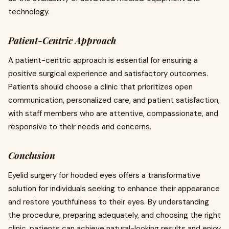
technology.
Patient-Centric Approach
A patient-centric approach is essential for ensuring a
positive surgical experience and satisfactory outcomes.
Patients should choose a clinic that prioritizes open
communication, personalized care, and patient satisfaction,
with staff members who are attentive, compassionate, and
responsive to their needs and concerns.
Conclusion
Eyelid surgery for hooded eyes offers a transformative
solution for individuals seeking to enhance their appearance
and restore youthfulness to their eyes. By understanding
the procedure, preparing adequately, and choosing the right
clinic, patients can achieve natural-looking results and enjoy