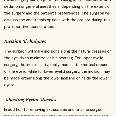
sedation or general anesthesia, depending on the extent of
the surgery and the patient's preferences. The surgeon will
discuss the anesthesia options with the patient during the
pre-operative consultation.
Incision Techniques
The surgeon will make incisions along the natural creases of
the eyelids to minimize visible scarring. For upper eyelid
surgery, the incision is typically made in the natural crease
of the eyelid, while for lower eyelid surgery, the incision may
be made either along the lower lash line or inside the lower
eyelid.
Adjusting Eyelid Muscles
In addition to removing excess skin and fat, the surgeon