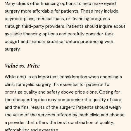
Many clinics offer financing options to help make eyelid
surgery more affordable for patients. These may include
payment plans, medical loans, or financing programs
through third-party providers. Patients should inquire about
available financing options and carefully consider their
budget and financial situation before proceeding with
surgery.
Value vs. Price
While cost is an important consideration when choosing a
clinic for eyelid surgery, it's essential for patients to
prioritize quality and safety above price alone. Opting for
the cheapest option may compromise the quality of care
and the final results of the surgery. Patients should weigh
the value of the services offered by each clinic and choose
a provider that offers the best combination of quality,
affordability, and expertise.