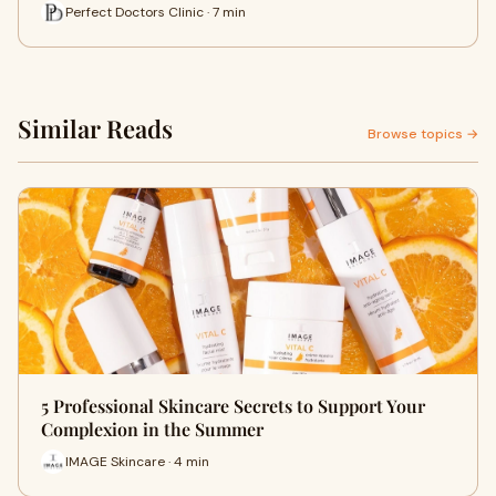
Perfect Doctors Clinic · 7 min
Similar Reads
Browse topics →
5 Professional Skincare Secrets to Support Your
Complexion in the Summer
IMAGE Skincare · 4 min