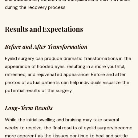
during the recovery process.
Results and Expectations
Before and After Transformation
Eyelid surgery can produce dramatic transformations in the
appearance of hooded eyes, resulting in a more youthful,
refreshed, and rejuvenated appearance. Before and after
photos of actual patients can help individuals visualize the
potential results of the surgery.
Long-Term Results
While the initial swelling and bruising may take several
weeks to resolve, the final results of eyelid surgery become
more apparent as the tissues continue to heal and settle