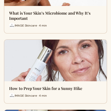
What is Your Skin’s Microbiome and Why It’s
Important
IMAGE Skincare · 4 min
How to Prep Your Skin for a Sunny Hike
IMAGE Skincare · 4 min