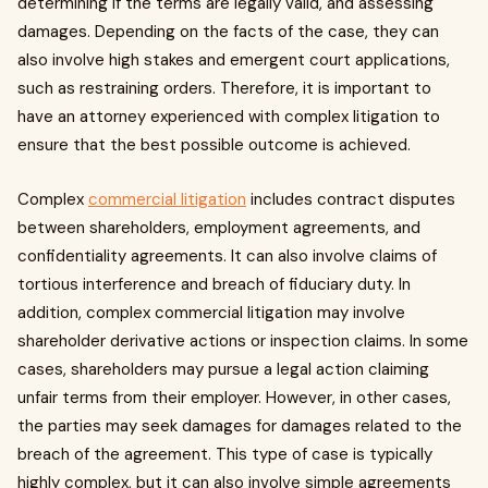
determining if the terms are legally valid, and assessing
damages. Depending on the facts of the case, they can
also involve high stakes and emergent court applications,
such as restraining orders. Therefore, it is important to
have an attorney experienced with complex litigation to
ensure that the best possible outcome is achieved.
Complex
commercial litigation
includes contract disputes
between shareholders, employment agreements, and
confidentiality agreements. It can also involve claims of
tortious interference and breach of fiduciary duty. In
addition, complex commercial litigation may involve
shareholder derivative actions or inspection claims. In some
cases, shareholders may pursue a legal action claiming
unfair terms from their employer. However, in other cases,
the parties may seek damages for damages related to the
breach of the agreement. This type of case is typically
highly complex, but it can also involve simple agreements