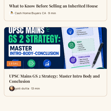
What to Know Before Selling an Inherited House
Cash Home Buyers CA · 9 min
LEGAL
UPSC Mains GS 2 Strategy: Master Intro Body and
Conclusion
jyoti dutta · 13 min