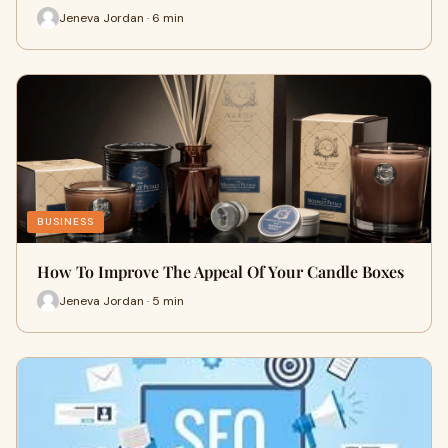
Jeneva Jordan · 6 min
BUSINESS
How To Improve The Appeal Of Your Candle Boxes
Jeneva Jordan · 5 min