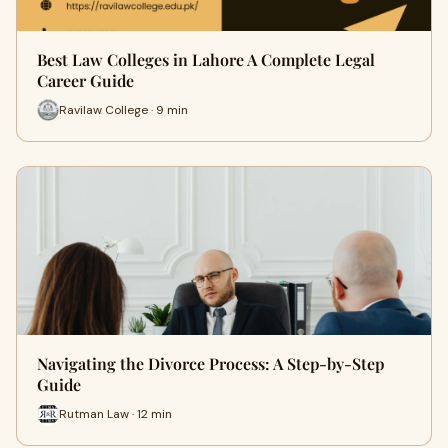
Best Law Colleges in Lahore A Complete Legal
Career Guide
Ravilaw College · 9 min
Navigating the Divorce Process: A Step-by-Step
Guide
Rutman Law · 12 min