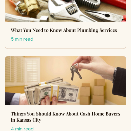
What You Need to Know About Plumbing Services
5 min read
Things You Should Know About Cash Home Buyers
in Kansas City
4 min read