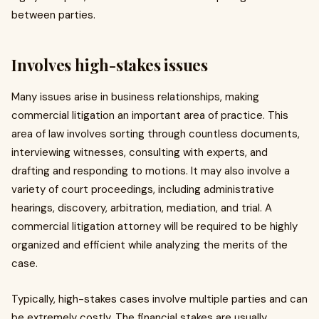
between parties.
Involves high-stakes issues
Many issues arise in business relationships, making
commercial litigation an important area of practice. This
area of law involves sorting through countless documents,
interviewing witnesses, consulting with experts, and
drafting and responding to motions. It may also involve a
variety of court proceedings, including administrative
hearings, discovery, arbitration, mediation, and trial. A
commercial litigation attorney will be required to be highly
organized and efficient while analyzing the merits of the
case.
Typically, high-stakes cases involve multiple parties and can
be extremely costly. The financial stakes are usually