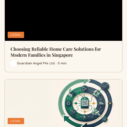
LEGAL
Choosing Reliable Home Care Solutions for
Modern Families in Singapore
Guardian Angel Pte. Ltd. · 5 min
LEGAL