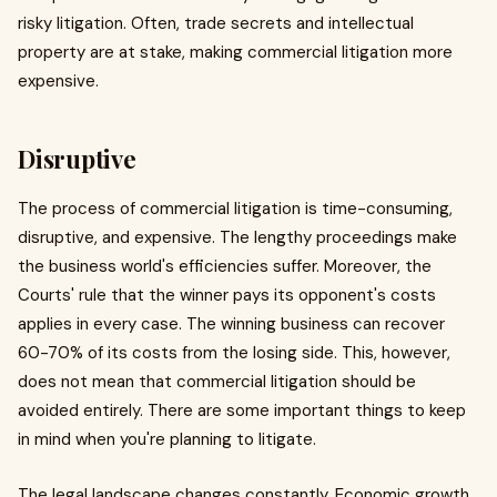
risky litigation. Often, trade secrets and intellectual
property are at stake, making commercial litigation more
expensive.
Disruptive
The process of commercial litigation is time-consuming,
disruptive, and expensive. The lengthy proceedings make
the business world's efficiencies suffer. Moreover, the
Courts' rule that the winner pays its opponent's costs
applies in every case. The winning business can recover
60-70% of its costs from the losing side. This, however,
does not mean that commercial litigation should be
avoided entirely. There are some important things to keep
in mind when you're planning to litigate.
The legal landscape changes constantly. Economic growth,