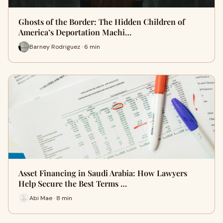
Ghosts of the Border: The Hidden Children of
America’s Deportation Machi…
Barney Rodriguez · 6 min
Asset Financing in Saudi Arabia: How Lawyers
Help Secure the Best Terms …
Abi Mae · 8 min