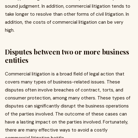
sound judgment. In addition, commercial litigation tends to
take longer to resolve than other forms of civil litigation. In
addition, the costs of commercial litigation can be very
high.
Disputes between two or more business
entities
Commercial litigation is a broad field of legal action that
covers many types of business-related issues. These
disputes often involve breaches of contract, torts, and
consumer protection, among many others. These types of
disputes can significantly disrupt the business operations
of the parties involved. The outcome of these cases can
have a lasting impact on the parties involved. Fortunately,
there are many effective ways to avoid a costly