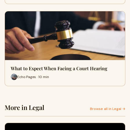
What to Expect When Facing a Court Hearing
Echo Pages · 10 min
More in Legal
Browse all in Legal →