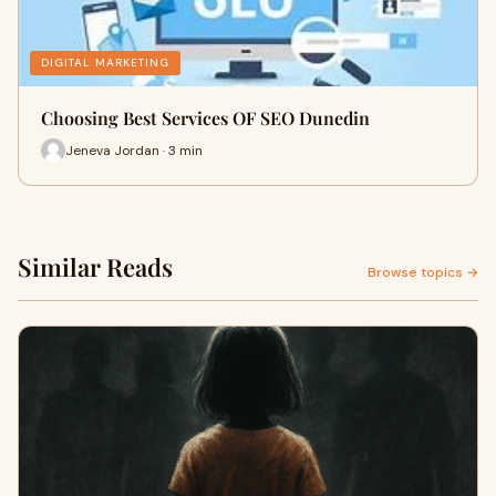
DIGITAL MARKETING
Choosing Best Services OF SEO Dunedin
Jeneva Jordan · 3 min
Similar Reads
Browse topics →