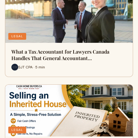
LEGAL
What a Tax Accountant for Lawyers Canada
Handles That General Accountant…
SJT CPA · 5 min
LEGAL