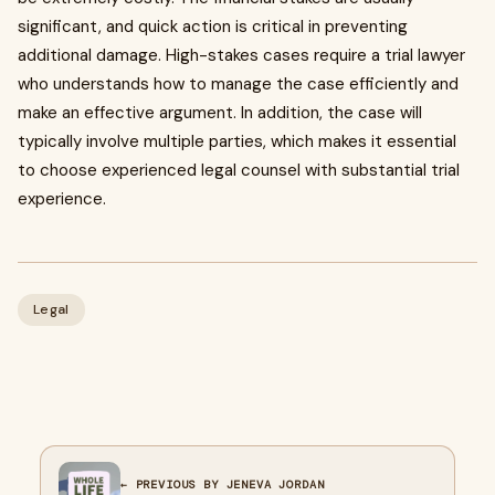
significant, and quick action is critical in preventing
additional damage. High-stakes cases require a trial lawyer
who understands how to manage the case efficiently and
make an effective argument. In addition, the case will
typically involve multiple parties, which makes it essential
to choose experienced legal counsel with substantial trial
experience.
Legal
← PREVIOUS BY JENEVA JORDAN