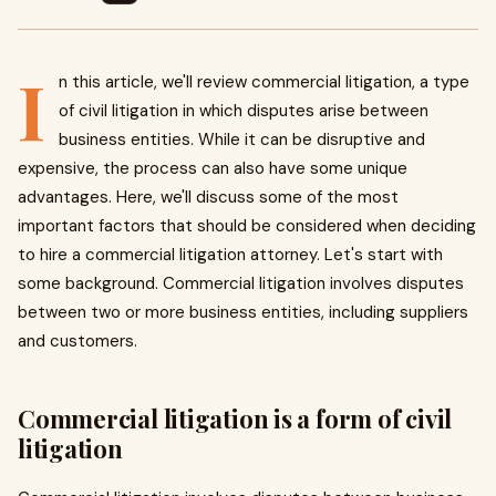
I
n this article, we'll review commercial litigation, a type
of civil litigation in which disputes arise between
business entities. While it can be disruptive and
expensive, the process can also have some unique
advantages. Here, we'll discuss some of the most
important factors that should be considered when deciding
to hire a commercial litigation attorney. Let's start with
some background. Commercial litigation involves disputes
between two or more business entities, including suppliers
and customers.
Commercial litigation is a form of civil
litigation