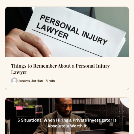
Things to Remember About a Personal Injury
Lawyer
Jeneva Jordan · 8 min