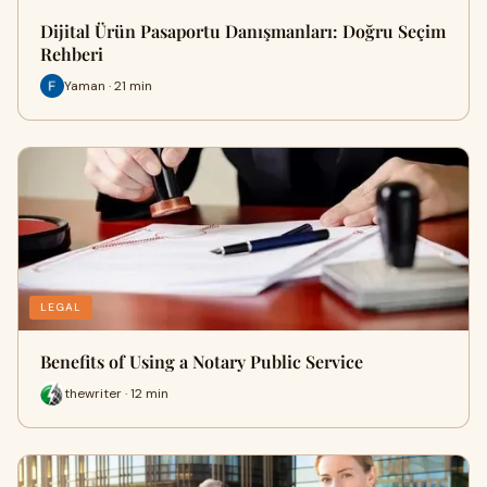
Dijital Ürün Pasaportu Danışmanları: Doğru Seçim
Rehberi
Yaman · 21 min
LEGAL
Benefits of Using a Notary Public Service
thewriter · 12 min