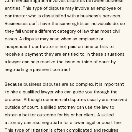
Commercial litigation involves disputes between business
entities. This type of dispute may involve an employee or
contractor who is dissatisfied with a business's services.
Businesses don't have the same rights as individuals do, so
they fall under a different category of law than most civil
cases. A dispute may arise when an employee or
independent contractor is not paid on time or fails to
receive a payment they are entitled to. In these situations,
a lawyer can help resolve the issue outside of court by
negotiating a payment contract.
Because business disputes are so complex, it is important
to hire a qualified lawyer who can guide you through the
process. Although commercial disputes usually are resolved
outside of court, a skilled attorney can use the law to
obtain a better outcome for his or her client. A skilled
attorney can also negotiate for a lower legal or court fee.
This type of litigation is often complicated and requires