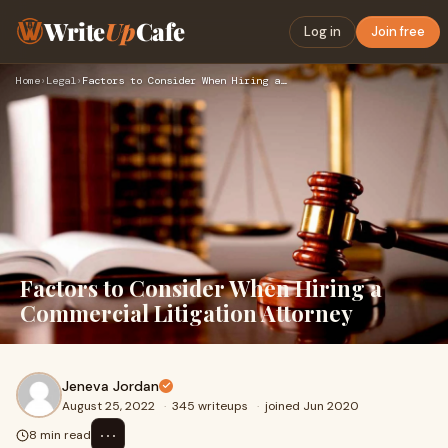
Write
Up
Cafe
Log in
Join free
Home
›
Legal
›
Factors to Consider When Hiring a Commercial Litigation Atto…
Factors to Consider When Hiring a
Commercial Litigation Attorney
Jeneva Jordan
August 25, 2022
·
345 writeups
·
joined Jun 2020
⋯
8 min read