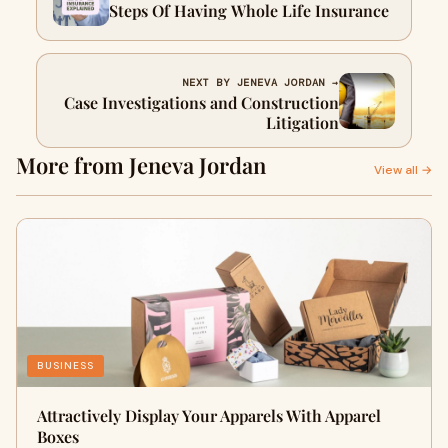
Steps Of Having Whole Life Insurance
NEXT BY JENEVA JORDAN →
Case Investigations and Construction
Litigation
More from Jeneva Jordan
View all →
BUSINESS
Attractively Display Your Apparels With Apparel
Boxes