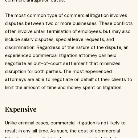
commercial litigation battle.
The most common type of commercial litigation involves
disputes between two or more businesses. These conflicts
often involve unfair termination of employees, but may also
include salary disputes, special leave requests, and
discrimination. Regardless of the nature of the dispute, an
experienced commercial litigation attorney can help
negotiate an out-of-court settlement that minimizes
disruption for both parties. The most experienced
attorneys are able to negotiate on behalf of their clients to
limit the amount of time and money spent on litigation.
Expensive
Unlike criminal cases, commercial litigation is not likely to
result in any jail time. As such, the cost of commercial