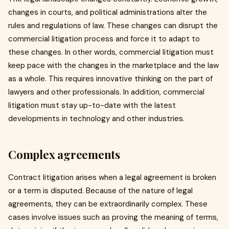
changes in courts, and political administrations alter the
rules and regulations of law. These changes can disrupt the
commercial litigation process and force it to adapt to
these changes. In other words, commercial litigation must
keep pace with the changes in the marketplace and the law
as a whole. This requires innovative thinking on the part of
lawyers and other professionals. In addition, commercial
litigation must stay up-to-date with the latest
developments in technology and other industries.
Complex agreements
Contract litigation arises when a legal agreement is broken
or a term is disputed. Because of the nature of legal
agreements, they can be extraordinarily complex. These
cases involve issues such as proving the meaning of terms,