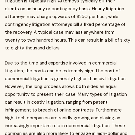
litigation is typically high. Attorneys typically bill their
clients on an hourly or contingency basis. Hourly litigation
attorneys may charge upwards of $250 per hour, while
contingency litigation attorneys bill a fixed percentage of
the recovery. A typical case may last anywhere from
twenty to two hundred hours. This can result in a bill of sixty
to eighty thousand dollars.
Due to the time and expertise involved in commercial
litigation, the costs can be extremely high. The cost of
commercial litigation is generally higher than civil litigation.
However, the long process allows both sides an equal
opportunity to present their case. Many types of litigation
can result in costly litigation, ranging from patent
infringement to breach of online contracts. Furthermore,
high-tech companies are rapidly growing and playing an
increasingly important role in commercial litigation. These
companies are also more likely to engage in high-dollar and