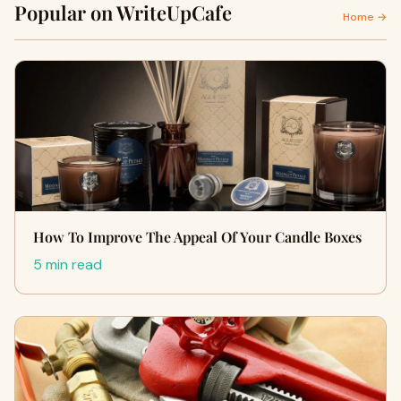
Popular on WriteUpCafe
Home →
How To Improve The Appeal Of Your Candle Boxes
5 min read