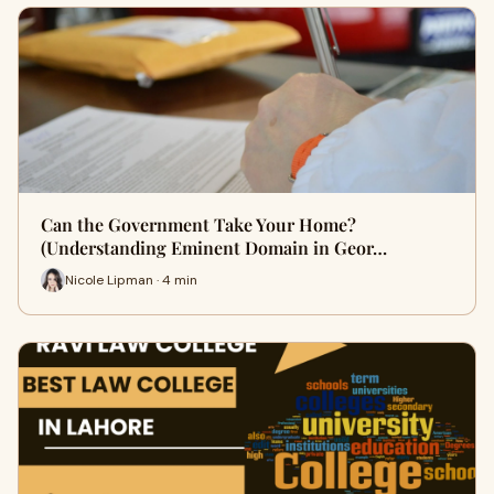
Can the Government Take Your Home?
(Understanding Eminent Domain in Geor…
Nicole Lipman · 4 min