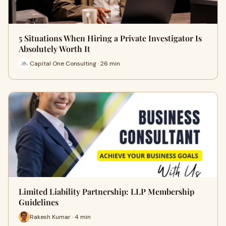
5 Situations When Hiring a Private Investigator Is
Absolutely Worth It
Capital One Consulting · 26 min
Limited Liability Partnership: LLP Membership
Guidelines
Rakesh Kumar · 4 min