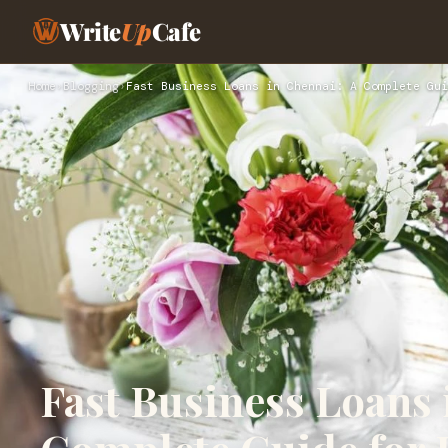
Write
Up
Cafe
Home
›
Blogging
›
Fast Business Loans in Chennai: A Complete Gui
Fast Business Loans 