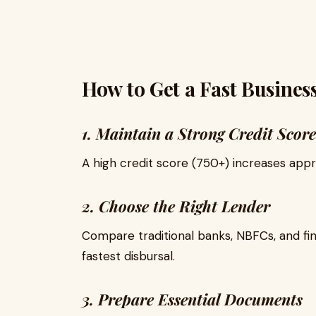
How to Get a Fast Busines
1. Maintain a Strong Credit Score
A high credit score (750+) increases appr
2. Choose the Right Lender
Compare traditional banks, NBFCs, and fi
fastest disbursal.
3. Prepare Essential Documents