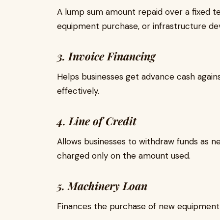
A lump sum amount repaid over a fixed te
equipment purchase, or infrastructure d
3. Invoice Financing
Helps businesses get advance cash agains
effectively.
4. Line of Credit
Allows businesses to withdraw funds as nee
charged only on the amount used.
5. Machinery Loan
Finances the purchase of new equipment 