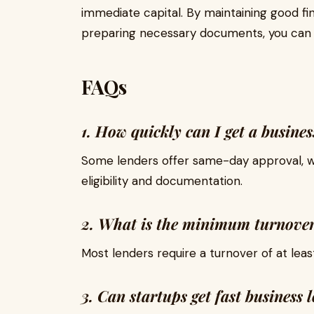
immediate capital. By maintaining good fin
preparing necessary documents, you can s
FAQs
1. How quickly can I get a busine
Some lenders offer same-day approval, w
eligibility and documentation.
2. What is the minimum turnover 
Most lenders require a turnover of at least 
3. Can startups get fast business 