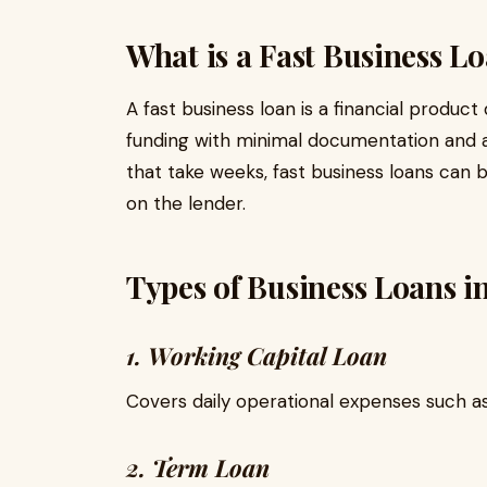
What is a Fast Business L
A fast business loan is a financial produ
funding with minimal documentation and ap
that take weeks, fast business loans can 
on the lender.
Types of Business Loans i
1. Working Capital Loan
Covers daily operational expenses such a
2. Term Loan