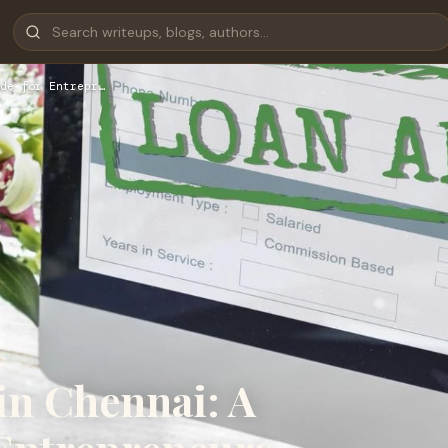
de for Entrepr…
in Chennai: A