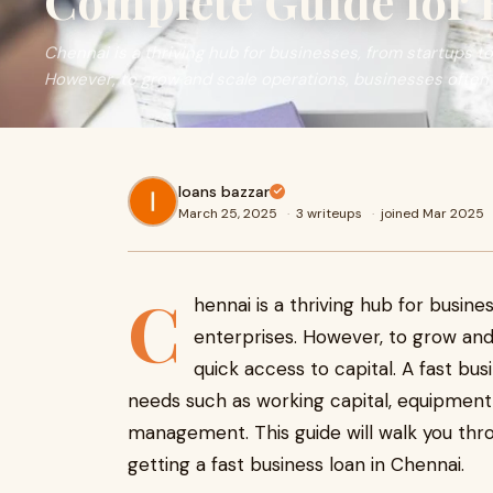
Complete Guide for 
Chennai is a thriving hub for businesses, from startups t
However, to grow and scale operations, businesses often
loans bazzar
March 25, 2025
·
3 writeups
·
joined Mar 2025
C
hennai is a thriving hub for busine
enterprises. However, to grow and
quick access to capital. A fast bu
needs such as working capital, equipment
management. This guide will walk you th
getting a fast business loan in Chennai.