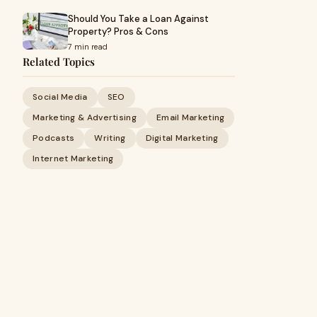
Should You Take a Loan Against
Property? Pros & Cons
7 min read
Related Topics
Social Media
SEO
Marketing & Advertising
Email Marketing
Podcasts
Writing
Digital Marketing
Internet Marketing