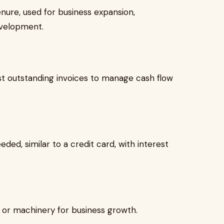
nure, used for business expansion,
evelopment.
t outstanding invoices to manage cash flow
ded, similar to a credit card, with interest
or machinery for business growth.