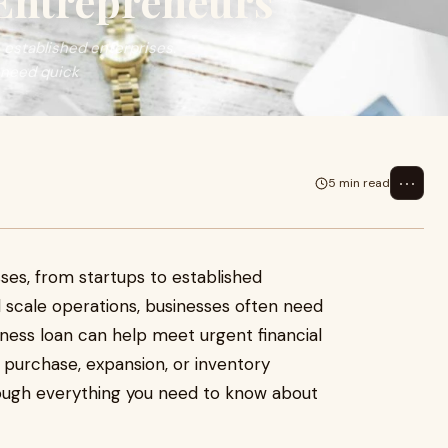
Entrepreneurs
o established enterprises.
 need quick
⋯
5 min read
sses, from startups to established
 scale operations, businesses often need
siness loan can help meet urgent financial
 purchase, expansion, or inventory
rough everything you need to know about