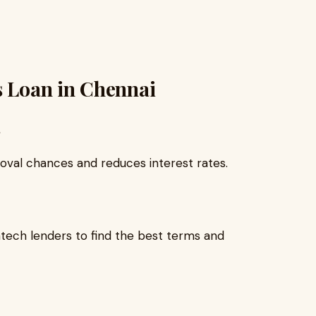
s Loan in Chennai
oval chances and reduces interest rates.
ntech lenders to find the best terms and