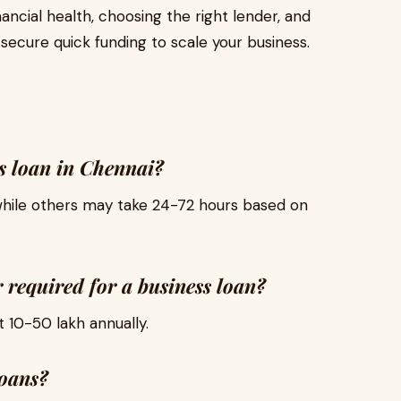
ancial health, choosing the right lender, and
ecure quick funding to scale your business.
ss loan in Chennai?
hile others may take 24-72 hours based on
required for a business loan?
₹10-₹50 lakh annually.
loans?