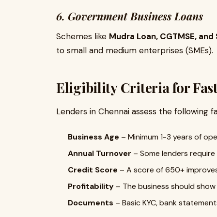
6. Government Business Loans
Schemes like
Mudra Loan, CGTMSE, and 
to small and medium enterprises (SMEs).
Eligibility Criteria for Fa
Lenders in Chennai assess the following f
Business Age
– Minimum 1-3 years of ope
Annual Turnover
– Some lenders require a
Credit Score
– A score of 650+ improve
Profitability
– The business should show a
Documents
– Basic KYC, bank statements,