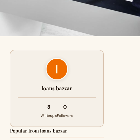
loans bazzar
3
0
Writeups
Followers
Popular from loans bazzar