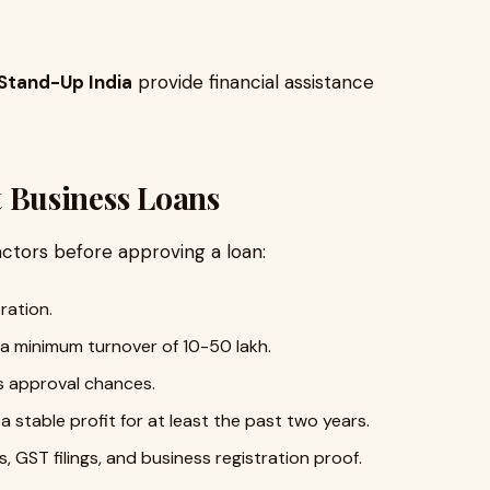
Stand-Up India
provide financial assistance
st Business Loans
actors before approving a loan:
ration.
 minimum turnover of ₹10-₹50 lakh.
s approval chances.
 stable profit for at least the past two years.
 GST filings, and business registration proof.