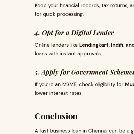
Keep your financial records, tax returns,
for quick processing.
4. Opt for a Digital Lender
Online lenders like
Lendingkart, Indifi, 
loans with instant approvals.
5. Apply for Government Scheme
If you’re an MSME, check eligibility for
Mud
lower interest rates.
Conclusion
A fast business loan in Chennai can be 