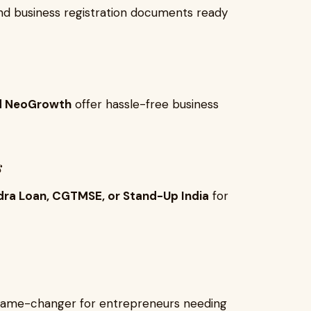
 and business registration documents ready
and NeoGrowth
offer hassle-free business
s
ra Loan, CGTMSE, or Stand-Up India
for
a game-changer for entrepreneurs needing