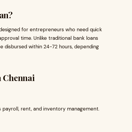
oan?
ct designed for entrepreneurs who need quick
proval time. Unlike traditional bank loans
be disbursed within 24-72 hours, depending
n Chennai
s payroll, rent, and inventory management.