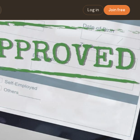
Log in
Join free