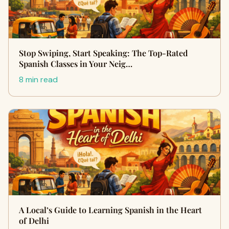
Stop Swiping, Start Speaking: The Top-Rated
Spanish Classes in Your Neig…
8 min read
A Local’s Guide to Learning Spanish in the Heart
of Delhi