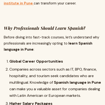
institute in Pune
can transform your career.
Why Professionals Should Learn Spanish?
Before diving into fast-track courses, let’s understand why
professionals are increasingly opting to
learn Spanish
language in Pune
:
Global Career Opportunities
Companies across sectors such as IT, BPO, finance,
hospitality, and tourism seek candidates who are
multilingual. Knowledge of
Spanish language in Pune
can make you a valuable asset for companies dealing
with Latin American or European markets.
Higher Salary Packages