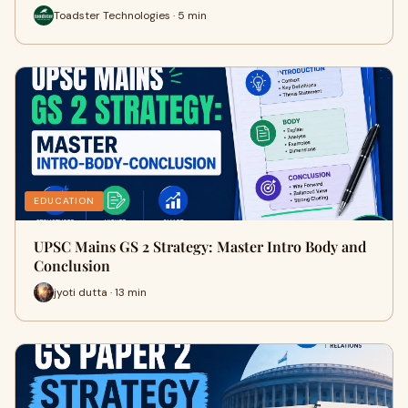
Toadster Technologies · 5 min
EDUCATION
UPSC Mains GS 2 Strategy: Master Intro Body and
Conclusion
jyoti dutta · 13 min