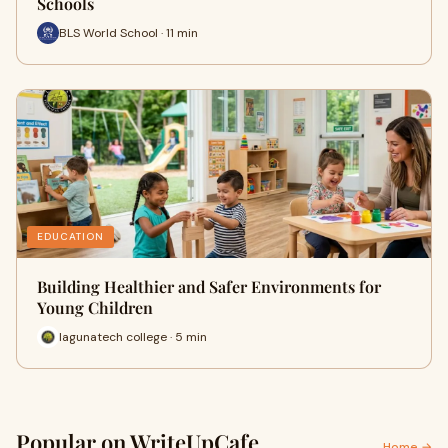
Schools
BLS World School · 11 min
EDUCATION
Building Healthier and Safer Environments for
Young Children
lagunatech college · 5 min
Popular on WriteUpCafe
Home →