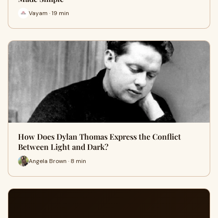
Vayam · 19 min
How Does Dylan Thomas Express the Conflict
Between Light and Dark?
Angela Brown · 8 min