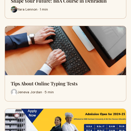
Shape Your Future: BBA Course in Dehradun
Yara Lennon · 1 min
Tips About Online Typing Tests
Jeneva Jordan · 5 min