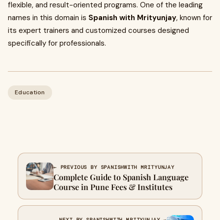
flexible, and result-oriented programs. One of the leading
names in this domain is
Spanish with Mrityunjay
, known for
its expert trainers and customized courses designed
specifically for professionals.
Education
← PREVIOUS BY SPANISHWITH MRITYUNJAY
Complete Guide to Spanish Language
Course in Pune Fees & Institutes
NEXT BY SPANISHWITH MRITYUNJAY →