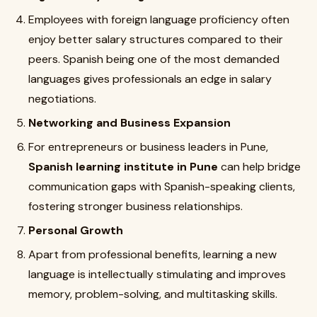
Employees with foreign language proficiency often
enjoy better salary structures compared to their
peers. Spanish being one of the most demanded
languages gives professionals an edge in salary
negotiations.
Networking and Business Expansion
For entrepreneurs or business leaders in Pune,
Spanish learning institute in Pune
can help bridge
communication gaps with Spanish-speaking clients,
fostering stronger business relationships.
Personal Growth
Apart from professional benefits, learning a new
language is intellectually stimulating and improves
memory, problem-solving, and multitasking skills.