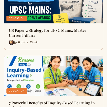
EDUCATION
GS Paper 2 Strategy for UPSC Mains: Master
Current Affairs
jyoti dutta · 13 min
EDUCATION
7 Powerful Benefits of Inquiry-Based Learning in