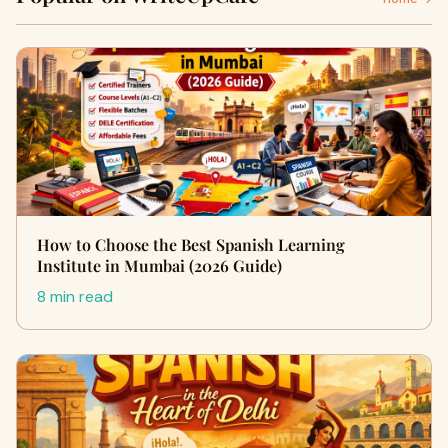
How to Choose the Best Spanish Learning
Institute in Mumbai (2026 Guide)
8 min read