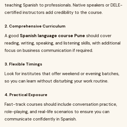
teaching Spanish to professionals. Native speakers or DELE-
certified instructors add credibility to the course.
2. Comprehensive Curriculum
A good
Spanish language course Pune
should cover
reading, writing, speaking, and listening skills, with additional
focus on business communication if required.
3. Flexible Timings
Look for institutes that offer weekend or evening batches,
so you can learn without disturbing your work routine.
4. Practical Exposure
Fast-track courses should include conversation practice,
role-playing, and real-life scenarios to ensure you can
communicate confidently in Spanish.