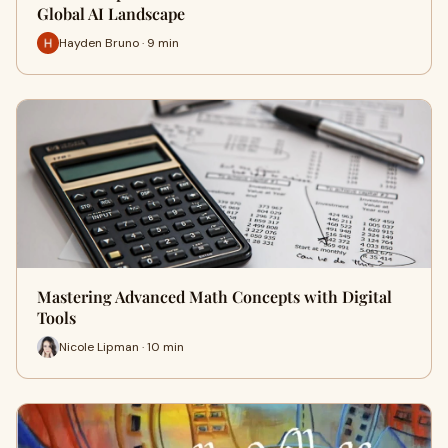
Global AI Landscape
Hayden Bruno · 9 min
Mastering Advanced Math Concepts with Digital
Tools
Nicole Lipman · 10 min