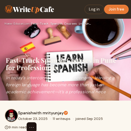
Write
Up
Cafe
Log in
Join free
Home
›
Education
›
Fast-Track Spanish Courses in Pune for Professionals
Fast-Track Spanish Courses in Pune
for Professionals
In today’s interconnected global economy, learning a
foreign language has become more than just an
academic achievement—it’s a professional nece
Spanishwith mrityunjay
October 23, 2025
·
11 writeups
·
joined Sep 2025
⋯
9 min read