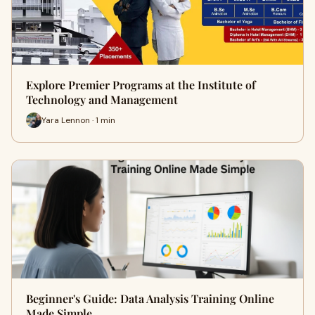
Explore Premier Programs at the Institute of
Technology and Management
Yara Lennon · 1 min
Beginner's Guide: Data Analysis Training Online
Made Simple