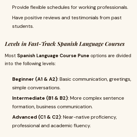
Provide flexible schedules for working professionals.
Have positive reviews and testimonials from past
students.
Levels in Fast-Track Spanish Language Courses
Most
Spanish Language Course Pune
options are divided
into the following levels:
Beginner (A1 & A2)
: Basic communication, greetings,
simple conversations.
Intermediate (B1 & B2)
: More complex sentence
formation, business communication.
Advanced (C1 & C2)
: Near-native proficiency,
professional and academic fluency.