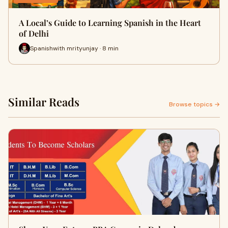
A Local’s Guide to Learning Spanish in the Heart
of Delhi
Spanishwith mrityunjay · 8 min
Similar Reads
Browse topics →