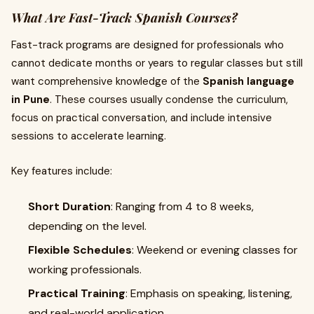
What Are Fast-Track Spanish Courses?
Fast-track programs are designed for professionals who
cannot dedicate months or years to regular classes but still
want comprehensive knowledge of the
Spanish language
in Pune
. These courses usually condense the curriculum,
focus on practical conversation, and include intensive
sessions to accelerate learning.
Key features include:
Short Duration
: Ranging from 4 to 8 weeks,
depending on the level.
Flexible Schedules
: Weekend or evening classes for
working professionals.
Practical Training
: Emphasis on speaking, listening,
and real-world application.