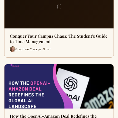
C
Conquer Your Campus Chaos: The Student's Guide
to Time Management
Stephine George · 3 min
How the OpenAI–Amazon Deal Redefines the