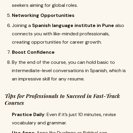
seekers aiming for global roles.
Networking Opportunities
Joining a
Spanish language institute in Pune
also
connects you with like-minded professionals,
creating opportunities for career growth.
Boost Confidence
By the end of the course, you can hold basic to
intermediate-level conversations in Spanish, which is
an impressive skill for any resume.
Tips for Professionals to Succeed in Fast-Track
Courses
Practice Daily
: Even if it’s just 10 minutes, revise
vocabulary and grammar.
Use Apps
: Apps like Duolingo or Babbel can