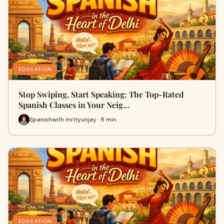
EDUCATION
Stop Swiping, Start Speaking: The Top-Rated
Spanish Classes in Your Neig…
Spanishwith mrityunjay · 8 min
EDUCATION