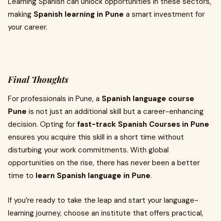
Learning Spanish can unlock opportunities in these sectors,
making
Spanish learning in Pune
a smart investment for
your career.
Final Thoughts
For professionals in Pune, a
Spanish language course
Pune
is not just an additional skill but a career-enhancing
decision. Opting for
fast-track Spanish Courses in Pune
ensures you acquire this skill in a short time without
disturbing your work commitments. With global
opportunities on the rise, there has never been a better
time to
learn Spanish language in Pune
.
If you’re ready to take the leap and start your language-
learning journey, choose an institute that offers practical,