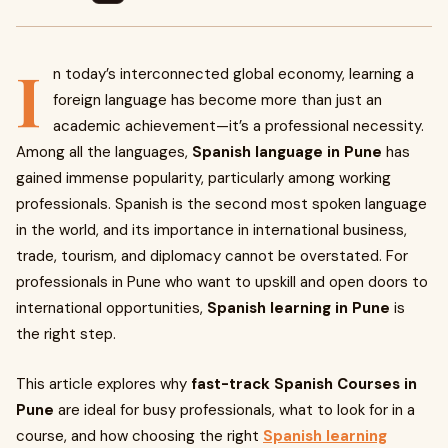
I
n today’s interconnected global economy, learning a
foreign language has become more than just an
academic achievement—it’s a professional necessity.
Among all the languages,
Spanish language in Pune
has
gained immense popularity, particularly among working
professionals. Spanish is the second most spoken language
in the world, and its importance in international business,
trade, tourism, and diplomacy cannot be overstated. For
professionals in Pune who want to upskill and open doors to
international opportunities,
Spanish learning in Pune
is
the right step.
This article explores why
fast-track Spanish Courses in
Pune
are ideal for busy professionals, what to look for in a
course, and how choosing the right
Spanish learning