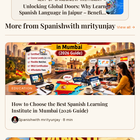
Unlocking Global Doors: Why Learn
Spanish Language in Jaipur – Benefits
& Opportunities
More from Spanishwith mrityunjay
View all →
EDUCATION
How to Choose the Best Spanish Learning
Institute in Mumbai (2026 Guide)
Spanishwith mrityunjay · 8 min