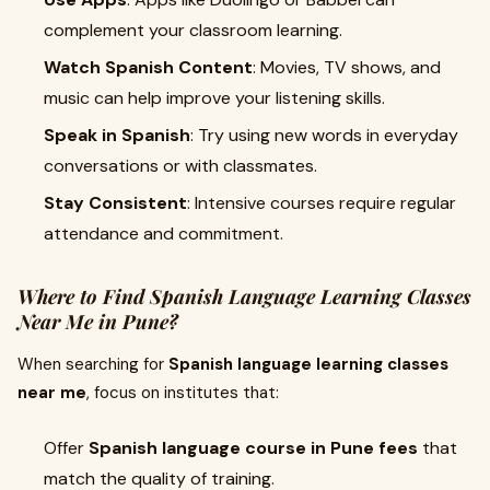
complement your classroom learning.
Watch Spanish Content
: Movies, TV shows, and
music can help improve your listening skills.
Speak in Spanish
: Try using new words in everyday
conversations or with classmates.
Stay Consistent
: Intensive courses require regular
attendance and commitment.
Where to Find Spanish Language Learning Classes
Near Me in Pune?
When searching for
Spanish language learning classes
near me
, focus on institutes that:
Offer
Spanish language course in Pune fees
that
match the quality of training.