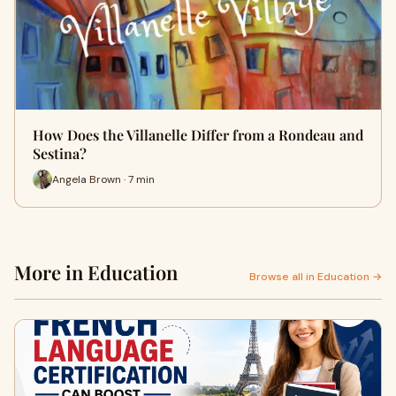
How Does the Villanelle Differ from a Rondeau and
Sestina?
Angela Brown · 7 min
More in Education
Browse all in Education →