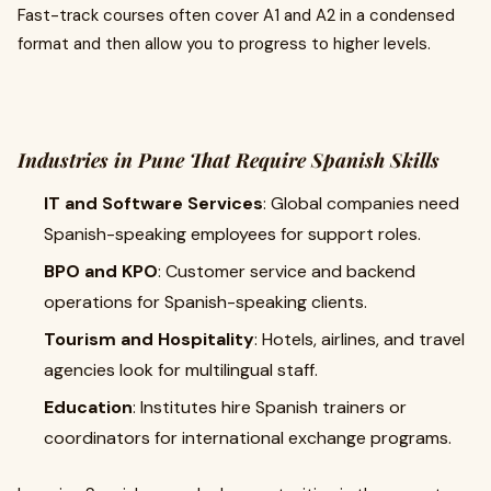
Fast-track courses often cover A1 and A2 in a condensed
format and then allow you to progress to higher levels.
Industries in Pune That Require Spanish Skills
IT and Software Services
: Global companies need
Spanish-speaking employees for support roles.
BPO and KPO
: Customer service and backend
operations for Spanish-speaking clients.
Tourism and Hospitality
: Hotels, airlines, and travel
agencies look for multilingual staff.
Education
: Institutes hire Spanish trainers or
coordinators for international exchange programs.