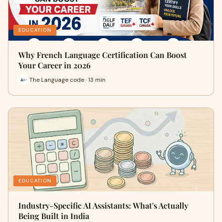
EDUCATION
Why French Language Certification Can Boost
Your Career in 2026
The Language code · 13 min
EDUCATION
Industry-Specific AI Assistants: What's Actually
Being Built in India