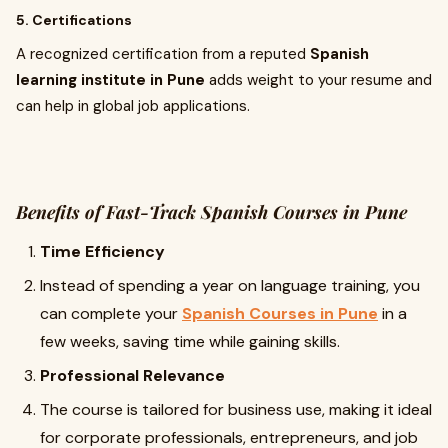
5. Certifications
A recognized certification from a reputed
Spanish
learning institute in Pune
adds weight to your resume and
can help in global job applications.
Benefits of Fast-Track Spanish Courses in Pune
Time Efficiency
Instead of spending a year on language training, you
can complete your
Spanish Courses in Pune
in a
few weeks, saving time while gaining skills.
Professional Relevance
The course is tailored for business use, making it ideal
for corporate professionals, entrepreneurs, and job