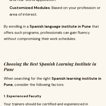
Customized Modules
: Based on your profession or
area of interest.
By enrolling in a
Spanish language institute in Pune
that
offers such programs, professionals can gain fluency
without compromising their work schedules.
Choosing the Best Spanish Learning Institute in
Pune
When searching for the right
Spanish learning institute in
Pune
, consider the following factors:
1. Experienced Faculty
Your trainers should be certified and experienced in