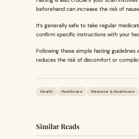
Fasting is also crucial if your scan involv
beforehand can increase the risk of nause
It’s generally safe to take regular medicat
confirm specific instructions with your he
Following these simple fasting guidelines
reduces the risk of discomfort or compli
Health
Healthcare
Medicine & Healthcare
Similar Reads