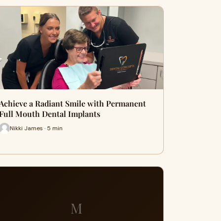
Achieve a Radiant Smile with Permanent
Full Mouth Dental Implants
Nikki James · 5 min
M