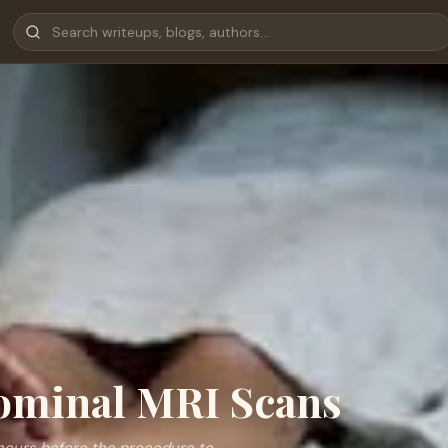
dominal MRI Scans