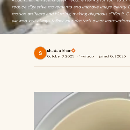
Abdominal MRI scans often require fasting for four to six
reduce digestive movements and improve image clarity. E
motion artifacts and blurring, making diagnosis difficult. C
allowed, but always follow your doctor’s exact instructions
shadab khan
October 3, 2025
·
1 writeup
·
joined Oct 2025