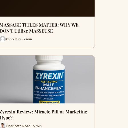
MASSAGE TITLES MATTER: WHY WE
DON'T Utilize MASSEUSE
Xeno Mini · 7 min
Zyrexin Review: Miracle Pill or Marketing
Hype?
Charlotte Rose · 5 min