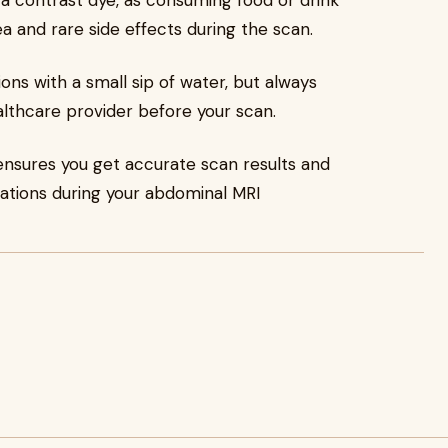
es a contrast dye, as consuming food or drink
a and rare side effects during the scan.
ions with a small sip of water, but always
althcare provider before your scan.
 ensures you get accurate scan results and
cations during your abdominal MRI