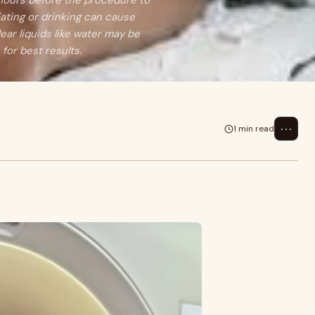
 hours before the procedure to
ating or drinking can cause
lear liquids like water may be
 for best results.
⋯
1 min read