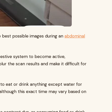
e best possible images during an
abdominal
gestive system to become active,
 the scan results and make it difficult for
to eat or drink anything except water for
, although this exact time may vary based on