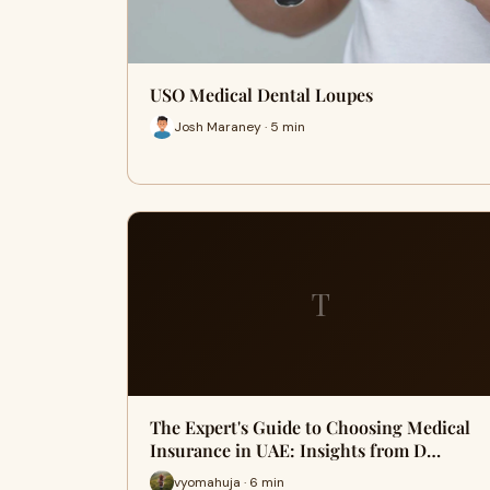
USO Medical Dental Loupes
Josh Maraney · 5 min
T
The Expert's Guide to Choosing Medical
Insurance in UAE: Insights from D…
vyomahuja · 6 min