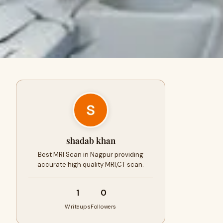
shadab khan
Best MRI Scan in Nagpur providing
accurate high quality MRI,CT scan.
1
0
Writeups
Followers