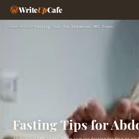
Write
Up
Cafe
Home
›
Health
›
Fasting Tips for Abdominal MRI Scans
Fasting Tips for Ab