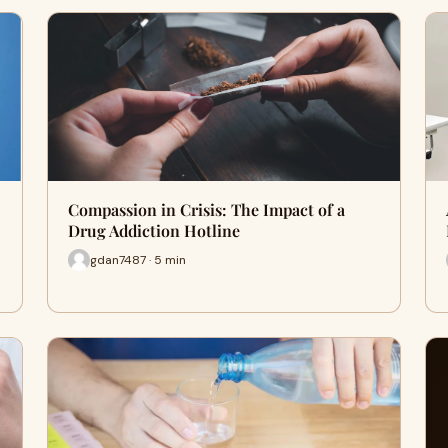
Compassion in Crisis: The Impact of a
Drug Addiction Hotline
gdan7487 · 5 min