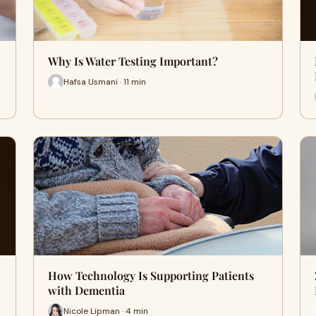
Why Is Water Testing Important?
Hafsa Usmani · 11 min
How Technology Is Supporting Patients
with Dementia
Nicole Lipman · 4 min