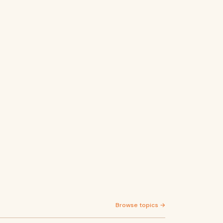
Browse topics →