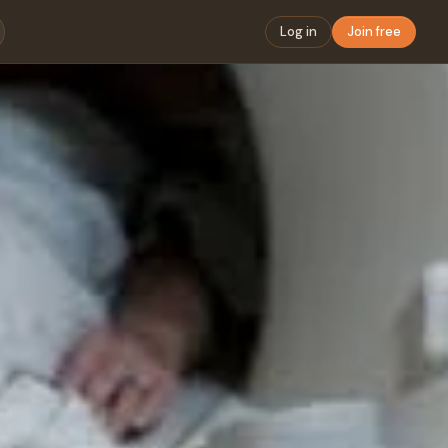
Log in
Join free