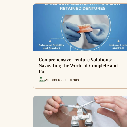
Comprehensive Denture Solutions:
Navigating the World of Complete and
Pa…
Abhishek Jain · 5 min