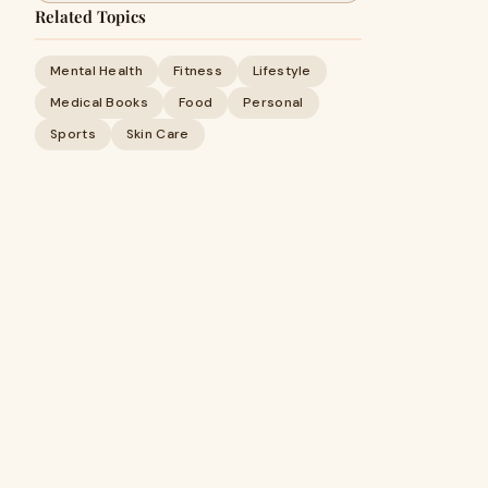
Related Topics
Mental Health
Fitness
Lifestyle
Medical Books
Food
Personal
Sports
Skin Care