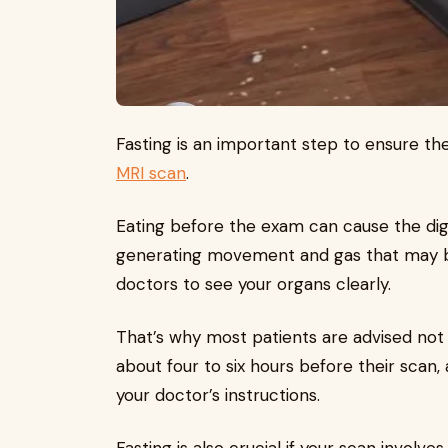
Fasting is an important step to ensure th
MRI scan
.
Eating before the exam can cause the di
generating movement and gas that may blur
doctors to see your organs clearly.
That’s why most patients are advised not 
about four to six hours before their scan
your doctor’s instructions.