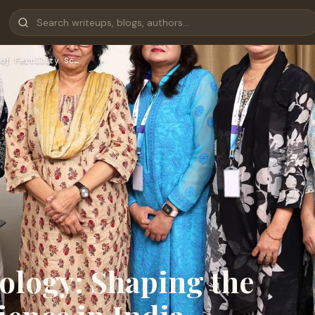
of Fertility Sc…
ology: Shaping the