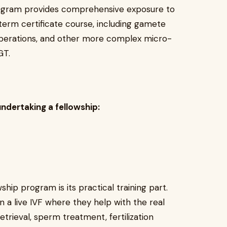
ogram provides comprehensive exposure to
term certificate course, including gamete
operations, and other more complex micro-
GT.
undertaking a fellowship:
hip program is its practical training part.
n a live IVF where they help with the real
trieval, sperm treatment, fertilization