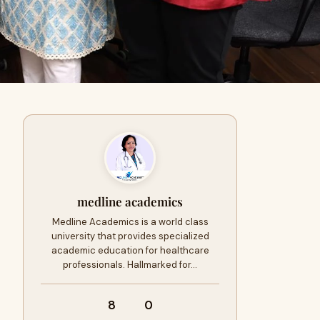
medline academics
Medline Academics is a world class
university that provides specialized
academic education for healthcare
professionals. Hallmarked for…
8
0