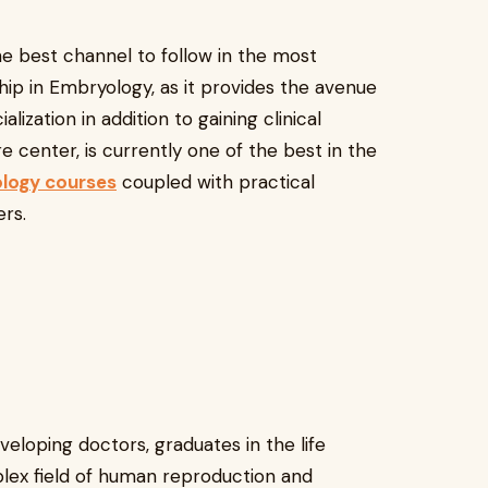
the best channel to follow in the most
ip in Embryology, as it provides the avenue
lization in addition to gaining clinical
are center, is currently one of the best in the
logy courses
coupled with practical
rs.
eloping doctors, graduates in the life
plex field of human reproduction and