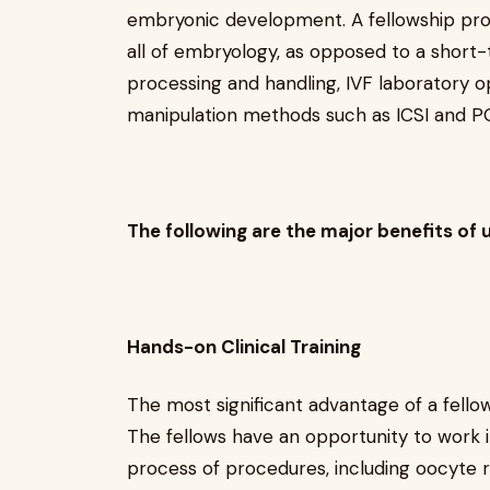
embryonic development. A fellowship pr
all of embryology, as opposed to a short-
processing and handling, IVF laboratory 
manipulation methods such as ICSI and P
The following are the major benefits of 
Hands-on Clinical Training
The most significant advantage of a fellows
The fellows have an opportunity to work i
process of procedures, including oocyte re