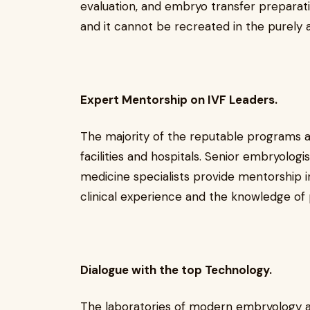
evaluation, and embryo transfer preparatio
and it cannot be recreated in the purely
Expert Mentorship on IVF Leaders.
The majority of the reputable programs ar
facilities and hospitals. Senior embryologi
medicine specialists provide mentorship i
clinical experience and the knowledge of p
Dialogue with the top Technology.
The laboratories of modern embryology ar