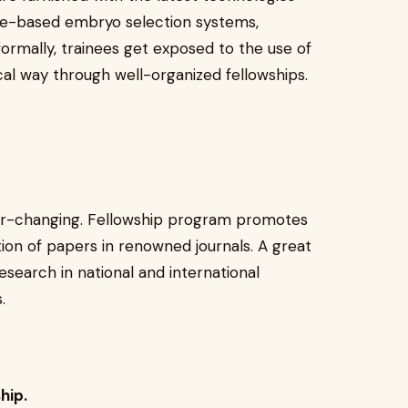
ence-based embryo selection systems,
nformally, trainees get exposed to the use of
cal way through well-organized fellowships.
ver-changing. Fellowship program promotes
tion of papers in renowned journals. A great
esearch in national and international
.
hip.