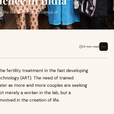
cience in India
in the fast developing science of
ne
⋯
14 min read
e fertility treatment in the fast developing
echnology (ART). The need of trained
ater as more and more couples are seeking
not merely a worker in the lab, but a
nvolved in the creation of life.