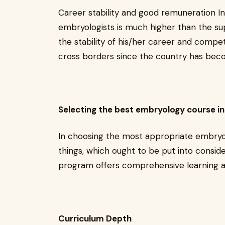
Career stability and good remuneration In 
embryologists is much higher than the sup
the stability of his/her career and competi
cross borders since the country has becom
Selecting the best embryology course in 
In choosing the most appropriate embryol
things, which ought to be put into conside
program offers comprehensive learning an
Curriculum Depth