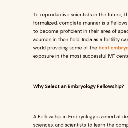
To reproductive scientists in the future, 
formalized, complete manner is a Fellowsh
to become proficient in their area of specia
acumen in their field. India as a fertility c
world providing some of the
best embryo
exposure in the most successful IVF cente
Why Select an Embryology Fellowship?
A Fellowship in Embryology is aimed at dev
sciences, and scientists to learn the com