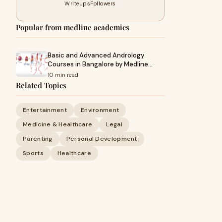
Writeups
Followers
Popular from medline academics
Basic and Advanced Andrology
Courses in Bangalore by Medline…
10 min read
Related Topics
Entertainment
Environment
Medicine & Healthcare
Legal
Parenting
Personal Development
Sports
Healthcare