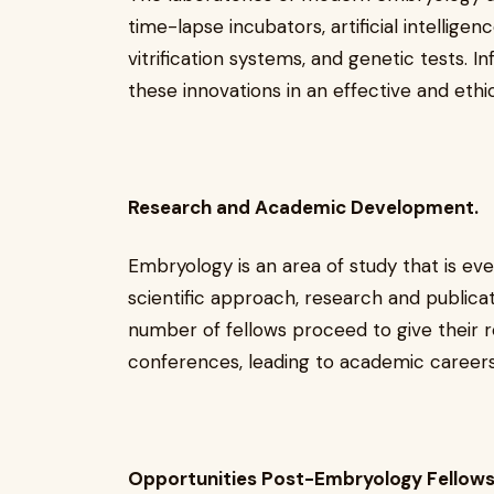
time-lapse incubators, artificial intellig
vitrification systems, and genetic tests. I
these innovations in an effective and ethi
Research and Academic Development.
Embryology is an area of study that is e
scientific approach, research and publica
number of fellows proceed to give their r
conferences, leading to academic careers
Opportunities Post-Embryology Fellows