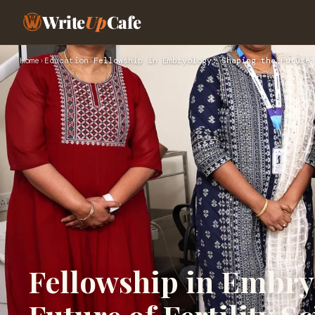
Write
Up
Cafe
Home
›
Education
›
Fellowship in Embryology: Shaping the Future 
Fellowship in Embry