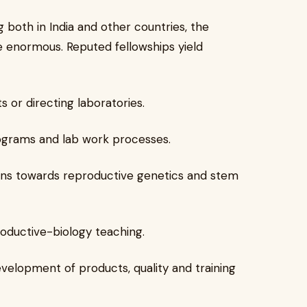
 both in India and other countries, the
e enormous. Reputed fellowships yield
s or directing laboratories.
rograms and lab work processes.
ions towards reproductive genetics and stem
oductive-biology teaching.
velopment of products, quality and training