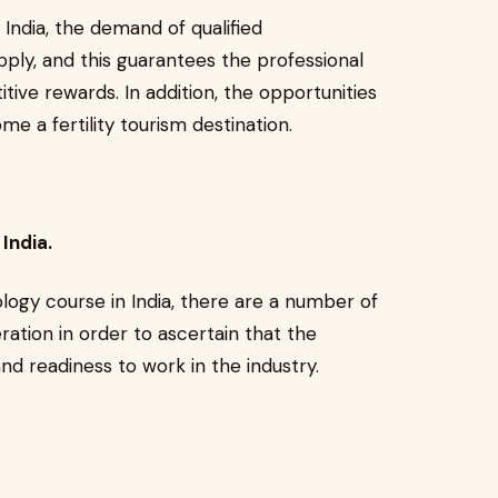
India, the demand of qualified
ply, and this guarantees the professional
tive rewards. In addition, the opportunities
e a fertility tourism destination.
India.
ogy course in India, there are a number of
ration in order to ascertain that the
d readiness to work in the industry.