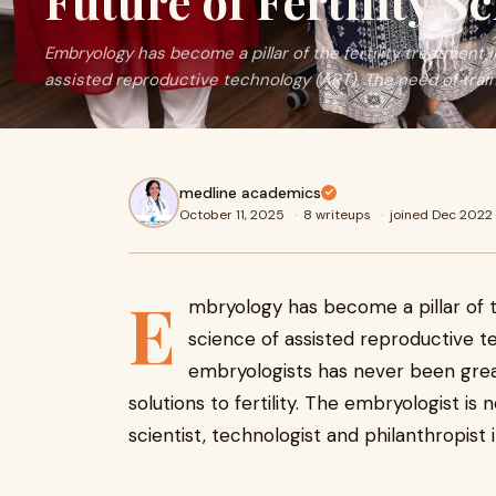
Future of Fertility S
Embryology has become a pillar of the fertility treatment 
assisted reproductive technology (ART). The need of trai
medline academics
October 11, 2025
·
8 writeups
·
joined Dec 2022
E
mbryology has become a pillar of th
science of assisted reproductive t
embryologists has never been gre
solutions to fertility. The embryologist is 
scientist, technologist and philanthropist i