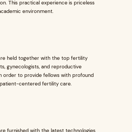
n. This practical experience is priceless
 academic environment.
e held together with the top fertility
sts, gynecologists, and reproductive
n order to provide fellows with profound
atient-centered fertility care.
e furnished with the latest technologies