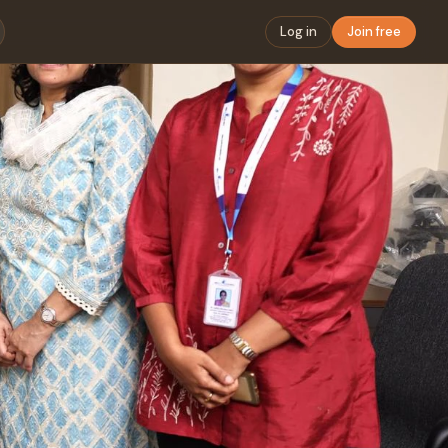
Log in
Join free