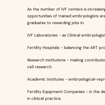
As the number of IVF centers is increasing
opportunities of trained embryologists ar
graduates to rewarding jobs in:
IVF Laboratories - as Clinical embryologist
Fertility Hospitals - balancing the ART p
Research Institutions - making contribut
cell research.
Academic Institutes - embryological-repr
Fertility Equipment Companies - in the de
in clinical practice.