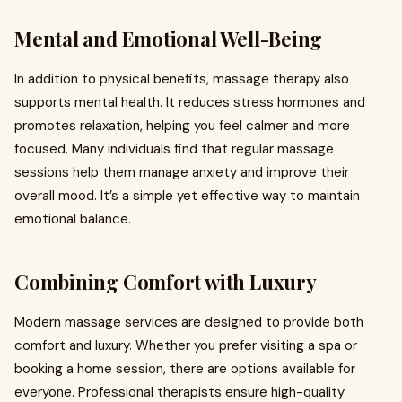
Mental and Emotional Well-Being
In addition to physical benefits, massage therapy also
supports mental health. It reduces stress hormones and
promotes relaxation, helping you feel calmer and more
focused. Many individuals find that regular massage
sessions help them manage anxiety and improve their
overall mood. It’s a simple yet effective way to maintain
emotional balance.
Combining Comfort with Luxury
Modern massage services are designed to provide both
comfort and luxury. Whether you prefer visiting a spa or
booking a home session, there are options available for
everyone. Professional therapists ensure high-quality