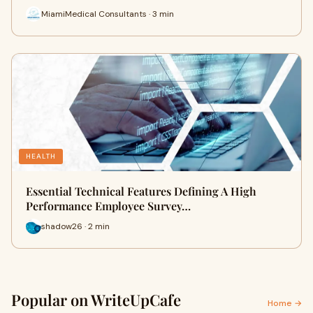
MiamiMedical Consultants · 3 min
HEALTH
Essential Technical Features Defining A High
Performance Employee Survey…
shadow26 · 2 min
Popular on WriteUpCafe
Home →