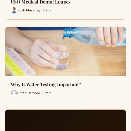
USO Medical Dental Loupes
Josh Maraney · 5 min
Why Is Water Testing Important?
Hafsa Usmani · 11 min