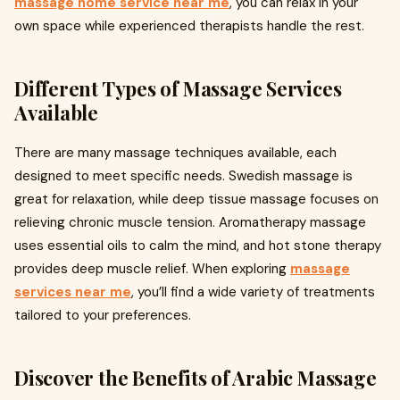
massage home service near me
, you can relax in your
own space while experienced therapists handle the rest.
Different Types of Massage Services
Available
There are many massage techniques available, each
designed to meet specific needs. Swedish massage is
great for relaxation, while deep tissue massage focuses on
relieving chronic muscle tension. Aromatherapy massage
uses essential oils to calm the mind, and hot stone therapy
provides deep muscle relief. When exploring
massage
services near me
, you’ll find a wide variety of treatments
tailored to your preferences.
Discover the Benefits of Arabic Massage