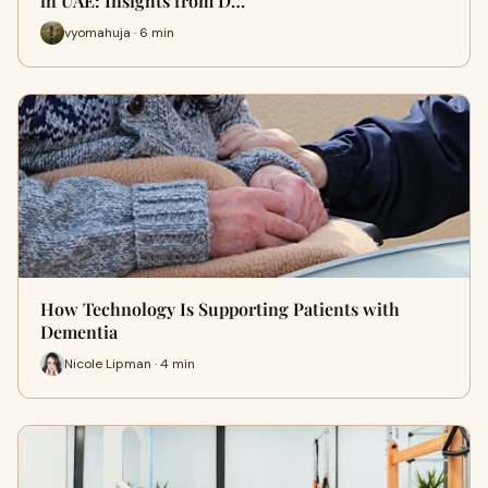
in UAE: Insights from D…
vyomahuja · 6 min
How Technology Is Supporting Patients with
Dementia
Nicole Lipman · 4 min