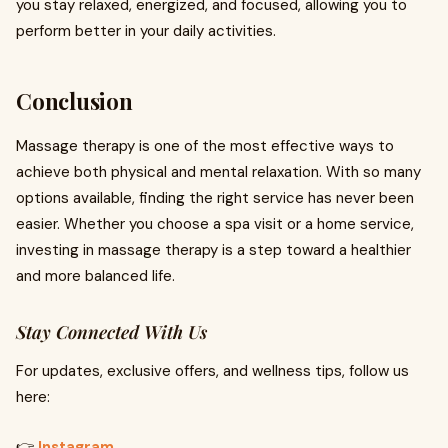
you stay relaxed, energized, and focused, allowing you to
perform better in your daily activities.
Conclusion
Massage therapy is one of the most effective ways to
achieve both physical and mental relaxation. With so many
options available, finding the right service has never been
easier. Whether you choose a spa visit or a home service,
investing in massage therapy is a step toward a healthier
and more balanced life.
Stay Connected With Us
For updates, exclusive offers, and wellness tips, follow us
here:
👉
Instagram