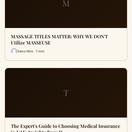
M
MASSAGE TITLES MATTER: WHY WE DON'T
Utilize MASSEUSE
Xeno Mini · 7 min
T
The Expert's Guide to Choosing Medical Insurance