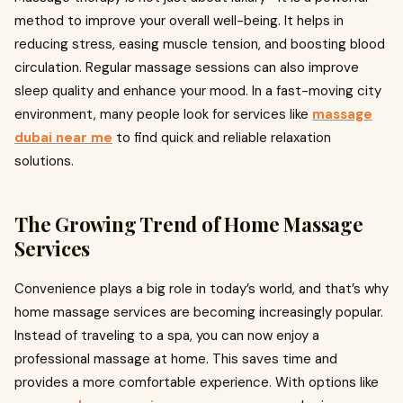
method to improve your overall well-being. It helps in
reducing stress, easing muscle tension, and boosting blood
circulation. Regular massage sessions can also improve
sleep quality and enhance your mood. In a fast-moving city
environment, many people look for services like
massage
dubai near me
to find quick and reliable relaxation
solutions.
The Growing Trend of Home Massage
Services
Convenience plays a big role in today’s world, and that’s why
home massage services are becoming increasingly popular.
Instead of traveling to a spa, you can now enjoy a
professional massage at home. This saves time and
provides a more comfortable experience. With options like