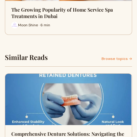
The Growing Popularity of Home Service Spa
Treatments in Dubai
Moon Shine · 6 min
Similar Reads
Browse topics →
Comprehensive Denture Solutions: Navigating the