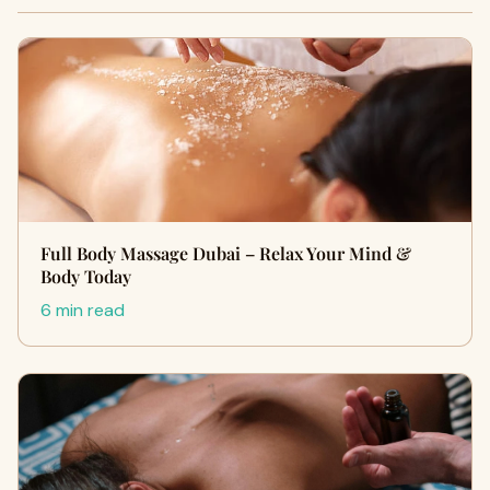
Full Body Massage Dubai – Relax Your Mind &
Body Today
6 min read