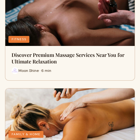
FITNESS
Discover Premium Massage Services Near You for
Ultimate Relaxation
Moon Shine · 6 min
FAMILY & HOME