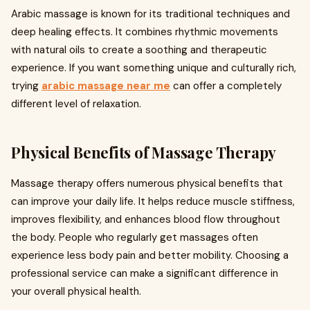
Arabic massage is known for its traditional techniques and
deep healing effects. It combines rhythmic movements
with natural oils to create a soothing and therapeutic
experience. If you want something unique and culturally rich,
trying
arabic massage near me
can offer a completely
different level of relaxation.
Physical Benefits of Massage Therapy
Massage therapy offers numerous physical benefits that
can improve your daily life. It helps reduce muscle stiffness,
improves flexibility, and enhances blood flow throughout
the body. People who regularly get massages often
experience less body pain and better mobility. Choosing a
professional service can make a significant difference in
your overall physical health.