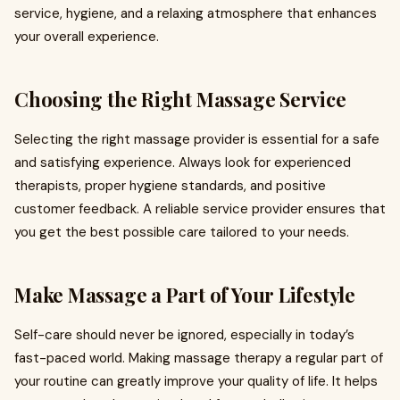
service, hygiene, and a relaxing atmosphere that enhances
your overall experience.
Choosing the Right Massage Service
Selecting the right massage provider is essential for a safe
and satisfying experience. Always look for experienced
therapists, proper hygiene standards, and positive
customer feedback. A reliable service provider ensures that
you get the best possible care tailored to your needs.
Make Massage a Part of Your Lifestyle
Self-care should never be ignored, especially in today’s
fast-paced world. Making massage therapy a regular part of
your routine can greatly improve your quality of life. It helps