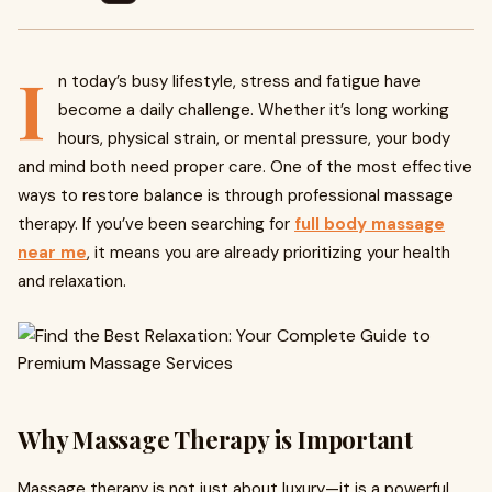
I
n today’s busy lifestyle, stress and fatigue have
become a daily challenge. Whether it’s long working
hours, physical strain, or mental pressure, your body
and mind both need proper care. One of the most effective
ways to restore balance is through professional massage
therapy. If you’ve been searching for
full body massage
near me
, it means you are already prioritizing your health
and relaxation.
Why Massage Therapy is Important
Massage therapy is not just about luxury—it is a powerful