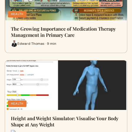
HEALTH
The Growing Importance of Medication Therapy
Management in Primary Care
Edward Thomas · 9 min
HEALTH
Height and Weight Simulator: Visualise Your Body
Shape at Any Weight