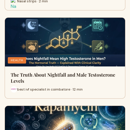
Nasal strips · 2 min
HEALTH
The Truth About Nightfall and Male Testosterone
Levels
best ivf specialist in coimbatore · 12 min