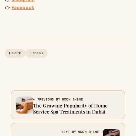
👉
Facebook
Health
Fitness
← PREVIOUS BY MOON SHINE
The Growing Popularity of Home
Service Spa Treatments in Dubai
NEXT BY MOON SHINE →