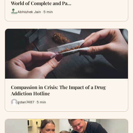
World of Complete and Pa…
Abhishek Jain · 5 min
Compassion in Crisis: The Impact of a Drug
Addiction Hotline
gdan7487 · 5 min