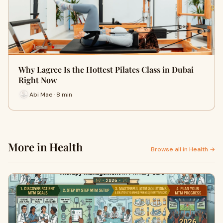
Why Lagree Is the Hottest Pilates Class in Dubai
Right Now
Abi Mae · 8 min
More in Health
Browse all in Health →