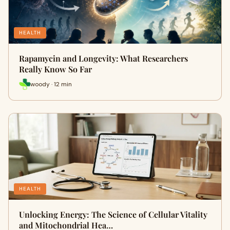
HEALTH
Rapamycin and Longevity: What Researchers
Really Know So Far
woody · 12 min
HEALTH
Unlocking Energy: The Science of Cellular Vitality
and Mitochondrial Hea…