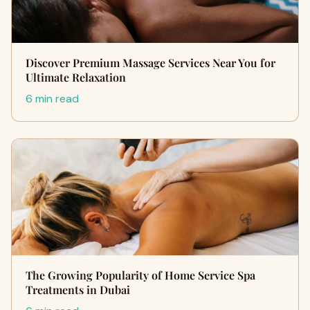
Discover Premium Massage Services Near You for
Ultimate Relaxation
6 min read
The Growing Popularity of Home Service Spa
Treatments in Dubai