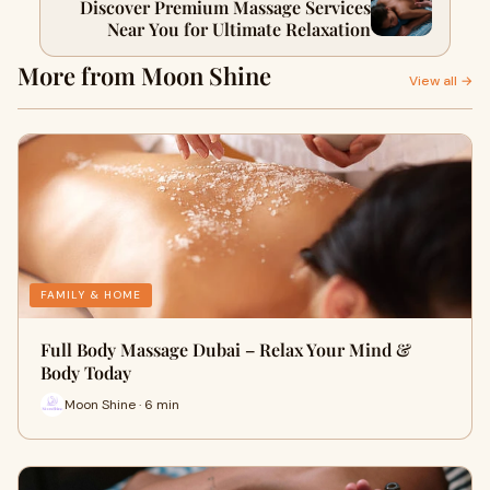
Discover Premium Massage Services
Near You for Ultimate Relaxation
More from Moon Shine
View all →
FAMILY & HOME
Full Body Massage Dubai – Relax Your Mind &
Body Today
Moon Shine · 6 min