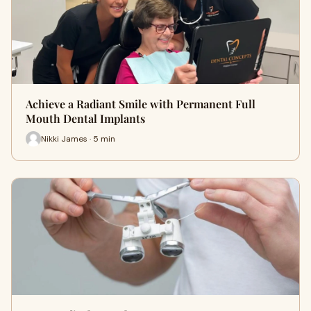
Achieve a Radiant Smile with Permanent Full
Mouth Dental Implants
Nikki James · 5 min