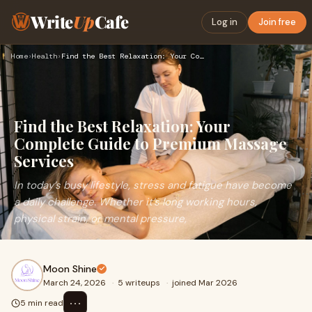
Write
Up
Cafe
Log in
Join free
Home
›
Health
›
Find the Best Relaxation: Your Complete Guide to Premium Mas…
Find the Best Relaxation: Your
Complete Guide to Premium Massage
Services
In today’s busy lifestyle, stress and fatigue have become
a daily challenge. Whether it’s long working hours,
physical strain, or mental pressure,
Moon Shine
March 24, 2026
·
5 writeups
·
joined Mar 2026
⋯
5 min read